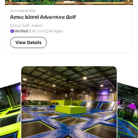
STOURBRIDGE
Aztec Island Adventure Golf
Crazy Golf · Indoor
Verified
47.3
mi
All Ages
View Details