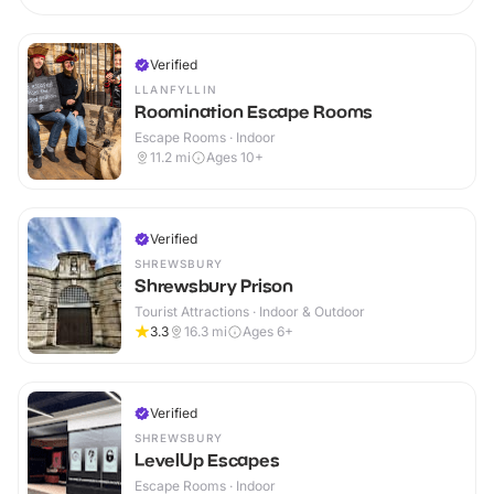
Verified
LLANFYLLIN
Roomination Escape Rooms
Escape Rooms · Indoor
11.2
mi
Ages 10+
Verified
SHREWSBURY
Shrewsbury Prison
Tourist Attractions · Indoor & Outdoor
3.3
16.3
mi
Ages 6+
Verified
SHREWSBURY
LevelUp Escapes
Escape Rooms · Indoor