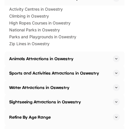
Activity Centres in Oswestry
Climbing in Oswestry
High Ropes Courses in Oswestry
National Parks in Oswestry
Parks and Playgrounds in Oswestry
Zip Lines in Oswestry
Animals Attractions in Oswestry
Sports and Activities Attractions in Oswestry
Water Attractions in Oswestry
Sightseeing Attractions in Oswestry
Refine By Age Range