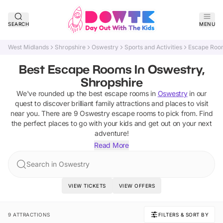
SEARCH
MENU
West Midlands
Shropshire
Oswestry
Sports and Activities
Escape Roo
Best Escape Rooms In Oswestry,
Shropshire
We've rounded up the best
escape rooms
in
Oswestry
in our
quest to discover brilliant family attractions and places to visit
near you. There are
9
Oswestry
escape rooms
to pick from.
Find
the perfect places to go with your kids and get out on your next
adventure!
Read More
Search in Oswestry
VIEW TICKETS
VIEW OFFERS
9 ATTRACTIONS
FILTERS & SORT BY