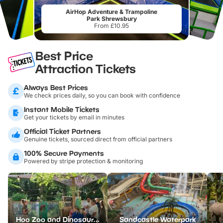
AirHop Adventure & Trampoline
Park Shrewsbury
From £10.95
Best Price
Attraction Tickets
Always Best Prices
We check prices daily, so you can book with confidence
Instant Mobile Tickets
Get your tickets by email in minutes
Official Ticket Partners
Genuine tickets, sourced direct from official partners
100% Secure Payments
Powered by stripe protection & monitoring
Hoo Zoo and Dinosaur World
Sandcastle Waterpark