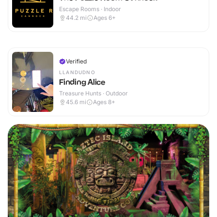
Escape Rooms · Indoor
44.2
mi
Ages 6+
Verified
LLANDUDNO
Finding Alice
Treasure Hunts · Outdoor
45.6
mi
Ages 8+