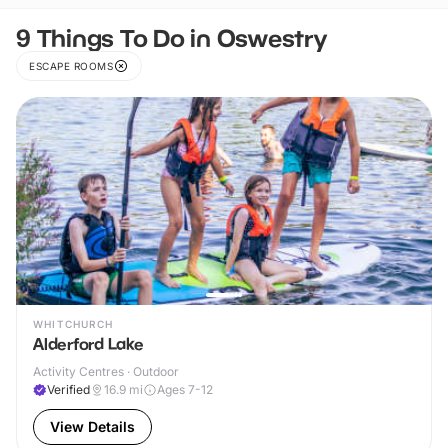
9 Things To Do in Oswestry
ESCAPE ROOMS
WHITCHURCH
Alderford Lake
Activity Centres · Outdoor
Verified
16.9
mi
Ages 7-12
View Details