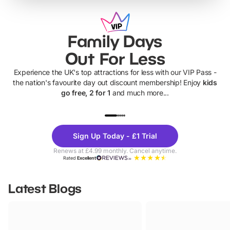
Family Days
Out For Less
Experience the UK's top attractions for less with our VIP Pass -
the nation's favourite day out discount membership! Enjoy
kids
go free, 2 for 1
and much more...
UP TO 40% OFF
UP TO 40%
Theme
Cine
Sign Up Today - £1 Trial
Parks
Ticke
Renews at £4.99 monthly. Cancel anytime.
Rated
Excellent
Latest Blogs