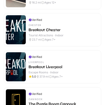
16.2
mi
Ages 12+
Verified
CHESTER
Breakout Chester
Tourist Attractions · Indoor
23.7
mi
Ages 7+
Verified
LIVERPOOL
Breakout Liverpool
Escape Rooms · Indoor
5.0
37.9
mi
Ages 7+
Verified
CANNOCK
The Puzzle Room Cannock