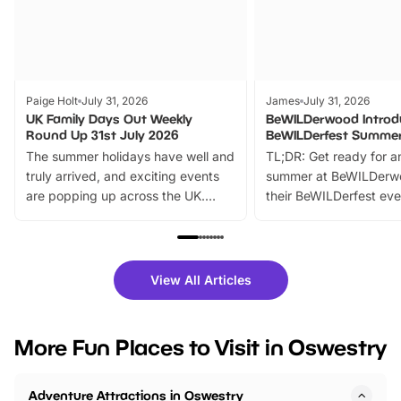
Paige Holt
July 31, 2026
James
July 31, 2026
UK Family Days Out Weekly
BeWILDerwood Introd
Round Up 31st July 2026
BeWILDerfest Summer
The summer holidays have well and
TL;DR: Get ready for a
truly arrived, and exciting events
summer at BeWILDerw
are popping up across the UK.
their BeWILDerfest eve
From outdoor adventures and
music, stories, a vibrant
family festivals to themed trails, live
exciting character me
shows and hands-on activities,
greets. Plus, you can 
there is plenty to enjoy. Whether
fantastic 25% discoun
View All Articles
you’re planning a big day out or
tickets for a limited time
looking for budget-friendly fun,
perfect family adventur
we’ve rounded up brilliant summer
at a glance Location
More Fun Places to Visit in Oswestry
events to…
BeWILDerwood is locat
Horning Road,…
Adventure Attractions in Oswestry