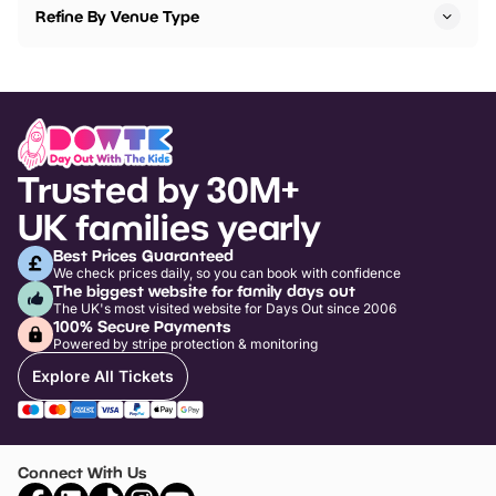
Refine By Venue Type
Trusted by 30M+
UK families yearly
Best Prices Guaranteed
We check prices daily, so you can book with confidence
The biggest website for family days out
The UK's most visited website for Days Out since 2006
100% Secure Payments
Powered by stripe protection & monitoring
Explore All Tickets
Connect With Us