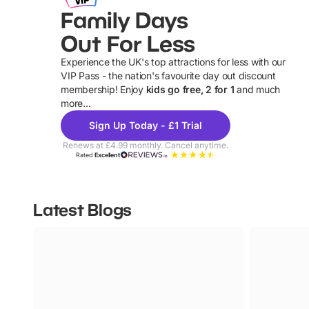
Family Days
Out For Less
Experience the UK's top attractions for less with our
VIP Pass - the nation's favourite day out discount
U
membership! Enjoy
kids go free, 2 for 1
and much
more...
Sign Up Today - £1 Trial
Renews at £4.99 monthly. Cancel anytime.
Rated
Excellent
Latest Blogs