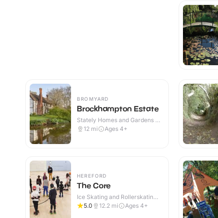
BROMYARD
Brockhampton Estate
Stately Homes and Gardens ·
Outdoor
12
mi
Ages 4+
HEREFORD
The Core
Ice Skating and Rollerskating ·
Indoor
5.0
12.2
mi
Ages 4+