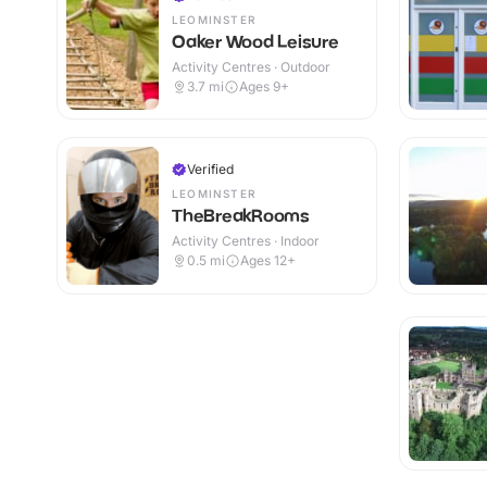
LEOMINSTER
Oaker Wood Leisure
Activity Centres · Outdoor
3.7
mi
Ages 9+
Verified
LEOMINSTER
TheBreakRooms
Activity Centres · Indoor
0.5
mi
Ages 12+