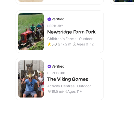
Verified
LEDBURY
Newbridge Farm Park
Children's Farms · Outdoor
5.0
17.2
mi
Ages 0-12
Verified
HEREFORD
The Viking Games
Activity Centres · Outdoor
19.5
mi
Ages 11+