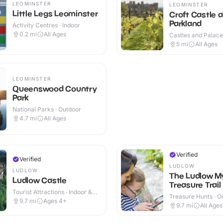
LEOMINSTER
LEOMINSTER
Little Legs Leominster
Croft Castle 
Parkland
Activity Centres · Indoor
0.2
mi
All Ages
Castles and Palaces
Outdoor
5
mi
All Ages
LEOMINSTER
Queenswood Country
Park
National Parks · Outdoor
4.7
mi
All Ages
Verified
Verified
LUDLOW
LUDLOW
The Ludlow M
Ludlow Castle
Treasure Trail
Tourist Attractions · Indoor &
Treasure Hunts · O
Outdoor
9.7
mi
Ages 4+
9.7
mi
All Ages