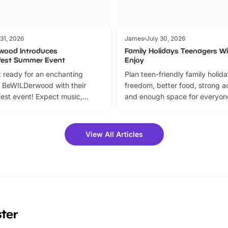
 31, 2026
James
July 30, 2026
wood Introduces
Family Holidays Teenagers Wil
fest Summer Event
Enjoy
 ready for an enchanting
Plan teen-friendly family holid
 BeWILDerwood with their
freedom, better food, strong ac
est event! Expect music,
and enough space for everyone
vibrant trail, and exciting
the trip.
meet-and-greets. Plus, you
 fantastic 25% discount on
View All Articles
ets for a limited time. It’s the
mily adventure! Key info at a
cation BeWILDerwood is
t Horning Road,…
ster