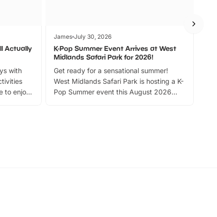
James
July 30, 2026
Jam
l Actually
K-Pop Summer Event Arrives at West
Bes
Midlands Safari Park for 2026!
Fin
ays with
Get ready for a sensational summer!
bea
tivities
West Midlands Safari Park is hosting a K-
bre
 to enjoy
Pop Summer event this August 2026
ide
with live performances, dance lessons,
and exciting character meet and greets.
Discover more!