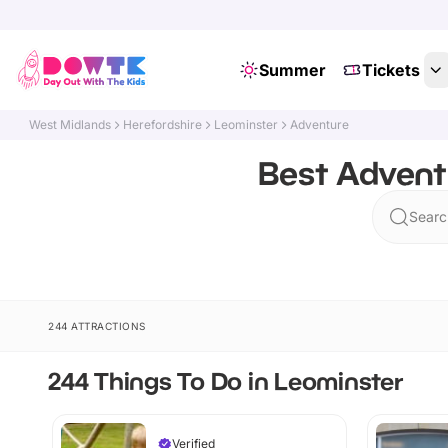
Summer
Tickets
West Midlands
Herefordshire
Leominster
Adventure
Best Advent
Searc
244 ATTRACTIONS
244 Things To Do in Leominster
Verified