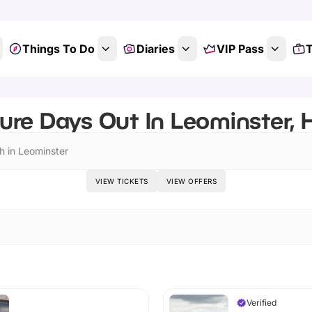
Things To Do
Diaries
VIP Pass
T
ure Days Out In Leominster, H
h in Leominster
VIEW TICKETS
VIEW OFFERS
Verified