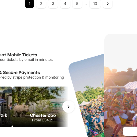
1
2
3
4
5
...
13
ant Mobile Tickets
our tickets by email in minutes
% Secure Payments
ed by stripe protection & monitoring
Park
Chester Zoo
National Forest Adventure Farm
From
£34.21
From
£17.45