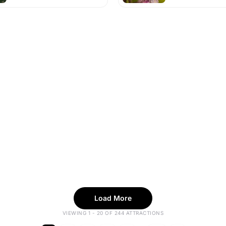
Load More
VIEWING 1 - 20 OF 244 ATTRACTIONS