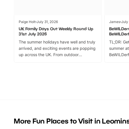
Paige Holt
July 31, 2026
James
July
UK Family Days Out Weekly Round Up
BeWILDer
31st July 2026
BeWILDer
The summer holidays have well and truly
TL;DR: Get
arrived, and exciting events are popping
summer at
up across the UK. From outdoor
BeWILDerf
adventures and family festivals to
stories, a 
themed trails, live shows and hands-on
character 
activities, there is plenty to enjoy.
can grab a
Whether you’re planning a big day out or
summer tick
looking for budget-friendly fun, we’ve
perfect fa
rounded up brilliant summer events to…
glance Lo
located a
More Fun Places to Visit in Leomin