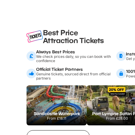
Best Price
Attraction Tickets
Always Best Prices
Inst
We check prices daily, so you can book with
Get y
confidence
Official Ticket Partners
100
Genuine tickets, sourced direct from official
Power
partners
Sandcastle Waterpark
Port Lympne Safari 
From
£18.11
From
£28.00