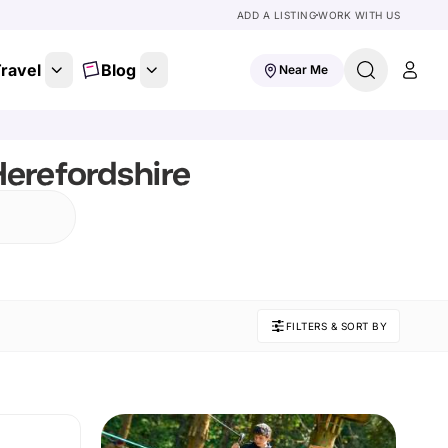
ADD A LISTING
WORK WITH US
ravel
Blog
Near Me
erefordshire
FILTERS & SORT BY