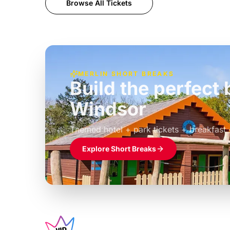
Browse All Tickets
MERLIN SHORT BREAKS
Build the perfec
Windsor
£39pp
Themed hotel + park tickets + breakfast
Explore Short Breaks