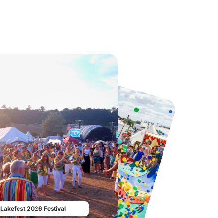
Twinlakes Park
Howletts Wild Animal Park
From
£17.42
From
£19.50
Lakefest 2026 Festival