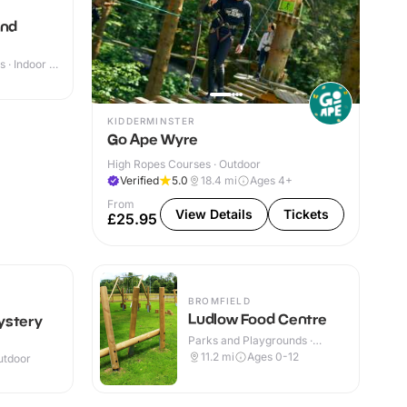
and
 · Indoor &
KIDDERMINSTER
Go Ape Wyre
High Ropes Courses · Outdoor
Verified
5.0
18.4
mi
Ages 4+
From
View Details
Tickets
£25.95
BROMFIELD
Ludlow Food Centre
ystery
Parks and Playgrounds ·
Indoor & Outdoor
11.2
mi
Ages 0-12
utdoor