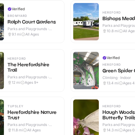
Verified
HEREFORD
BROMYARD
Bishops Mea
Ralph Court Gardens
Parks and Playgrou
Parks and Playgrounds ·
Outdoor
10.8
mi
All Age
Outdoor
9.1
mi
All Ages
Verified
HEREFORD
The Herefordshire
HEREFORD
Trail
Green Spider 
Parks and Playgrounds ·
Climbing · Indoor
Outdoor
12
mi
Ages 9+
13.4
mi
Ages 
TUPSLEY
HEREFORD
Herefordshire Nature
Haugh Woods
Trust
Butterfly Trail
Parks and Playgrounds ·
Parks and Playgrou
Outdoor
Outdoor
11.8
mi
All Ages
14.3
mi
Ages 0