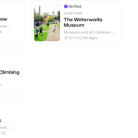
Verified
HEREFORD
dow
The Waterworks
Museum
nds ·
s
Museums and Art Galleries ·
Indoor & Outdoor
12.1
mi
All Ages
Climbing
4+
s
nds ·
-12