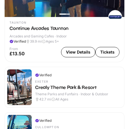
TAUNTON
Continue Arcades Taunton
Arcades and Gaming Cafes · Indoor
Verified
39.9
mi
Ages 5+
From
View Details
Tickets
£13.50
Verified
EXETER
Crealy Theme Park & Resort
Theme Parks and Funfairs · Indoor & Outdoor
42.7
mi
All Ages
Verified
CULLOMPTON