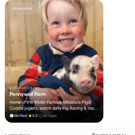
SPONSORED
BUCKFASTLEIGH
Pennywell Farm
Home of the World-Famous Miniature Pigs!
Cuddle piglets, watch daily Pig Racing & meet
100s of animals. If it rains, come back FREE.
Verified
|
5.0
|
All Ages