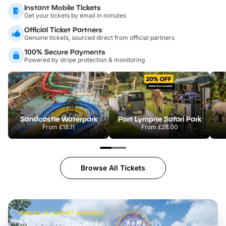
Instant Mobile Tickets
Get your tickets by email in minutes
Official Ticket Partners
Genuine tickets, sourced direct from official partners
100% Secure Payments
Powered by stripe protection & monitoring
Sandcastle Waterpark
Port Lympne Safari Park
From
£18.11
From
£28.00
Browse All Tickets
MERLIN SHORT BREAKS
Build the perfect break at