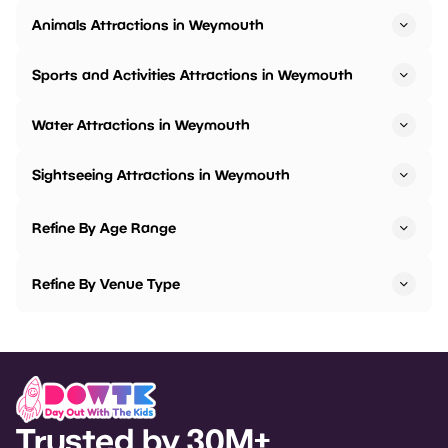
Animals Attractions in Weymouth
Sports and Activities Attractions in Weymouth
Water Attractions in Weymouth
Sightseeing Attractions in Weymouth
Refine By Age Range
Refine By Venue Type
Trusted by 30M+