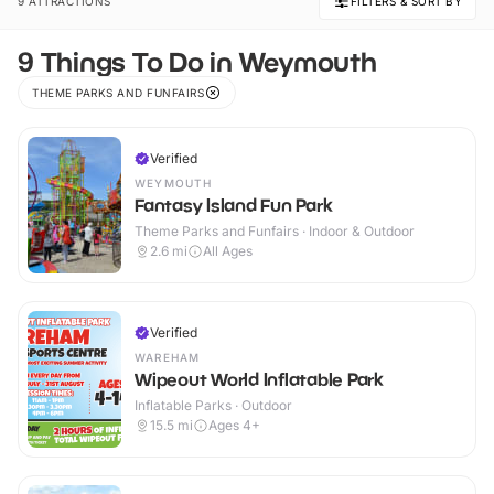
9 ATTRACTIONS
FILTERS & SORT BY
9 Things To Do in Weymouth
THEME PARKS AND FUNFAIRS
Verified
WEYMOUTH
Fantasy Island Fun Park
Theme Parks and Funfairs · Indoor & Outdoor
2.6
mi
All Ages
Verified
WAREHAM
Wipeout World Inflatable Park
Inflatable Parks · Outdoor
15.5
mi
Ages 4+