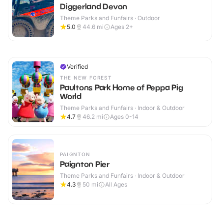
Diggerland Devon
Theme Parks and Funfairs · Outdoor
5.0
44.6
mi
Ages 2+
Verified
THE NEW FOREST
Paultons Park Home of Peppa Pig
World
Theme Parks and Funfairs · Indoor & Outdoor
4.7
46.2
mi
Ages 0-14
PAIGNTON
Paignton Pier
Theme Parks and Funfairs · Indoor & Outdoor
4.3
50
mi
All Ages