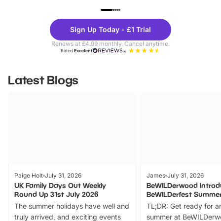
UP TO 40% OFF
UP TO 40%
Theme
Cine
Sign Up Today - £1 Trial
Parks
Ticke
Renews at £4.99 monthly. Cancel anytime.
Rated
Excellent
Latest Blogs
Paige Holt
July 31, 2026
James
July 31, 2026
UK Family Days Out Weekly
BeWILDerwood Introd
Round Up 31st July 2026
BeWILDerfest Summer
The summer holidays have well and
TL;DR: Get ready for a
truly arrived, and exciting events
summer at BeWILDerw