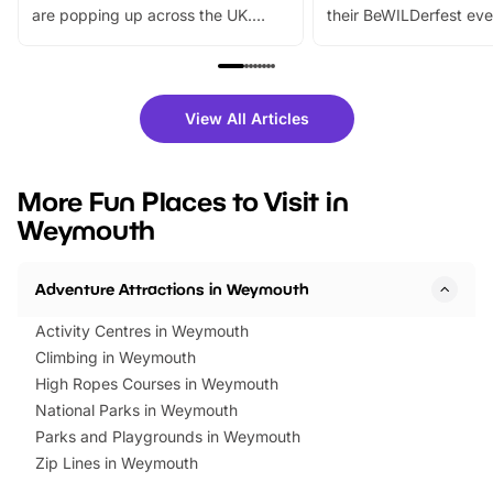
are popping up across the UK.
their BeWILDerfest eve
From outdoor adventures and
music, stories, a vibrant
family festivals to themed trails, live
exciting character me
shows and hands-on activities,
greets. Plus, you can 
there is plenty to enjoy. Whether
fantastic 25% discoun
View All Articles
you’re planning a big day out or
tickets for a limited time
looking for budget-friendly fun,
perfect family adventur
we’ve rounded up brilliant summer
at a glance Location
More Fun Places to Visit in
events to…
BeWILDerwood is locat
Weymouth
Horning Road,…
Adventure Attractions in Weymouth
Activity Centres in Weymouth
Climbing in Weymouth
High Ropes Courses in Weymouth
National Parks in Weymouth
Parks and Playgrounds in Weymouth
Zip Lines in Weymouth