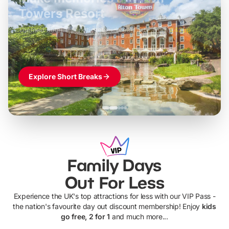
LEGOLAND Windsor
Themed hotel + park tickets + breakfast
-
from
£42pp
£49pp
£45pp
£55pp
£39pp
Explore Short Breaks
Family Days
Out For Less
Experience the UK's top attractions for less with our VIP Pass -
the nation's favourite day out discount membership! Enjoy
kids
go free, 2 for 1
and much more...