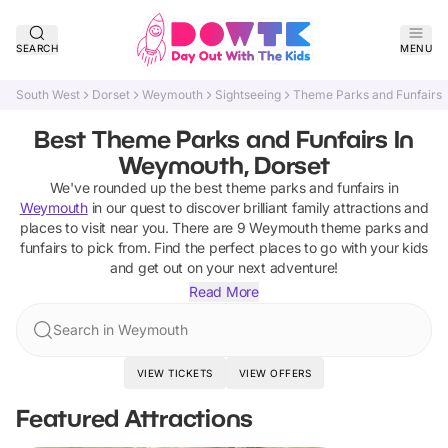
SEARCH
MENU
South West
Dorset
Weymouth
Sightseeing
Theme Parks and Funfairs
Best Theme Parks and Funfairs In
Weymouth, Dorset
We've rounded up the best
theme parks and funfairs
in
Weymouth
in our quest to discover brilliant family attractions and
places to visit near you. There are
9
Weymouth
theme parks and
funfairs
to pick from.
Find the perfect places to go with your kids
and get out on your next adventure!
Read More
Search in Weymouth
VIEW TICKETS
VIEW OFFERS
Featured Attractions