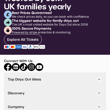
UK families yearly
Best Prices Guaranteed
We check prices daily, so you can book with confidence
The biggest website for family days out
The UK's most visited website for Days Out since 2006
100% Secure Payments
Powered by stripe protection & monitoring
Explore All Tickets
Connect With Us
Top Days Out Ideas
Things to do in London
Things to do in Birmingham
Discovery
Stuck? Get Inspiration
Attractions A-Z
All Locations
Day Out Diaries
VIP Pass
Company
Travel