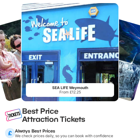
SEA LIFE Weymouth
From £12.25
Best Price
Attraction Tickets
Always Best Prices
We check prices daily, so you can book with confidence