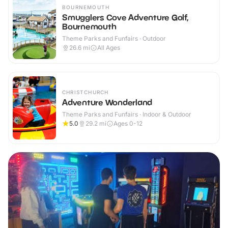
BOURNEMOUTH
Smugglers Cove Adventure Golf,
Bournemouth
Theme Parks and Funfairs · Outdoor
26.6
mi
All Ages
CHRISTCHURCH
Adventure Wonderland
Theme Parks and Funfairs · Indoor & Outdoor
5.0
29.2
mi
Ages 0-12