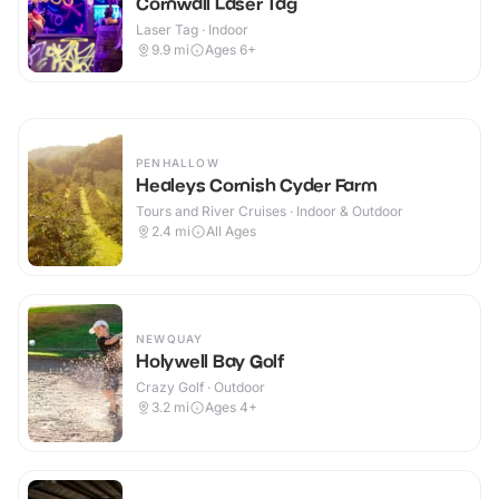
Cornwall Laser Tag
Laser Tag · Indoor
9.9
mi
Ages 6+
PENHALLOW
Healeys Cornish Cyder Farm
Tours and River Cruises · Indoor & Outdoor
2.4
mi
All Ages
NEWQUAY
Holywell Bay Golf
Crazy Golf · Outdoor
3.2
mi
Ages 4+