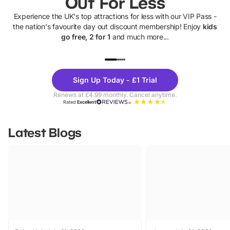
Out For Less
Experience the UK's top attractions for less with our VIP Pass -
the nation's favourite day out discount membership! Enjoy
kids
go free, 2 for 1
and much more...
UP TO 40% OFF
UP TO 40%
Theme
Cine
Sign Up Today - £1 Trial
Parks
Ticke
Renews at £4.99 monthly. Cancel anytime.
Rated
Excellent
Latest Blogs