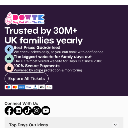
Trusted by 30M+
UK families yearly
Best Prices Guaranteed
We check prices daily, so you can book with confidence
The biggest website for family days out
The UK's most visited website for Days Out since 2006
100% Secure Payments
Powered by stripe protection & monitoring
Explore All Tickets
Connect With Us
Top Days Out Ideas