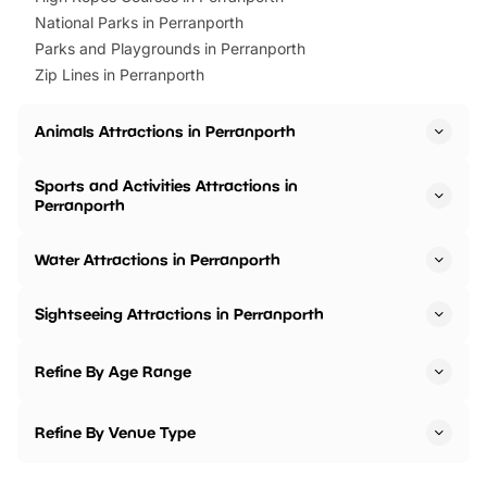
National Parks in Perranporth
Parks and Playgrounds in Perranporth
Zip Lines in Perranporth
Animals Attractions in Perranporth
Sports and Activities Attractions in
Perranporth
Water Attractions in Perranporth
Sightseeing Attractions in Perranporth
Refine By Age Range
Refine By Venue Type