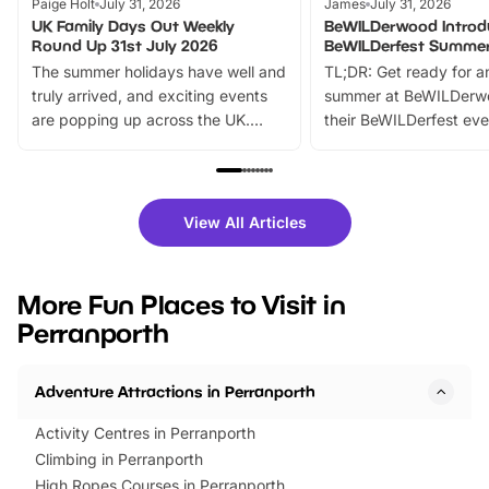
Paige Holt
July 31, 2026
James
July 31, 2026
UK Family Days Out Weekly
BeWILDerwood Introd
Round Up 31st July 2026
BeWILDerfest Summer
The summer holidays have well and
TL;DR: Get ready for a
truly arrived, and exciting events
summer at BeWILDerw
are popping up across the UK.
their BeWILDerfest eve
From outdoor adventures and
music, stories, a vibrant
family festivals to themed trails, live
exciting character me
shows and hands-on activities,
greets. Plus, you can 
there is plenty to enjoy. Whether
fantastic 25% discoun
View All Articles
you’re planning a big day out or
tickets for a limited time
looking for budget-friendly fun,
perfect family adventur
we’ve rounded up brilliant summer
at a glance Location
More Fun Places to Visit in
events to…
BeWILDerwood is locat
Perranporth
Horning Road,…
Adventure Attractions in Perranporth
Activity Centres in Perranporth
Climbing in Perranporth
High Ropes Courses in Perranporth