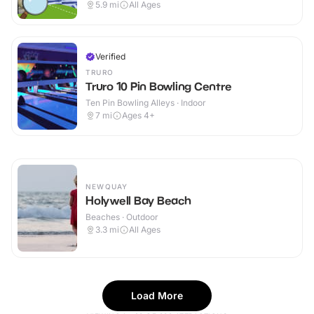
5.9
mi
All Ages
Verified
TRURO
Truro 10 Pin Bowling Centre
Ten Pin Bowling Alleys · Indoor
7
mi
Ages 4+
NEWQUAY
Holywell Bay Beach
Beaches · Outdoor
3.3
mi
All Ages
Load More