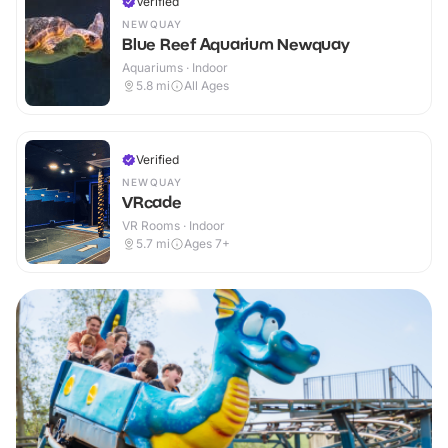
Verified
NEWQUAY
Blue Reef Aquarium Newquay
Aquariums · Indoor
5.8
mi
All Ages
Verified
NEWQUAY
VRcade
VR Rooms · Indoor
5.7
mi
Ages 7+