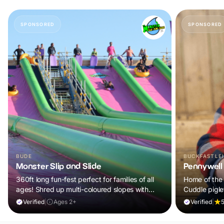
SPONSORED
SPONSORED
BUDE
BUCKFASTLE
Monster Slip and Slide
Pennywell
360ft long fun-fest perfect for families of all
Home of the 
ages! Shred up multi-coloured slopes with
Cuddle pigle
intense speeds on bodyboards and rubber
100s of anima
Verified
|
Ages 2+
Verified
|
5
rings!