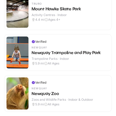
TRURO
Mount Hawke Skate Park
Activity Centres · Indoor
4.4
mi
Ages 4+
Verified
NEWQUAY
Newquay Trampoline and Play Park
Trampoline Parks · Indoor
5.9
mi
All Ages
Verified
NEWQUAY
Newquay Zoo
Zoos and Wildlife Parks · Indoor & Outdoor
5.9
mi
All Ages