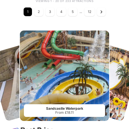
VIEWING 1 - 20 OF 233 ATTRACTIONS
1
2
3
4
5
...
12
Sandcastle Waterpark
From £18.11