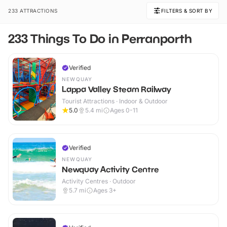
233 ATTRACTIONS
FILTERS & SORT BY
233 Things To Do in Perranporth
Verified
NEWQUAY
Lappa Valley Steam Railway
Tourist Attractions · Indoor & Outdoor
5.0
5.4
mi
Ages 0-11
Verified
NEWQUAY
Newquay Activity Centre
Activity Centres · Outdoor
5.7
mi
Ages 3+