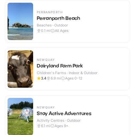
PERRANPORTH
Perranporth Beach
Beaches · Outdoor
0.1
mi
All Ages
NEWQUAY
Dairyland Farm Park
Children's Farms · Indoor & Outdoor
3.4
6.9
mi
Ages 0-12
NEWQUAY
Stay Active Adventures
Activity Centres · Outdoor
6.1
mi
Ages 9+