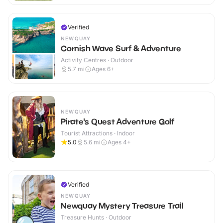
Verified
NEWQUAY
Cornish Wave Surf & Adventure
Activity Centres · Outdoor
5.7
mi
Ages 6+
NEWQUAY
Pirate's Quest Adventure Golf
Tourist Attractions · Indoor
5.0
5.6
mi
Ages 4+
Verified
NEWQUAY
Newquay Mystery Treasure Trail
Treasure Hunts · Outdoor