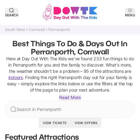
SEARCH
MENU
South West
Cornwall
Perranporth
Best Things To Do & Days Out In
Perranporth, Cornwall
Here at Day Out With The Kids we've found
233
fun things to do
in
Perranporth
for you and the family to discover
.
What's more,
the weather shouldn't be a problem –
95
of the attractions are
indoors
. Finding the right
Perranporth
day out for your family is
easy – simply explore the links below or use the filters at the top
of the page to plan your next adventure.
Read More
Search in Perranporth
VIEW TICKETS
VIEW OFFERS
Featured Attractions