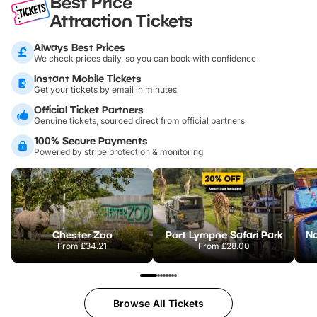
Best Price
Attraction Tickets
Always Best Prices
We check prices daily, so you can book with confidence
Instant Mobile Tickets
Get your tickets by email in minutes
Official Ticket Partners
Genuine tickets, sourced direct from official partners
100% Secure Payments
Powered by stripe protection & monitoring
Chester Zoo
Port Lympne Safari Park
From
£34.21
From
£28.00
Browse All Tickets