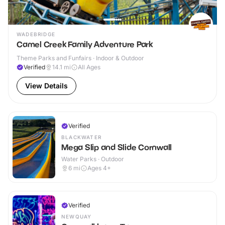
WADEBRIDGE
Camel Creek Family Adventure Park
Theme Parks and Funfairs · Indoor & Outdoor
Verified
14.1
mi
All Ages
View Details
Verified
BLACKWATER
Mega Slip and Slide Cornwall
Water Parks · Outdoor
6
mi
Ages 4+
Verified
NEWQUAY