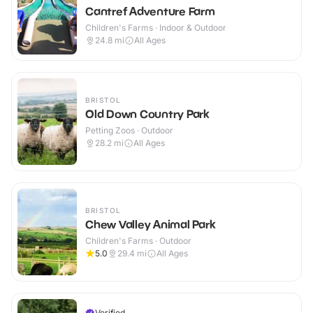
Cantref Adventure Farm
Children's Farms · Indoor & Outdoor
24.8
mi
All Ages
BRISTOL
Old Down Country Park
Petting Zoos · Outdoor
28.2
mi
All Ages
BRISTOL
Chew Valley Animal Park
Children's Farms · Outdoor
5.0
29.4
mi
All Ages
Verified