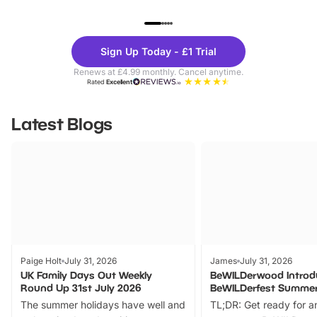
UP TO 40% OFF
UP TO 40%
Theme
Cine
Sign Up Today - £1 Trial
Parks
Ticke
Renews at £4.99 monthly. Cancel anytime.
Rated
Excellent
Latest Blogs
Paige Holt
July 31, 2026
James
July 31, 2026
UK Family Days Out Weekly
BeWILDerwood Introd
Round Up 31st July 2026
BeWILDerfest Summer
The summer holidays have well and
TL;DR: Get ready for a