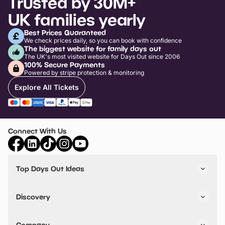
Trusted by 30M+
UK families yearly
Best Prices Guaranteed
We check prices daily, so you can book with confidence
The biggest website for family days out
The UK's most visited website for Days Out since 2006
100% Secure Payments
Powered by stripe protection & monitoring
Explore All Tickets
Connect With Us
Top Days Out Ideas
Things to do in London
Things to do in Birmingham
Discovery
Stuck? Get Inspiration
Attractions A-Z
All Locations
Day Out Diaries
VIP Pass
Company