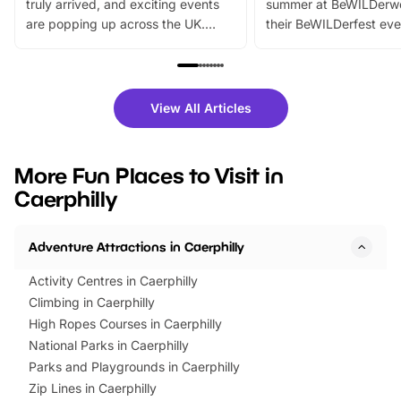
truly arrived, and exciting events
summer at BeWILDerw
are popping up across the UK.
their BeWILDerfest eve
From outdoor adventures and
music, stories, a vibrant
family festivals to themed trails, live
exciting character me
shows and hands-on activities,
greets. Plus, you can 
there is plenty to enjoy. Whether
fantastic 25% discoun
View All Articles
you’re planning a big day out or
tickets for a limited time
looking for budget-friendly fun,
perfect family adventur
we’ve rounded up brilliant summer
at a glance Location
More Fun Places to Visit in
events to…
BeWILDerwood is locat
Caerphilly
Horning Road,…
Adventure Attractions in Caerphilly
Activity Centres in Caerphilly
Climbing in Caerphilly
High Ropes Courses in Caerphilly
National Parks in Caerphilly
Parks and Playgrounds in Caerphilly
Zip Lines in Caerphilly