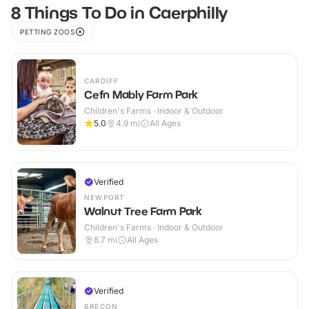
8 Things To Do in Caerphilly
PETTING ZOOS
CARDIFF
Cefn Mably Farm Park
Children's Farms · Indoor & Outdoor
5.0
4.9
mi
All Ages
Verified
NEWPORT
Walnut Tree Farm Park
Children's Farms · Indoor & Outdoor
8.7
mi
All Ages
Verified
BRECON