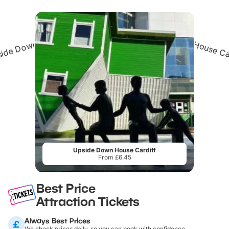
Upside Down House Cardiff
From £6.45
Best Price
Attraction Tickets
Always Best Prices
We check prices daily, so you can book with confidence