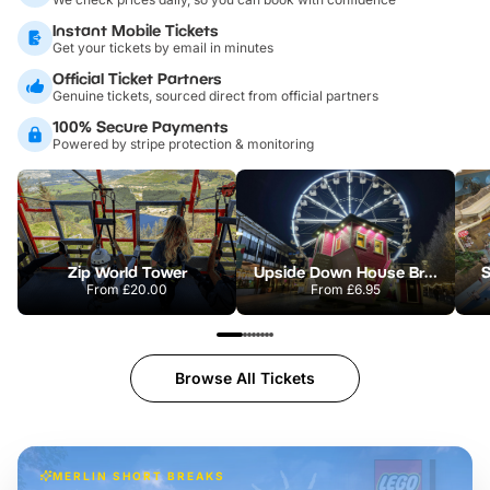
Instant Mobile Tickets
Get your tickets by email in minutes
Official Ticket Partners
Genuine tickets, sourced direct from official partners
100% Secure Payments
Powered by stripe protection & monitoring
Zip World Tower
Upside Down House Bristol
S
From
£20.00
From
£6.95
Browse All Tickets
MERLIN SHORT BREAKS