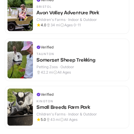
BRISTOL
Avon Valley Adventure Park
Children's Farms · Indoor & Outdoor
4.0
34
mi
Ages 0-11
Verified
TAUNTON
Somerset Sheep Trekking
Petting Zoos · Outdoor
42.2
mi
All Ages
Verified
KINGTON
Small Breeds Farm Park
Children's Farms · Indoor & Outdoor
5.0
43
mi
All Ages