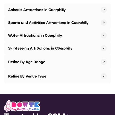
Animals Attractions in Caerphilly
Sports and Activities Attractions in Caerphilly
Water Attractions in Caerphilly
Sightseeing Attractions in Caerphilly
Refine By Age Range
Refine By Venue Type