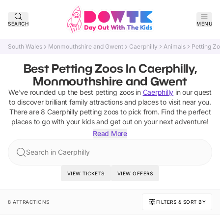
SEARCH
MENU
South Wales
Monmouthshire and Gwent
Caerphilly
Animals
Petting Z
Best Petting Zoos In Caerphilly,
Monmouthshire and Gwent
We've rounded up the best
petting zoos
in
Caerphilly
in our quest
to discover brilliant family attractions and places to visit near you.
There are
8
Caerphilly
petting zoos
to pick from.
Find the perfect
places to go with your kids and get out on your next adventure!
Read More
Search in Caerphilly
VIEW TICKETS
VIEW OFFERS
8 ATTRACTIONS
FILTERS & SORT BY