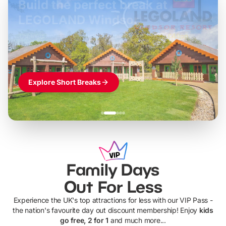
Build the perfect break at
LEGOLAND Windsor
Themed hotel + park tickets + breakfast
-
from
£42pp
£49pp
£45pp
£55pp
£39pp
Explore Short Breaks
Family Days
Out For Less
Experience the UK's top attractions for less with our VIP Pass -
the nation's favourite day out discount membership! Enjoy
kids
go free, 2 for 1
and much more...