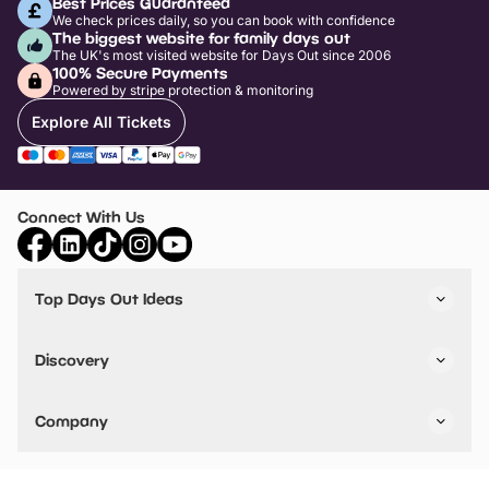
Best Prices Guaranteed
We check prices daily, so you can book with confidence
The biggest website for family days out
The UK's most visited website for Days Out since 2006
100% Secure Payments
Powered by stripe protection & monitoring
Explore All Tickets
Connect With Us
Top Days Out Ideas
Things to do in London
Things to do in Birmingham
Discovery
Stuck? Get Inspiration
Attractions A-Z
All Locations
Day Out Diaries
VIP Pass
Company
Travel
Tickets
Things To Do
Work With Us
Find Days Out in USA
Claim / Manage a Listing