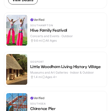
Verified
SOUTHAMPTON
Hive Family Festival
Concerts and Events · Outdoor
9.6
mi
All Ages
GOSPORT
Little Woodham Living History Village
Museums and Art Galleries · Indoor & Outdoor
1.4
mi
Ages 4+
Verified
SOUTHSEA
Clarence Pier