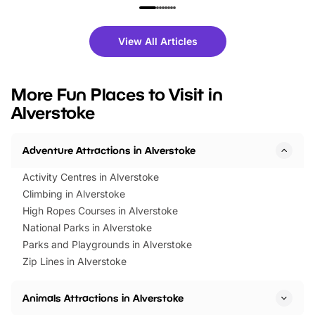
family festivals to themed trails, live
exciting character me
shows and hands-on activities,
greets. Plus, you can 
there is plenty to enjoy. Whether
fantastic 25% discoun
View All Articles
you’re planning a big day out or
tickets for a limited time
looking for budget-friendly fun,
perfect family adventur
we’ve rounded up brilliant summer
at a glance Location
More Fun Places to Visit in
events to…
BeWILDerwood is locat
Alverstoke
Horning Road,…
Adventure Attractions in Alverstoke
Activity Centres in Alverstoke
Climbing in Alverstoke
High Ropes Courses in Alverstoke
National Parks in Alverstoke
Parks and Playgrounds in Alverstoke
Zip Lines in Alverstoke
Animals Attractions in Alverstoke