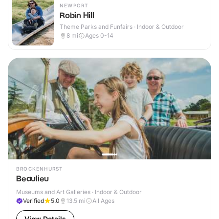
NEWPORT
Robin Hill
Theme Parks and Funfairs · Indoor & Outdoor
8
mi
Ages 0-14
BROCKENHURST
Beaulieu
Museums and Art Galleries · Indoor & Outdoor
Verified
5.0
13.5
mi
All Ages
View Details