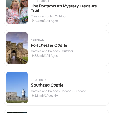
PORTSMOUTH
The Portsmouth Mystery Treasure
Trail
Treasure Hunts · Outdoor
2.3
mi
All Ages
FAREHAM
Portchester Castle
Castles and Palaces · Outdoor
3.8
mi
All Ages
SOUTHSEA
Southsea Castle
Castles and Palaces · Indoor & Outdoor
2.8
mi
Ages 4+