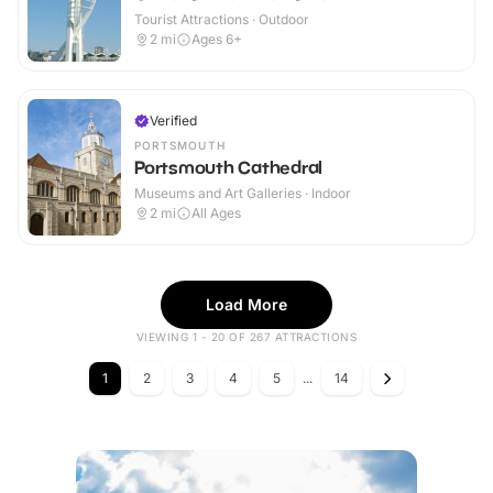
Tourist Attractions · Outdoor
2
mi
Ages 6+
Verified
PORTSMOUTH
Portsmouth Cathedral
Museums and Art Galleries · Indoor
2
mi
All Ages
Load More
VIEWING 1 - 20 OF 267 ATTRACTIONS
1
2
3
4
5
...
14