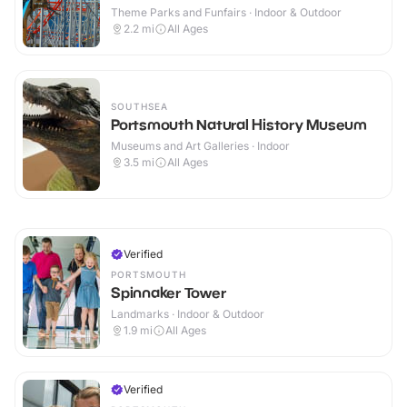
Theme Parks and Funfairs · Indoor & Outdoor
2.2
mi
All Ages
SOUTHSEA
Portsmouth Natural History Museum
Museums and Art Galleries · Indoor
3.5
mi
All Ages
Verified
PORTSMOUTH
Spinnaker Tower
Landmarks · Indoor & Outdoor
1.9
mi
All Ages
Verified