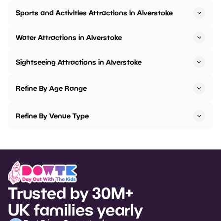
Sports and Activities Attractions in Alverstoke
Water Attractions in Alverstoke
Sightseeing Attractions in Alverstoke
Refine By Age Range
Refine By Venue Type
Trusted by 30M+
UK families yearly