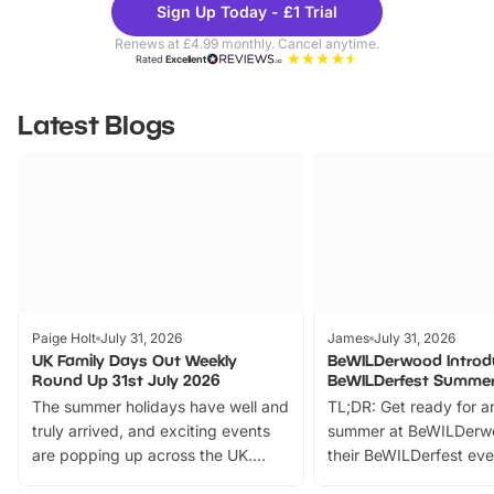
Sign Up Today - £1 Trial
Parks
Ticke
Renews at £4.99 monthly. Cancel anytime.
Rated
Excellent
Latest Blogs
Paige Holt
July 31, 2026
James
July 31, 2026
UK Family Days Out Weekly
BeWILDerwood Introd
Round Up 31st July 2026
BeWILDerfest Summer
The summer holidays have well and
TL;DR: Get ready for a
truly arrived, and exciting events
summer at BeWILDerw
are popping up across the UK.
their BeWILDerfest eve
From outdoor adventures and
music, stories, a vibrant