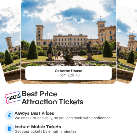
Osborne House
From £20.78
Best Price
Attraction Tickets
Always Best Prices
We check prices daily, so you can book with confidence
Instant Mobile Tickets
Get your tickets by email in minutes