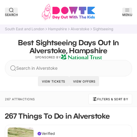
SEARCH
MENU
South East and London
Hampshire
Alverstoke
Sightseeing
Best Sightseeing Days Out In
Alverstoke, Hampshire
SPONSORED BY
Search in Alverstoke
VIEW TICKETS
VIEW OFFERS
267 ATTRACTIONS
FILTERS & SORT BY
267 Things To Do in Alverstoke
Verified