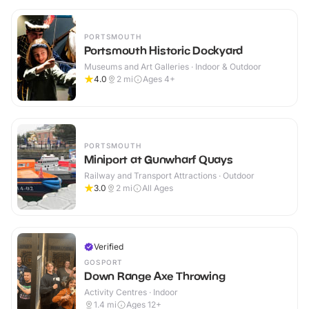
PORTSMOUTH
Portsmouth Historic Dockyard
Museums and Art Galleries · Indoor & Outdoor
4.0
2
mi
Ages 4+
PORTSMOUTH
Miniport at Gunwharf Quays
Railway and Transport Attractions · Outdoor
3.0
2
mi
All Ages
Verified
GOSPORT
Down Range Axe Throwing
Activity Centres · Indoor
1.4
mi
Ages 12+