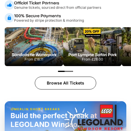
Official Ticket Partners
Genuine tickets, sourced direct from official partners
100% Secure Payments
Powered by stripe protection & monitoring
Sandcastle Waterpark
Port Lympne Safari Park
From
£18.11
From
£28.00
Browse All Tickets
MERLIN SHORT BREAKS
Build the perfect break at
LEGOLAND Windsor