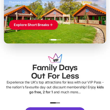
Themed hotel + park tickets + breakfast
-
from
£42pp
£49pp
£45pp
£55pp
£39pp
Explore Short Breaks
Family Days
Out For Less
Experience the UK's top attractions for less with our VIP Pass -
the nation's favourite day out discount membership! Enjoy
kids
go free, 2 for 1
and much more...
UP TO 40% OFF
UP TO 40%
Theme
Cine