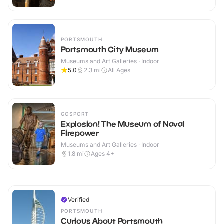
PORTSMOUTH
Portsmouth City Museum
Museums and Art Galleries · Indoor
5.0
2.3
mi
All Ages
GOSPORT
Explosion! The Museum of Naval
Firepower
Museums and Art Galleries · Indoor
1.8
mi
Ages 4+
Verified
PORTSMOUTH
Curious About Portsmouth