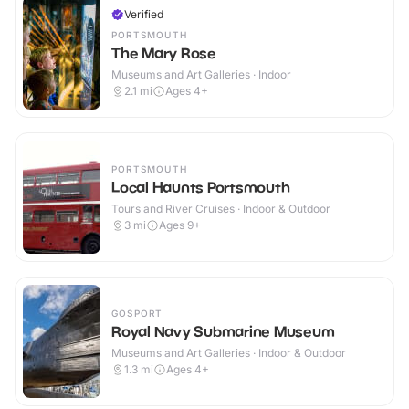
Verified
PORTSMOUTH
The Mary Rose
Museums and Art Galleries · Indoor
2.1
mi
Ages 4+
PORTSMOUTH
Local Haunts Portsmouth
Tours and River Cruises · Indoor & Outdoor
3
mi
Ages 9+
GOSPORT
Royal Navy Submarine Museum
Museums and Art Galleries · Indoor & Outdoor
1.3
mi
Ages 4+