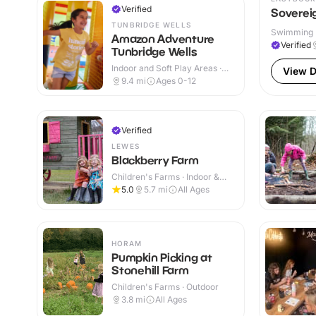
Verified
Sovereig
TUNBRIDGE WELLS
Swimming P
Amazon Adventure
Verified
Tunbridge Wells
Indoor and Soft Play Areas ·
View D
Indoor & Outdoor
9.4
mi
Ages 0-12
Verified
LEWES
Blackberry Farm
Children's Farms · Indoor &
Outdoor
5.0
5.7
mi
All Ages
HORAM
Pumpkin Picking at
Stonehill Farm
Children's Farms · Outdoor
3.8
mi
All Ages