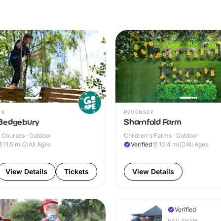
OK
PEVENSEY
Bedgebury
Sharnfold Farm
 Courses · Outdoor
Children's Farms · Outdoor
11.5
mi
All Ages
Verified
10.4
mi
All Ages
View Details
Tickets
View Details
Verified
HAILSHAM