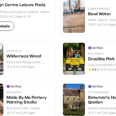
n Centre Leisure Pools
LAMBERHURST
ools and Leisure Centres · Indoor
Bewl Water
13.4
mi
Ages 0-15
Water Sports · Out
9.7
mi
All Ages
etails
Verified
UCKFIELD
POLEGATE
Wilderness Wood
Drusillas Park
Parks and Playgrounds ·
Zoos and Wildlife P
Outdoor
3.4
mi
All Ages
Outdoor
4.6
10.9
mi
A
Verified
Verified
PEVENSEY
ETCHINGHAM
Made By Me Pottery
Bateman's Ho
Painting Studio
Garden
Arts and Crafts · Indoor
Stately Homes and
Indoor & Outdoor
11.2
mi
All Ages
5.7
mi
All Ages