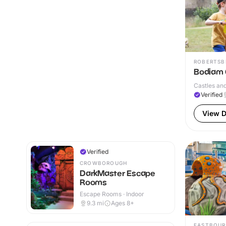
ROBERTSB
Bodiam C
Castles and
Verified
View D
Verified
CROWBOROUGH
DarkMaster Escape
Rooms
Escape Rooms · Indoor
9.3
mi
Ages 8+
EASTBOUR