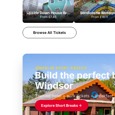
Upside Down House Brighton
Sandcastle Waterp
From
£7.45
From
£18.11
Browse All Tickets
MERLIN SHORT BREAKS
Build the perfec
Windsor
£39pp
Themed hotel + park tickets + breakfast
Explore Short Breaks