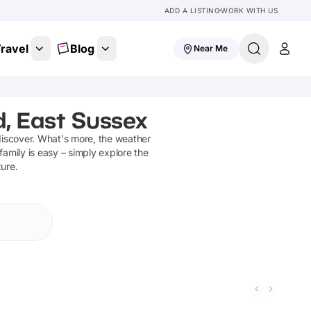
ADD A LISTING
WORK WITH US
ravel
Blog
Near Me
d, East Sussex
discover
.
What's more, the weather
family is easy – simply explore the
ture.