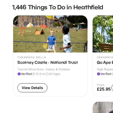
1,446 Things To Do in Heathfield
TUNBRIDGE WELLS
CRANBRO
Scotney Castle - National Trust
Go Ape 
Tourist Attractions · Indoor & Outdoor
High Ropes
Verified
10.9
mi
All Ages
Verified
From
View Details
£25.95