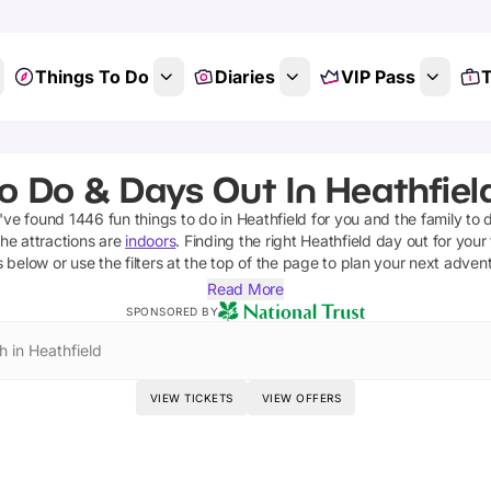
Things To Do
Diaries
VIP Pass
T
o Do & Days Out In Heathfiel
e've found
1446
fun things to do in
Heathfield
for you and the family to 
he attractions are
indoors
. Finding the right
Heathfield
day out for your 
s below or use the filters at the top of the page to plan your next adven
Read More
SPONSORED BY
h in Heathfield
VIEW TICKETS
VIEW OFFERS