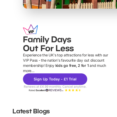
Family Days
Out For Less
Experience the UK's top attractions for less with our
VIP Pass - the nation's favourite day out discount
U
membership! Enjoy
kids go free, 2 for 1
and much
more...
Sign Up Today - £1 Trial
Renews at £4.99 monthly. Cancel anytime.
Rated
Excellent
Latest Blogs