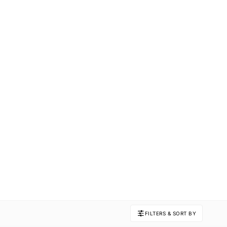
FILTERS & SORT BY