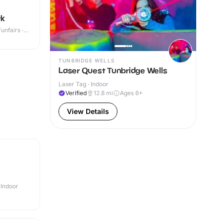
rk
nfairs ·
TUNBRIDGE WELLS
Laser Quest Tunbridge Wells
Laser Tag · Indoor
Verified
12.8
mi
Ages 6+
View Details
 Indoor