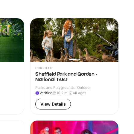
UCKFIELD
Sheffield Park and Garden -
National Trust
Parks and Playgrounds · Outdoor
Verified
10.2
mi
All Ages
View Details