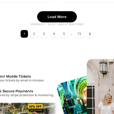
Load More
VIEWING 1 - 20 OF 1,446 ATTRACTIONS
1
2
3
4
5
...
73
ant Mobile Tickets
our tickets by email in minutes
% Secure Payments
ed by stripe protection & monitoring