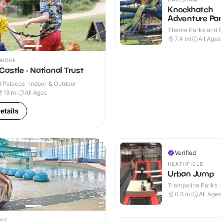
Knockhatch
Adventure Pa
Theme Parks and Fu
Indoor & Outdoor
7.4
mi
All Ages
RIDGE
astle - National Trust
 Palaces · Indoor & Outdoor
13
mi
All Ages
etails
Verified
HEATHFIELD
Urban Jump
Trampoline Parks ·
0.6
mi
All Ages
NE