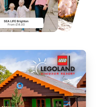
National Forest Adventure Farm
Howletts Wild Animal Park
From
£17.45
From
£19.50
SEA LIFE Brighton
From £14.00