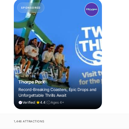
SPONSORED
CHERTSEY
Thorpe Park
Record-Breaking Coasters, Epic Drops and
Unforgettable Thrills Await
Verified
|
4.4
|
Ages 4+
1,446 ATTRACTIONS