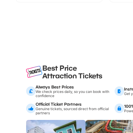
Best Price
Attraction Tickets
Always Best Prices
Inst
We check prices daily, so you can book with
Get y
confidence
Official Ticket Partners
100
Genuine tickets, sourced direct from official
Power
partners