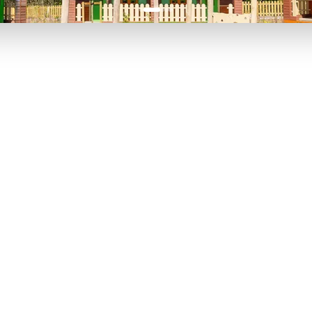
P TO 40% OFF
UP TO 40% O
Theme
Cinem
Parks
Ticket