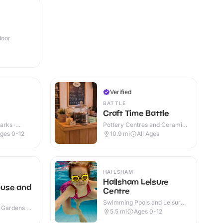
door
Verified
BATTLE
Craft Time Battle
arks ·
Pottery Centres and Ceramic
Cafes · Indoor
ges 0-12
10.9
mi
All Ages
HAILSHAM
Hailsham Leisure
use and
Centre
Swimming Pools and Leisure
 Gardens ·
Centres · Indoor
5.5
mi
Ages 0-12