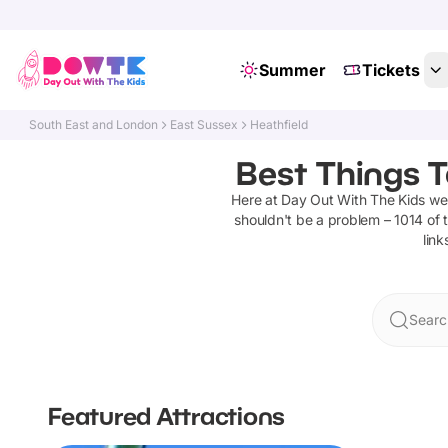
Summer
Tickets
South East and London
East Sussex
Heathfield
Best Things T
Here at Day Out With The Kids w
shouldn't be a problem –
1014
of t
link
Searc
Featured Attractions