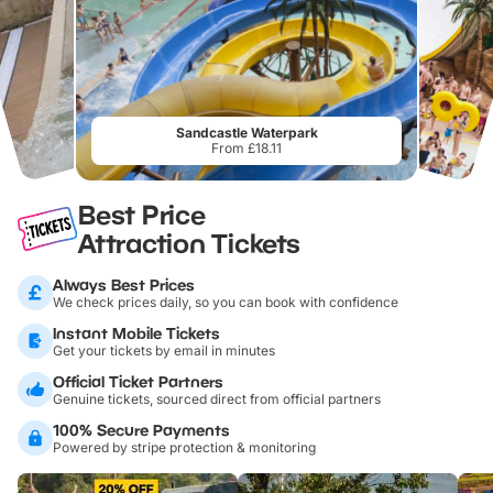
Sandcastle Waterpark
From £18.11
Best Price
Attraction Tickets
Always Best Prices
We check prices daily, so you can book with confidence
Instant Mobile Tickets
Get your tickets by email in minutes
Official Ticket Partners
Genuine tickets, sourced direct from official partners
100% Secure Payments
Powered by stripe protection & monitoring