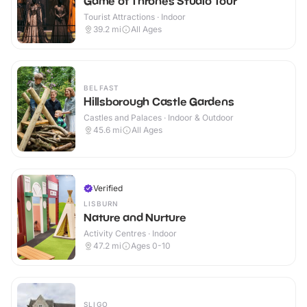
Game of Thrones Studio Tour
Tourist Attractions · Indoor
39.2
mi
All Ages
BELFAST
Hillsborough Castle Gardens
Castles and Palaces · Indoor & Outdoor
45.6
mi
All Ages
Verified
LISBURN
Nature and Nurture
Activity Centres · Indoor
47.2
mi
Ages 0-10
SLIGO