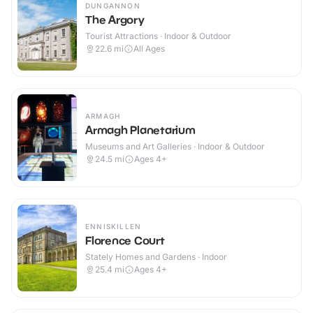
DUNGANNON
The Argory
Tourist Attractions · Indoor & Outdoor
22.6
mi
All Ages
ARMAGH
Armagh Planetarium
Museums and Art Galleries · Indoor & Outdoor
24.5
mi
Ages 4+
ENNISKILLEN
Florence Court
Stately Homes and Gardens · Indoor
25.4
mi
Ages 4+