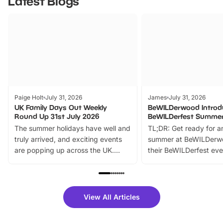
Latest Blogs
Paige Holt
July 31, 2026
James
July 31, 2026
UK Family Days Out Weekly
BeWILDerwood Introd
Round Up 31st July 2026
BeWILDerfest Summer
The summer holidays have well and
TL;DR: Get ready for a
truly arrived, and exciting events
summer at BeWILDerw
are popping up across the UK.
their BeWILDerfest eve
From outdoor adventures and
music, stories, a vibrant
family festivals to themed trails, live
exciting character me
shows and hands-on activities,
greets. Plus, you can 
there is plenty to enjoy. Whether
fantastic 25% discoun
View All Articles
you’re planning a big day out or
tickets for a limited time
looking for budget-friendly fun,
perfect family adventur