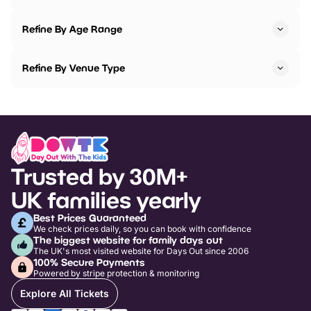
Refine By Age Range
Refine By Venue Type
Trusted by 30M+
UK families yearly
Best Prices Guaranteed
We check prices daily, so you can book with confidence
The biggest website for family days out
The UK's most visited website for Days Out since 2006
100% Secure Payments
Powered by stripe protection & monitoring
Explore All Tickets