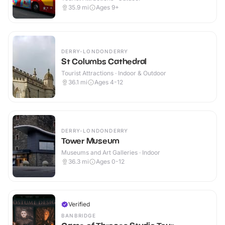
35.9
mi
Ages 9+
DERRY-LONDONDERRY
St Columbs Cathedral
Tourist Attractions · Indoor & Outdoor
36.1
mi
Ages 4-12
DERRY-LONDONDERRY
Tower Museum
Museums and Art Galleries · Indoor
36.3
mi
Ages 0-12
Verified
BANBRIDGE