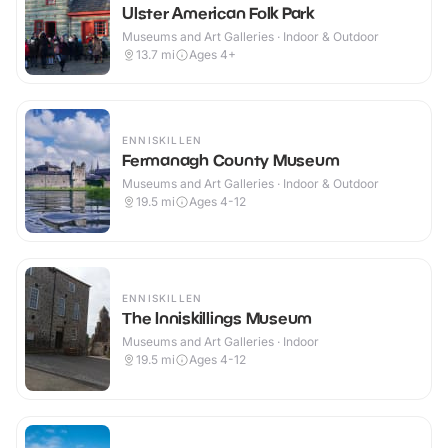
Ulster American Folk Park
Museums and Art Galleries · Indoor & Outdoor
13.7
mi
Ages 4+
ENNISKILLEN
Fermanagh County Museum
Museums and Art Galleries · Indoor & Outdoor
19.5
mi
Ages 4-12
ENNISKILLEN
The Inniskillings Museum
Museums and Art Galleries · Indoor
19.5
mi
Ages 4-12