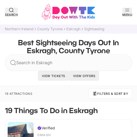
SEARCH
MENU
Northern Ireland
County Tyrone
Eskragh
Sightseeing
Best Sightseeing Days Out In
Eskragh, County Tyrone
Search in Eskragh
VIEW TICKETS
VIEW OFFERS
19 ATTRACTIONS
FILTERS & SORT BY
19 Things To Do in Eskragh
Verified
OMAGH