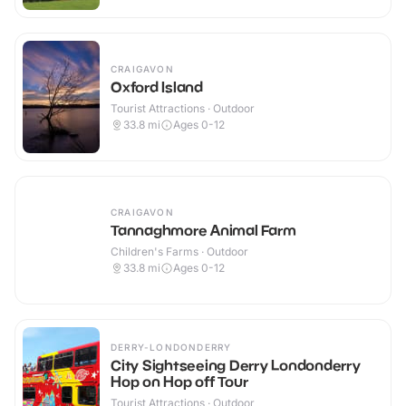
CRAIGAVON
Oxford Island
Tourist Attractions · Outdoor
33.8
mi
Ages 0-12
CRAIGAVON
Tannaghmore Animal Farm
Children's Farms · Outdoor
33.8
mi
Ages 0-12
DERRY-LONDONDERRY
City Sightseeing Derry Londonderry
Hop on Hop off Tour
Tourist Attractions · Outdoor