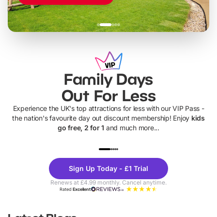
Family Days
Out For Less
Experience the UK's top attractions for less with our VIP Pass -
the nation's favourite day out discount membership! Enjoy
kids
go free, 2 for 1
and much more...
UP TO 40% OFF
UP TO 40%
Theme
Cine
Sign Up Today - £1 Trial
Parks
Ticke
Renews at £4.99 monthly. Cancel anytime.
Rated
Excellent