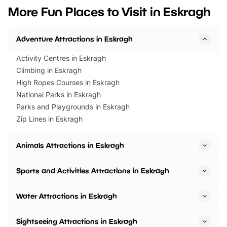
we’ve rounded up brilliant summer
at a glance Location
More Fun Places to Visit in Eskragh
events to…
BeWILDerwood is locat
Horning Road,…
Adventure Attractions in Eskragh
Activity Centres in Eskragh
Climbing in Eskragh
High Ropes Courses in Eskragh
National Parks in Eskragh
Parks and Playgrounds in Eskragh
Zip Lines in Eskragh
Animals Attractions in Eskragh
Sports and Activities Attractions in Eskragh
Water Attractions in Eskragh
Sightseeing Attractions in Eskragh