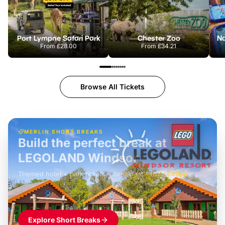
Port Lympne Safari Park
Chester Zoo
From
£28.00
From
£34.21
Browse All Tickets
MERLIN SHORT BREAKS
Build the perfect break at
LEGOLAND Windsor
Themed hotel + park tickets + breakfast
-
from
£42pp
£49pp
£45pp
£55pp
£39pp
Explore Short Breaks