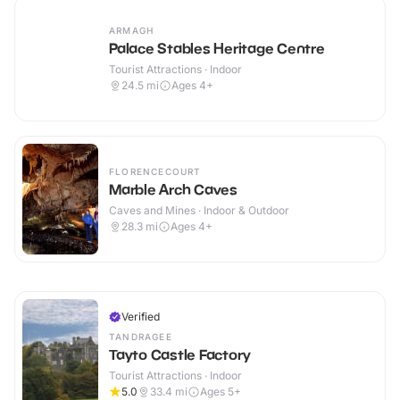
ARMAGH
Palace Stables Heritage Centre
Tourist Attractions · Indoor
24.5
mi
Ages 4+
FLORENCECOURT
Marble Arch Caves
Caves and Mines · Indoor & Outdoor
28.3
mi
Ages 4+
Verified
TANDRAGEE
Tayto Castle Factory
Tourist Attractions · Indoor
5.0
33.4
mi
Ages 5+