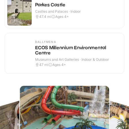
Parkes Castle
Castles and Palaces · Indoor
47.4
mi
Ages 4+
BALLYMENA
ECOS Millennium Environmental
Centre
Museums and Art Galleries · Indoor & Outdoor
47
mi
Ages 4+