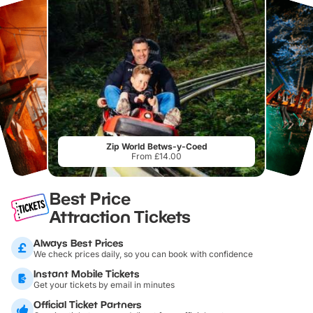
Zip World Betws-y-Coed
From £14.00
Best Price
Attraction Tickets
Always Best Prices
We check prices daily, so you can book with confidence
Instant Mobile Tickets
Get your tickets by email in minutes
Official Ticket Partners