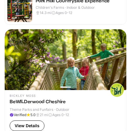
Park Hall Countryside Experience
Children's Farms · Indoor & Outdoor
14.3
mi
Ages 0-12
BICKLEY MOSS
BeWILDerwood Cheshire
Theme Parks and Funfairs · Outdoor
Verified
5.0
21
mi
Ages 0-12
View Details