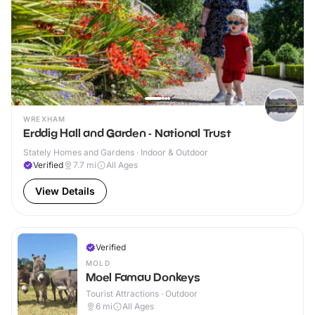
WREXHAM
Erddig Hall and Garden - National Trust
Stately Homes and Gardens · Indoor & Outdoor
Verified
7.7
mi
All Ages
View Details
Verified
MOLD
Moel Famau Donkeys
Tourist Attractions · Outdoor
6
mi
All Ages