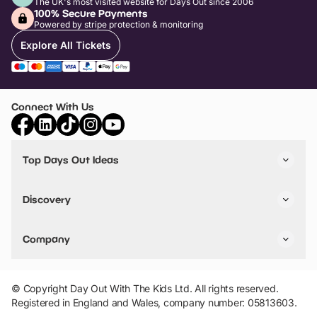
The UK's most visited website for Days Out since 2006
100% Secure Payments
Powered by stripe protection & monitoring
Explore All Tickets
Connect With Us
Top Days Out Ideas
Things to do in London
Things to do in Birmingham
Discovery
Stuck? Get Inspiration
Attractions A-Z
All Locations
Day Out Diaries
VIP Pass
Company
Travel
Tickets
Things To Do
Work With Us
Find Days Out in USA
Claim / Manage a Listing
Add Your Attraction
© Copyright Day Out With The Kids Ltd. All rights reserved.
Privacy Policy
Registered in England and Wales, company number: 05813603.
Terms & Conditions