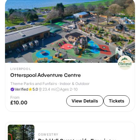
LIVERPOOL
Otterspool Adventure Centre
Theme Parks and Funfairs · Indoor & Outdoor
Verified
5.0
23.4
mi
Ages 2-10
From
View Details
Tickets
£10.00
OSWESTRY