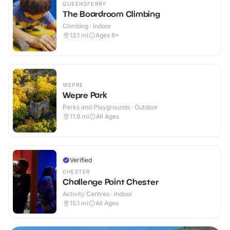
QUEENSFERRY
The Boardroom Climbing
Climbing · Indoor
12.1
mi
Ages 9+
WEPRE
Wepre Park
Parks and Playgrounds · Outdoor
11.9
mi
All Ages
Verified
CHESTER
Challenge Point Chester
Activity Centres · Indoor
15.1
mi
All Ages