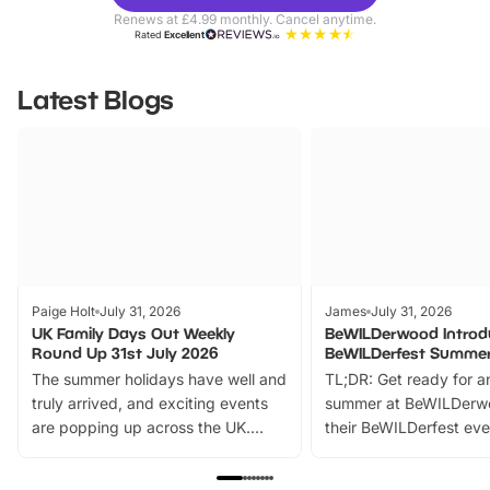
Parks
Ticke
Renews at £4.99 monthly. Cancel anytime.
Rated
Excellent
Latest Blogs
Paige Holt
July 31, 2026
James
July 31, 2026
UK Family Days Out Weekly
BeWILDerwood Introd
Round Up 31st July 2026
BeWILDerfest Summer
The summer holidays have well and
TL;DR: Get ready for a
truly arrived, and exciting events
summer at BeWILDerw
are popping up across the UK.
their BeWILDerfest eve
From outdoor adventures and
music, stories, a vibrant
family festivals to themed trails, live
exciting character me