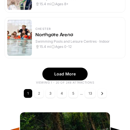
15.4
mi
Ages 8+
CHESTER
Northgate Arena
Swimming Pools and Leisure Centres · Indoor
15.4
mi
Ages 0-12
Load More
VIEWING 1 - 20 OF 248 ATTRACTIONS
1
2
3
4
5
...
13