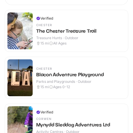
Verified
CHESTER
The Chester Treasure Trail
Treasure Hunts · Outdoor
15
mi
All Ages
CHESTER
Blacon Adventure Playground
Parks and Playgrounds · Outdoor
15
mi
Ages 0-12
Verified
CORWEN
Mynydd Sleddog Adventures Ltd
Activity Centres · Outdoor