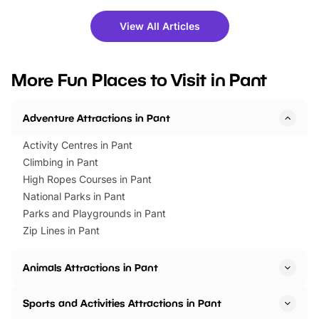
shows and hands-on activities,
greets. Plus, you can 
there is plenty to enjoy. Whether
fantastic 25% discoun
View All Articles
you’re planning a big day out or
tickets for a limited time
looking for budget-friendly fun,
perfect family adventur
we’ve rounded up brilliant summer
at a glance Location
More Fun Places to Visit in Pant
events to…
BeWILDerwood is locat
Horning Road,…
Adventure Attractions in Pant
Activity Centres in Pant
Climbing in Pant
High Ropes Courses in Pant
National Parks in Pant
Parks and Playgrounds in Pant
Zip Lines in Pant
Animals Attractions in Pant
Sports and Activities Attractions in Pant