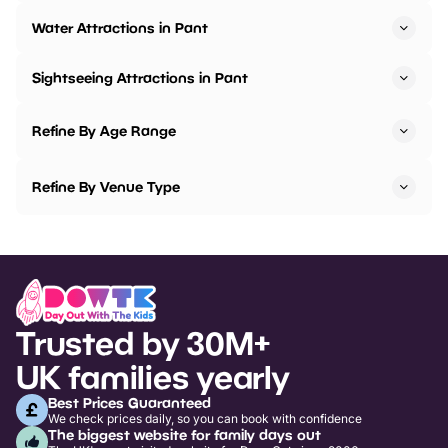
Water Attractions in Pant
Sightseeing Attractions in Pant
Refine By Age Range
Refine By Venue Type
Trusted by 30M+
UK families yearly
Best Prices Guaranteed
We check prices daily, so you can book with confidence
The biggest website for family days out