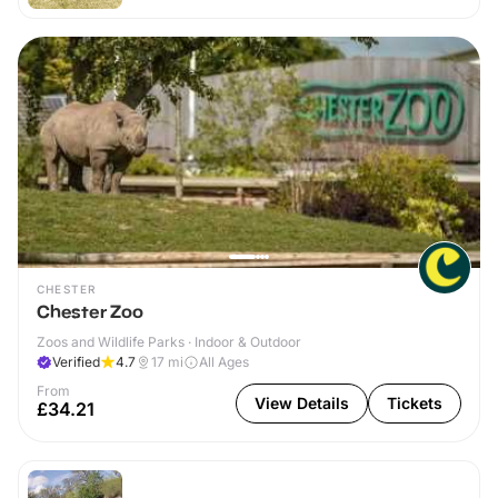
CHESTER
Chester Zoo
Zoos and Wildlife Parks · Indoor & Outdoor
Verified
4.7
17
mi
All Ages
From
View Details
Tickets
£34.21