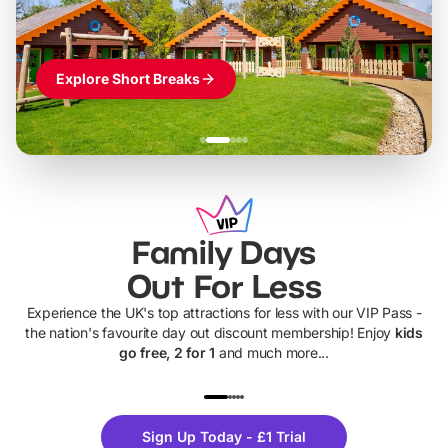
Explore Short Breaks
Family Days
Out For Less
Experience the UK's top attractions for less with our VIP Pass -
the nation's favourite day out discount membership! Enjoy
kids
go free, 2 for 1
and much more...
UP TO 40% OFF
UP TO 40%
Theme
Cine
Sign Up Today - £1 Trial