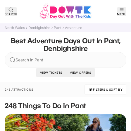
SEARCH
MENU
North Wales
Denbighshire
Pant
Adventure
Best Adventure Days Out In Pant,
Denbighshire
Search in Pant
VIEW TICKETS
VIEW OFFERS
248 ATTRACTIONS
FILTERS & SORT BY
248 Things To Do in Pant