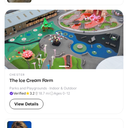
CHESTER
The Ice Cream Farm
Parks and Playgrounds · Indoor & Outdoor
Verified
3.2
18.7
mi
Ages 0-12
View Details