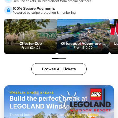
Genuine tickets, sourced direct from official partners
100% Secure Payments
Powered by stripe protection & monitoring
Chester Zoo
Otterspool Adventure Centre
From
£34.21
From
£10.00
Browse All Tickets
MERLIN SHORT BREAKS
Build the perfect break at
LEGOLAND Windsor
Themed hotel + park tickets + breakfast
-
from
£42pp
£49pp
£45pp
£55pp
£39pp