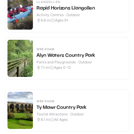
LLANGOLLEN
Rapid Horizons Llangollen
Activity Centres · Outdoor
6.6
mi
Ages 9+
WREXHAM
Alyn Waters Country Park
Parks and Playgrounds · Outdoor
7.1
mi
Ages 0-12
WREXHAM
Ty Mawr Country Park
Tourist Attractions · Outdoor
8.1
mi
All Ages