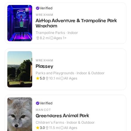
Verified
WREXHAM
AirHop Adventure & Trampoline Park
Wrexham
Trampoline Parks · Indoor
8.2
mi
Ages 1+
WREXHAM
Plassey
Parks and Playgrounds · Indoor & Outdoor
5.0
10.1
mi
All Ages
Verified
MANCOT
Greenacres Animal Park
Children's Farms · Indoor & Outdoor
3.0
11.5
mi
All Ages