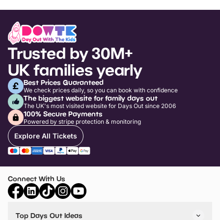
Trusted by 30M+
UK families yearly
Best Prices Guaranteed
We check prices daily, so you can book with confidence
The biggest website for family days out
The UK's most visited website for Days Out since 2006
100% Secure Payments
Powered by stripe protection & monitoring
Explore All Tickets
Connect With Us
Top Days Out Ideas