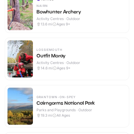
NAIRN
Bowhunter Archery
Activity Centres · Outdoor
13.6
mi
Ages 9+
LOSSIEMOUTH
Outfit Moray
Activity Centres · Outdoor
14.6
mi
Ages 9+
GRANTOWN-ON-SPEY
Cairngorms National Park
Parks and Playgrounds · Outdoor
19.3
mi
All Ages