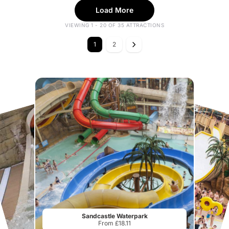
Load More
VIEWING 1 - 20 OF 35 ATTRACTIONS
1
2
Sandcastle Waterpark
From £18.11