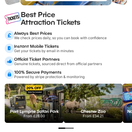
Best Price
Attraction Tickets
Always Best Prices
We check prices daily, so you can book with confidence
Instant Mobile Tickets
Get your tickets by email in minutes
Official Ticket Partners
Genuine tickets, sourced direct from official partners
100% Secure Payments
Powered by stripe protection & monitoring
Port Lympne Safari Park
Chester Zoo
From
£28.00
From
£34.21