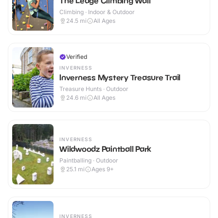
The Ledge Climbing Wall
Climbing · Indoor & Outdoor
24.5
mi
All Ages
Verified
INVERNESS
Inverness Mystery Treasure Trail
Treasure Hunts · Outdoor
24.6
mi
All Ages
INVERNESS
Wildwoodz Paintball Park
Paintballing · Outdoor
25.1
mi
Ages 9+
INVERNESS