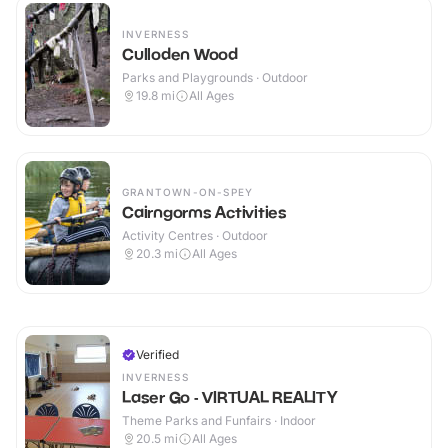
INVERNESS
Culloden Wood
Parks and Playgrounds · Outdoor
19.8
mi
All Ages
GRANTOWN-ON-SPEY
Cairngorms Activities
Activity Centres · Outdoor
20.3
mi
All Ages
Verified
INVERNESS
Laser Go - VIRTUAL REALITY
Theme Parks and Funfairs · Indoor
20.5
mi
All Ages