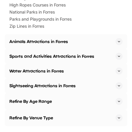
High Ropes Courses in Forres
National Parks in Forres
Parks and Playgrounds in Forres
Zip Lines in Forres
Animals Attractions in Forres
Sports and Activities Attractions in Forres
Water Attractions in Forres
Sightseeing Attractions in Forres
Refine By Age Range
Refine By Venue Type