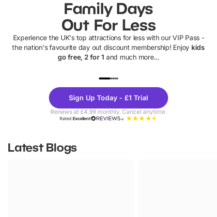
Family Days
Out For Less
Experience the UK's top attractions for less with our VIP Pass -
the nation's favourite day out discount membership! Enjoy
kids
go free, 2 for 1
and much more...
UP TO 40% OFF
UP TO 40%
Theme
Cine
Sign Up Today - £1 Trial
Parks
Ticke
Renews at £4.99 monthly. Cancel anytime.
Rated
Excellent
Latest Blogs