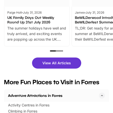
Paige Holt
July 31, 2026
James
July 31, 2026
UK Family Days Out Weekly
BeWILDerwood Introd
Round Up 31st July 2026
BeWILDerfest Summer
The summer holidays have well and
TL;DR: Get ready for a
truly arrived, and exciting events
summer at BeWILDerw
are popping up across the UK.
their BeWILDerfest eve
From outdoor adventures and
music, stories, a vibrant
family festivals to themed trails, live
exciting character me
shows and hands-on activities,
greets. Plus, you can 
there is plenty to enjoy. Whether
fantastic 25% discoun
View All Articles
you’re planning a big day out or
tickets for a limited time
looking for budget-friendly fun,
perfect family adventur
we’ve rounded up brilliant summer
at a glance Location
More Fun Places to Visit in Forres
events to…
BeWILDerwood is locat
Horning Road,…
Adventure Attractions in Forres
Activity Centres in Forres
Climbing in Forres