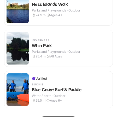
Ness Islands Walk
Parks and Playgrounds · Outdoor
24.9
mi
Ages 4+
INVERNESS
Whin Park
Parks and Playgrounds · Outdoor
25.4
mi
All Ages
Verified
BUCKIE
Blue Coast Surf & Paddle
Water Sports · Outdoor
29.5
mi
Ages 6+