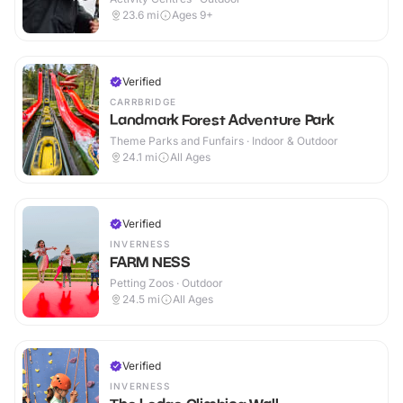
23.6
mi
Ages 9+
Verified
CARRBRIDGE
Landmark Forest Adventure Park
Theme Parks and Funfairs · Indoor & Outdoor
24.1
mi
All Ages
Verified
INVERNESS
FARM NESS
Petting Zoos · Outdoor
24.5
mi
All Ages
Verified
INVERNESS