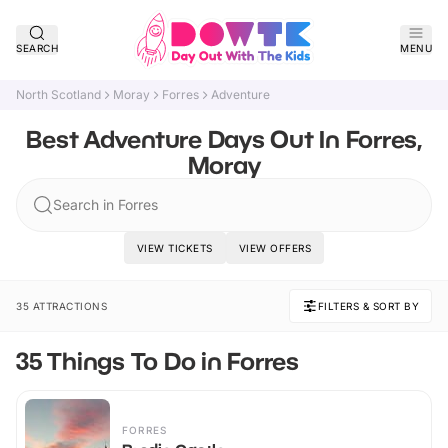
SEARCH
MENU
North Scotland
Moray
Forres
Adventure
Best Adventure Days Out In Forres,
Moray
Search in Forres
VIEW TICKETS
VIEW OFFERS
35 ATTRACTIONS
FILTERS & SORT BY
35 Things To Do in Forres
FORRES