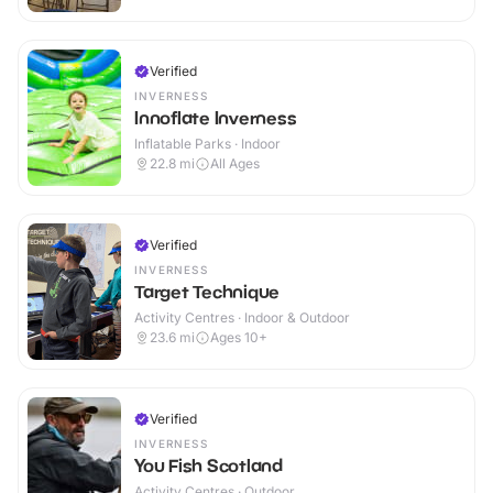
Verified
INVERNESS
Innoflate Inverness
Inflatable Parks · Indoor
22.8
mi
All Ages
Verified
INVERNESS
Target Technique
Activity Centres · Indoor & Outdoor
23.6
mi
Ages 10+
Verified
INVERNESS
You Fish Scotland
Activity Centres · Outdoor