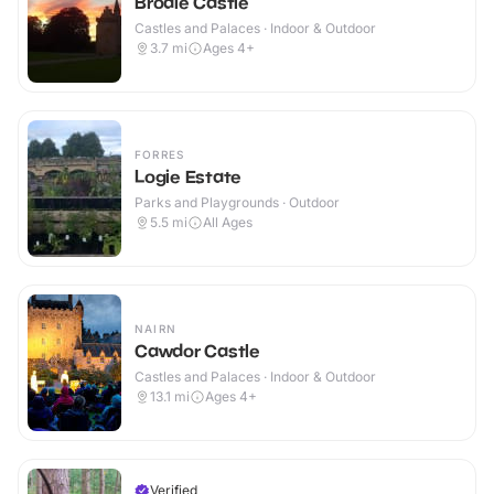
Brodie Castle
Castles and Palaces · Indoor & Outdoor
3.7
mi
Ages 4+
FORRES
Logie Estate
Parks and Playgrounds · Outdoor
5.5
mi
All Ages
NAIRN
Cawdor Castle
Castles and Palaces · Indoor & Outdoor
13.1
mi
Ages 4+
Verified