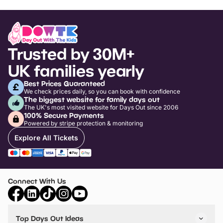
Trusted by 30M+
UK families yearly
Best Prices Guaranteed
We check prices daily, so you can book with confidence
The biggest website for family days out
The UK's most visited website for Days Out since 2006
100% Secure Payments
Powered by stripe protection & monitoring
Explore All Tickets
Connect With Us
Top Days Out Ideas