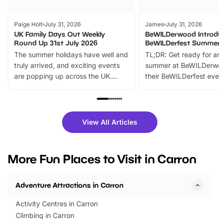
Paige Holt
July 31, 2026
James
July 31, 2026
UK Family Days Out Weekly
BeWILDerwood Introd
Round Up 31st July 2026
BeWILDerfest Summer
The summer holidays have well and
TL;DR: Get ready for a
truly arrived, and exciting events
summer at BeWILDerw
are popping up across the UK.
their BeWILDerfest eve
From outdoor adventures and
music, stories, a vibrant
family festivals to themed trails, live
exciting character me
shows and hands-on activities,
greets. Plus, you can 
there is plenty to enjoy. Whether
fantastic 25% discoun
View All Articles
you’re planning a big day out or
tickets for a limited time
looking for budget-friendly fun,
perfect family adventur
we’ve rounded up brilliant summer
at a glance Location
More Fun Places to Visit in Carron
events to…
BeWILDerwood is locat
Horning Road,…
Adventure Attractions in Carron
Activity Centres in Carron
Climbing in Carron