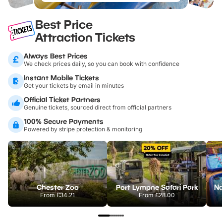
Best Price
Attraction Tickets
Always Best Prices
We check prices daily, so you can book with confidence
Instant Mobile Tickets
Get your tickets by email in minutes
Official Ticket Partners
Genuine tickets, sourced direct from official partners
100% Secure Payments
Powered by stripe protection & monitoring
Chester Zoo
Port Lympne Safari Park
From
£34.21
From
£28.00