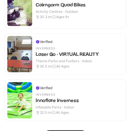
Cairngorm Quad Bikes
Activity Centres · Outdoor
30.3
mi
Ages 9+
Verified
INVERNESS
Laser Go - VIRTUAL REALITY
Theme Parks and Funfairs · Indoor
30.5
mi
All Ages
Verified
INVERNESS
Innoflate Inverness
Inflatable Parks · Indoor
32.5
mi
All Ages