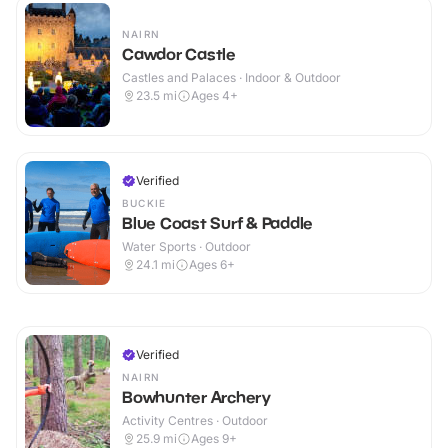
NAIRN
Cawdor Castle
Castles and Palaces · Indoor & Outdoor
23.5
mi
Ages 4+
Verified
BUCKIE
Blue Coast Surf & Paddle
Water Sports · Outdoor
24.1
mi
Ages 6+
Verified
NAIRN
Bowhunter Archery
Activity Centres · Outdoor
25.9
mi
Ages 9+