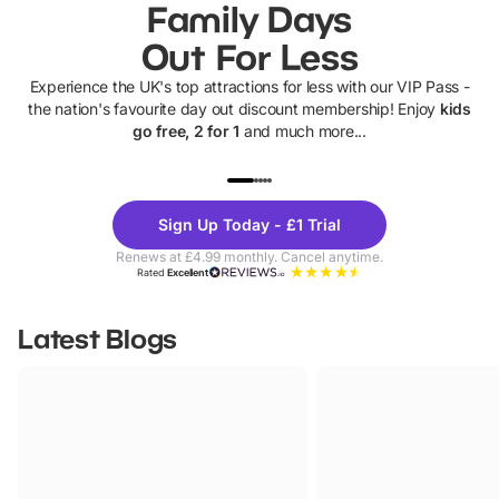
Family Days
Out For Less
Experience the UK's top attractions for less with our VIP Pass -
the nation's favourite day out discount membership! Enjoy
kids
go free, 2 for 1
and much more...
UP TO 40% OFF
UP TO 40%
Theme
Cine
Sign Up Today - £1 Trial
Parks
Ticke
Renews at £4.99 monthly. Cancel anytime.
Rated
Excellent
Latest Blogs