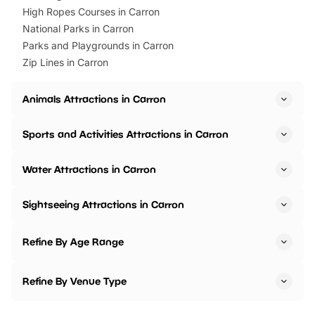
High Ropes Courses in Carron
National Parks in Carron
Parks and Playgrounds in Carron
Zip Lines in Carron
Animals Attractions in Carron
Sports and Activities Attractions in Carron
Water Attractions in Carron
Sightseeing Attractions in Carron
Refine By Age Range
Refine By Venue Type