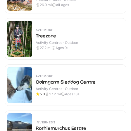
26.9
mi
All Ages
AVIEMORE
Treezone
Activity Centres · Outdoor
27.2
mi
Ages 9+
AVIEMORE
Cairngorm Sleddog Centre
Activity Centres · Outdoor
5.0
27.2
mi
Ages 13+
INVERNESS
Rothiemurchus Estate