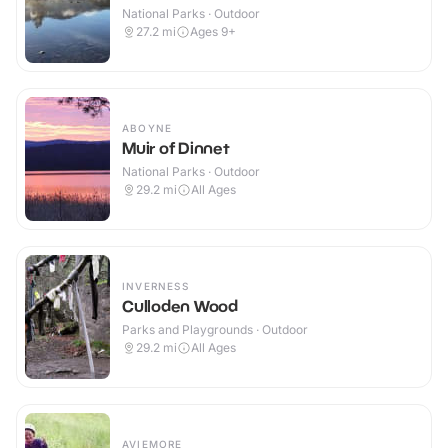
National Parks · Outdoor
27.2
mi
Ages 9+
ABOYNE
Muir of Dinnet
National Parks · Outdoor
29.2
mi
All Ages
INVERNESS
Culloden Wood
Parks and Playgrounds · Outdoor
29.2
mi
All Ages
AVIEMORE