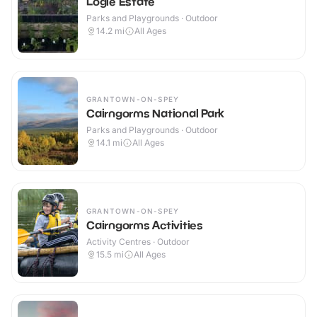
Logie Estate
Parks and Playgrounds · Outdoor
14.2
mi
All Ages
GRANTOWN-ON-SPEY
Cairngorms National Park
Parks and Playgrounds · Outdoor
14.1
mi
All Ages
GRANTOWN-ON-SPEY
Cairngorms Activities
Activity Centres · Outdoor
15.5
mi
All Ages