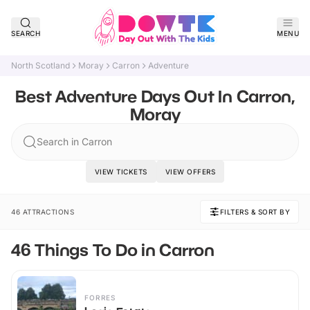
SEARCH
MENU
North Scotland
Moray
Carron
Adventure
Best Adventure Days Out In Carron,
Moray
Search in Carron
VIEW TICKETS
VIEW OFFERS
46 ATTRACTIONS
FILTERS & SORT BY
46 Things To Do in Carron
FORRES