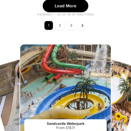
Load More
VIEWING 1 - 20 OF 46 ATTRACTIONS
1
2
3
Sandcastle Waterpark
From £18.11