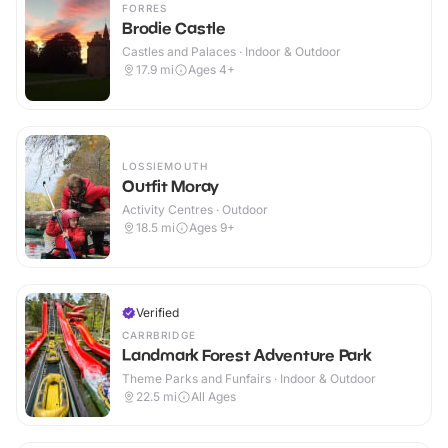
FORRES
Brodie Castle
Castles and Palaces · Indoor & Outdoor
17.9
mi
Ages 4+
LOSSIEMOUTH
Outfit Moray
Activity Centres · Outdoor
18.5
mi
Ages 9+
Verified
CARRBRIDGE
Landmark Forest Adventure Park
Theme Parks and Funfairs · Indoor & Outdoor
22.5
mi
All Ages