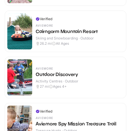
Verified
AVIEMORE
Cairngorm Mountain Resort
Skiing and Snowboarding · Outdoor
26.2
mi
All Ages
AVIEMORE
Outdoor Discovery
Activity Centres · Outdoor
27
mi
Ages 4+
Verified
AVIEMORE
Aviemore Spy Mission Treasure Trail
Treasure Hunts · Outdoor