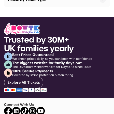
Trusted by 30M+
UK families yearly
Best Prices Guaranteed
We check prices daily, so you can book with confidence
The biggest website for family days out
The UK's most visited website for Days Out since 2006
100% Secure Payments
Powered by stripe protection & monitoring
Explore All Tickets
Connect With Us