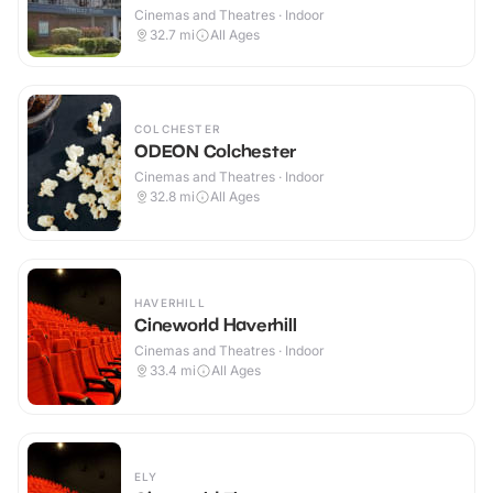
Cinemas and Theatres · Indoor
32.7
mi
All Ages
COLCHESTER
ODEON Colchester
Cinemas and Theatres · Indoor
32.8
mi
All Ages
HAVERHILL
Cineworld Haverhill
Cinemas and Theatres · Indoor
33.4
mi
All Ages
ELY