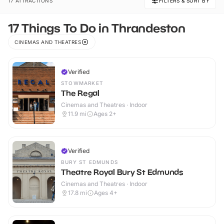
17 ATTRACTIONS
FILTERS & SORT BY
17 Things To Do in Thrandeston
CINEMAS AND THEATRES
Verified
STOWMARKET
The Regal
Cinemas and Theatres · Indoor
11.9
mi
Ages 2+
Verified
BURY ST EDMUNDS
Theatre Royal Bury St Edmunds
Cinemas and Theatres · Indoor
17.8
mi
Ages 4+