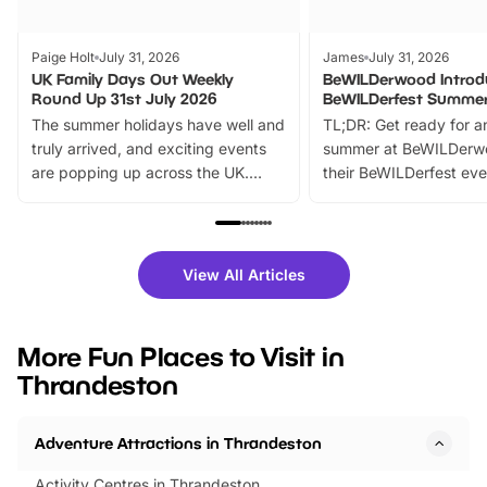
Paige Holt
July 31, 2026
James
July 31, 2026
UK Family Days Out Weekly
BeWILDerwood Introd
Round Up 31st July 2026
BeWILDerfest Summer
The summer holidays have well and
TL;DR: Get ready for a
truly arrived, and exciting events
summer at BeWILDerw
are popping up across the UK.
their BeWILDerfest eve
From outdoor adventures and
music, stories, a vibrant
family festivals to themed trails, live
exciting character me
shows and hands-on activities,
greets. Plus, you can 
there is plenty to enjoy. Whether
fantastic 25% discoun
View All Articles
you’re planning a big day out or
tickets for a limited time
looking for budget-friendly fun,
perfect family adventur
we’ve rounded up brilliant summer
at a glance Location
More Fun Places to Visit in
events to…
BeWILDerwood is locat
Thrandeston
Horning Road,…
Adventure Attractions in Thrandeston
Activity Centres in Thrandeston