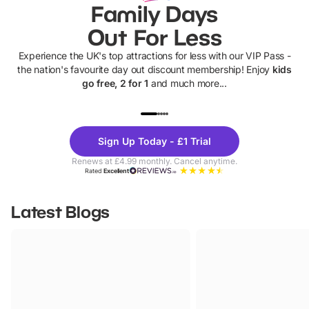
Family Days
Out For Less
Experience the UK's top attractions for less with our VIP Pass -
the nation's favourite day out discount membership! Enjoy
kids
go free, 2 for 1
and much more...
UP TO 40% OFF
UP TO 40%
Theme
Cine
Sign Up Today - £1 Trial
Parks
Ticke
Renews at £4.99 monthly. Cancel anytime.
Rated
Excellent
Latest Blogs