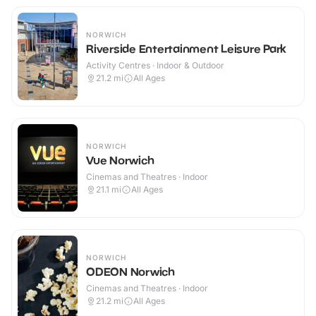
NORWICH
Riverside Entertainment Leisure Park
Activity Centres · Indoor & Outdoor
21.2
mi
All Ages
NORWICH
Vue Norwich
Cinemas and Theatres · Indoor
21.1
mi
All Ages
NORWICH
ODEON Norwich
Cinemas and Theatres · Indoor
21.2
mi
All Ages