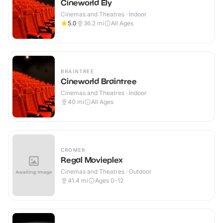
Cineworld Ely
Cinemas and Theatres · Indoor
5.0
36.2
mi
All Ages
BRAINTREE
Cineworld Braintree
Cinemas and Theatres · Indoor
40
mi
All Ages
CROMER
Regal Movieplex
Cinemas and Theatres · Outdoor
41.4
mi
Ages 0-12