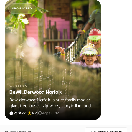
SPONSORED
WROXHAM
BeWILDerwood Norfolk
Bewilderwood Norfolk is pure family magic:
giant treehouses, zip wires, storytelling, and
muddy, joyful adventure that sparks
Verified
|
4.2
|
Ages 0-12
imaginations, burns energy, and creates
unforgettable memories together.