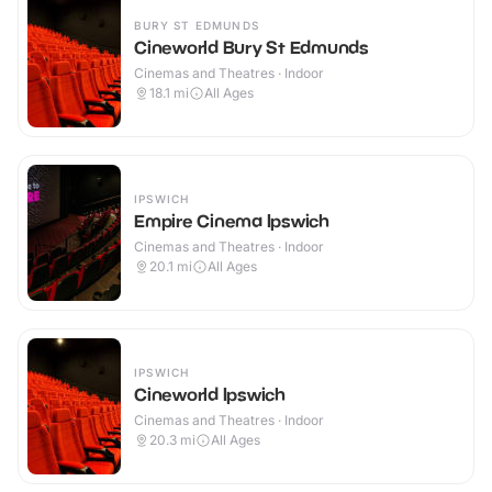
BURY ST EDMUNDS
Cineworld Bury St Edmunds
Cinemas and Theatres · Indoor
18.1
mi
All Ages
IPSWICH
Empire Cinema Ipswich
Cinemas and Theatres · Indoor
20.1
mi
All Ages
IPSWICH
Cineworld Ipswich
Cinemas and Theatres · Indoor
20.3
mi
All Ages