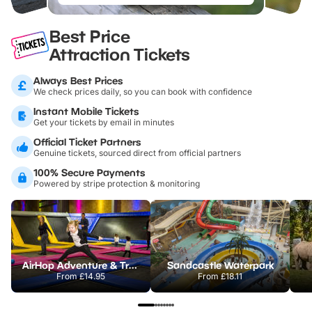
Best Price
Attraction Tickets
Always Best Prices
We check prices daily, so you can book with confidence
Instant Mobile Tickets
Get your tickets by email in minutes
Official Ticket Partners
Genuine tickets, sourced direct from official partners
100% Secure Payments
Powered by stripe protection & monitoring
AirHop Adventure & Trampoline Park Colchester
Sandcastle Waterpark
From
£14.95
From
£18.11