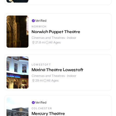
Verified
NORWICH
Norwich Puppet Theatre
Cinemas and Theatres · Indoor
21.8
mi
All Ages
LOWESTOFT
Marina Theatre Lowestoft
Cinemas and Theatres · Indoor
29
mi
All Ages
Verified
COLCHESTER
Mercury Theatre