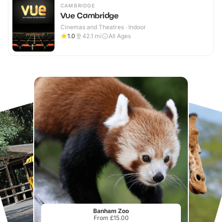
CAMBRIDGE
Vue Cambridge
Cinemas and Theatres · Indoor
1.0
42.1
mi
All Ages
Banham Zoo
From £15.00