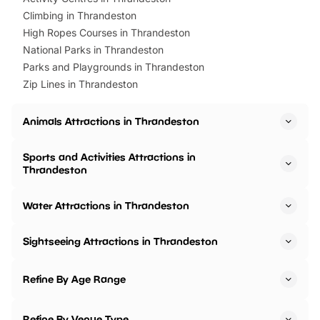
Climbing in Thrandeston
High Ropes Courses in Thrandeston
National Parks in Thrandeston
Parks and Playgrounds in Thrandeston
Zip Lines in Thrandeston
Animals Attractions in Thrandeston
Sports and Activities Attractions in
Thrandeston
Water Attractions in Thrandeston
Sightseeing Attractions in Thrandeston
Refine By Age Range
Refine By Venue Type