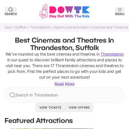
SEARCH
MENU
East
Suffolk
Thrandeston
Sports and Activities
Cinemas and Theatres
Best Cinemas and Theatres In
Thrandeston, Suffolk
We've rounded up the best
cinemas and theatres
in
Thrandeston
in our quest to discover brilliant family attractions and places to
visit near you. There are
17
Thrandeston
cinemas and theatres
to
pick from.
Find the perfect places to go with your kids and get
out on your next adventure!
Read More
Search in Thrandeston
VIEW TICKETS
VIEW OFFERS
Featured Attractions