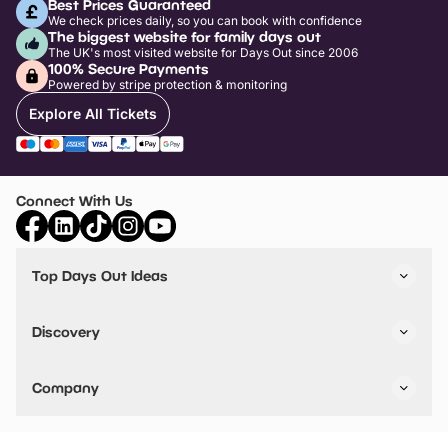
Best Prices Guaranteed
We check prices daily, so you can book with confidence
The biggest website for family days out
The UK's most visited website for Days Out since 2006
100% Secure Payments
Powered by stripe protection & monitoring
Explore All Tickets
Connect With Us
Top Days Out Ideas
Things to do in London
Things to do in Birmingham
Discovery
Stuck? Get Inspiration
Attractions A-Z
All Locations
Day Out Diaries
VIP Pass
Company
Travel
Tickets
Things To Do
Work With Us
Find Days Out in USA
Claim / Manage a Listing