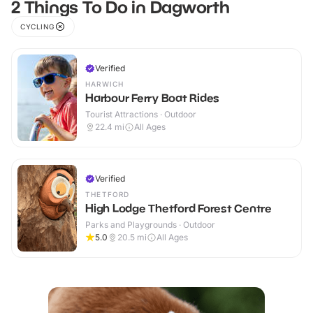
2 Things To Do in Dagworth
CYCLING
Verified
HARWICH
Harbour Ferry Boat Rides
Tourist Attractions · Outdoor
22.4
mi
All Ages
Verified
THETFORD
High Lodge Thetford Forest Centre
Parks and Playgrounds · Outdoor
5.0
20.5
mi
All Ages