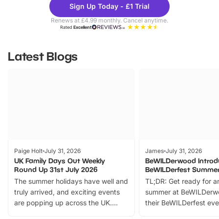
Sign Up Today - £1 Trial
Parks
Ticke
Renews at £4.99 monthly. Cancel anytime.
Rated
Excellent
Latest Blogs
Paige Holt
July 31, 2026
James
July 31, 2026
UK Family Days Out Weekly
BeWILDerwood Introd
Round Up 31st July 2026
BeWILDerfest Summer
The summer holidays have well and
TL;DR: Get ready for a
truly arrived, and exciting events
summer at BeWILDerw
are popping up across the UK.
their BeWILDerfest eve
From outdoor adventures and
music, stories, a vibrant