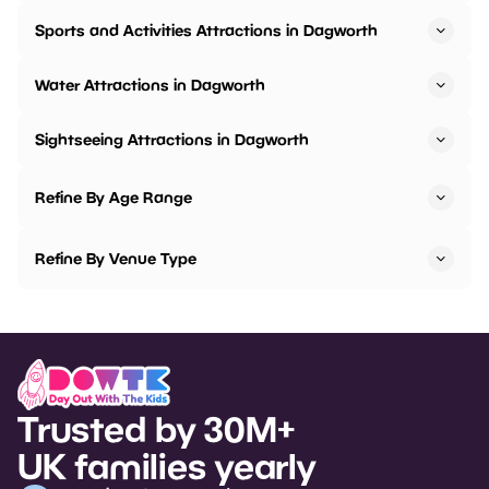
Sports and Activities Attractions in Dagworth
Water Attractions in Dagworth
Sightseeing Attractions in Dagworth
Refine By Age Range
Refine By Venue Type
Trusted by 30M+
UK families yearly