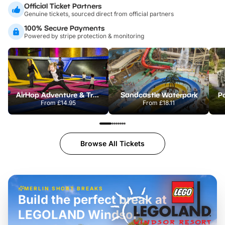
Official Ticket Partners
Genuine tickets, sourced direct from official partners
100% Secure Payments
Powered by stripe protection & monitoring
AirHop Adventure & Trampoline Park Colchester
Sandcastle Waterpark
Po
From
£14.95
From
£18.11
Browse All Tickets
MERLIN SHORT BREAKS
Build the perfect break at
LEGOLAND Windsor