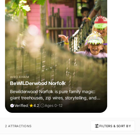
WROXHAM
BeWILDerwood Norfolk
Bewilderwood Norfolk is pure family magic:
giant treehouses, zip wires, storytelling, and
muddy, joyful adventure that sparks
Verified
|
4.2
|
Ages 0-12
imaginations, burns energy, and creates
unforgettable memories together.
2 ATTRACTIONS
FILTERS & SORT BY