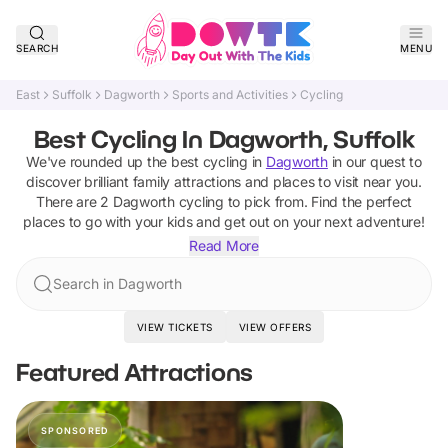
SEARCH
MENU
East
Suffolk
Dagworth
Sports and Activities
Cycling
Best Cycling In Dagworth, Suffolk
We've rounded up the best
cycling
in
Dagworth
in our quest to
discover brilliant family attractions and places to visit near you.
There are
2
Dagworth
cycling
to pick from.
Find the perfect
places to go with your kids and get out on your next adventure!
Read More
Search in Dagworth
VIEW TICKETS
VIEW OFFERS
Featured Attractions
SPONSORED