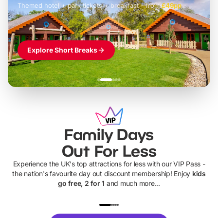
Themed hotel + park tickets + breakfast
-
from
£42pp
£49pp
£45pp
£55pp
£39pp
Explore Short Breaks
Family Days
Out For Less
Experience the UK's top attractions for less with our VIP Pass -
the nation's favourite day out discount membership! Enjoy
kids
go free, 2 for 1
and much more...
UP TO 40% OFF
UP TO 40%
Theme
Cine