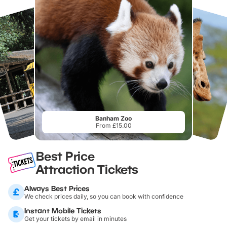
Banham Zoo
From £15.00
Best Price
Attraction Tickets
Always Best Prices
We check prices daily, so you can book with confidence
Instant Mobile Tickets
Get your tickets by email in minutes