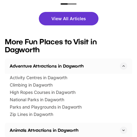
family festivals to themed trails, live
exciting character me
shows and hands-on activities,
greets. Plus, you can 
there is plenty to enjoy. Whether
fantastic 25% discoun
View All Articles
you’re planning a big day out or
tickets for a limited time
looking for budget-friendly fun,
perfect family adventur
we’ve rounded up brilliant summer
at a glance Location
More Fun Places to Visit in
events to…
BeWILDerwood is locat
Dagworth
Horning Road,…
Adventure Attractions in Dagworth
Activity Centres in Dagworth
Climbing in Dagworth
High Ropes Courses in Dagworth
National Parks in Dagworth
Parks and Playgrounds in Dagworth
Zip Lines in Dagworth
Animals Attractions in Dagworth