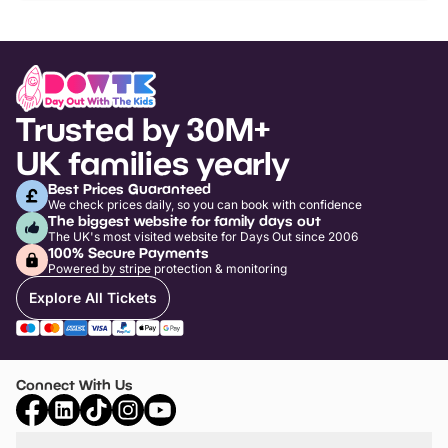
Trusted by 30M+
UK families yearly
Best Prices Guaranteed
We check prices daily, so you can book with confidence
The biggest website for family days out
The UK's most visited website for Days Out since 2006
100% Secure Payments
Powered by stripe protection & monitoring
Explore All Tickets
Connect With Us