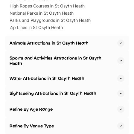
High Ropes Courses in St Osyth Heath
National Parks in St Osyth Heath
Parks and Playgrounds in St Osyth Heath
Zip Lines in St Osyth Heath
Animals Attractions in St Osyth Heath
Sports and Activities Attractions in St Osyth
Heath
Water Attractions in St Osyth Heath
Sightseeing Attractions in St Osyth Heath
Refine By Age Range
Refine By Venue Type