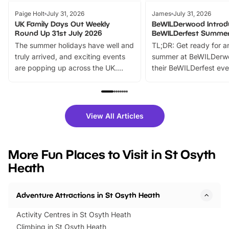
Paige Holt
July 31, 2026
James
July 31, 2026
UK Family Days Out Weekly
BeWILDerwood Introd
Round Up 31st July 2026
BeWILDerfest Summer
The summer holidays have well and
TL;DR: Get ready for a
truly arrived, and exciting events
summer at BeWILDerw
are popping up across the UK.
their BeWILDerfest eve
From outdoor adventures and
music, stories, a vibrant
family festivals to themed trails, live
exciting character me
shows and hands-on activities,
greets. Plus, you can 
there is plenty to enjoy. Whether
fantastic 25% discoun
View All Articles
you’re planning a big day out or
tickets for a limited time
looking for budget-friendly fun,
perfect family adventur
we’ve rounded up brilliant summer
at a glance Location
More Fun Places to Visit in St Osyth
events to…
BeWILDerwood is locat
Heath
Horning Road,…
Adventure Attractions in St Osyth Heath
Activity Centres in St Osyth Heath
Climbing in St Osyth Heath