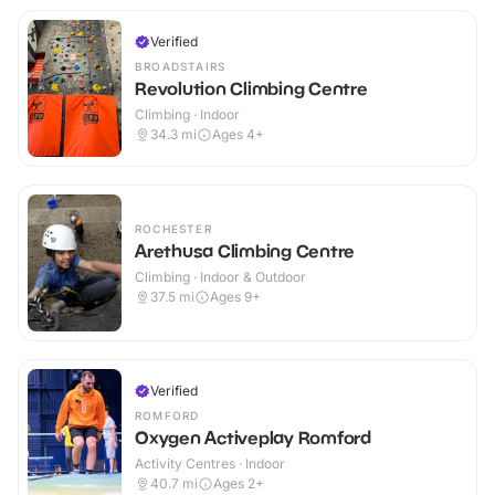
Verified
BROADSTAIRS
Revolution Climbing Centre
Climbing · Indoor
34.3
mi
Ages 4+
ROCHESTER
Arethusa Climbing Centre
Climbing · Indoor & Outdoor
37.5
mi
Ages 9+
Verified
ROMFORD
Oxygen Activeplay Romford
Activity Centres · Indoor
40.7
mi
Ages 2+