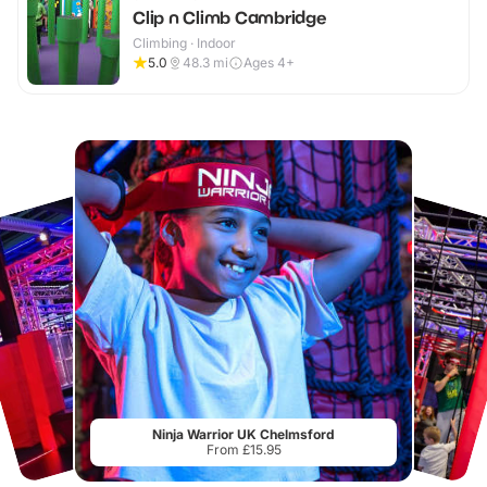
Clip n Climb Cambridge
Climbing · Indoor
5.0
48.3
mi
Ages 4+
Ninja Warrior UK Chelmsford
From £15.95