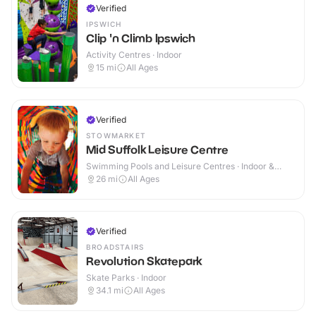
Verified
IPSWICH
Clip 'n Climb Ipswich
Activity Centres · Indoor
15
mi
All Ages
Verified
STOWMARKET
Mid Suffolk Leisure Centre
Swimming Pools and Leisure Centres · Indoor &
Outdoor
26
mi
All Ages
Verified
BROADSTAIRS
Revolution Skatepark
Skate Parks · Indoor
34.1
mi
All Ages