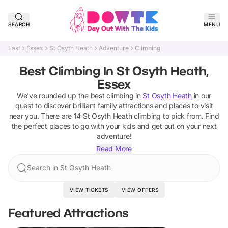
SEARCH
MENU
East
Essex
St Osyth Heath
Adventure
Climbing
Best Climbing In St Osyth Heath,
Essex
We've rounded up the best
climbing
in
St Osyth Heath
in our
quest to discover brilliant family attractions and places to visit
near you. There are
14
St Osyth Heath
climbing
to pick from.
Find
the perfect places to go with your kids and get out on your next
adventure!
Read More
Search in St Osyth Heath
VIEW TICKETS
VIEW OFFERS
Featured Attractions