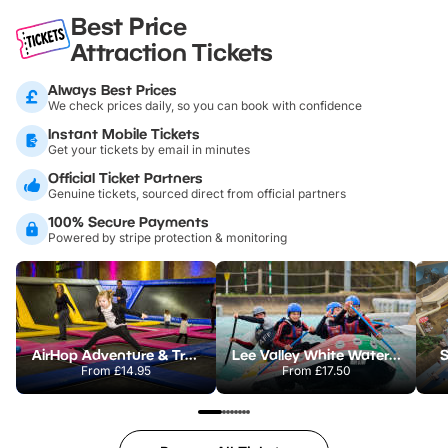
Best Price
Attraction Tickets
Always Best Prices
We check prices daily, so you can book with confidence
Instant Mobile Tickets
Get your tickets by email in minutes
Official Ticket Partners
Genuine tickets, sourced direct from official partners
100% Secure Payments
Powered by stripe protection & monitoring
AirHop Adventure & Trampoline Park Colchester
Lee Valley White Water Centre
S
From
£14.95
From
£17.50