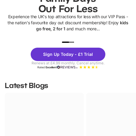
Out For Less
Experience the UK's top attractions for less with our VIP Pass -
the nation's favourite day out discount membership! Enjoy
kids
go free, 2 for 1
and much more...
UP TO 40% OFF
UP TO 40%
Theme
Cine
Sign Up Today - £1 Trial
Parks
Ticke
Renews at £4.99 monthly. Cancel anytime.
Rated
Excellent
Latest Blogs