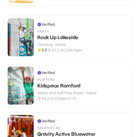
Verified
GRAYS
Rock Up Lakeside
Climbing · Indoor
5.0
42.2
mi
All Ages
Verified
ROMFORD
Kidspace Romford
Indoor and Soft Play Areas · Indoor
43.2
mi
Ages 0-12
Verified
GREENHITHE
Gravity Active Bluewater