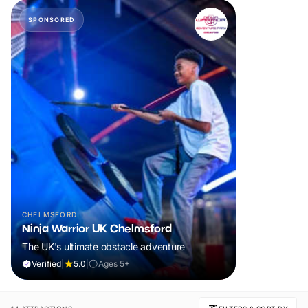
SPONSORED
CHELMSFORD
Ninja Warrior UK Chelmsford
The UK's ultimate obstacle adventure
Verified
|
5.0
|
Ages 5+