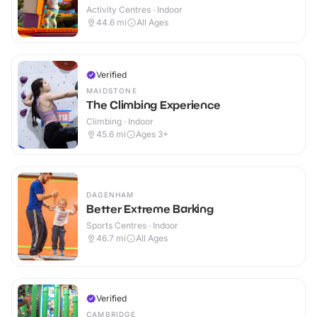
Activity Centres · Indoor
44.6
mi
All Ages
Verified
MAIDSTONE
The Climbing Experience
Climbing · Indoor
45.6
mi
Ages 3+
DAGENHAM
Better Extreme Barking
Sports Centres · Indoor
46.7
mi
All Ages
Verified
CAMBRIDGE