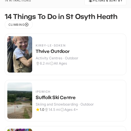
14 ATTRACTIONS
FILTERS & SORT BY
14 Things To Do in St Osyth Heath
CLIMBING
KIRBY-LE-SOKEN
Thrive Outdoor
Activity Centres · Outdoor
6.2
mi
All Ages
IPSWICH
Suffolk Ski Centre
Skiing and Snowboarding · Outdoor
1.0
14.5
mi
Ages 4+