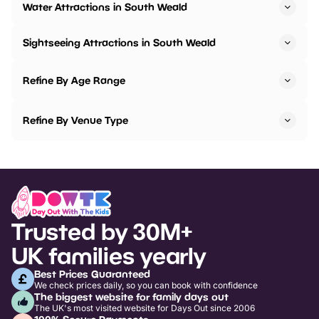
Water Attractions in South Weald
Sightseeing Attractions in South Weald
Refine By Age Range
Refine By Venue Type
Trusted by 30M+
UK families yearly
Best Prices Guaranteed
We check prices daily, so you can book with confidence
The biggest website for family days out
The UK's most visited website for Days Out since 2006