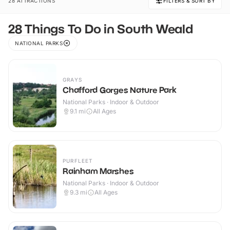
28 ATTRACTIONS
FILTERS & SORT BY
28 Things To Do in South Weald
NATIONAL PARKS
GRAYS
Chafford Gorges Nature Park
National Parks · Indoor & Outdoor
9.1
mi
All Ages
PURFLEET
Rainham Marshes
National Parks · Indoor & Outdoor
9.3
mi
All Ages