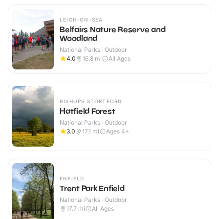
LEIGH-ON-SEA
Belfairs Nature Reserve and
Woodland
National Parks · Outdoor
4.0
16.8
mi
All Ages
BISHOPS STORTFORD
Hatfield Forest
National Parks · Outdoor
3.0
17.1
mi
Ages 4+
ENFIELD
Trent Park Enfield
National Parks · Outdoor
17.7
mi
All Ages