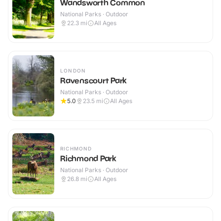
Wandsworth Common
National Parks · Outdoor
22.3
mi
All Ages
LONDON
Ravenscourt Park
National Parks · Outdoor
5.0
23.5
mi
All Ages
RICHMOND
Richmond Park
National Parks · Outdoor
26.8
mi
All Ages