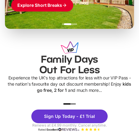
Explore Short Breaks
Family Days
Out For Less
Experience the UK's top attractions for less with our VIP Pass -
the nation's favourite day out discount membership! Enjoy
kids
go free, 2 for 1
and much more...
UP TO 40% OFF
UP TO 40%
Theme
Cine
Sign Up Today - £1 Trial
Parks
Ticke
Renews at £4.99 monthly. Cancel anytime.
Rated
Excellent