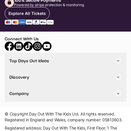
100% Secure Payments
Powered by stripe protection & monitoring
Explore All Tickets
Connect With Us
Top Days Out Ideas
Things to do in London
Things to do in Birmingham
Discovery
Stuck? Get Inspiration
Attractions A-Z
All Locations
Day Out Diaries
VIP Pass
Company
Travel
Tickets
Things To Do
Work With Us
Find Days Out in USA
Claim / Manage a Listing
Add Your Attraction
© Copyright Day Out With The Kids Ltd. All rights reserved.
Privacy Policy
Registered in England and Wales, company number: 05813603.
Terms & Conditions
Registered address: Day Out With The Kids, First Floor, 1 The