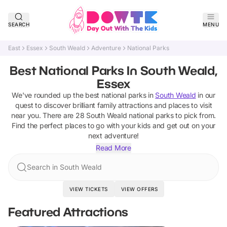
SEARCH
MENU
East
Essex
South Weald
Adventure
National Parks
Best National Parks In South Weald,
Essex
We've rounded up the best
national parks
in
South Weald
in our
quest to discover brilliant family attractions and places to visit
near you. There are
28
South Weald
national parks
to pick from.
Find the perfect places to go with your kids and get out on your
next adventure!
Read More
Search in South Weald
VIEW TICKETS
VIEW OFFERS
Featured Attractions