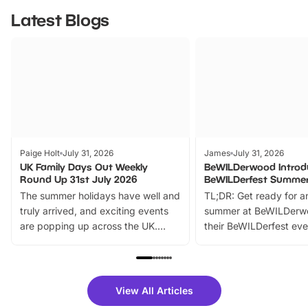
Latest Blogs
Paige Holt
July 31, 2026
James
July 31, 2026
UK Family Days Out Weekly
BeWILDerwood Introd
Round Up 31st July 2026
BeWILDerfest Summer
The summer holidays have well and
TL;DR: Get ready for a
truly arrived, and exciting events
summer at BeWILDerw
are popping up across the UK.
their BeWILDerfest eve
From outdoor adventures and
music, stories, a vibrant
family festivals to themed trails, live
exciting character me
shows and hands-on activities,
greets. Plus, you can 
there is plenty to enjoy. Whether
fantastic 25% discoun
View All Articles
you’re planning a big day out or
tickets for a limited time