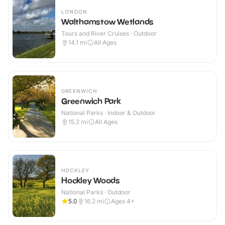
LONDON
Walthamstow Wetlands
Tours and River Cruises · Outdoor
14.1
mi
All Ages
GREENWICH
Greenwich Park
National Parks · Indoor & Outdoor
15.2
mi
All Ages
HOCKLEY
Hockley Woods
National Parks · Outdoor
5.0
16.2
mi
Ages 4+