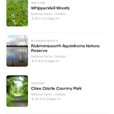
WATFORD
Whippendell Woods
National Parks · Outdoor
30.1
mi
Ages 4+
RICKMANSWORTH
Rickmansworth Aquadrome Nature
Reserve
National Parks · Outdoor
31.8
mi
Ages 4+
SUDBURY
Clare Castle Country Park
National Parks · Outdoor
34.4
mi
Ages 4+