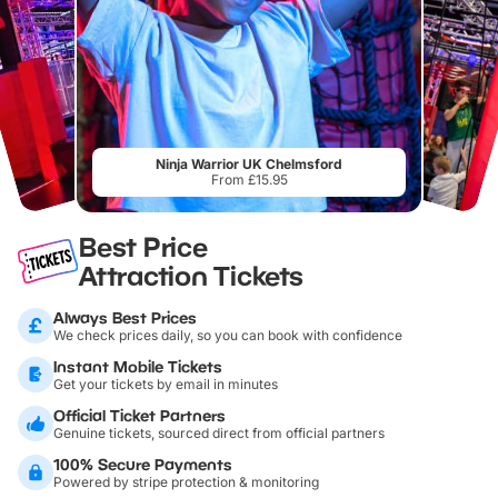
Ninja Warrior UK Chelmsford
From £15.95
Best Price
Attraction Tickets
Always Best Prices
We check prices daily, so you can book with confidence
Instant Mobile Tickets
Get your tickets by email in minutes
Official Ticket Partners
Genuine tickets, sourced direct from official partners
100% Secure Payments
Powered by stripe protection & monitoring