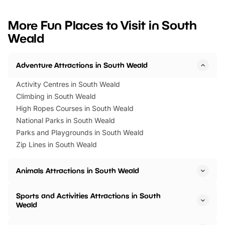
looking for budget-friendly fun,
perfect family adventur
we’ve rounded up brilliant summer
at a glance Location
More Fun Places to Visit in South
events to…
BeWILDerwood is locat
Weald
Horning Road,…
Adventure Attractions in South Weald
Activity Centres in South Weald
Climbing in South Weald
High Ropes Courses in South Weald
National Parks in South Weald
Parks and Playgrounds in South Weald
Zip Lines in South Weald
Animals Attractions in South Weald
Sports and Activities Attractions in South
Weald