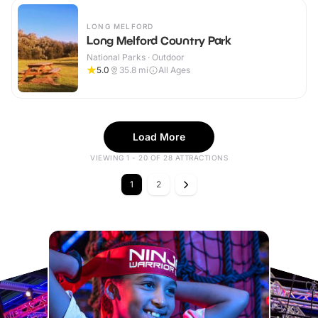
LONG MELFORD
Long Melford Country Park
National Parks · Outdoor
5.0
35.8
mi
All Ages
Load More
VIEWING 1 - 20 OF 28 ATTRACTIONS
1
2