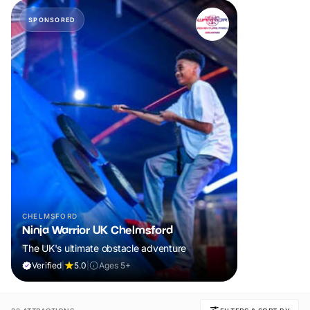
SPONSORED
CHELMSFORD
Ninja Warrior UK Chelmsford
The UK's ultimate obstacle adventure
Verified
|
5.0
|
Ages 5+