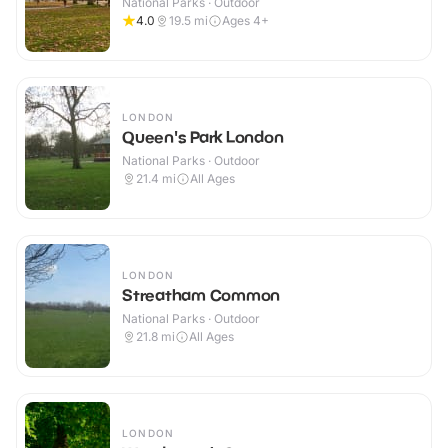
National Parks · Outdoor
4.0
19.5
mi
Ages 4+
LONDON
Queen's Park London
National Parks · Outdoor
21.4
mi
All Ages
LONDON
Streatham Common
National Parks · Outdoor
21.8
mi
All Ages
LONDON