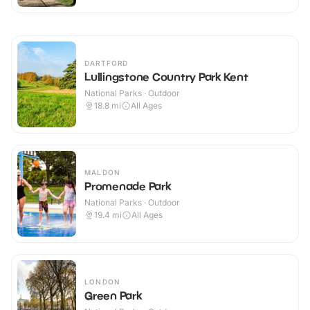
DARTFORD
Lullingstone Country Park Kent
National Parks · Outdoor
18.8
mi
All Ages
MALDON
Promenade Park
National Parks · Outdoor
19.4
mi
All Ages
LONDON
Green Park