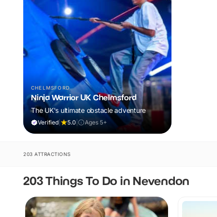
CHELMSFORD
Ninja Warrior UK Chelmsford
The UK's ultimate obstacle adventure
Verified
|
5.0
|
Ages 5+
203 ATTRACTIONS
203 Things To Do in Nevendon