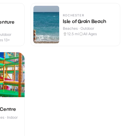
ROCHESTER
Isle of Grain Beach
enture
Beaches · Outdoor
12.5
mi
All Ages
Outdoor
es 13+
 Centre
s · Indoor