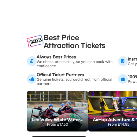
Best Price
Attraction Tickets
Always Best Prices
Inst
We check prices daily, so you can book with
Get y
confidence
Official Ticket Partners
100
Genuine tickets, sourced direct from official
Power
partners
Lee Valley White Water Centre
From
£17.50
From
£14.95