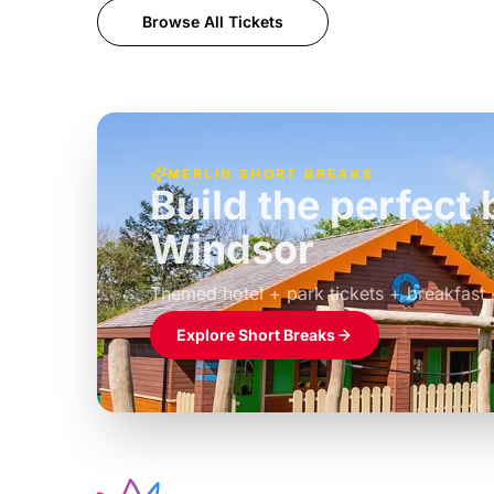
Browse All Tickets
MERLIN SHORT BREAKS
Build the perfec
Windsor
£39pp
Themed hotel + park tickets + breakfast
Explore Short Breaks