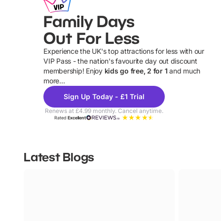
Family Days
Out For Less
Experience the UK's top attractions for less with our
VIP Pass - the nation's favourite day out discount
U
membership! Enjoy
kids go free, 2 for 1
and much
more...
Sign Up Today - £1 Trial
Renews at £4.99 monthly. Cancel anytime.
Rated
Excellent
Latest Blogs