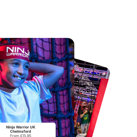
Chester Zoo
National Forest Adventure Farm
From
£34.21
From
£17.45
Ninja Warrior UK
Chelmsford
From £15.95