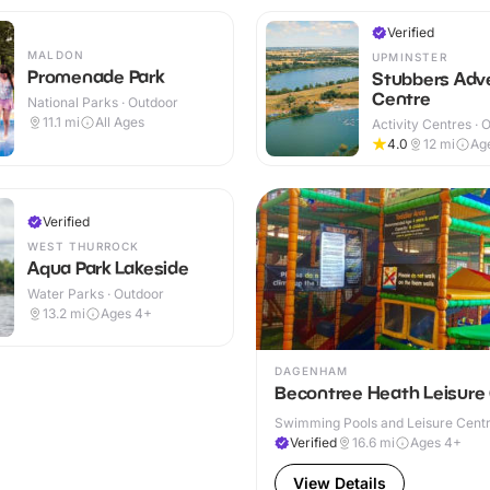
Verified
MALDON
UPMINSTER
Promenade Park
Stubbers Adv
Centre
National Parks · Outdoor
11.1
mi
All Ages
Activity Centres · 
4.0
12
mi
Ag
Verified
WEST THURROCK
Aqua Park Lakeside
Water Parks · Outdoor
13.2
mi
Ages 4+
DAGENHAM
Becontree Heath Leisure
Swimming Pools and Leisure Centre
Verified
16.6
mi
Ages 4+
View Details