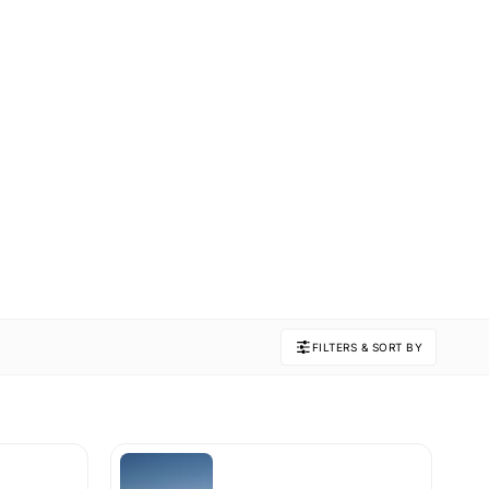
FILTERS & SORT BY