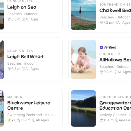
LEIGH-ON-SEA
SOUTHEND ON SE
Leigh on Sea
Chalkwell Be
Beaches · Outdoor
Beaches · Outdoor
6.5
mi
All Ages
7.2
mi
All Ages
Verified
LEIGH-ON-SEA
ROCHESTER
Leigh Bell Wharf
AllHallows Be
Beaches · Indoor
Beaches · Outdoor
6.5
mi
All Ages
9.2
mi
All Ages
MALDON
SOUTH OCKENDO
Blackwater Leisure
Grangewater 
Centre
Education Ce
Swimming Pools and Leisure
Activity Centres · 
Centres · Indoor
2.0
11.2
mi
All Ages
11.4
mi
Ages 4