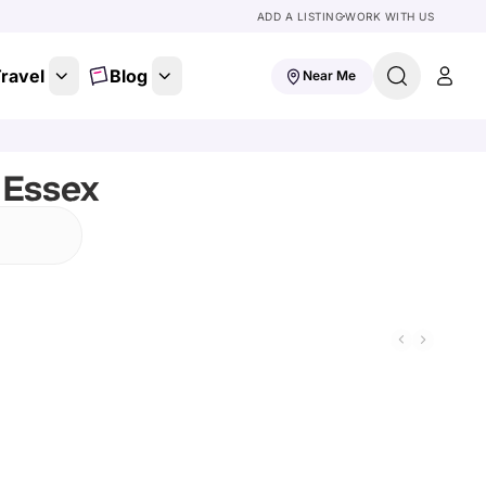
ADD A LISTING
WORK WITH US
ravel
Blog
Near Me
 Essex