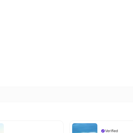
Verified