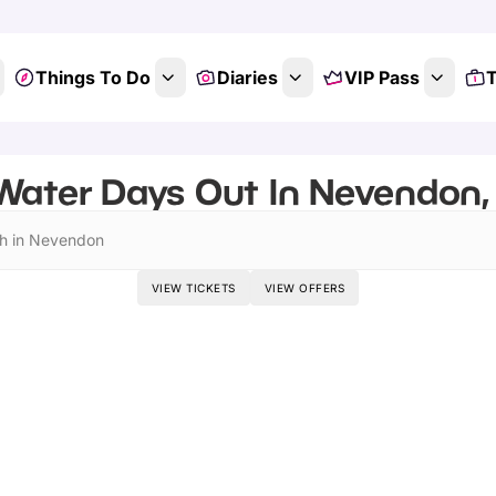
Things To Do
Diaries
VIP Pass
T
Water Days Out In Nevendon,
h in Nevendon
VIEW TICKETS
VIEW OFFERS