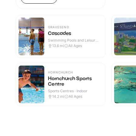
GRAVESEND
Cascades
Swimming Pools and Leisure
Centres · Indoor
13.6
mi
All Ages
HORNCHURCH
Hornchurch Sports
Centre
Sports Centres · Indoor
14.2
mi
All Ages