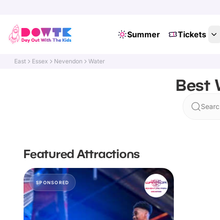
Summer
Tickets
East
Essex
Nevendon
Water
Best 
Searc
Featured Attractions
SPONSORED