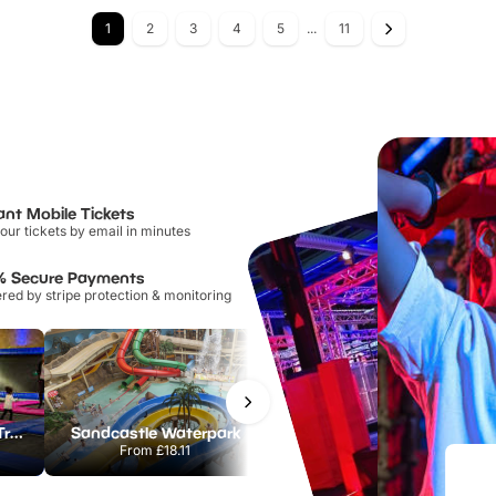
1
2
3
4
5
...
11
ant Mobile Tickets
our tickets by email in minutes
% Secure Payments
ed by stripe protection & monitoring
AirHop Adventure & Trampoline Park Colchester
Sandcastle Waterpark
Port Lympne Safari Park
From
£18.11
From
£28.00