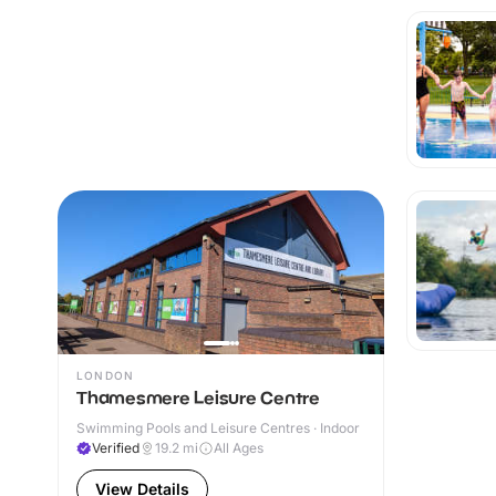
LONDON
Thamesmere Leisure Centre
Swimming Pools and Leisure Centres · Indoor
Verified
19.2
mi
All Ages
View Details