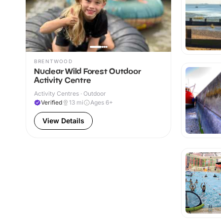
BRENTWOOD
Nuclear Wild Forest Outdoor
Activity Centre
Activity Centres · Outdoor
Verified
13
mi
Ages 6+
View Details