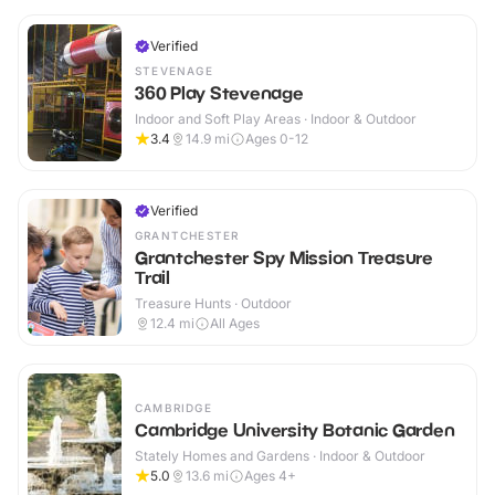
Verified
STEVENAGE
360 Play Stevenage
Indoor and Soft Play Areas · Indoor & Outdoor
3.4
14.9
mi
Ages 0-12
Verified
GRANTCHESTER
Grantchester Spy Mission Treasure
Trail
Treasure Hunts · Outdoor
12.4
mi
All Ages
CAMBRIDGE
Cambridge University Botanic Garden
Stately Homes and Gardens · Indoor & Outdoor
5.0
13.6
mi
Ages 4+