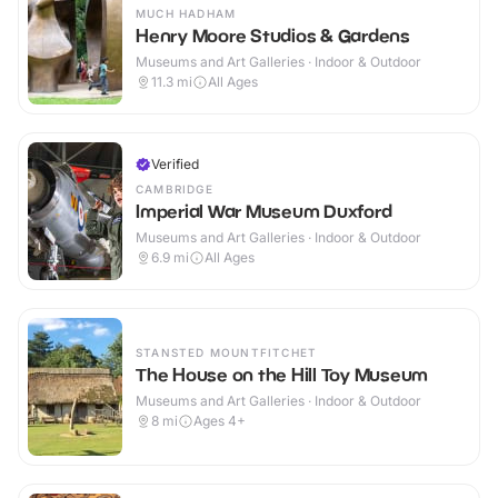
MUCH HADHAM
Henry Moore Studios & Gardens
Museums and Art Galleries · Indoor & Outdoor
11.3
mi
All Ages
Verified
CAMBRIDGE
Imperial War Museum Duxford
Museums and Art Galleries · Indoor & Outdoor
6.9
mi
All Ages
STANSTED MOUNTFITCHET
The House on the Hill Toy Museum
Museums and Art Galleries · Indoor & Outdoor
8
mi
Ages 4+