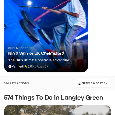
CHELMSFORD
Ninja Warrior UK Chelmsford
The UK's ultimate obstacle adventure
Verified
|
5.0
|
Ages 5+
574 ATTRACTIONS
FILTERS & SORT BY
574 Things To Do in Langley Green