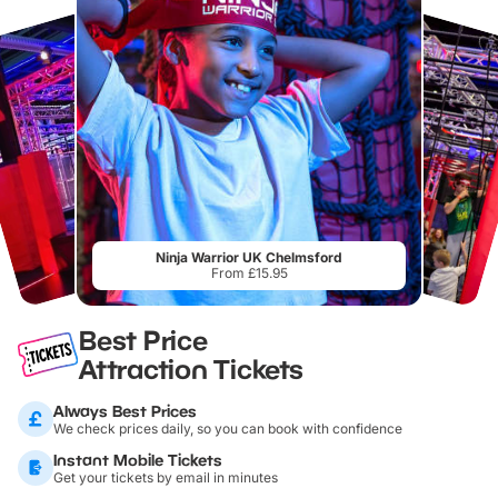
Ninja Warrior UK Chelmsford
From £15.95
Best Price
Attraction Tickets
Always Best Prices
We check prices daily, so you can book with confidence
Instant Mobile Tickets
Get your tickets by email in minutes