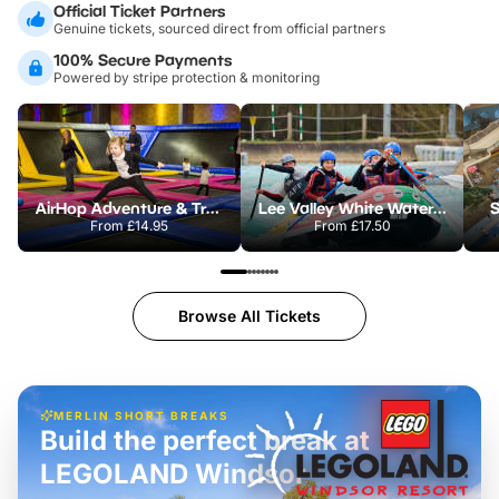
Official Ticket Partners
Genuine tickets, sourced direct from official partners
100% Secure Payments
Powered by stripe protection & monitoring
AirHop Adventure & Trampoline Park Colchester
Lee Valley White Water Centre
S
From
£14.95
From
£17.50
Browse All Tickets
MERLIN SHORT BREAKS
Build the perfect break at
LEGOLAND Windsor