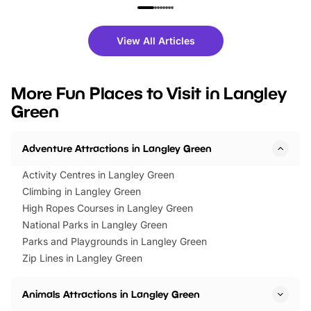
family festivals to themed trails, live
exciting character me
shows and hands-on activities,
greets. Plus, you can 
there is plenty to enjoy. Whether
fantastic 25% discoun
View All Articles
you’re planning a big day out or
tickets for a limited time
looking for budget-friendly fun,
perfect family adventur
we’ve rounded up brilliant summer
at a glance Location
More Fun Places to Visit in Langley
events to…
BeWILDerwood is locat
Green
Horning Road,…
Adventure Attractions in Langley Green
Activity Centres in Langley Green
Climbing in Langley Green
High Ropes Courses in Langley Green
National Parks in Langley Green
Parks and Playgrounds in Langley Green
Zip Lines in Langley Green
Animals Attractions in Langley Green