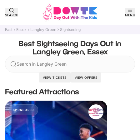
SEARCH
MENU
East
Essex
Langley Green
Sightseeing
Best Sightseeing Days Out In
Langley Green, Essex
Search in Langley Green
VIEW TICKETS
VIEW OFFERS
Featured Attractions
SPONSORED