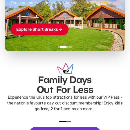
Themed hotel + park tickets + breakfast
-
from
£42pp
£49pp
£45pp
£55pp
£39pp
Explore Short Breaks
Family Days
Out For Less
Experience the UK's top attractions for less with our VIP Pass -
the nation's favourite day out discount membership! Enjoy
kids
go free, 2 for 1
and much more...
UP TO 40% OFF
UP TO 40%
Theme
Cine