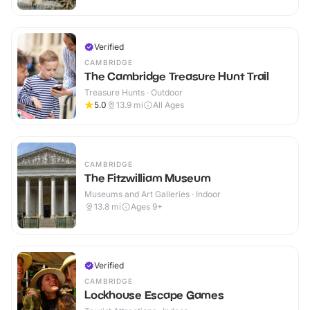
Verified
CAMBRIDGE
The Cambridge Treasure Hunt Trail
Treasure Hunts · Outdoor
5.0
13.9
mi
All Ages
CAMBRIDGE
The Fitzwilliam Museum
Museums and Art Galleries · Indoor
13.8
mi
Ages 9+
Verified
CAMBRIDGE
Lockhouse Escape Games