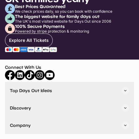
Best Prices Guaranteed
We check prices daily, so you can book with confidence
The biggest website for family days out
The UK's most visited website for Days Out since 2006
100% Secure Payments
Powered by stripe protection & monitoring
Explore All Tickets
Connect With Us
Top Days Out Ideas
Things to do in London
Things to do in Birmingham
Discovery
Stuck? Get Inspiration
Attractions A-Z
All Locations
Day Out Diaries
VIP Pass
Company
Travel
Tickets
Things To Do
Work With Us