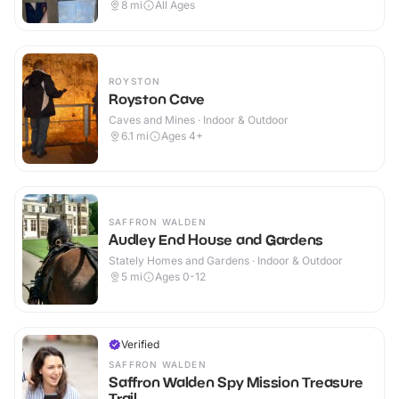
8
mi
All Ages
ROYSTON
Royston Cave
Caves and Mines · Indoor & Outdoor
6.1
mi
Ages 4+
SAFFRON WALDEN
Audley End House and Gardens
Stately Homes and Gardens · Indoor & Outdoor
5
mi
Ages 0-12
Verified
SAFFRON WALDEN
Saffron Walden Spy Mission Treasure
Trail