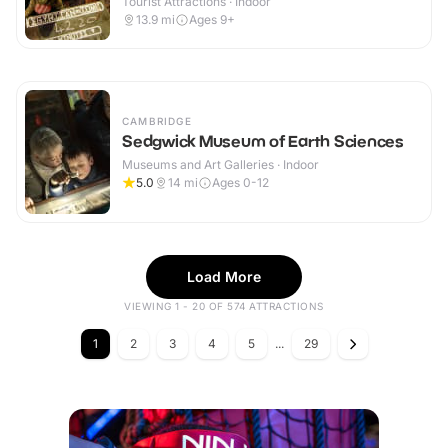
Tourist Attractions · Indoor
13.9
mi
Ages 9+
CAMBRIDGE
Sedgwick Museum of Earth Sciences
Museums and Art Galleries · Indoor
5.0
14
mi
Ages 0-12
Load More
VIEWING 1 - 20 OF 574 ATTRACTIONS
1
2
3
4
5
...
29