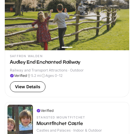
SAFFRON WALDEN
Audley End Enchanted Railway
Railway and Transport Attractions · Outdoor
Verified
5.2
mi
Ages 0-12
View Details
Verified
STANSTED MOUNTFITCHET
Mountfitchet Castle
Castles and Palaces · Indoor & Outdoor