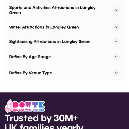
Sports and Activities Attractions in Langley
Green
Water Attractions in Langley Green
Sightseeing Attractions in Langley Green
Refine By Age Range
Refine By Venue Type
Trusted by 30M+
UK families yearly