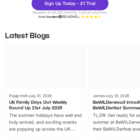
Sign Up Today - £1 Trial
Parks
Ticke
Renews at £4.99 monthly. Cancel anytime.
Rated
Excellent
Latest Blogs
Paige Holt
July 31, 2026
James
July 31, 2026
UK Family Days Out Weekly
BeWILDerwood Introd
Round Up 31st July 2026
BeWILDerfest Summer
The summer holidays have well and
TL;DR: Get ready for a
truly arrived, and exciting events
summer at BeWILDerw
are popping up across the UK.
their BeWILDerfest eve
From outdoor adventures and
music, stories, a vibrant