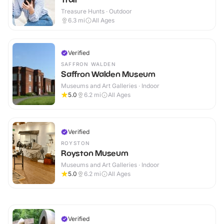
Treasure Hunts · Outdoor
6.3
mi
All Ages
Verified
SAFFRON WALDEN
Saffron Walden Museum
Museums and Art Galleries · Indoor
5.0
6.2
mi
All Ages
Verified
ROYSTON
Royston Museum
Museums and Art Galleries · Indoor
5.0
6.2
mi
All Ages
Verified