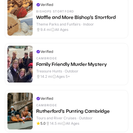
Verified
BISHOPS STORTFORD
Waffle and More Bishop's Stortford
Theme Parks and Funfairs · Indoor
9.4
mi
All Ages
Verified
CAMBRIDGE
Family Friendly Murder Mystery
Treasure Hunts · Outdoor
14.2
mi
Ages 5+
Verified
CAMBRIDGE
Rutherford's Punting Cambridge
Tours and River Cruises · Outdoor
5.0
14.5
mi
All Ages