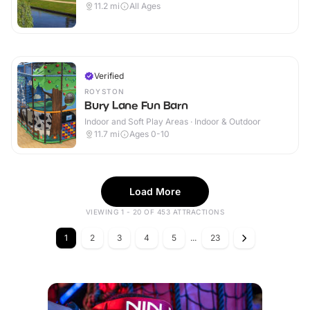
11.2
mi
All Ages
Verified
ROYSTON
Bury Lane Fun Barn
Indoor and Soft Play Areas · Indoor & Outdoor
11.7
mi
Ages 0-10
Load More
VIEWING 1 - 20 OF 453 ATTRACTIONS
1
2
3
4
5
...
23