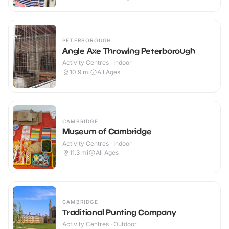
PETERBOROUGH
Angle Axe Throwing Peterborough
Activity Centres · Indoor
10.9
mi
All Ages
CAMBRIDGE
Museum of Cambridge
Activity Centres · Indoor
11.3
mi
All Ages
CAMBRIDGE
Traditional Punting Company
Activity Centres · Outdoor