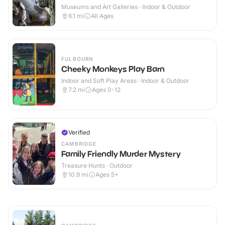
Museums and Art Galleries · Indoor & Outdoor
6.1
mi
All Ages
FULBOURN
Cheeky Monkeys Play Barn
Indoor and Soft Play Areas · Indoor & Outdoor
7.2
mi
Ages 0-12
Verified
CAMBRIDGE
Family Friendly Murder Mystery
Treasure Hunts · Outdoor
10.9
mi
Ages 5+