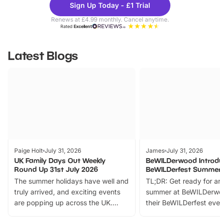
Sign Up Today - £1 Trial
Parks
Ticke
Renews at £4.99 monthly. Cancel anytime.
Rated
Excellent
Latest Blogs
Paige Holt
July 31, 2026
James
July 31, 2026
UK Family Days Out Weekly
BeWILDerwood Introd
Round Up 31st July 2026
BeWILDerfest Summer
The summer holidays have well and
TL;DR: Get ready for a
truly arrived, and exciting events
summer at BeWILDerw
are popping up across the UK.
their BeWILDerfest eve
From outdoor adventures and
music, stories, a vibrant