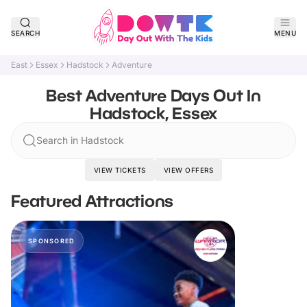
SEARCH
MENU
East
Essex
Hadstock
Adventure
Best Adventure Days Out In
Hadstock, Essex
Search in Hadstock
VIEW TICKETS
VIEW OFFERS
Featured Attractions
SPONSORED