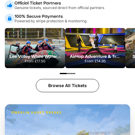
Official Ticket Partners
Genuine tickets, sourced direct from official partners
100% Secure Payments
Powered by stripe protection & monitoring
Lee Valley White Water Centre
AirHop Adventure & Trampoline Park Colchester
S
From
£17.50
From
£14.95
Browse All Tickets
MERLIN SHORT BREAKS
Build the perfect break at
LEGOLAND Windsor