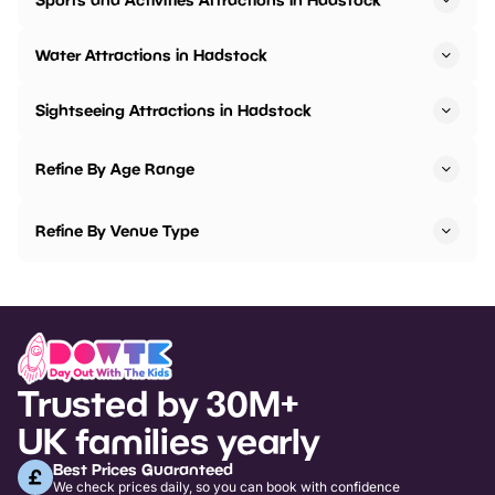
Water Attractions in Hadstock
Sightseeing Attractions in Hadstock
Refine By Age Range
Refine By Venue Type
Trusted by 30M+
UK families yearly
Best Prices Guaranteed
We check prices daily, so you can book with confidence