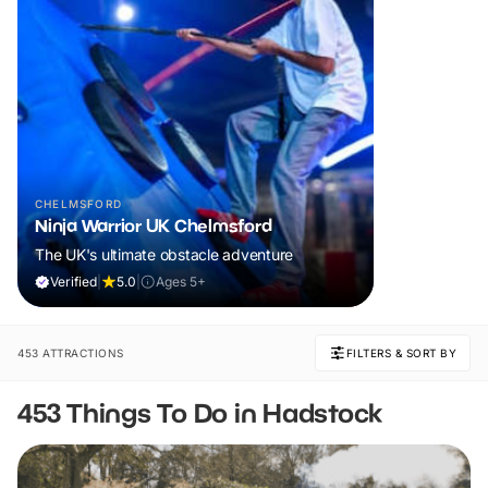
CHELMSFORD
Ninja Warrior UK Chelmsford
The UK's ultimate obstacle adventure
Verified
|
5.0
|
Ages 5+
453 ATTRACTIONS
FILTERS & SORT BY
453 Things To Do in Hadstock