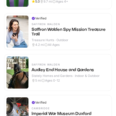
5.0
9.7
mi
Ages 4+
Verified
SAFFRON WALDEN
Saffron Walden Spy Mission Treasure
Trail
Treasure Hunts · Outdoor
4.2
mi
All Ages
SAFFRON WALDEN
Audley End House and Gardens
Stately Homes and Gardens · Indoor & Outdoor
5
mi
Ages 0-12
Verified
CAMBRIDGE
Imperial War Museum Duxford