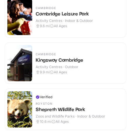
CAMBRIDGE
Cambridge Leisure Park
Activity Centres · Indoor & Outdoor
9.6
mi
All Ages
CAMBRIDGE
Kingsway Cambridge
Activity Centres · Outdoor
9.9
mi
All Ages
Verified
ROYSTON
Shepreth Wildlife Park
Zoos and Wildlife Parks · Indoor & Outdoor
10.6
mi
All Ages