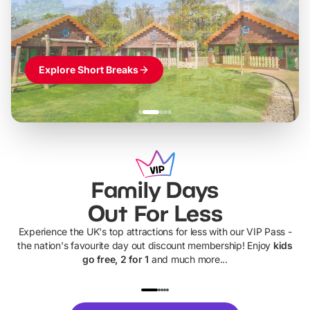
Themed hotel + park tickets + breakfast
-
from
£42pp
£49pp
£45pp
£55pp
£39pp
Explore Short Breaks
Family Days
Out For Less
Experience the UK's top attractions for less with our VIP Pass -
the nation's favourite day out discount membership! Enjoy
kids
go free, 2 for 1
and much more...
UP TO 40% OFF
UP TO 40%
Theme
Cine