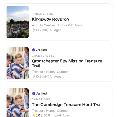
ROBROYSTON
Kingsway Royston
Activity Centres · Indoor & Outdoor
10.2
mi
All Ages
Verified
GRANTCHESTER
Grantchester Spy Mission Treasure
Trail
Treasure Hunts · Outdoor
10.3
mi
All Ages
Verified
CAMBRIDGE
The Cambridge Treasure Hunt Trail
Treasure Hunts · Outdoor
5.0
10.8
mi
All Ages