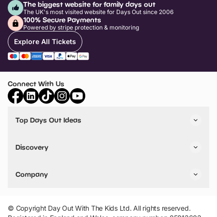
The biggest website for family days out
The UK's most visited website for Days Out since 2006
100% Secure Payments
Powered by stripe protection & monitoring
Explore All Tickets
Connect With Us
Top Days Out Ideas
Things to do in London
Things to do in Birmingham
Discovery
Stuck? Get Inspiration
Attractions A-Z
All Locations
Day Out Diaries
VIP Pass
Company
Travel
Tickets
Things To Do
Work With Us
Find Days Out in USA
Claim / Manage a Listing
Add Your Attraction
© Copyright Day Out With The Kids Ltd. All rights reserved.
Privacy Policy