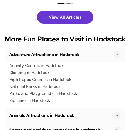
family festivals to themed trails, live
exciting character me
shows and hands-on activities,
greets. Plus, you can 
there is plenty to enjoy. Whether
fantastic 25% discoun
View All Articles
you’re planning a big day out or
tickets for a limited time
looking for budget-friendly fun,
perfect family adventur
we’ve rounded up brilliant summer
at a glance Location
More Fun Places to Visit in Hadstock
events to…
BeWILDerwood is locat
Horning Road,…
Adventure Attractions in Hadstock
Activity Centres in Hadstock
Climbing in Hadstock
High Ropes Courses in Hadstock
National Parks in Hadstock
Parks and Playgrounds in Hadstock
Zip Lines in Hadstock
Animals Attractions in Hadstock
Sports and Activities Attractions in Hadstock