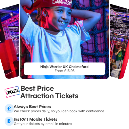
Ninja Warrior UK Chelmsford
From £15.95
Best Price
Attraction Tickets
Always Best Prices
We check prices daily, so you can book with confidence
Instant Mobile Tickets
Get your tickets by email in minutes