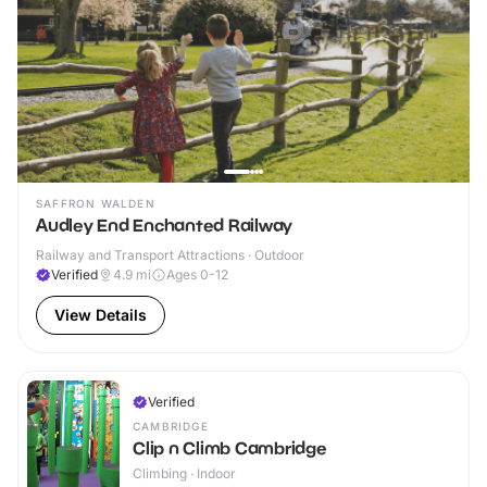
SAFFRON WALDEN
Audley End Enchanted Railway
Railway and Transport Attractions · Outdoor
Verified
4.9
mi
Ages 0-12
View Details
Verified
CAMBRIDGE
Clip n Climb Cambridge
Climbing · Indoor