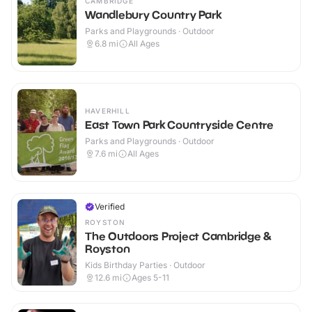
CAMBRIDGE
Wandlebury Country Park
Parks and Playgrounds · Outdoor
6.8
mi
All Ages
HAVERHILL
East Town Park Countryside Centre
Parks and Playgrounds · Outdoor
7.6
mi
All Ages
Verified
ROYSTON
The Outdoors Project Cambridge &
Royston
Kids Birthday Parties · Outdoor
12.6
mi
Ages 5-11