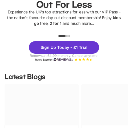
Out For Less
Experience the UK's top attractions for less with our VIP Pass -
the nation's favourite day out discount membership! Enjoy
kids
go free, 2 for 1
and much more...
UP TO 40% OFF
UP TO 40%
Theme
Cine
Sign Up Today - £1 Trial
Parks
Ticke
Renews at £4.99 monthly. Cancel anytime.
Rated
Excellent
Latest Blogs