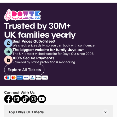
Trusted by 30M+
UK families yearly
Best Prices Guaranteed
We check prices daily, so you can book with confidence
The biggest website for family days out
The UK's most visited website for Days Out since 2006
100% Secure Payments
Powered by stripe protection & monitoring
Explore All Tickets
Connect With Us
Top Days Out Ideas