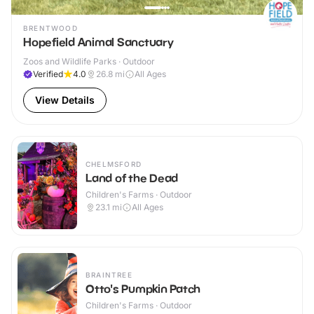
BRENTWOOD
Hopefield Animal Sanctuary
Zoos and Wildlife Parks · Outdoor
Verified
4.0
26.8
mi
All Ages
View Details
CHELMSFORD
Land of the Dead
Children's Farms · Outdoor
23.1
mi
All Ages
BRAINTREE
Otto's Pumpkin Patch
Children's Farms · Outdoor