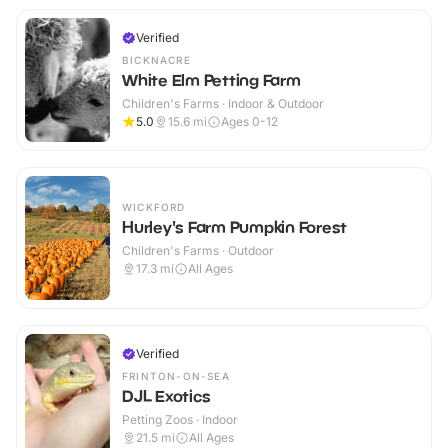
Verified
BICKNACRE
White Elm Petting Farm
Children's Farms · Indoor & Outdoor
5.0
15.6
mi
Ages 0-12
WICKFORD
Hurley's Farm Pumpkin Forest
Children's Farms · Outdoor
17.3
mi
All Ages
Verified
FRINTON-ON-SEA
DJL Exotics
Petting Zoos · Indoor
21.5
mi
All Ages