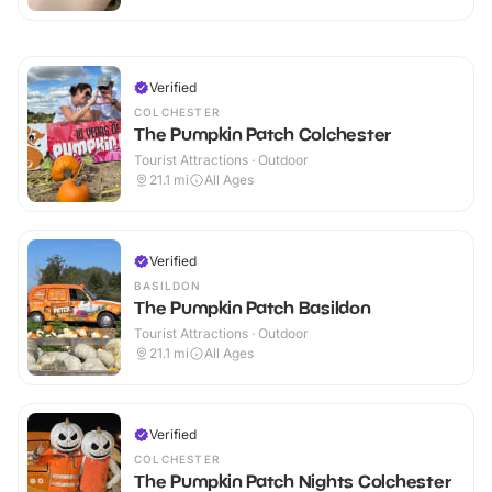
Verified
COLCHESTER
The Pumpkin Patch Colchester
Tourist Attractions · Outdoor
21.1
mi
All Ages
Verified
BASILDON
The Pumpkin Patch Basildon
Tourist Attractions · Outdoor
21.1
mi
All Ages
Verified
COLCHESTER
The Pumpkin Patch Nights Colchester