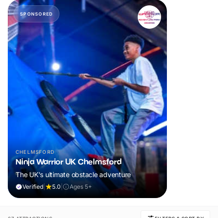
SPONSORED
CHELMSFORD
Ninja Warrior UK Chelmsford
The UK's ultimate obstacle adventure
Verified
|
5.0
|
Ages 5+