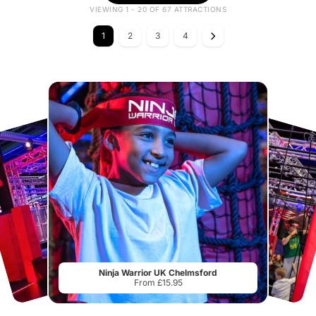
VIEWING 1 - 20 OF 67 ATTRACTIONS
1
2
3
4
Ninja Warrior UK Chelmsford
From £15.95