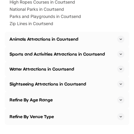
High Ropes Courses in Courtsend
National Parks in Courtsend
Parks and Playgrounds in Courtsend
Zip Lines in Courtsend
Animals Attractions in Courtsend
Sports and Activities Attractions in Courtsend
Water Attractions in Courtsend
Sightseeing Attractions in Courtsend
Refine By Age Range
Refine By Venue Type