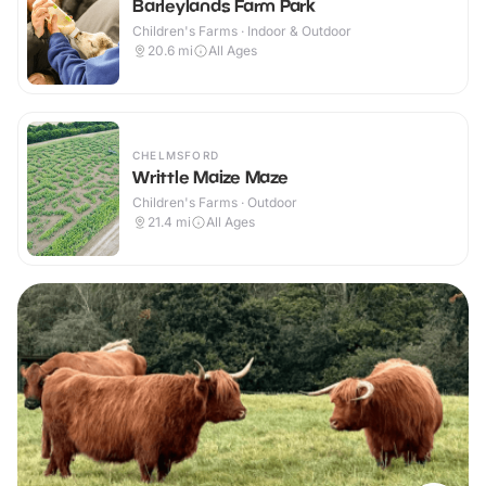
Barleylands Farm Park
Children's Farms · Indoor & Outdoor
20.6
mi
All Ages
CHELMSFORD
Writtle Maize Maze
Children's Farms · Outdoor
21.4
mi
All Ages