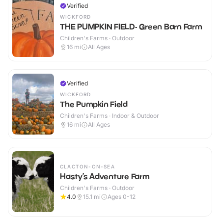
Verified
WICKFORD
THE PUMPKIN FIELD- Green Barn Farm
Children's Farms · Outdoor
16
mi
All Ages
Verified
WICKFORD
The Pumpkin Field
Children's Farms · Indoor & Outdoor
16
mi
All Ages
CLACTON-ON-SEA
Hasty’s Adventure Farm
Children's Farms · Outdoor
4.0
15.1
mi
Ages 0-12