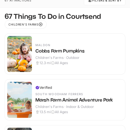
67 ATTRACTIONS
FILTERS & SORT BY
67 Things To Do in Courtsend
CHILDREN'S FARMS
MALDON
Cobbs Farm Pumpkins
Children's Farms · Outdoor
12.3
mi
All Ages
Verified
SOUTH WOODHAM FERRERS
Marsh Farm Animal Adventure Park
Children's Farms · Indoor & Outdoor
13.5
mi
All Ages