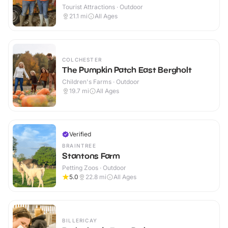
Tourist Attractions · Outdoor
21.1
mi
All Ages
COLCHESTER
The Pumpkin Patch East Bergholt
Children's Farms · Outdoor
19.7
mi
All Ages
Verified
BRAINTREE
Stantons Farm
Petting Zoos · Outdoor
5.0
22.8
mi
All Ages
BILLERICAY