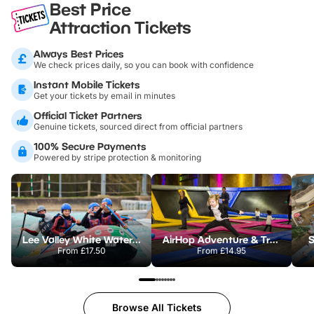
Best Price
Attraction Tickets
Always Best Prices
We check prices daily, so you can book with confidence
Instant Mobile Tickets
Get your tickets by email in minutes
Official Ticket Partners
Genuine tickets, sourced direct from official partners
100% Secure Payments
Powered by stripe protection & monitoring
Lee Valley White Water Centre
AirHop Adventure & Trampoline Park Colchester
S
From
£17.50
From
£14.95
Browse All Tickets