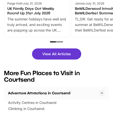
Paige Holt
July 31, 2026
James
July 31, 2026
UK Family Days Out Weekly
BeWILDerwood Introd
Round Up 31st July 2026
BeWILDerfest Summer
The summer holidays have well and
TL;DR: Get ready for a
truly arrived, and exciting events
summer at BeWILDerw
are popping up across the UK.
their BeWILDerfest eve
From outdoor adventures and
music, stories, a vibrant
family festivals to themed trails, live
exciting character me
shows and hands-on activities,
greets. Plus, you can 
there is plenty to enjoy. Whether
fantastic 25% discoun
View All Articles
you’re planning a big day out or
tickets for a limited time
looking for budget-friendly fun,
perfect family adventur
we’ve rounded up brilliant summer
at a glance Location
More Fun Places to Visit in
events to…
BeWILDerwood is locat
Courtsend
Horning Road,…
Adventure Attractions in Courtsend
Activity Centres in Courtsend
Climbing in Courtsend