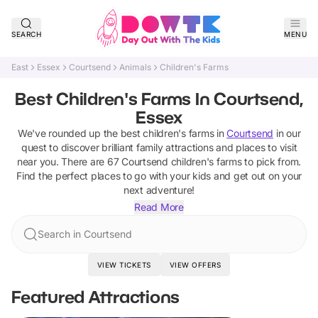
SEARCH
MENU
East
Essex
Courtsend
Animals
Children's Farms
Best Children's Farms In Courtsend,
Essex
We've rounded up the best
children's farms
in
Courtsend
in our
quest to discover brilliant family attractions and places to visit
near you. There are
67
Courtsend
children's farms
to pick from.
Find the perfect places to go with your kids and get out on your
next adventure!
Read More
Search in Courtsend
VIEW TICKETS
VIEW OFFERS
Featured Attractions