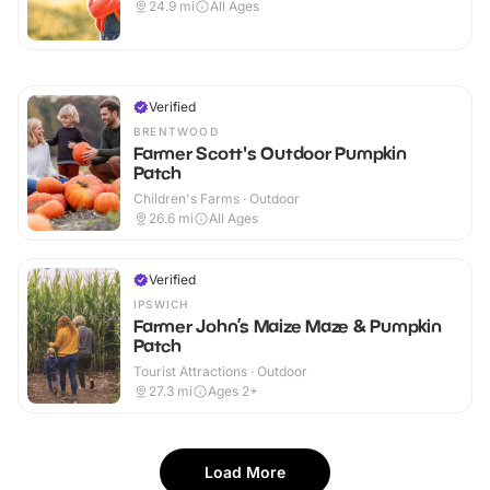
24.9
mi
All Ages
Verified
BRENTWOOD
Farmer Scott's Outdoor Pumpkin
Patch
Children's Farms · Outdoor
26.6
mi
All Ages
Verified
IPSWICH
Farmer John’s Maize Maze & Pumpkin
Patch
Tourist Attractions · Outdoor
27.3
mi
Ages 2+
Load More