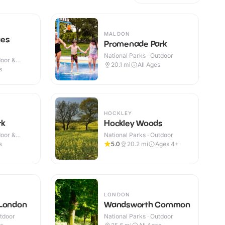
MALDON
ges
Promenade Park
National Parks · Outdoor
door &
20.1
mi
All Ages
s
HOCKLEY
rk
Hockley Woods
door &
National Parks · Outdoor
s
5.0
20.2
mi
Ages 4+
LONDON
 London
Wandsworth Common
utdoor
National Parks · Outdoor