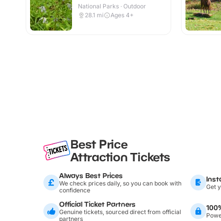
National Parks · Outdoor
28.1
mi
Ages 4+
Best Price
Attraction Tickets
Always Best Prices
Inst
We check prices daily, so you can book with
Get y
confidence
Official Ticket Partners
100
Genuine tickets, sourced direct from official
Power
partners