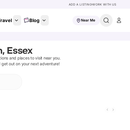
ADD A LISTING
WORK WITH US
ravel
Blog
Near Me
, Essex
ctions and places to visit near you.
d get out on your next adventure!