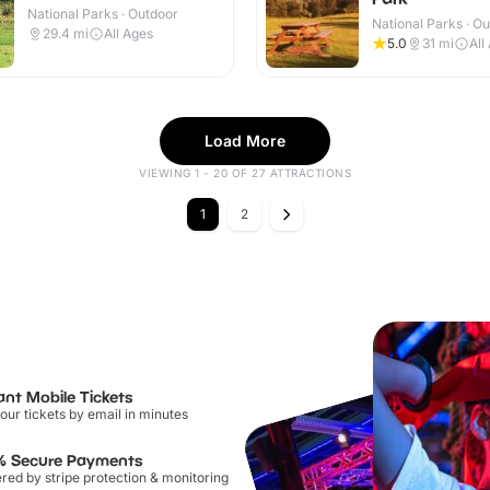
National Parks · Outdoor
National Parks · O
29.4
mi
All Ages
5.0
31
mi
All
Load More
VIEWING 1 - 20 OF 27 ATTRACTIONS
1
2
ant Mobile Tickets
our tickets by email in minutes
% Secure Payments
ed by stripe protection & monitoring