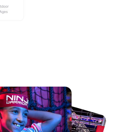
utdoor
 Ages