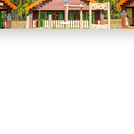
P TO 40% OFF
UP TO 40% O
Theme
Cinem
Parks
Ticket