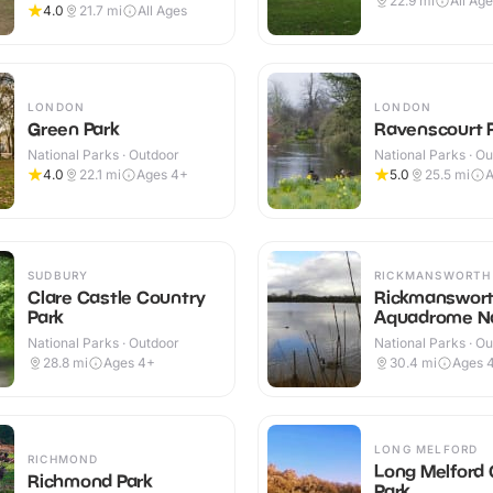
22.9
mi
All Ag
4.0
21.7
mi
All Ages
LONDON
LONDON
Green Park
Ravenscourt 
National Parks · Outdoor
National Parks · O
4.0
22.1
mi
Ages 4+
5.0
25.5
mi
A
SUDBURY
RICKMANSWORTH
Clare Castle Country
Rickmanswor
Park
Aquadrome N
Reserve
National Parks · Outdoor
National Parks · O
28.8
mi
Ages 4+
30.4
mi
Ages 
LONG MELFORD
RICHMOND
Long Melford
Richmond Park
Park