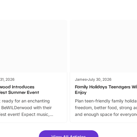
 31, 2026
James
July 30, 2026
wood Introduces
Family Holidays Teenagers Wil
fest Summer Event
Enjoy
 ready for an enchanting
Plan teen-friendly family holid
 BeWILDerwood with their
freedom, better food, strong ac
est event! Expect music,
and enough space for everyone
vibrant trail, and exciting
the trip.
meet-and-greets. Plus, you
 fantastic 25% discount on
View All Articles