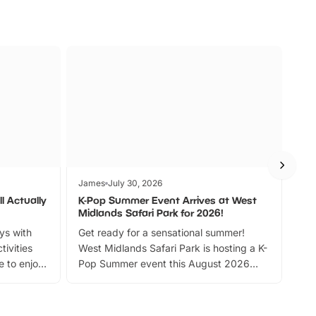
James
July 30, 2026
Jam
l Actually
K-Pop Summer Event Arrives at West
Bes
Midlands Safari Park for 2026!
Fin
ays with
Get ready for a sensational summer!
bea
tivities
West Midlands Safari Park is hosting a K-
bre
 to enjoy
Pop Summer event this August 2026
ide
with live performances, dance lessons,
and exciting character meet and greets.
Discover more!