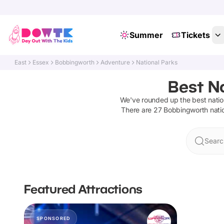
Summer
Tickets
East
Essex
Bobbingworth
Adventure
National Parks
Best N
We've rounded up the best
natio
There are
27
Bobbingworth
nati
Searc
Featured Attractions
SPONSORED