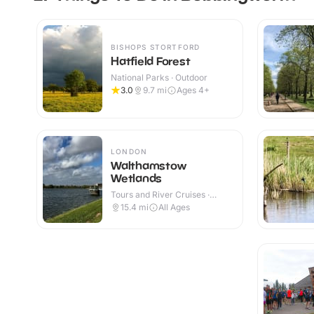
BISHOPS STORTFORD
Hatfield Forest
National Parks · Outdoor
3.0
9.7
mi
Ages 4+
LONDON
Walthamstow
Wetlands
Tours and River Cruises ·
Outdoor
15.4
mi
All Ages