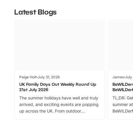
Latest Blogs
Paige Holt
July 31, 2026
James
July
UK Family Days Out Weekly Round Up
BeWILDer
31st July 2026
BeWILDer
The summer holidays have well and truly
TL;DR: Get
arrived, and exciting events are popping
summer at
up across the UK. From outdoor
BeWILDerf
adventures and family festivals to
stories, a 
themed trails, live shows and hands-on
character 
activities, there is plenty to enjoy.
can grab a