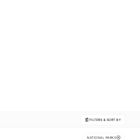
FILTERS & SORT BY
NATIONAL PARKS