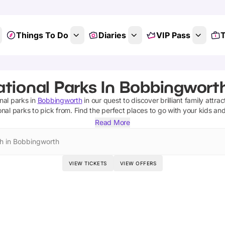
Things To Do
Diaries
VIP Pass
T
ational Parks In Bobbingworth
nal parks
in
Bobbingworth
in our quest to discover brilliant family attra
onal parks
to pick from.
Find the perfect places to go with your kids an
Read More
h in Bobbingworth
VIEW TICKETS
VIEW OFFERS