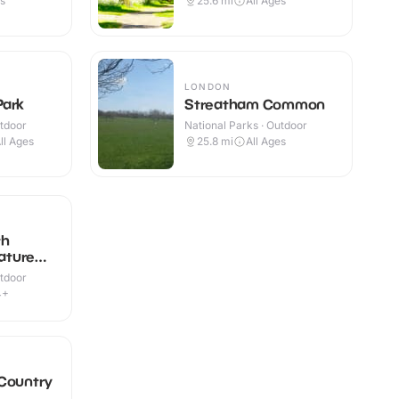
es
25.6
mi
All Ages
LONDON
Park
Streatham Common
utdoor
National Parks · Outdoor
ll Ages
25.8
mi
All Ages
th
ature
utdoor
4+
 Country