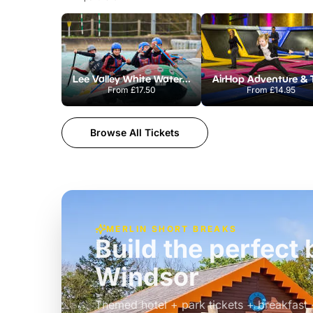
Lee Valley White Water Centre
From
£17.50
From
£14.95
Browse All Tickets
MERLIN SHORT BREAKS
Build the perfec
Windsor
£39pp
Themed hotel + park tickets + breakfast