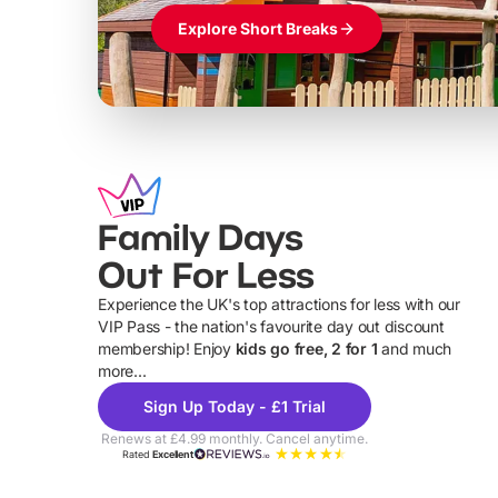
Explore Short Breaks
Family Days
Out For Less
Experience the UK's top attractions for less with our
VIP Pass - the nation's favourite day out discount
U
membership! Enjoy
kids go free, 2 for 1
and much
more...
Sign Up Today - £1 Trial
Renews at £4.99 monthly. Cancel anytime.
Rated
Excellent