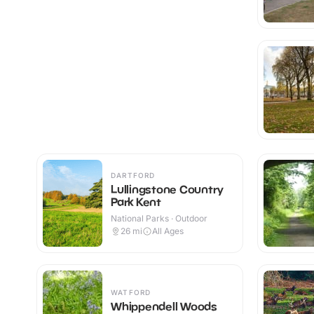
DARTFORD
Lullingstone Country
Park Kent
National Parks · Outdoor
26
mi
All Ages
WATFORD
Whippendell Woods