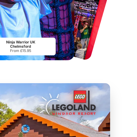
Chester Zoo
National Forest Adventure Farm
From
£34.21
From
£17.45
Ninja Warrior UK
Chelmsford
From £15.95