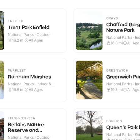
GRAYS
ENFIELD
Chafford Gor
Trent Park Enfield
Nature Park
National Parks · Outdoor
National Parks · In
16.2
mi
All Ages
Outdoor
16.8
mi
All Age
PURFLEET
GREENWICH
Rainham Marshes
Greenwich Pa
National Parks · Indoor &
National Parks · In
Outdoor
Outdoor
16.6
mi
All Ages
19.8
mi
All Age
LEIGH-ON-SEA
LONDON
Belfairs Nature
Queen's Park
Reserve and
National Parks · O
Woodland
National Parks · Outdoor