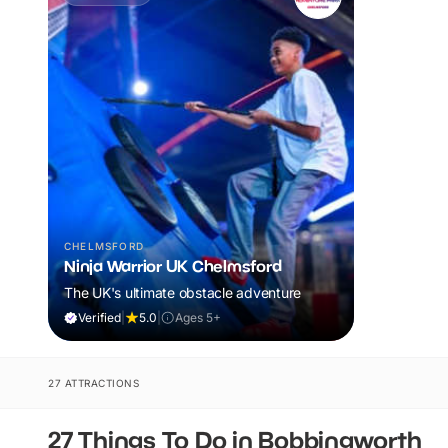
CHELMSFORD
Ninja Warrior UK Chelmsford
The UK's ultimate obstacle adventure
Verified
|
5.0
|
Ages 5+
27 ATTRACTIONS
27 Things To Do in Bobbingworth