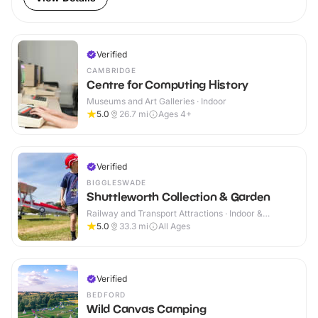
Verified
CAMBRIDGE
Centre for Computing History
Museums and Art Galleries · Indoor
5.0
26.7
mi
Ages 4+
Verified
BIGGLESWADE
Shuttleworth Collection & Garden
Railway and Transport Attractions · Indoor &
Outdoor
5.0
33.3
mi
All Ages
Verified
BEDFORD
Wild Canvas Camping