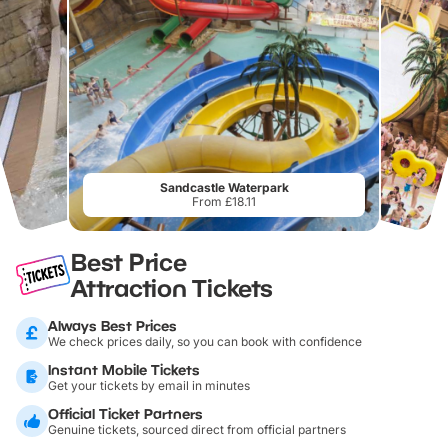
Sandcastle Waterpark
From £18.11
Best Price
Attraction Tickets
Always Best Prices
We check prices daily, so you can book with confidence
Instant Mobile Tickets
Get your tickets by email in minutes
Official Ticket Partners
Genuine tickets, sourced direct from official partners