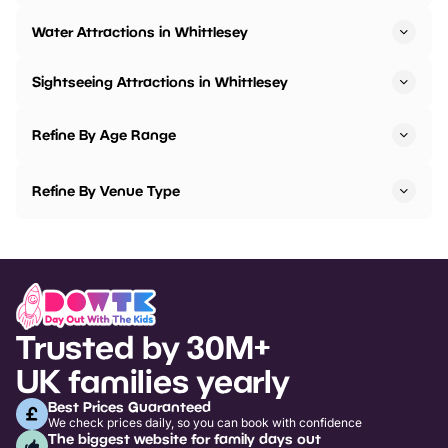
Water Attractions in Whittlesey
Sightseeing Attractions in Whittlesey
Refine By Age Range
Refine By Venue Type
Trusted by 30M+
UK families yearly
Best Prices Guaranteed
We check prices daily, so you can book with confidence
The biggest website for family days out