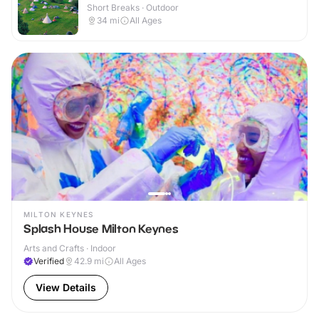
Short Breaks · Outdoor
34
mi
All Ages
MILTON KEYNES
Splash House Milton Keynes
Arts and Crafts · Indoor
Verified
42.9
mi
All Ages
View Details