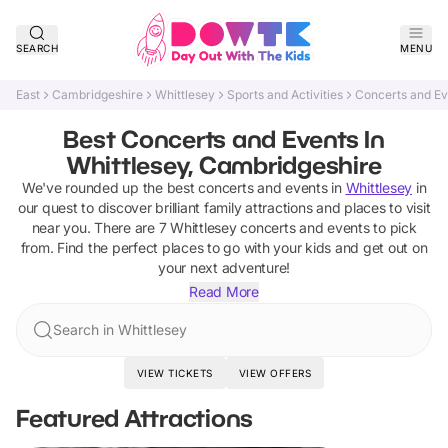
SEARCH
MENU
East
Cambridgeshire
Whittlesey
Sports and Activities
Concerts and Ev
Best Concerts and Events In
Whittlesey, Cambridgeshire
We've rounded up the best
concerts and events
in
Whittlesey
in
our quest to discover brilliant family attractions and places to visit
near you. There are
7
Whittlesey
concerts and events
to pick
from.
Find the perfect places to go with your kids and get out on
your next adventure!
Read More
Search in Whittlesey
VIEW TICKETS
VIEW OFFERS
Featured Attractions