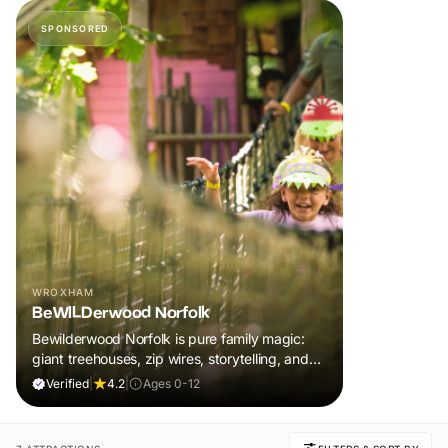
SPONSORED
WROXHAM
BeWILDerwood Norfolk
Bewilderwood Norfolk is pure family magic:
giant treehouses, zip wires, storytelling, and
muddy, joyful adventure that sparks
Verified
|
4.2
|
Ages 0-12
imaginations, burns energy, and creates
unforgettable memories together.