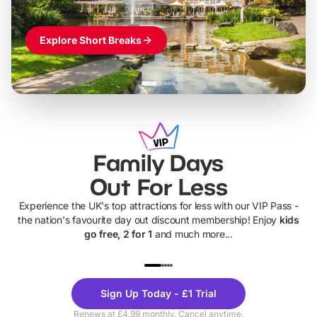
Explore Short Breaks
Family Days
Out For Less
Experience the UK's top attractions for less with our VIP Pass -
the nation's favourite day out discount membership! Enjoy
kids
go free, 2 for 1
and much more...
UP TO 40% OFF
UP TO 40%
Theme
Cine
Sign Up Today - £1 Trial
Parks
Ticke
Renews at £4.99 monthly. Cancel anytime.