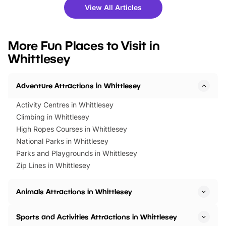
there is plenty to enjoy. Whether
fantastic 25% discoun
View All Articles
you’re planning a big day out or
tickets for a limited time
looking for budget-friendly fun,
perfect family adventur
we’ve rounded up brilliant summer
at a glance Location
More Fun Places to Visit in
events to…
BeWILDerwood is locat
Whittlesey
Horning Road,…
Adventure Attractions in Whittlesey
Activity Centres in Whittlesey
Climbing in Whittlesey
High Ropes Courses in Whittlesey
National Parks in Whittlesey
Parks and Playgrounds in Whittlesey
Zip Lines in Whittlesey
Animals Attractions in Whittlesey
Sports and Activities Attractions in Whittlesey