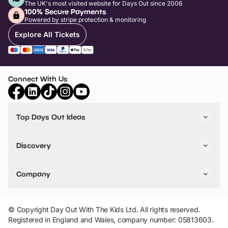
The UK's most visited website for Days Out since 2006
100% Secure Payments
Powered by stripe protection & monitoring
Explore All Tickets
Connect With Us
Top Days Out Ideas
Things to do in London
Things to do in Birmingham
Discovery
Stuck? Get Inspiration
Attractions A-Z
All Locations
Day Out Diaries
VIP Pass
Company
Travel
Tickets
Things To Do
Work With Us
Find Days Out in USA
Claim / Manage a Listing
Add Your Attraction
© Copyright Day Out With The Kids Ltd. All rights reserved.
Privacy Policy
Registered in England and Wales, company number: 05813603.
Terms & Conditions