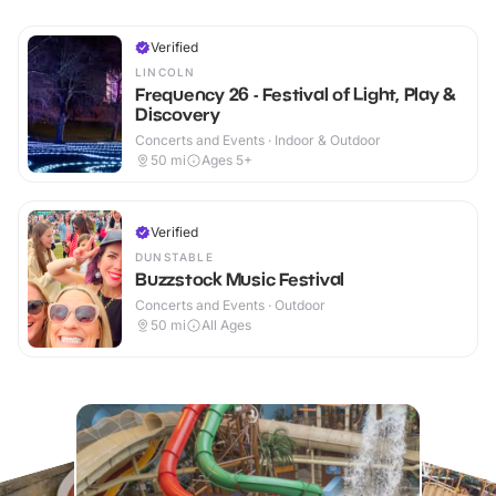
Verified
LINCOLN
Frequency 26 - Festival of Light, Play &
Discovery
Concerts and Events · Indoor & Outdoor
50
mi
Ages 5+
Verified
DUNSTABLE
Buzzstock Music Festival
Concerts and Events · Outdoor
50
mi
All Ages