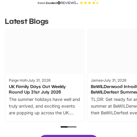
Rated
Excellent
Latest Blogs
Paige Holt
July 31, 2026
James
July 31, 2026
UK Family Days Out Weekly
BeWILDerwood Introd
Round Up 31st July 2026
BeWILDerfest Summer
The summer holidays have well and
TL;DR: Get ready for a
truly arrived, and exciting events
summer at BeWILDerw
are popping up across the UK.
their BeWILDerfest eve
From outdoor adventures and
music, stories, a vibrant
family festivals to themed trails, live
exciting character me
shows and hands-on activities,
greets. Plus, you can 