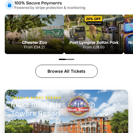
100% Secure Payments
Powered by stripe protection & monitoring
Chester Zoo
Port Lympne Safari Park
From
£34.21
From
£28.00
Browse All Tickets
MERLIN SHORT BREAKS
Build the perfect break at
LEGOLAND Windsor
Themed hotel + park tickets + breakfast
-
from
£42pp
£49pp
£45pp
£55pp
£39pp