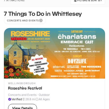
7 ATTRACTIONS
FILTERS & SORT BY
7 Things To Do in Whittlesey
CONCERTS AND EVENTS
WELLINGBOROUGH
Roseshire Festival
Concerts and Events · Outdoor
Verified
28.8
mi
All Ages
View Details