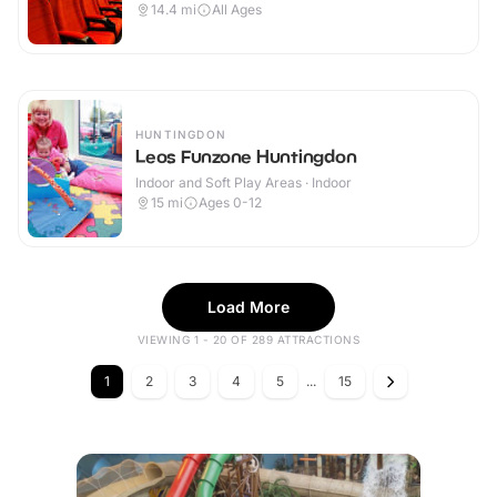
14.4
mi
All Ages
HUNTINGDON
Leos Funzone Huntingdon
Indoor and Soft Play Areas · Indoor
15
mi
Ages 0-12
Load More
VIEWING 1 - 20 OF 289 ATTRACTIONS
1
2
3
4
5
...
15