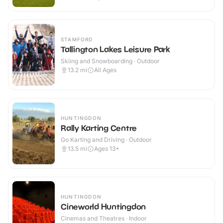
STAMFORD
Tallington Lakes Leisure Park
Skiing and Snowboarding · Outdoor
13.2
mi
All Ages
HUNTINGDON
Rally Karting Centre
Go Karting and Driving · Outdoor
13.5
mi
Ages 13+
HUNTINGDON
Cineworld Huntingdon
Cinemas and Theatres · Indoor