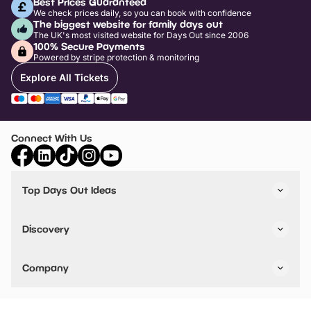
Best Prices Guaranteed
We check prices daily, so you can book with confidence
The biggest website for family days out
The UK's most visited website for Days Out since 2006
100% Secure Payments
Powered by stripe protection & monitoring
Explore All Tickets
Connect With Us
Top Days Out Ideas
Things to do in London
Things to do in Birmingham
Discovery
Stuck? Get Inspiration
Attractions A-Z
All Locations
Day Out Diaries
VIP Pass
Company
Travel
Tickets
Things To Do
Work With Us
Find Days Out in USA
Claim / Manage a Listing