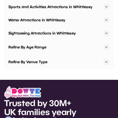
Sports and Activities Attractions in Whittlesey
Water Attractions in Whittlesey
Sightseeing Attractions in Whittlesey
Refine By Age Range
Refine By Venue Type
Trusted by 30M+
UK families yearly