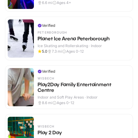
6.6
mi
Ages 4+
Verified
PETERBOROUGH
Planet Ice Arena Peterborough
Ice Skating and Rollerskating · Indoor
5.0
7.3
mi
Ages 0-12
Verified
WISBECH
Play2Day Family Entertainment
Centre
Indoor and Soft Play Areas · Indoor
8.6
mi
Ages 0-12
WISBECH
Play 2 Day