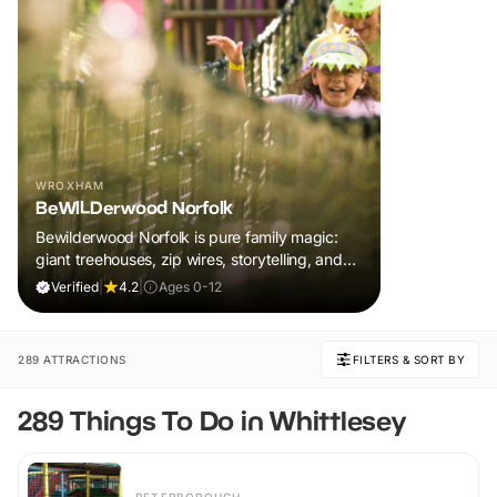
WROXHAM
BeWILDerwood Norfolk
Bewilderwood Norfolk is pure family magic:
giant treehouses, zip wires, storytelling, and
muddy, joyful adventure that sparks
Verified
|
4.2
|
Ages 0-12
imaginations, burns energy, and creates
unforgettable memories together.
289 ATTRACTIONS
FILTERS & SORT BY
289 Things To Do in Whittlesey