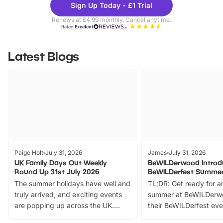
Sign Up Today - £1 Trial
Parks
Ticke
Renews at £4.99 monthly. Cancel anytime.
Rated
Excellent
Latest Blogs
Paige Holt
July 31, 2026
James
July 31, 2026
UK Family Days Out Weekly
BeWILDerwood Introd
Round Up 31st July 2026
BeWILDerfest Summer
The summer holidays have well and
TL;DR: Get ready for a
truly arrived, and exciting events
summer at BeWILDerw
are popping up across the UK.
their BeWILDerfest eve
From outdoor adventures and
music, stories, a vibrant