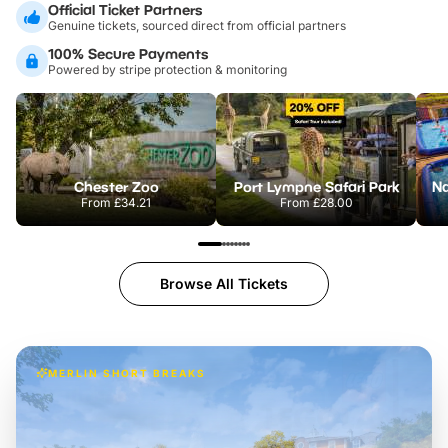
Official Ticket Partners
Genuine tickets, sourced direct from official partners
100% Secure Payments
Powered by stripe protection & monitoring
Chester Zoo
Port Lympne Safari Park
From
£34.21
From
£28.00
Browse All Tickets
MERLIN SHORT BREAKS
Build the perfect break at
LEGOLAND Windsor