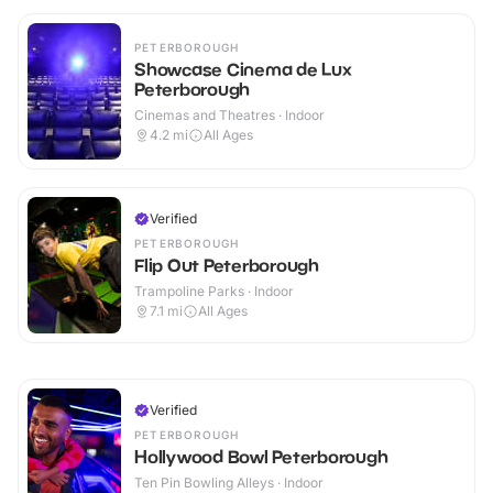
PETERBOROUGH
Showcase Cinema de Lux
Peterborough
Cinemas and Theatres · Indoor
4.2
mi
All Ages
Verified
PETERBOROUGH
Flip Out Peterborough
Trampoline Parks · Indoor
7.1
mi
All Ages
Verified
PETERBOROUGH
Hollywood Bowl Peterborough
Ten Pin Bowling Alleys · Indoor