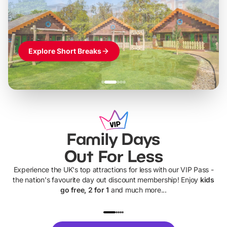
Themed hotel + park tickets + breakfast
-
from
£42pp
£49pp
£45pp
£55pp
£39pp
Explore Short Breaks
Family Days
Out For Less
Experience the UK's top attractions for less with our VIP Pass -
the nation's favourite day out discount membership! Enjoy
kids
go free, 2 for 1
and much more...
UP TO 40% OFF
UP TO 40%
Theme
Cine