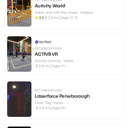
PETERBOROUGH
Activity World
Indoor and Soft Play Areas · Outdoor
3.0
3.9
mi
Ages 0-12
Verified
PETERBOROUGH
ACTIV8 VR
Activity Centres · Indoor
5.9
mi
Ages 4+
PETERBOROUGH
Laserforce Peterborough
Laser Tag · Indoor
4.8
mi
Ages 9+