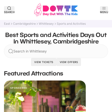
SEARCH
MENU
East
Cambridgeshire
Whittlesey
Sports and Activities
Best Sports and Activities Days Out
In Whittlesey, Cambridgeshire
Search in Whittlesey
VIEW TICKETS
VIEW OFFERS
Featured Attractions
SPONSORED