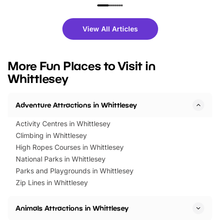
family festivals to themed trails, live
exciting character me
shows and hands-on activities,
greets. Plus, you can 
there is plenty to enjoy. Whether
fantastic 25% discoun
View All Articles
you’re planning a big day out or
tickets for a limited time
looking for budget-friendly fun,
perfect family adventur
we’ve rounded up brilliant summer
at a glance Location
More Fun Places to Visit in
events to…
BeWILDerwood is locat
Whittlesey
Horning Road,…
Adventure Attractions in Whittlesey
Activity Centres in Whittlesey
Climbing in Whittlesey
High Ropes Courses in Whittlesey
National Parks in Whittlesey
Parks and Playgrounds in Whittlesey
Zip Lines in Whittlesey
Animals Attractions in Whittlesey