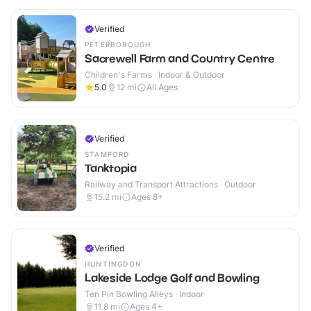
Verified
PETERBOROUGH
Sacrewell Farm and Country Centre
Children's Farms · Indoor & Outdoor
5.0
12
mi
All Ages
Verified
STAMFORD
Tanktopia
Railway and Transport Attractions · Outdoor
15.2
mi
Ages 8+
Verified
HUNTINGDON
Lakeside Lodge Golf and Bowling
Ten Pin Bowling Alleys · Indoor
11.8
mi
Ages 4+