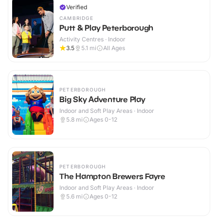
Verified
CAMBRIDGE
Putt & Play Peterborough
Activity Centres · Indoor
3.5
5.1
mi
All Ages
PETERBOROUGH
Big Sky Adventure Play
Indoor and Soft Play Areas · Indoor
5.8
mi
Ages 0-12
PETERBOROUGH
The Hampton Brewers Fayre
Indoor and Soft Play Areas · Indoor
5.6
mi
Ages 0-12