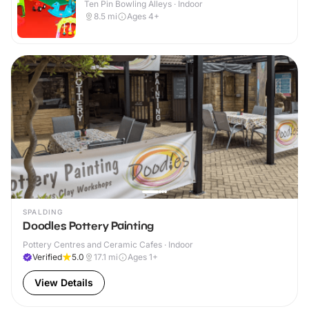
Ten Pin Bowling Alleys · Indoor
8.5
mi
Ages 4+
SPALDING
Doodles Pottery Painting
Pottery Centres and Ceramic Cafes · Indoor
Verified
5.0
17.1
mi
Ages 1+
View Details