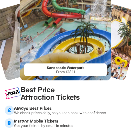
Sandcastle Waterpark
From £18.11
Best Price
Attraction Tickets
Always Best Prices
We check prices daily, so you can book with confidence
Instant Mobile Tickets
Get your tickets by email in minutes