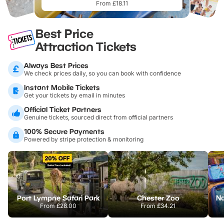
From £18.11
Best Price
Attraction Tickets
Always Best Prices
We check prices daily, so you can book with confidence
Instant Mobile Tickets
Get your tickets by email in minutes
Official Ticket Partners
Genuine tickets, sourced direct from official partners
100% Secure Payments
Powered by stripe protection & monitoring
Port Lympne Safari Park
Chester Zoo
From
£28.00
From
£34.21