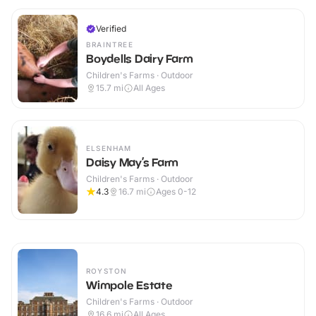
Verified
BRAINTREE
Boydells Dairy Farm
Children's Farms · Outdoor
15.7
mi
All Ages
ELSENHAM
Daisy May’s Farm
Children's Farms · Outdoor
4.3
16.7
mi
Ages 0-12
ROYSTON
Wimpole Estate
Children's Farms · Outdoor
16.6
mi
All Ages