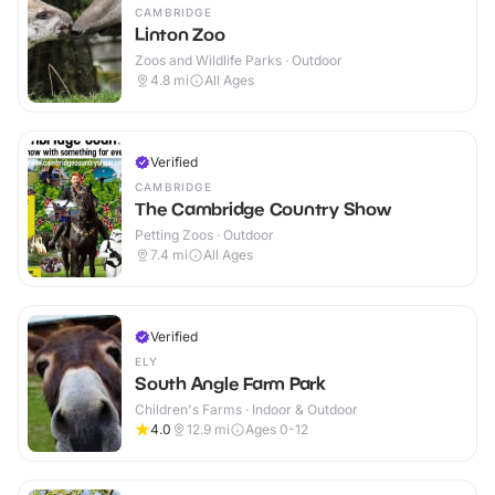
CAMBRIDGE
Linton Zoo
Zoos and Wildlife Parks · Outdoor
4.8
mi
All Ages
Verified
CAMBRIDGE
The Cambridge Country Show
Petting Zoos · Outdoor
7.4
mi
All Ages
Verified
ELY
South Angle Farm Park
Children's Farms · Indoor & Outdoor
4.0
12.9
mi
Ages 0-12