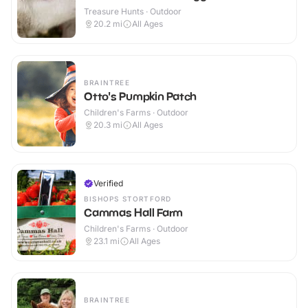
Treasure Hunts · Outdoor
20.2
mi
All Ages
BRAINTREE
Otto's Pumpkin Patch
Children's Farms · Outdoor
20.3
mi
All Ages
Verified
BISHOPS STORTFORD
Cammas Hall Farm
Children's Farms · Outdoor
23.1
mi
All Ages
BRAINTREE