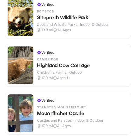
Verified
ROYSTON
Shepreth Wildlife Park
Zoos and Wildlife Parks · Indoor & Outdoor
13.3
mi
All Ages
Verified
CAMBRIDGE
Highland Cow Cottage
Children's Farms · Outdoor
17.9
mi
Ages 1+
Verified
STANSTED MOUNTFITCHET
Mountfitchet Castle
Castles and Palaces · Indoor & Outdoor
17.9
mi
All Ages