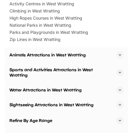
Activity Centres in West Wratting
Climbing in West Wratting
High Ropes Courses in West Wratting
National Parks in West Wratting
Parks and Playgrounds in West Wratting
Zip Lines in West Wratting
Animals Attractions in West Wratting
Sports and Activities Attractions in West
Wratting
Water Attractions in West Wratting
Sightseeing Attractions in West Wratting
Refine By Age Range