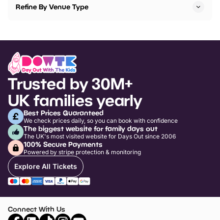
Refine By Venue Type
Trusted by 30M+
UK families yearly
Best Prices Guaranteed
We check prices daily, so you can book with confidence
The biggest website for family days out
The UK's most visited website for Days Out since 2006
100% Secure Payments
Powered by stripe protection & monitoring
Explore All Tickets
Connect With Us