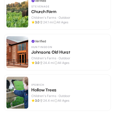
Verified
STEVENAGE
Church Farm
Children's Farms · Outdoor
3.0
24.1
mi
All Ages
Verified
HUNTINGDON
Johnsons Old Hurst
Children's Farms · Outdoor
3.0
24.4
mi
All Ages
IPSWICH
Hollow Trees
Children's Farms · Outdoor
3.0
24.4
mi
All Ages