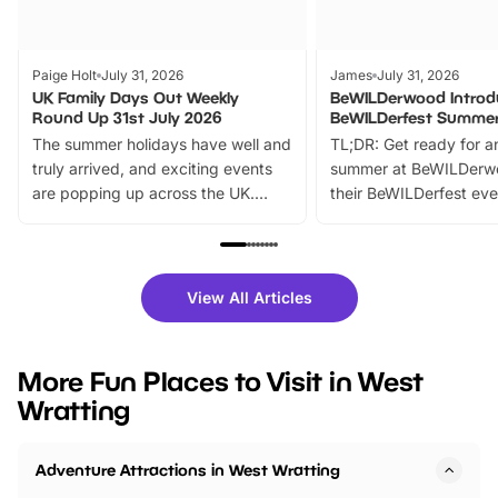
Paige Holt
July 31, 2026
James
July 31, 2026
UK Family Days Out Weekly
BeWILDerwood Introd
Round Up 31st July 2026
BeWILDerfest Summer
The summer holidays have well and
TL;DR: Get ready for a
truly arrived, and exciting events
summer at BeWILDerw
are popping up across the UK.
their BeWILDerfest eve
From outdoor adventures and
music, stories, a vibrant
family festivals to themed trails, live
exciting character me
shows and hands-on activities,
greets. Plus, you can 
there is plenty to enjoy. Whether
fantastic 25% discoun
View All Articles
you’re planning a big day out or
tickets for a limited time
looking for budget-friendly fun,
perfect family adventur
we’ve rounded up brilliant summer
at a glance Location
More Fun Places to Visit in West
events to…
BeWILDerwood is locat
Wratting
Horning Road,…
Adventure Attractions in West Wratting