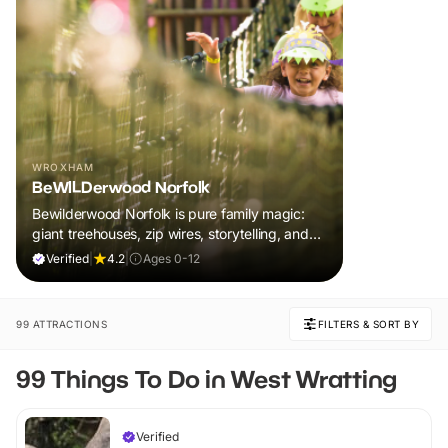
WROXHAM
BeWILDerwood Norfolk
Bewilderwood Norfolk is pure family magic:
giant treehouses, zip wires, storytelling, and
muddy, joyful adventure that sparks
Verified
|
4.2
|
Ages 0-12
imaginations, burns energy, and creates
unforgettable memories together.
99 ATTRACTIONS
FILTERS & SORT BY
99 Things To Do in West Wratting
Verified