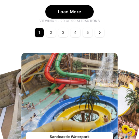
Load More
VIEWING 1 - 20 OF 99 ATTRACTIONS
1
2
3
4
5
Sandcastle Waterpark