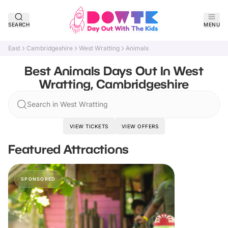
SEARCH
MENU
East
Cambridgeshire
West Wratting
Animals
Best Animals Days Out In West
Wratting, Cambridgeshire
Search in West Wratting
VIEW TICKETS
VIEW OFFERS
Featured Attractions
SPONSORED