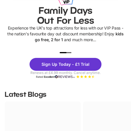
Family Days
Out For Less
Experience the UK's top attractions for less with our VIP Pass -
the nation's favourite day out discount membership! Enjoy
kids
go free, 2 for 1
and much more...
UP TO 40% OFF
UP TO 40%
Theme
Cine
Sign Up Today - £1 Trial
Parks
Ticke
Renews at £4.99 monthly. Cancel anytime.
Rated
Excellent
Latest Blogs