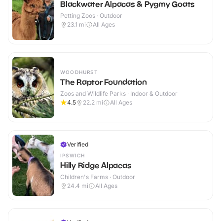
Blackwater Alpacas & Pygmy Goats
Petting Zoos · Outdoor
23.1
mi
All Ages
WOODHURST
The Raptor Foundation
Zoos and Wildlife Parks · Indoor & Outdoor
4.5
22.2
mi
All Ages
Verified
IPSWICH
Hilly Ridge Alpacas
Children's Farms · Outdoor
24.4
mi
All Ages