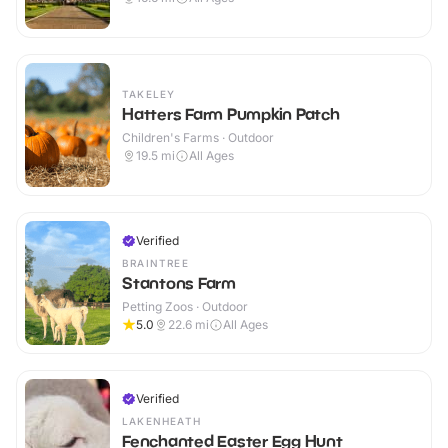
TAKELEY
Hatters Farm Pumpkin Patch
Children's Farms · Outdoor
19.5
mi
All Ages
Verified
BRAINTREE
Stantons Farm
Petting Zoos · Outdoor
5.0
22.6
mi
All Ages
Verified
LAKENHEATH
Fenchanted Easter Egg Hunt