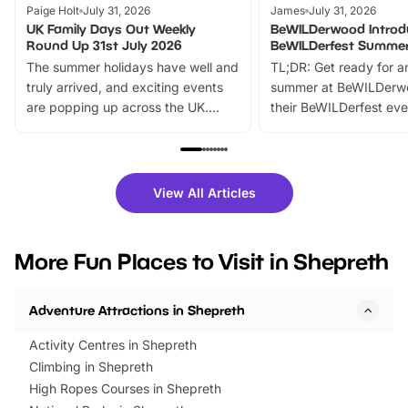
Paige Holt
July 31, 2026
James
July 31, 2026
UK Family Days Out Weekly
BeWILDerwood Introd
Round Up 31st July 2026
BeWILDerfest Summer
The summer holidays have well and
TL;DR: Get ready for a
truly arrived, and exciting events
summer at BeWILDerw
are popping up across the UK.
their BeWILDerfest eve
From outdoor adventures and
music, stories, a vibrant
family festivals to themed trails, live
exciting character me
shows and hands-on activities,
greets. Plus, you can 
there is plenty to enjoy. Whether
fantastic 25% discoun
View All Articles
you’re planning a big day out or
tickets for a limited time
looking for budget-friendly fun,
perfect family adventur
we’ve rounded up brilliant summer
at a glance Location
More Fun Places to Visit in Shepreth
events to…
BeWILDerwood is locat
Horning Road,…
Adventure Attractions in Shepreth
Activity Centres in Shepreth
Climbing in Shepreth
High Ropes Courses in Shepreth