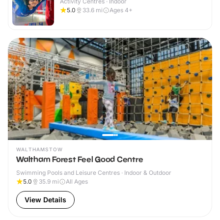
Activity Centres · Indoor
5.0
33.6
mi
Ages 4+
WALTHAMSTOW
Waltham Forest Feel Good Centre
Swimming Pools and Leisure Centres · Indoor & Outdoor
5.0
35.9
mi
All Ages
View Details