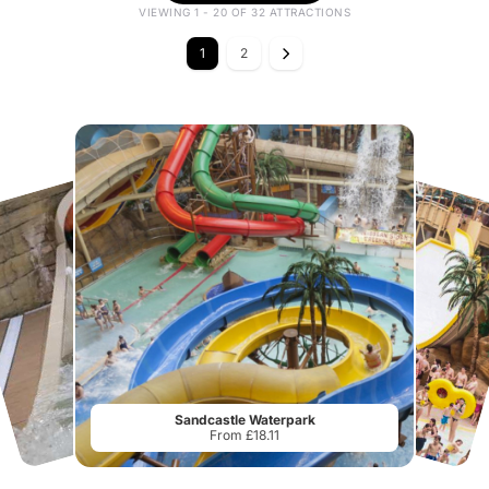
VIEWING 1 - 20 OF 32 ATTRACTIONS
1
2
Sandcastle Waterpark
From £18.11