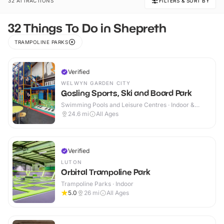
32 ATTRACTIONS
FILTERS & SORT BY
32 Things To Do in Shepreth
TRAMPOLINE PARKS
Verified
WELWYN GARDEN CITY
Gosling Sports, Ski and Board Park
Swimming Pools and Leisure Centres · Indoor &
Outdoor
24.6
mi
All Ages
Verified
LUTON
Orbital Trampoline Park
Trampoline Parks · Indoor
5.0
26
mi
All Ages