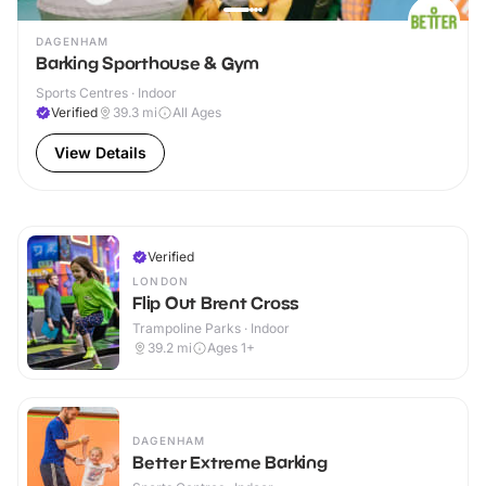
DAGENHAM
Barking Sporthouse & Gym
Sports Centres · Indoor
Verified
39.3
mi
All Ages
View Details
Verified
LONDON
Flip Out Brent Cross
Trampoline Parks · Indoor
39.2
mi
Ages 1+
DAGENHAM
Better Extreme Barking