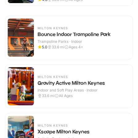
MILTON KEYNES
Bounce Indoor Trampoline Park
Trampoline Parks · Indoor
5.0
33.6
mi
Ages 4+
MILTON KEYNES
Gravity Active Milton Keynes
Indoor and Soft Play Areas · Indoor
33.6
mi
All Ages
MILTON KEYNES
Xscape Milton Keynes