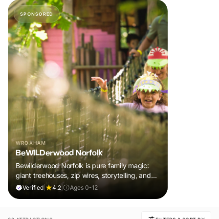
SPONSORED
WROXHAM
BeWILDerwood Norfolk
Bewilderwood Norfolk is pure family magic:
giant treehouses, zip wires, storytelling, and
muddy, joyful adventure that sparks
Verified
|
4.2
|
Ages 0-12
imaginations, burns energy, and creates
unforgettable memories together.