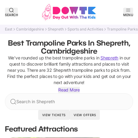
SEARCH
MENU
East
Cambridgeshire
Shepreth
Sports and Activities
Trampoline Parks
Best Trampoline Parks In Shepreth,
Cambridgeshire
We've rounded up the best
trampoline parks
in
Shepreth
in our
quest to discover brilliant family attractions and places to visit
near you. There are
32
Shepreth
trampoline parks
to pick from.
Find the perfect places to go with your kids and get out on your
next adventure!
Read More
Search in Shepreth
VIEW TICKETS
VIEW OFFERS
Featured Attractions