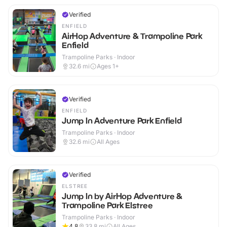
Verified
ENFIELD
AirHop Adventure & Trampoline Park
Enfield
Trampoline Parks · Indoor
32.6
mi
Ages 1+
Verified
ENFIELD
Jump In Adventure Park Enfield
Trampoline Parks · Indoor
32.6
mi
All Ages
Verified
ELSTREE
Jump In by AirHop Adventure &
Trampoline Park Elstree
Trampoline Parks · Indoor
4.8
33.8
mi
All Ages