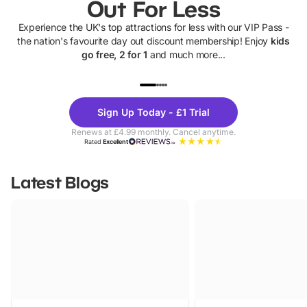
Out For Less
Experience the UK's top attractions for less with our VIP Pass -
the nation's favourite day out discount membership! Enjoy
kids
go free, 2 for 1
and much more...
UP TO 40% OFF
UP TO 40%
Theme
Cine
Sign Up Today - £1 Trial
Parks
Ticke
Renews at £4.99 monthly. Cancel anytime.
Rated
Excellent
Latest Blogs