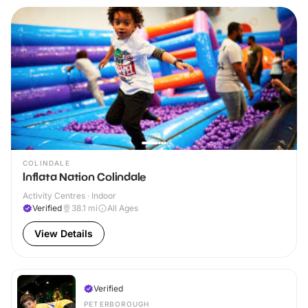
COLINDALE
Inflata Nation Colindale
Activity Centres · Indoor
Verified
38.1
mi
All Ages
View Details
Verified
PETERBOROUGH