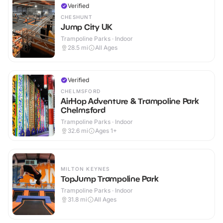
Verified
CHESHUNT
Jump City UK
Trampoline Parks · Indoor
28.5
mi
All Ages
Verified
CHELMSFORD
AirHop Adventure & Trampoline Park
Chelmsford
Trampoline Parks · Indoor
32.6
mi
Ages 1+
MILTON KEYNES
TopJump Trampoline Park
Trampoline Parks · Indoor
31.8
mi
All Ages