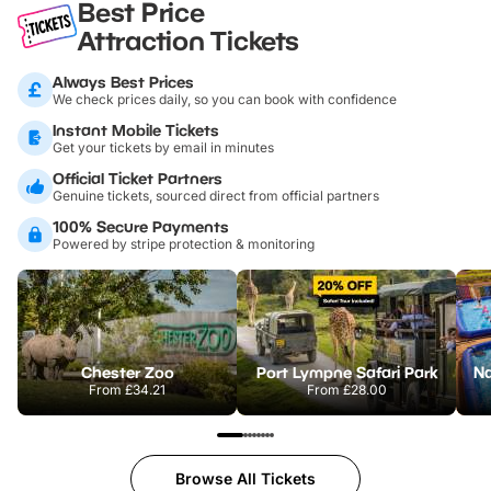
Best Price
Attraction Tickets
Always Best Prices
We check prices daily, so you can book with confidence
Instant Mobile Tickets
Get your tickets by email in minutes
Official Ticket Partners
Genuine tickets, sourced direct from official partners
100% Secure Payments
Powered by stripe protection & monitoring
Chester Zoo
Port Lympne Safari Park
From
£34.21
From
£28.00
Browse All Tickets