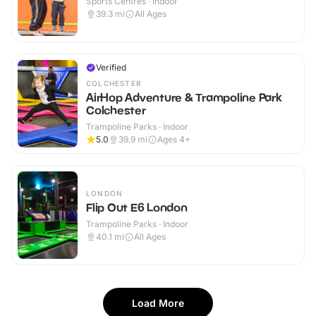
Sports Centres · Indoor
39.3
mi
All Ages
Verified
COLCHESTER
AirHop Adventure & Trampoline Park
Colchester
Trampoline Parks · Indoor
5.0
39.9
mi
Ages 4+
LONDON
Flip Out E6 London
Trampoline Parks · Indoor
40.1
mi
All Ages
Load More