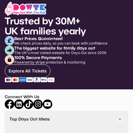
Trusted by 30M+
UK families yearly
Best Prices Guaranteed
We check prices daily, so you can book with confidence
The biggest website for family days out
The UK's most visited website for Days Out since 2006
100% Secure Payments
Powered by stripe protection & monitoring
Explore All Tickets
Connect With Us
Top Days Out Ideas
Things to do in London