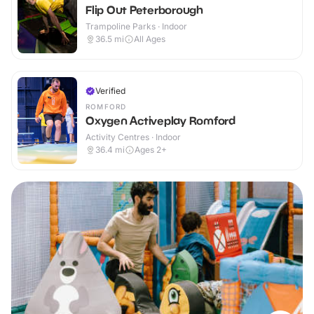
Flip Out Peterborough
Trampoline Parks · Indoor
36.5
mi
All Ages
Verified
ROMFORD
Oxygen Activeplay Romford
Activity Centres · Indoor
36.4
mi
Ages 2+