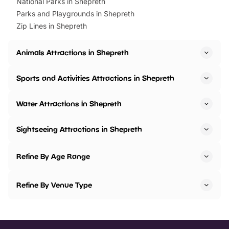
National Parks in Shepreth
Parks and Playgrounds in Shepreth
Zip Lines in Shepreth
Animals Attractions in Shepreth
Sports and Activities Attractions in Shepreth
Water Attractions in Shepreth
Sightseeing Attractions in Shepreth
Refine By Age Range
Refine By Venue Type