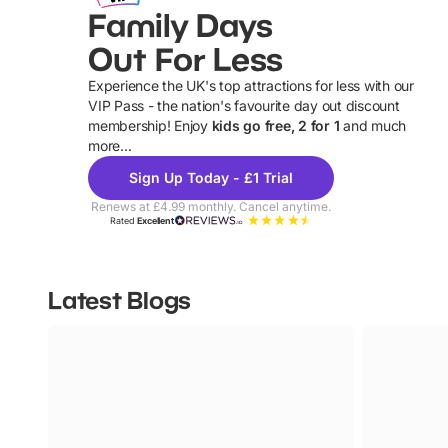
Family Days
Out For Less
Experience the UK's top attractions for less with our
VIP Pass - the nation's favourite day out discount
U
membership! Enjoy
kids go free, 2 for 1
and much
more...
Sign Up Today - £1 Trial
Renews at £4.99 monthly. Cancel anytime.
Rated
Excellent
Latest Blogs