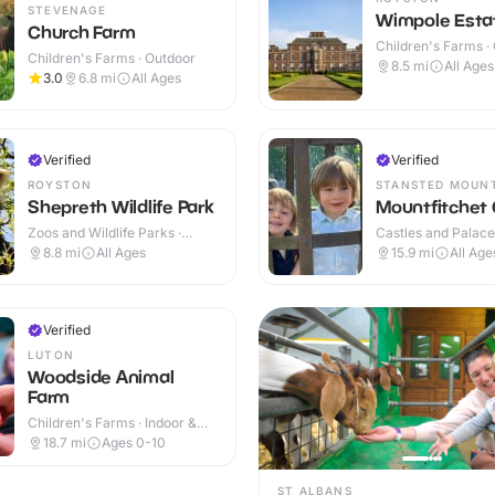
STEVENAGE
Wimpole Esta
Church Farm
Children's Farms ·
Children's Farms · Outdoor
8.5
mi
All Ages
3.0
6.8
mi
All Ages
Verified
Verified
ROYSTON
STANSTED MOUN
Shepreth Wildlife Park
Mountfitchet 
Zoos and Wildlife Parks ·
Castles and Palaces
Indoor & Outdoor
Outdoor
8.8
mi
All Ages
15.9
mi
All Age
Verified
LUTON
Woodside Animal
Farm
Children's Farms · Indoor &
Outdoor
18.7
mi
Ages 0-10
ST ALBANS