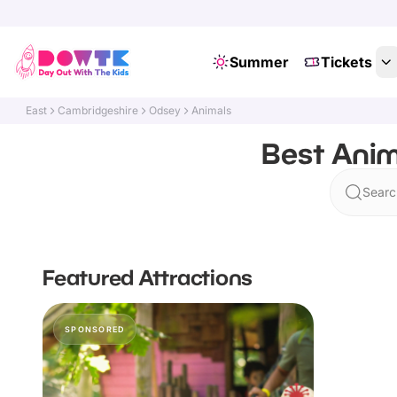
Summer
Tickets
East
Cambridgeshire
Odsey
Animals
Best Anim
Searc
Featured Attractions
SPONSORED