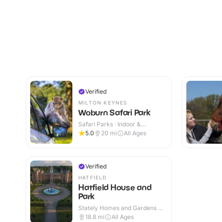
Verified
MILTON KEYNES
Woburn Safari Park
Safari Parks · Indoor &
Outdoor
5.0
20
mi
All Ages
Verified
HATFIELD
Hatfield House and
Park
Stately Homes and Gardens ·
Indoor & Outdoor
18.8
mi
All Ages