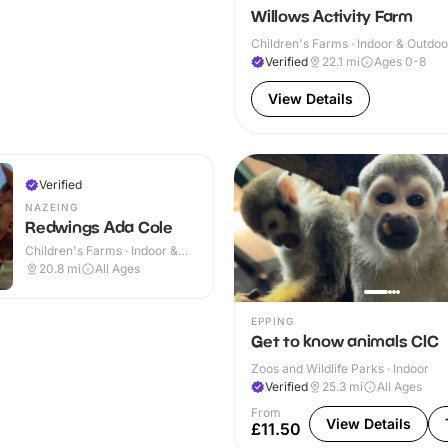
Willows Activity Farm
Children's Farms · Indoor & Outdoo
Verified
22.1
mi
Ages 0-8
View Details
Verified
NAZEING
Redwings Ada Cole
Children's Farms · Indoor &
Outdoor
20.8
mi
All Ages
EPPING
Get to know animals CIC
Zoos and Wildlife Parks · Indoor
Verified
25.3
mi
All Ages
From
View Details
£11.50