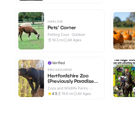
HARLOW
Pets' Corner
Petting Zoos · Outdoor
19.3
mi
All Ages
Verified
BROXBOURNE
Hertfordshire Zoo
(Previously Paradise
Wildlife Park)
Zoos and Wildlife Parks ·
Outdoor
4.5
19.6
mi
All Ages