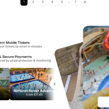
1
2
3
4
5
...
7
ant Mobile Tickets
our tickets by email in minutes
% Secure Payments
ed by stripe protection & monitoring
National Forest Adventure Farm
Twinlakes Park
From
£17.45
From
£17.42