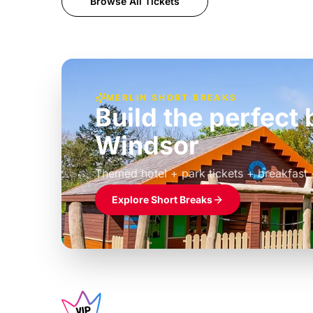
Browse All Tickets
MERLIN SHORT BREAKS
Build the perfec
Windsor
£39pp
Themed hotel + park tickets + breakfast
Explore Short Breaks