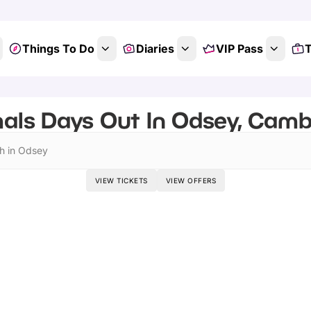
Things To Do
Diaries
VIP Pass
T
als Days Out In Odsey, Camb
h in Odsey
VIEW TICKETS
VIEW OFFERS