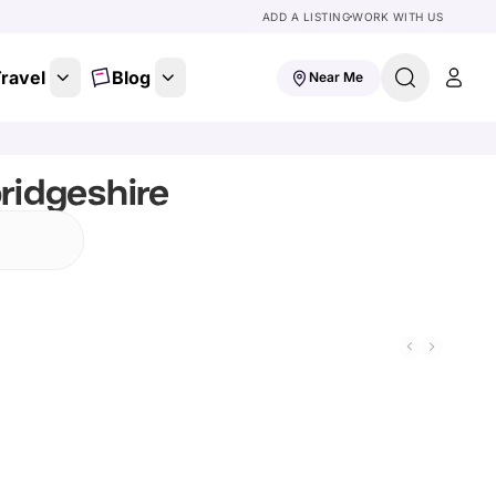
ADD A LISTING
WORK WITH US
ravel
Blog
Near Me
ridgeshire