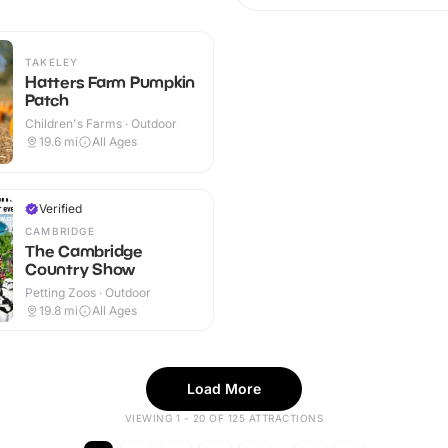
TAKELEY
Hatters Farm Pumpkin
Patch
Children's Farms · Outdoor
19.6
mi
All Ages
Verified
CAMBRIDGE
The Cambridge
Country Show
Petting Zoos · Outdoor
19.8
mi
All Ages
Load More
VIEWING 1 - 20 OF 125 ATTRACTIONS