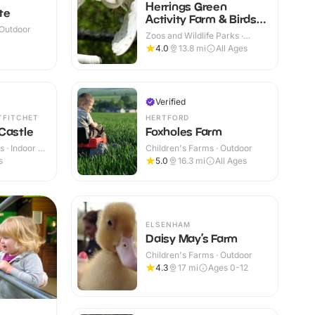
Herrings Green
te
Activity Farm & Birds
 Outdoor
of Prey Centre
Zoos and Wildlife Parks ·
Outdoor
4.0
13.8
mi
All Ages
Verified
TFITCHET
HERTFORD
Castle
Foxholes Farm
 · Indoor &
Children's Farms · Outdoor
s
5.0
16.3
mi
All Ages
ELSENHAM
Daisy May’s Farm
Children's Farms · Outdoor
4.3
17
mi
Ages 0-12