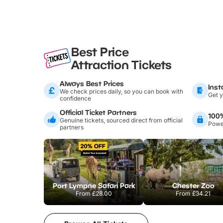
Best Price
Attraction Tickets
Always Best Prices
Inst
We check prices daily, so you can book with
Get y
confidence
Official Ticket Partners
100
Genuine tickets, sourced direct from official
Power
partners
Port Lympne Safari Park
Chester Zoo
From
£28.00
From
£34.21