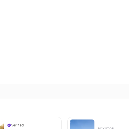
Verified
ROYSTON