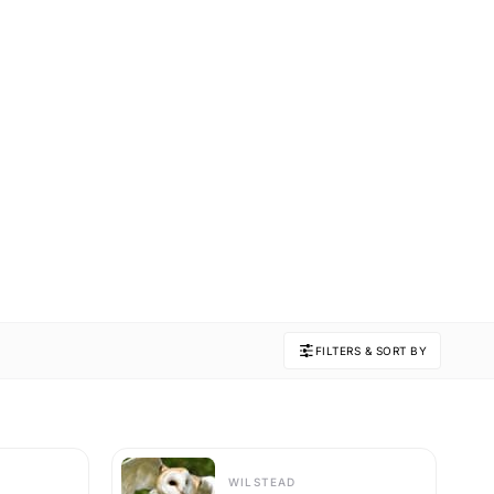
FILTERS & SORT BY
WILSTEAD