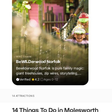
WROXHAM
BeWILDerwood Norfolk
Bewilderwood Norfolk is pure family magic:
giant treehouses, zip wires, storytelling,
and muddy, joyful adventure that sparks
Verified
|
4.2
|
Ages 0-12
imaginations, burns energy, and creates
unforgettable memories together.
14 ATTRACTIONS
14 Things To Do in Molesworth