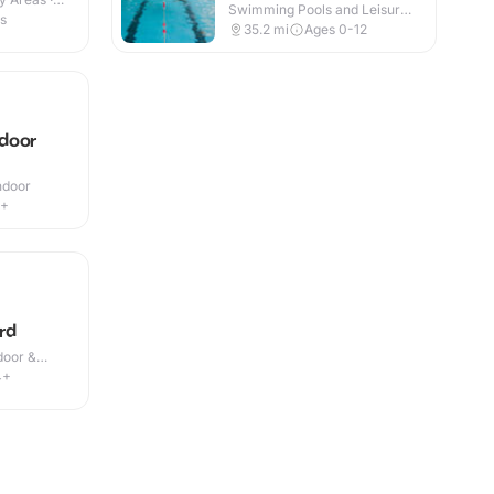
Swimming Pools and Leisure
es
Centres · Indoor
35.2
mi
Ages 0-12
door
Indoor
5+
rd
door &
4+