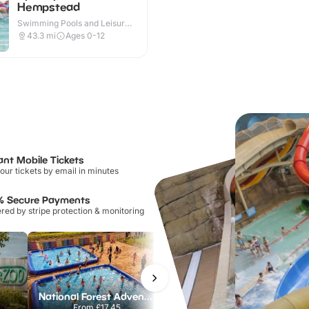
Hempstead
Swimming Pools and Leisure
Centres · Outdoor
43.3
mi
Ages 0-12
ant Mobile Tickets
our tickets by email in minutes
% Secure Payments
ed by stripe protection & monitoring
National Forest Adventure Farm
Howletts Wild Animal Park
From
£17.45
From
£19.50