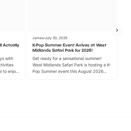
James
July 30, 2026
Jam
l Actually
K-Pop Summer Event Arrives at West
Bes
Midlands Safari Park for 2026!
Fin
ays with
Get ready for a sensational summer!
bea
tivities
West Midlands Safari Park is hosting a K-
bre
 to enjoy
Pop Summer event this August 2026
ide
with live performances, dance lessons,
and exciting character meet and greets.
Discover more!