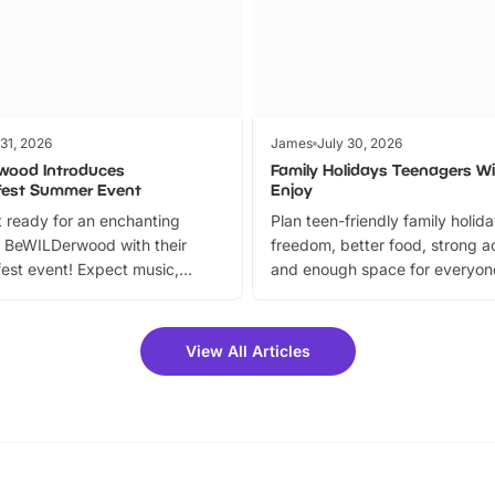
 31, 2026
James
July 30, 2026
wood Introduces
Family Holidays Teenagers Wil
fest Summer Event
Enjoy
 ready for an enchanting
Plan teen-friendly family holid
 BeWILDerwood with their
freedom, better food, strong ac
est event! Expect music,
and enough space for everyone
vibrant trail, and exciting
the trip.
meet-and-greets. Plus, you
 fantastic 25% discount on
View All Articles
ets for a limited time. It’s the
mily adventure! Key info at a
cation BeWILDerwood is
t Horning Road,…