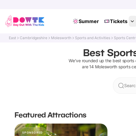
Summer
Tickets
East
Cambridgeshire
Molesworth
Sports and Activities
Sports Cent
Best Sport
We've rounded up the best
sports 
are
14
Molesworth
sports c
Searc
Featured Attractions
SPONSORED