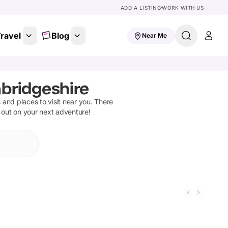
ADD A LISTING
WORK WITH US
ravel
Blog
Near Me
bridgeshire
ns and places to visit near you. There
t out on your next adventure!