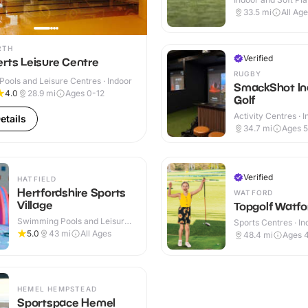
Indoor & Outdoor
33.5
mi
All Ag
RTH
Verified
rts Leisure Centre
RUGBY
ools and Leisure Centres · Indoor
SmackShot In
4.0
28.9
mi
Ages 0-12
Golf
Activity Centres · 
etails
34.7
mi
Ages 
Verified
HATFIELD
Hertfordshire Sports
WATFORD
Village
Topgolf Watfo
Swimming Pools and Leisure
Sports Centres · In
Centres · Indoor
Outdoor
5.0
43
mi
All Ages
48.4
mi
Ages 
HEMEL HEMPSTEAD
Sportspace Hemel