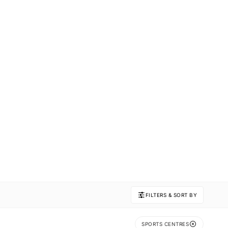
FILTERS & SORT BY
SPORTS CENTRES