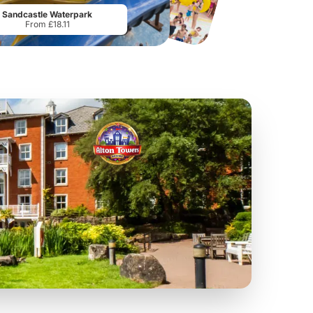
Sandcastle Waterpark
From £18.11