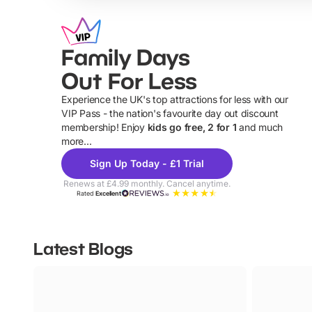
Family Days
Out For Less
Experience the UK's top attractions for less with our
VIP Pass - the nation's favourite day out discount
U
membership! Enjoy
kids go free, 2 for 1
and much
more...
Sign Up Today - £1 Trial
Renews at £4.99 monthly. Cancel anytime.
Rated
Excellent
Latest Blogs