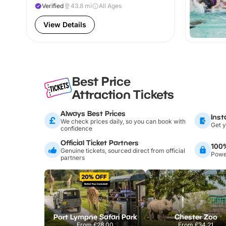
Verified
43.8
mi
All Ages
View Details
Best Price
Attraction Tickets
Always Best Prices
Inst
We check prices daily, so you can book with
Get y
confidence
Official Ticket Partners
100
Genuine tickets, sourced direct from official
Power
partners
Port Lympne Safari Park
Chester Zoo
From
£28.00
From
£34.21