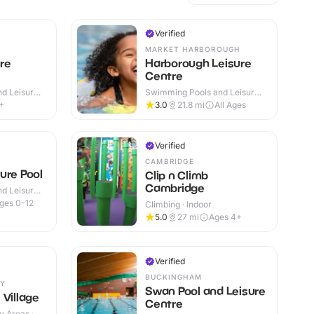
Verified
MARKET HARBOROUGH
re
Harborough Leisure
Centre
d Leisure
Swimming Pools and Leisure
Centres · Indoor
+
3.0
21.8
mi
All Ages
Verified
CAMBRIDGE
ure Pool
Clip n Climb
Cambridge
d Leisure
ges 0-12
Climbing · Indoor
5.0
27
mi
Ages 4+
Verified
BUCKINGHAM
Y
Swan Pool and Leisure
 Village
Centre
y Areas ·