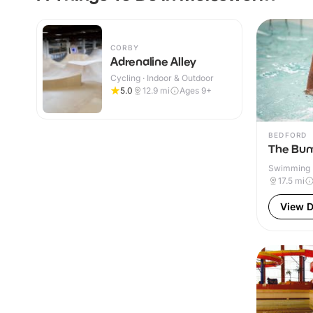
CORBY
Adrenaline Alley
Cycling · Indoor & Outdoor
5.0
12.9
mi
Ages 9+
BEDFORD
The Bun
Swimming P
& Outdoor
17.5
mi
View D