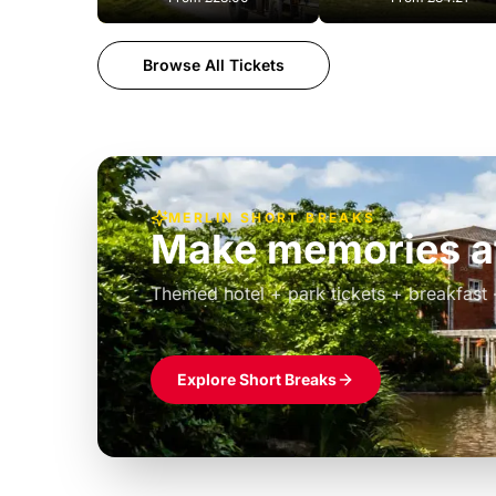
Browse All Tickets
MERLIN SHORT BREAKS
Build the perfec
Windsor
£39pp
Themed hotel + park tickets + breakfast
Explore Short Breaks