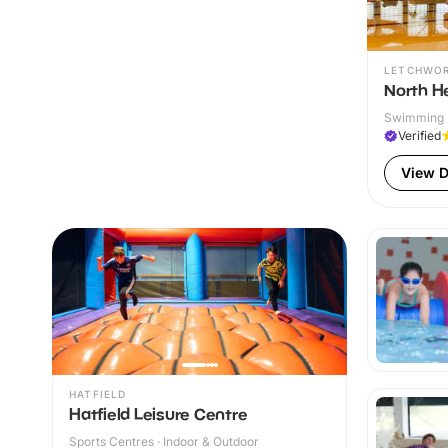
LETCHWO
North He
Swimming P
Verified
View D
HATFIELD
Hatfield Leisure Centre
Sports Centres · Indoor & Outdoor