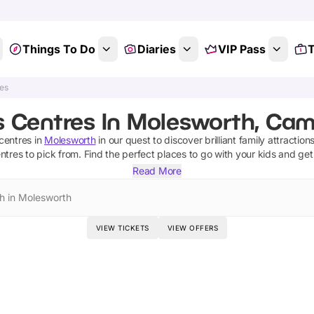
Things To Do
Diaries
VIP Pass
T
res
s Centres In Molesworth, Cam
centres
in
Molesworth
in our quest to discover brilliant family attractio
entres
to pick from.
Find the perfect places to go with your kids and ge
Read More
h in Molesworth
VIEW TICKETS
VIEW OFFERS