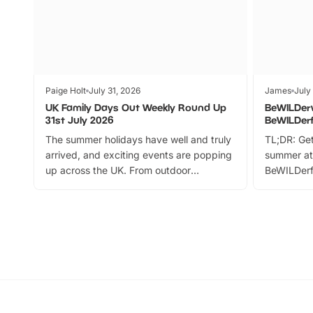
Paige Holt
July 31, 2026
James
July
UK Family Days Out Weekly Round Up
BeWILDer
31st July 2026
BeWILDer
The summer holidays have well and truly
TL;DR: Get
arrived, and exciting events are popping
summer at
up across the UK. From outdoor
BeWILDerf
adventures and family festivals to
stories, a 
themed trails, live shows and hands-on
character 
activities, there is plenty to enjoy.
can grab a
Whether you’re planning a big day out or
summer tick
looking for budget-friendly fun, we’ve
perfect fa
rounded up brilliant summer events to…
glance Lo
located a