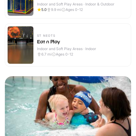
Indoor and Soft Play Areas · Indoor & Outdoor
5.0
9.9
mi
Ages 0-12
ST NEOTS
Eat n Play
Indoor and Soft Play Areas · Indoor
6.7
mi
Ages 0-12