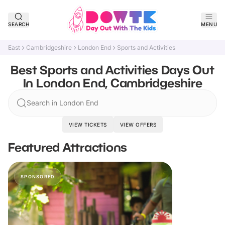
SEARCH
MENU
East
Cambridgeshire
London End
Sports and Activities
Best Sports and Activities Days Out
In London End, Cambridgeshire
Search in London End
VIEW TICKETS
VIEW OFFERS
Featured Attractions
SPONSORED