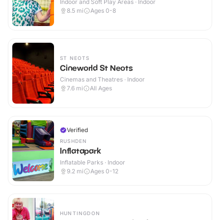
Indoor and Soft Play Areas · Indoor
8.5
mi
Ages 0-8
ST NEOTS
Cineworld St Neots
Cinemas and Theatres · Indoor
7.6
mi
All Ages
Verified
RUSHDEN
Inflatapark
Inflatable Parks · Indoor
9.2
mi
Ages 0-12
HUNTINGDON