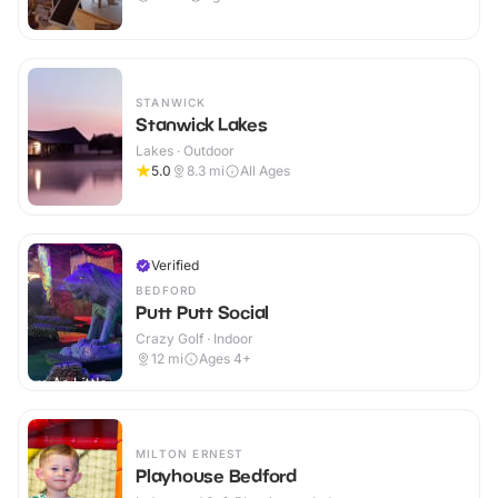
STANWICK
Stanwick Lakes
Lakes · Outdoor
5.0
8.3
mi
All Ages
Verified
BEDFORD
Putt Putt Social
Crazy Golf · Indoor
12
mi
Ages 4+
MILTON ERNEST
Playhouse Bedford