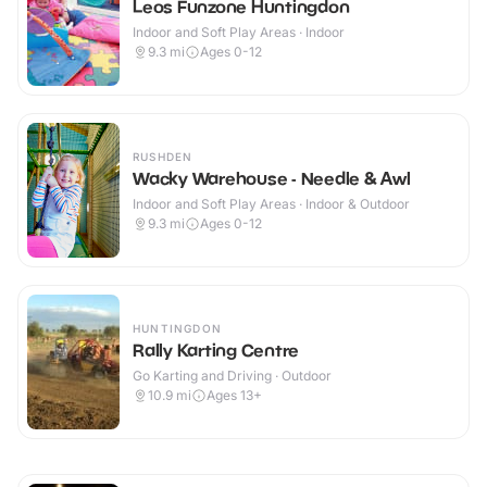
Leos Funzone Huntingdon
Indoor and Soft Play Areas · Indoor
9.3
mi
Ages 0-12
RUSHDEN
Wacky Warehouse - Needle & Awl
Indoor and Soft Play Areas · Indoor & Outdoor
9.3
mi
Ages 0-12
HUNTINGDON
Rally Karting Centre
Go Karting and Driving · Outdoor
10.9
mi
Ages 13+