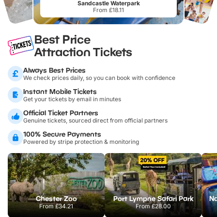
Sandcastle Waterpark
From £18.11
Best Price
Attraction Tickets
Always Best Prices
We check prices daily, so you can book with confidence
Instant Mobile Tickets
Get your tickets by email in minutes
Official Ticket Partners
Genuine tickets, sourced direct from official partners
100% Secure Payments
Powered by stripe protection & monitoring
Chester Zoo
Port Lympne Safari Park
From
£34.21
From
£28.00