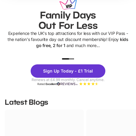
Family Days
Out For Less
Experience the UK's top attractions for less with our VIP Pass -
the nation's favourite day out discount membership! Enjoy
kids
go free, 2 for 1
and much more...
UP TO 40% OFF
UP TO 40%
Theme
Cine
Sign Up Today - £1 Trial
Parks
Ticke
Renews at £4.99 monthly. Cancel anytime.
Rated
Excellent
Latest Blogs