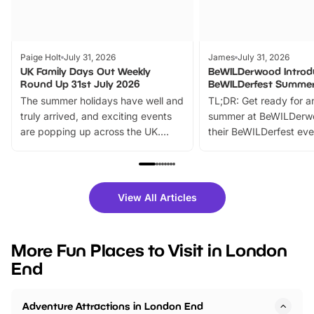
Paige Holt
July 31, 2026
James
July 31, 2026
UK Family Days Out Weekly
BeWILDerwood Introd
Round Up 31st July 2026
BeWILDerfest Summer
The summer holidays have well and
TL;DR: Get ready for a
truly arrived, and exciting events
summer at BeWILDerw
are popping up across the UK.
their BeWILDerfest eve
From outdoor adventures and
music, stories, a vibrant
family festivals to themed trails, live
exciting character me
shows and hands-on activities,
greets. Plus, you can 
there is plenty to enjoy. Whether
fantastic 25% discoun
View All Articles
you’re planning a big day out or
tickets for a limited time
looking for budget-friendly fun,
perfect family adventur
we’ve rounded up brilliant summer
at a glance Location
More Fun Places to Visit in London
events to…
BeWILDerwood is locat
End
Horning Road,…
Adventure Attractions in London End