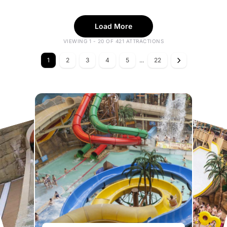
Load More
VIEWING 1 - 20 OF 421 ATTRACTIONS
1
2
3
4
5
...
22