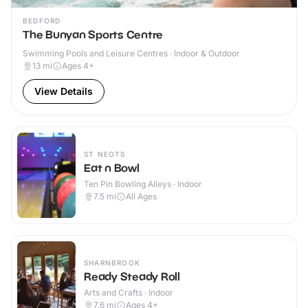
BEDFORD
The Bunyan Sports Centre
Swimming Pools and Leisure Centres · Indoor & Outdoor
13
mi
Ages 4+
View Details
ST NEOTS
Eat n Bowl
Ten Pin Bowling Alleys · Indoor
7.5
mi
All Ages
SHARNBROOK
Ready Steady Roll
Arts and Crafts · Indoor
7.6
mi
Ages 4+