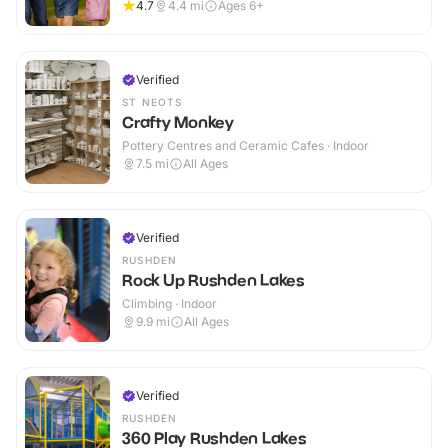
4.7
4.4
mi
Ages 6+
Verified
ST NEOTS
Crafty Monkey
Pottery Centres and Ceramic Cafes · Indoor
7.5
mi
All Ages
Verified
RUSHDEN
Rock Up Rushden Lakes
Climbing · Indoor
9.9
mi
All Ages
Verified
RUSHDEN
360 Play Rushden Lakes