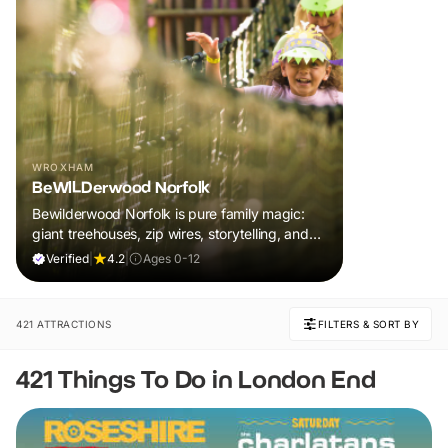
WROXHAM
BeWILDerwood Norfolk
Bewilderwood Norfolk is pure family magic:
giant treehouses, zip wires, storytelling, and
muddy, joyful adventure that sparks
Verified
|
4.2
|
Ages 0-12
imaginations, burns energy, and creates
unforgettable memories together.
421 ATTRACTIONS
FILTERS & SORT BY
421 Things To Do in London End