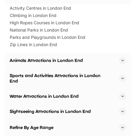
Activity Centres in London End
Climbing in London End
High Ropes Courses in London End
National Parks in London End
Parks and Playgrounds in London End
Zip Lines in London End
Animals Attractions in London End
Sports and Activities Attractions in London
End
Water Attractions in London End
Sightseeing Attractions in London End
Refine By Age Range