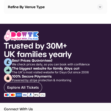
Refine By Venue Type
Trusted by 30M+
UK families yearly
Best Prices Guaranteed
We check prices daily, so you can book with confidence
The biggest website for family days out
The UK's most visited website for Days Out since 2006
100% Secure Payments
Powered by stripe protection & monitoring
Explore All Tickets
Connect With Us