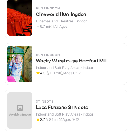
HUNTINGDON
Cineworld Huntingdon
Cinemas and Theatres · Indoor
9.7
mi
All Ages
HUNTINGDON
Wacky Warehouse Hartford Mill
Indoor and Soft Play Areas · Indoor
4.0
11.1
mi
Ages 0-12
ST NEOTS
Leos Funzone St Neots
Indoor and Soft Play Areas · Indoor
3.7
8.1
mi
Ages 0-12