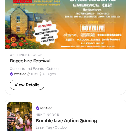
WELLINGBOROUGH
Roseshire Festival
Concerts and Events · Outdoor
Verified
11
mi
All Ages
View Details
Verified
HUNTINGDON
Rumble Live Action Gaming
Laser Tag · Outdoor