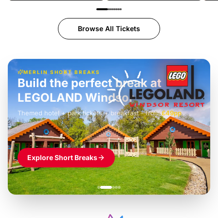
Browse All Tickets
MERLIN SHORT BREAKS
Build the perfect break at
LEGOLAND Windsor
Themed hotel + park tickets + breakfast
-
from
£42pp
£49pp
£45pp
£55pp
£39pp
Explore Short Breaks