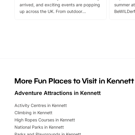
arrived, and exciting events are popping
summer at
up across the UK. From outdoor
BeWILDerf
adventures and family festivals to
stories, a 
themed trails, live shows and hands-on
character 
activities, there is plenty to enjoy.
can grab a
Whether you’re planning a big day out or
summer tick
looking for budget-friendly fun, we’ve
perfect fa
rounded up brilliant summer events to…
glance Lo
located a
More Fun Places to Visit in Kennett
Adventure Attractions in Kennett
Activity Centres in Kennett
Climbing in Kennett
High Ropes Courses in Kennett
National Parks in Kennett
Parks and Playgrounds in Kennett