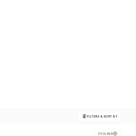
FILTERS & SORT BY
CYCLING