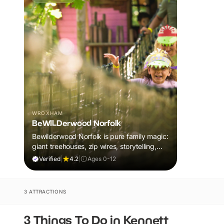
WROXHAM
BeWILDerwood Norfolk
Bewilderwood Norfolk is pure family magic:
giant treehouses, zip wires, storytelling,
and muddy, joyful adventure that sparks
Verified
|
4.2
|
Ages 0-12
imaginations, burns energy, and creates
unforgettable memories together.
3 ATTRACTIONS
3 Things To Do in Kennett