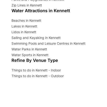
Zip Lines in Kennett
Water Attractions in Kennett
Beaches in Kennett
Lakes in Kennett
Lidos in Kennett
Sailing and Kayaking in Kennett
Swimming Pools and Leisure Centres in Kennett
Water Parks in Kennett
Water Sports in Kennett
Refine By Venue Type
Things to do in Kennett - Indoor
Things to do in Kennett - Outdoor