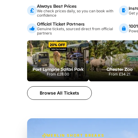
Always Best Prices
Inst
We check prices daily, so you can book with
Get y
confidence
Official Ticket Partners
100
Genuine tickets, sourced direct from official
Power
partners
Port Lympne Safari Park
Chester Zoo
From
£28.00
From
£34.21
Browse All Tickets
MERLIN SHORT BREAKS