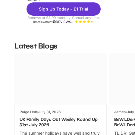
Sign Up Today - £1 Trial
Renews at £4.99 monthly. Cancel anytime.
Rated
Excellent
Latest Blogs
Paige Holt
July 31, 2026
James
July
UK Family Days Out Weekly Round Up
BeWILDer
31st July 2026
BeWILDer
The summer holidays have well and truly
TL;DR: Get