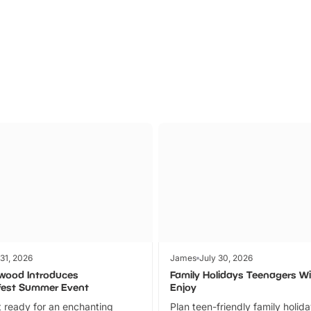
Parks
Ticket
 31, 2026
James
July 30, 2026
wood Introduces
Family Holidays Teenagers Wil
fest Summer Event
Enjoy
 ready for an enchanting
Plan teen-friendly family holid