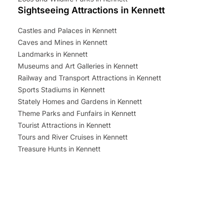
Sightseeing Attractions in Kennett
Castles and Palaces in Kennett
Caves and Mines in Kennett
Landmarks in Kennett
Museums and Art Galleries in Kennett
Railway and Transport Attractions in Kennett
Sports Stadiums in Kennett
Stately Homes and Gardens in Kennett
Theme Parks and Funfairs in Kennett
Tourist Attractions in Kennett
Tours and River Cruises in Kennett
Treasure Hunts in Kennett