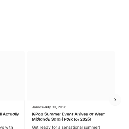
s
Wildlife
Ad
James
July 30, 2026
Jam
l Actually
K-Pop Summer Event Arrives at West
Bes
Midlands Safari Park for 2026!
Fin
ays with
Get ready for a sensational summer!
bea