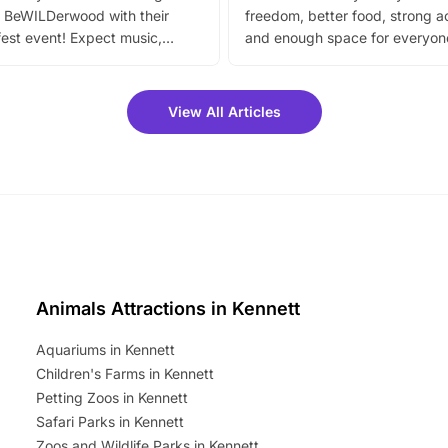
 BeWILDerwood with their
freedom, better food, strong ac
est event! Expect music,
and enough space for everyone
vibrant trail, and exciting
the trip.
meet-and-greets. Plus, you
 fantastic 25% discount on
View All Articles
ets for a limited time. It’s the
mily adventure! Key info at a
cation BeWILDerwood is
t Horning Road,…
Animals Attractions in Kennett
Aquariums in Kennett
Children's Farms in Kennett
Petting Zoos in Kennett
Safari Parks in Kennett
Zoos and Wildlife Parks in Kennett