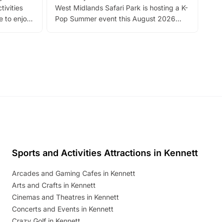
tivities
West Midlands Safari Park is hosting a K-
bre
 to enjoy
Pop Summer event this August 2026
ide
with live performances, dance lessons,
and exciting character meet and greets.
Discover more!
Sports and Activities Attractions in Kennett
Arcades and Gaming Cafes in Kennett
Arts and Crafts in Kennett
Cinemas and Theatres in Kennett
Concerts and Events in Kennett
Crazy Golf in Kennett