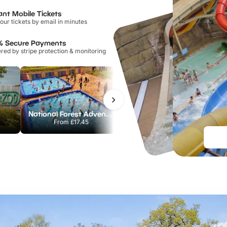
ant Mobile Tickets
our tickets by email in minutes
% Secure Payments
ed by stripe protection & monitoring
National Forest Adventure Farm
Howletts Wild Animal Park
From
£17.45
From
£19.50