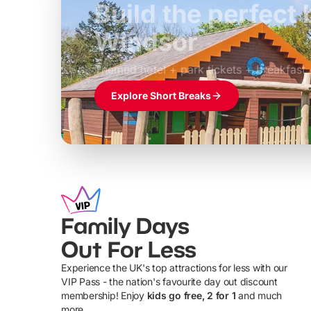
Build the perfec
Windsor
£39pp
Themed hotel + park tickets + breakfast
Explore Short Breaks
Family Days
Out For Less
Experience the UK's top attractions for less with our
VIP Pass - the nation's favourite day out discount
U
membership! Enjoy
kids go free, 2 for 1
and much
more...