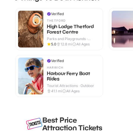
Verified
THETFORD
High Lodge Thetford
Forest Centre
Parks and Playgrounds ·
Outdoor
5.0
12.8
mi
All Ages
Verified
HARWICH
Harbour Ferry Boat
Rides
Tourist Attractions · Outdoor
41.1
mi
All Ages
Best Price
Attraction Tickets