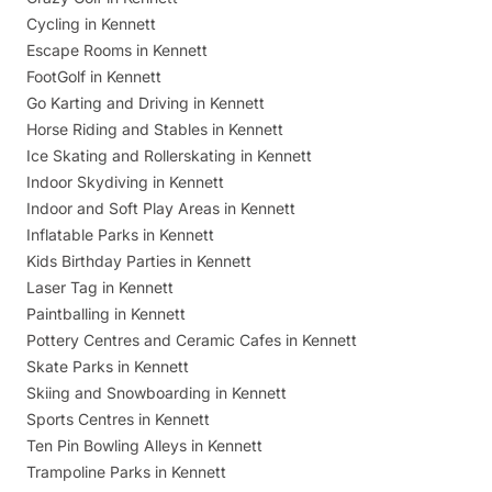
Cycling in Kennett
Escape Rooms in Kennett
FootGolf in Kennett
Go Karting and Driving in Kennett
Horse Riding and Stables in Kennett
Ice Skating and Rollerskating in Kennett
Indoor Skydiving in Kennett
Indoor and Soft Play Areas in Kennett
Inflatable Parks in Kennett
Kids Birthday Parties in Kennett
Laser Tag in Kennett
Paintballing in Kennett
Pottery Centres and Ceramic Cafes in Kennett
Skate Parks in Kennett
Skiing and Snowboarding in Kennett
Sports Centres in Kennett
Ten Pin Bowling Alleys in Kennett
Trampoline Parks in Kennett