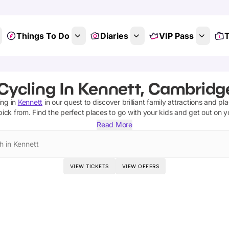
Things To Do
Diaries
VIP Pass
T
Cycling In Kennett, Cambridg
ing
in
Kennett
in our quest to discover brilliant family attractions and pl
pick from.
Find the perfect places to go with your kids and get out on 
Read More
h in Kennett
VIEW TICKETS
VIEW OFFERS