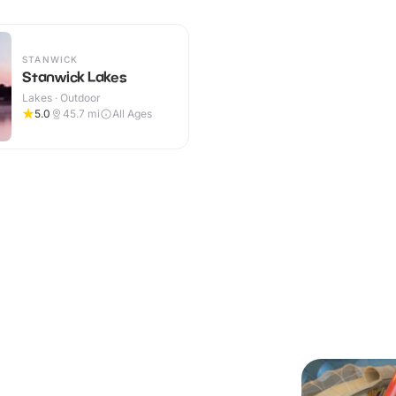
STANWICK
Stanwick Lakes
Lakes · Outdoor
5.0
45.7
mi
All Ages