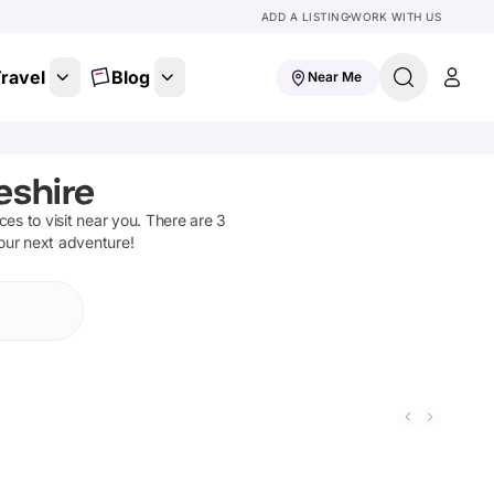
ADD A LISTING
WORK WITH US
ravel
Blog
Near Me
eshire
aces to visit near you. There are
3
your next adventure!