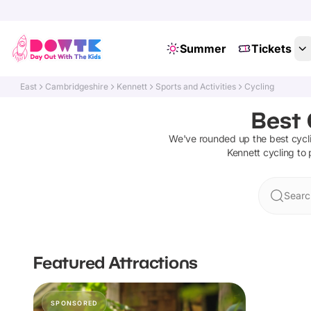
Summer
Tickets
East
Cambridgeshire
Kennett
Sports and Activities
Cycling
Best 
We've rounded up the best
cycl
Kennett
cycling
to 
Searc
Featured Attractions
SPONSORED