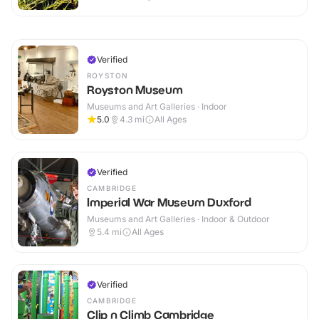
Verified
ROYSTON
Royston Museum
Museums and Art Galleries · Indoor
5.0
4.3
mi
All Ages
Verified
CAMBRIDGE
Imperial War Museum Duxford
Museums and Art Galleries · Indoor & Outdoor
5.4
mi
All Ages
Verified
CAMBRIDGE
Clip n Climb Cambridge