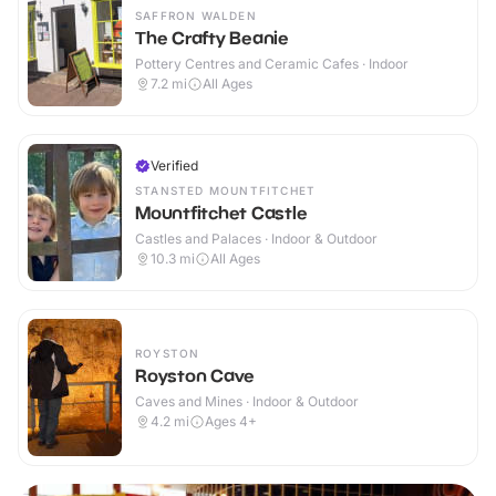
SAFFRON WALDEN
The Crafty Beanie
Pottery Centres and Ceramic Cafes · Indoor
7.2
mi
All Ages
Verified
STANSTED MOUNTFITCHET
Mountfitchet Castle
Castles and Palaces · Indoor & Outdoor
10.3
mi
All Ages
ROYSTON
Royston Cave
Caves and Mines · Indoor & Outdoor
4.2
mi
Ages 4+