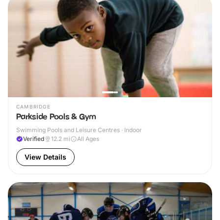
CAMBRIDGE
Parkside Pools & Gym
Swimming Pools and Leisure Centres · Indoor
Verified
12.2
mi
All Ages
View Details