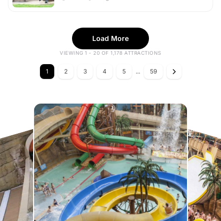
Load More
VIEWING 1 - 20 OF 1,178 ATTRACTIONS
1
2
3
4
5
...
59