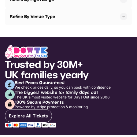
Refine By Venue Type
Trusted by 30M+
UK families yearly
Best Prices Guaranteed
We check prices daily, so you can book with confidence
The biggest website for family days out
The UK's most visited website for Days Out since 2006
100% Secure Payments
Powered by stripe protection & monitoring
Explore All Tickets