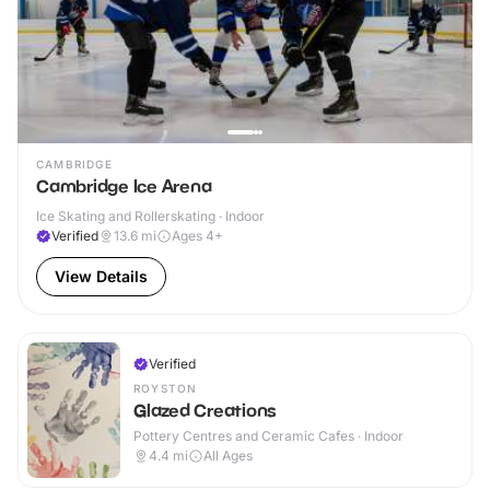
CAMBRIDGE
Cambridge Ice Arena
Ice Skating and Rollerskating · Indoor
Verified
13.6
mi
Ages 4+
View Details
Verified
ROYSTON
Glazed Creations
Pottery Centres and Ceramic Cafes · Indoor
4.4
mi
All Ages