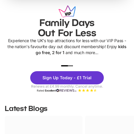
Family Days
Out For Less
Experience the UK's top attractions for less with our VIP Pass -
the nation's favourite day out discount membership! Enjoy
kids
go free, 2 for 1
and much more...
UP TO 40% OFF
UP TO 40%
Theme
Cine
Sign Up Today - £1 Trial
Parks
Ticke
Renews at £4.99 monthly. Cancel anytime.
Rated
Excellent
Latest Blogs