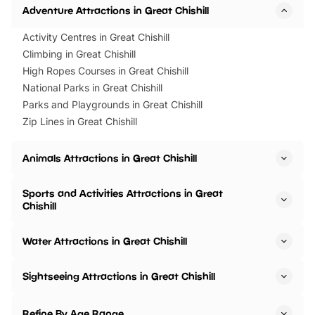
Adventure Attractions in Great Chishill
Activity Centres in Great Chishill
Climbing in Great Chishill
High Ropes Courses in Great Chishill
National Parks in Great Chishill
Parks and Playgrounds in Great Chishill
Zip Lines in Great Chishill
Animals Attractions in Great Chishill
Sports and Activities Attractions in Great
Chishill
Water Attractions in Great Chishill
Sightseeing Attractions in Great Chishill
Refine By Age Range