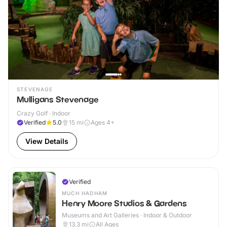
STEVENAGE
Mulligans Stevenage
Crazy Golf · Indoor
Verified
5.0
15
mi
Ages 4+
View Details
Verified
MUCH HADHAM
Henry Moore Studios & Gardens
Museums and Art Galleries · Indoor & Outdoor
13.3
mi
All Ages