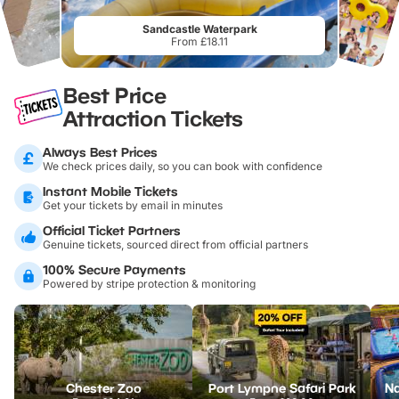
Sandcastle Waterpark
From £18.11
Best Price
Attraction Tickets
Always Best Prices
We check prices daily, so you can book with confidence
Instant Mobile Tickets
Get your tickets by email in minutes
Official Ticket Partners
Genuine tickets, sourced direct from official partners
100% Secure Payments
Powered by stripe protection & monitoring
Chester Zoo
Port Lympne Safari Park