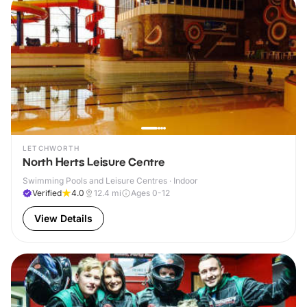
LETCHWORTH
North Herts Leisure Centre
Swimming Pools and Leisure Centres · Indoor
Verified
4.0
12.4
mi
Ages 0-12
View Details