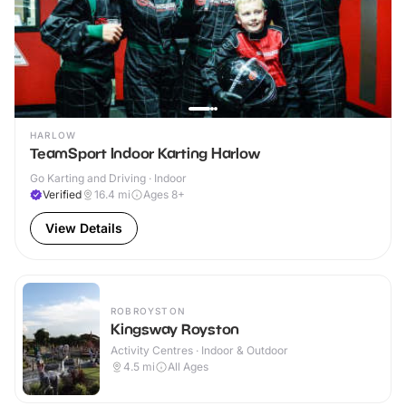
HARLOW
TeamSport Indoor Karting Harlow
Go Karting and Driving · Indoor
Verified
16.4
mi
Ages 8+
View Details
ROBROYSTON
Kingsway Royston
Activity Centres · Indoor & Outdoor
4.5
mi
All Ages