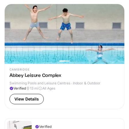
CAMBRIDGE
Abbey Leisure Complex
Swimming Pools and Leisure Centres · Indoor & Outdoor
Verified
13
mi
All Ages
View Details
Verified