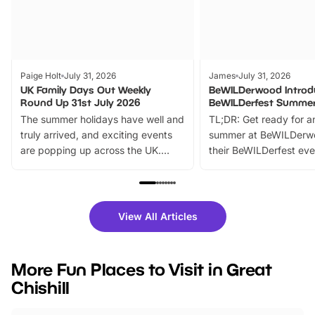
Paige Holt
July 31, 2026
James
July 31, 2026
UK Family Days Out Weekly
BeWILDerwood Introd
Round Up 31st July 2026
BeWILDerfest Summer
The summer holidays have well and
TL;DR: Get ready for a
truly arrived, and exciting events
summer at BeWILDerw
are popping up across the UK.
their BeWILDerfest eve
From outdoor adventures and
music, stories, a vibrant
family festivals to themed trails, live
exciting character me
shows and hands-on activities,
greets. Plus, you can 
there is plenty to enjoy. Whether
fantastic 25% discoun
View All Articles
you’re planning a big day out or
tickets for a limited time
looking for budget-friendly fun,
perfect family adventur
we’ve rounded up brilliant summer
at a glance Location
More Fun Places to Visit in Great
events to…
BeWILDerwood is locat
Chishill
Horning Road,…