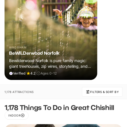
WROXHAM
BeWILDerwood Norfolk
Bewilderwood Norfolk is pure family magic:
giant treehouses, zip wires, storytelling, and
muddy, joyful adventure that sparks
Verified
|
4.2
|
Ages 0-12
imaginations, burns energy, and creates
unforgettable memories together.
1,178 ATTRACTIONS
FILTERS & SORT BY
1,178 Things To Do in Great Chishill
INDOOR