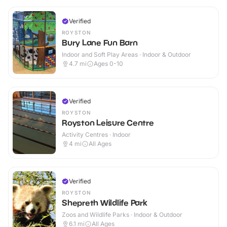
Verified
ROYSTON
Bury Lane Fun Barn
Indoor and Soft Play Areas · Indoor & Outdoor
4.7
mi
Ages 0-10
Verified
ROYSTON
Royston Leisure Centre
Activity Centres · Indoor
4
mi
All Ages
Verified
ROYSTON
Shepreth Wildlife Park
Zoos and Wildlife Parks · Indoor & Outdoor
6.1
mi
All Ages