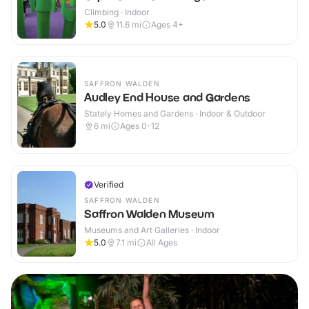
Climbing · Indoor
5.0
11.6
mi
Ages 4+
SAFFRON WALDEN
Audley End House and Gardens
Stately Homes and Gardens · Indoor & Outdoor
6
mi
Ages 0-12
Verified
SAFFRON WALDEN
Saffron Walden Museum
Museums and Art Galleries · Indoor
5.0
7.1
mi
All Ages