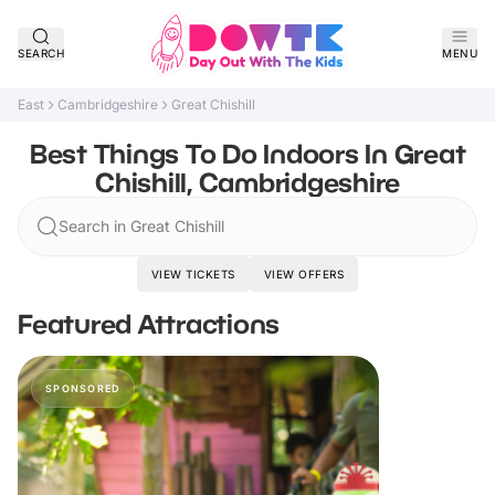
SEARCH
MENU
East
Cambridgeshire
Great Chishill
Best Things To Do Indoors In Great
Chishill, Cambridgeshire
Search in Great Chishill
VIEW TICKETS
VIEW OFFERS
Featured Attractions
SPONSORED