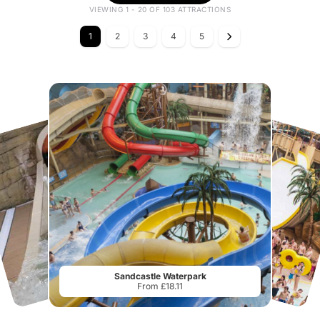
VIEWING 1 - 20 OF 103 ATTRACTIONS
1
2
3
4
5
Sandcastle Waterpark
From £18.11