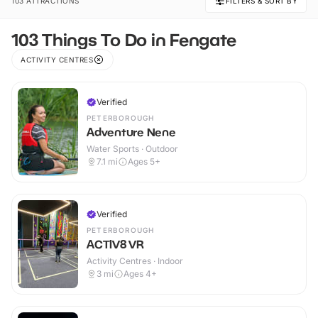
103 ATTRACTIONS
FILTERS & SORT BY
103 Things To Do in Fengate
ACTIVITY CENTRES
Verified
PETERBOROUGH
Adventure Nene
Water Sports · Outdoor
7.1
mi
Ages 5+
Verified
PETERBOROUGH
ACTIV8 VR
Activity Centres · Indoor
3
mi
Ages 4+