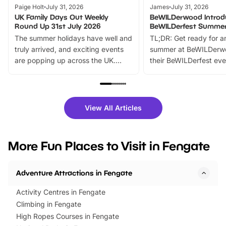
Paige Holt
July 31, 2026
James
July 31, 2026
UK Family Days Out Weekly
BeWILDerwood Introd
Round Up 31st July 2026
BeWILDerfest Summer
The summer holidays have well and
TL;DR: Get ready for a
truly arrived, and exciting events
summer at BeWILDerw
are popping up across the UK.
their BeWILDerfest eve
From outdoor adventures and
music, stories, a vibrant
family festivals to themed trails, live
exciting character me
shows and hands-on activities,
greets. Plus, you can 
there is plenty to enjoy. Whether
fantastic 25% discoun
View All Articles
you’re planning a big day out or
tickets for a limited time
looking for budget-friendly fun,
perfect family adventur
we’ve rounded up brilliant summer
at a glance Location
More Fun Places to Visit in Fengate
events to…
BeWILDerwood is locat
Horning Road,…
Adventure Attractions in Fengate
Activity Centres in Fengate
Climbing in Fengate
High Ropes Courses in Fengate