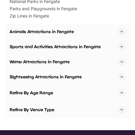
National Parks in Fengate
Parks and Playgrounds in Fengate
Zip Lines in Fengate
Animals Attractions in Fengate
Sports and Activities Attractions in Fengate
Water Attractions in Fengate
Sightseeing Attractions in Fengate
Refine By Age Range
Refine By Venue Type