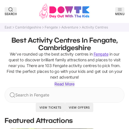
SEARCH
MENU
East
Cambridgeshire
Fengate
Adventure
Activity Centres
Best Activity Centres In Fengate,
Cambridgeshire
We've rounded up the best
activity centres
in
Fengate
in our
quest to discover brilliant family attractions and places to visit
near you. There are
103
Fengate
activity centres
to pick from.
Find the perfect places to go with your kids and get out on your
next adventure!
Read More
Search in Fengate
VIEW TICKETS
VIEW OFFERS
Featured Attractions