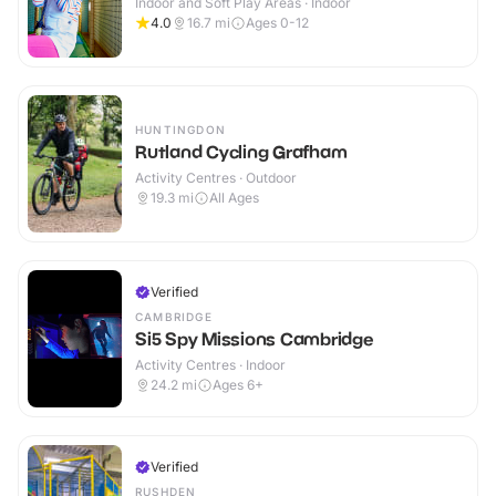
Indoor and Soft Play Areas · Indoor
4.0
16.7
mi
Ages 0-12
HUNTINGDON
Rutland Cycling Grafham
Activity Centres · Outdoor
19.3
mi
All Ages
Verified
CAMBRIDGE
Si5 Spy Missions Cambridge
Activity Centres · Indoor
24.2
mi
Ages 6+
Verified
RUSHDEN