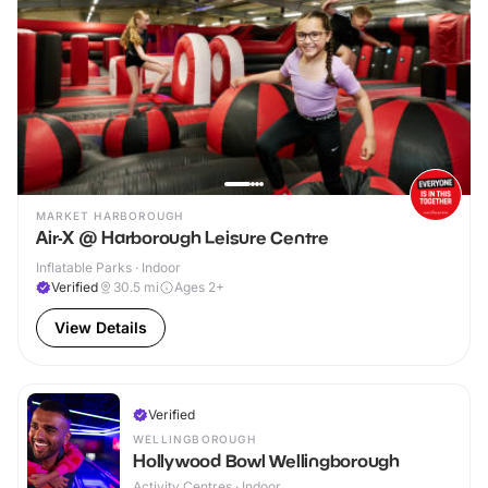
MARKET HARBOROUGH
Air-X @ Harborough Leisure Centre
Inflatable Parks · Indoor
Verified
30.5
mi
Ages 2+
View Details
Verified
WELLINGBOROUGH
Hollywood Bowl Wellingborough
Activity Centres · Indoor