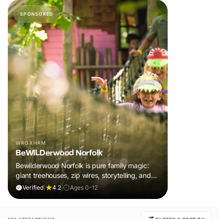
SPONSORED
WROXHAM
BeWILDerwood Norfolk
Bewilderwood Norfolk is pure family magic:
giant treehouses, zip wires, storytelling, and
muddy, joyful adventure that sparks
Verified
|
4.2
|
Ages 0-12
imaginations, burns energy, and creates
unforgettable memories together.