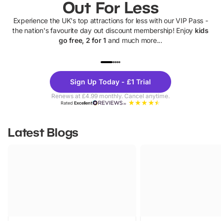
Out For Less
Experience the UK's top attractions for less with our VIP Pass -
the nation's favourite day out discount membership! Enjoy
kids
go free, 2 for 1
and much more...
UP TO 40% OFF
UP TO 40%
Theme
Cine
Sign Up Today - £1 Trial
Parks
Ticke
Renews at £4.99 monthly. Cancel anytime.
Rated
Excellent
Latest Blogs