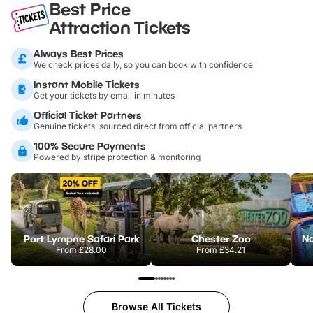
Best Price
Attraction Tickets
Always Best Prices
We check prices daily, so you can book with confidence
Instant Mobile Tickets
Get your tickets by email in minutes
Official Ticket Partners
Genuine tickets, sourced direct from official partners
100% Secure Payments
Powered by stripe protection & monitoring
Port Lympne Safari Park
Chester Zoo
From
£28.00
From
£34.21
Browse All Tickets