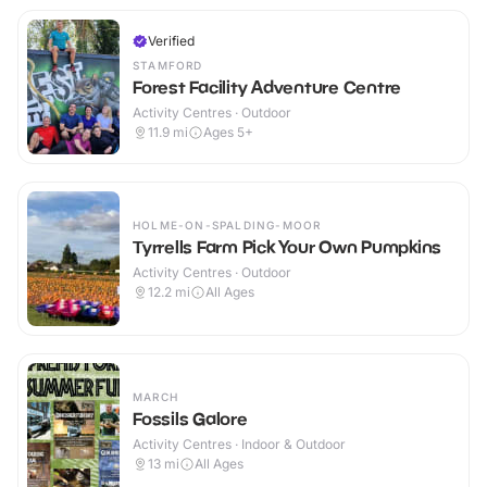
Verified
STAMFORD
Forest Facility Adventure Centre
Activity Centres · Outdoor
11.9
mi
Ages 5+
HOLME-ON-SPALDING-MOOR
Tyrrells Farm Pick Your Own Pumpkins
Activity Centres · Outdoor
12.2
mi
All Ages
MARCH
Fossils Galore
Activity Centres · Indoor & Outdoor
13
mi
All Ages