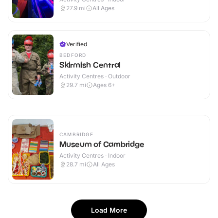
27.9
mi
All Ages
Verified
BEDFORD
Skirmish Central
Activity Centres · Outdoor
29.7
mi
Ages 6+
CAMBRIDGE
Museum of Cambridge
Activity Centres · Indoor
28.7
mi
All Ages
Load More