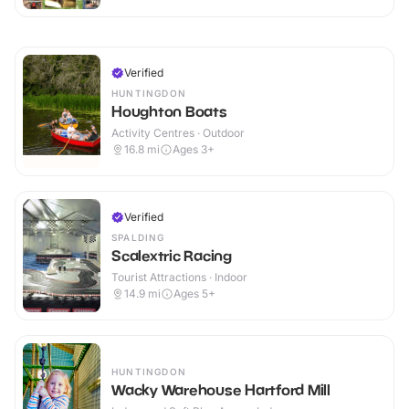
Verified
HUNTINGDON
Houghton Boats
Activity Centres · Outdoor
16.8
mi
Ages 3+
Verified
SPALDING
Scalextric Racing
Tourist Attractions · Indoor
14.9
mi
Ages 5+
HUNTINGDON
Wacky Warehouse Hartford Mill