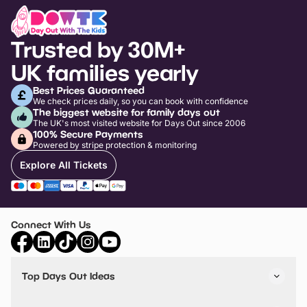
Trusted by 30M+
UK families yearly
Best Prices Guaranteed
We check prices daily, so you can book with confidence
The biggest website for family days out
The UK's most visited website for Days Out since 2006
100% Secure Payments
Powered by stripe protection & monitoring
Explore All Tickets
Connect With Us
Top Days Out Ideas
Things to do in London