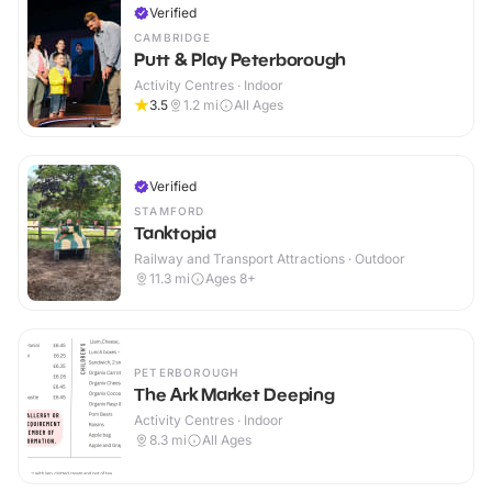
Verified
CAMBRIDGE
Putt & Play Peterborough
Activity Centres · Indoor
3.5
1.2
mi
All Ages
Verified
STAMFORD
Tanktopia
Railway and Transport Attractions · Outdoor
11.3
mi
Ages 8+
PETERBOROUGH
The Ark Market Deeping
Activity Centres · Indoor
8.3
mi
All Ages