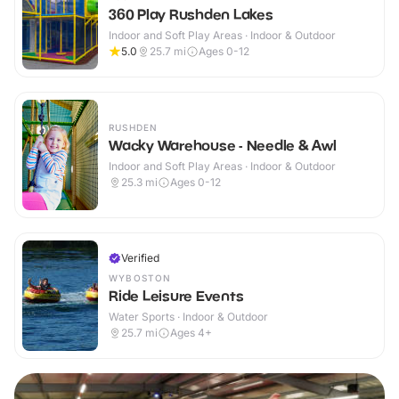
360 Play Rushden Lakes
Indoor and Soft Play Areas · Indoor & Outdoor
5.0
25.7
mi
Ages 0-12
RUSHDEN
Wacky Warehouse - Needle & Awl
Indoor and Soft Play Areas · Indoor & Outdoor
25.3
mi
Ages 0-12
Verified
WYBOSTON
Ride Leisure Events
Water Sports · Indoor & Outdoor
25.7
mi
Ages 4+