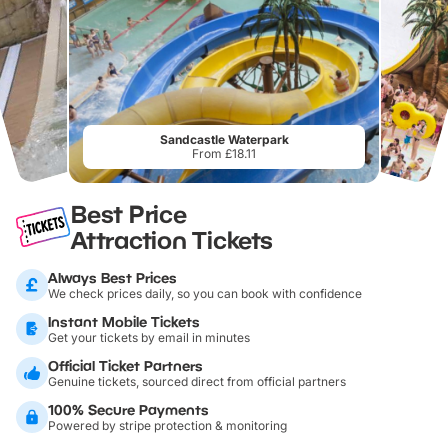
Sandcastle Waterpark
From £18.11
Best Price
Attraction Tickets
Always Best Prices
We check prices daily, so you can book with confidence
Instant Mobile Tickets
Get your tickets by email in minutes
Official Ticket Partners
Genuine tickets, sourced direct from official partners
100% Secure Payments
Powered by stripe protection & monitoring