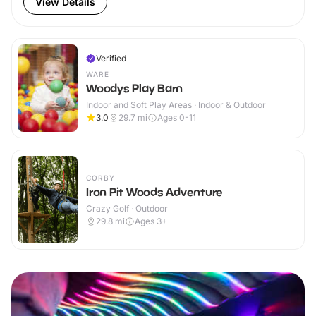
View Details
Verified
WARE
Woodys Play Barn
Indoor and Soft Play Areas · Indoor & Outdoor
3.0
29.7
mi
Ages 0-11
CORBY
Iron Pit Woods Adventure
Crazy Golf · Outdoor
29.8
mi
Ages 3+