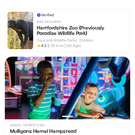
Verified
BROXBOURNE
Hertfordshire Zoo (Previously
Paradise Wildlife Park)
Zoos and Wildlife Parks · Outdoor
4.5
35.4
mi
All Ages
HEMEL HEMPSTEAD
Mulligans Hemel Hempstead