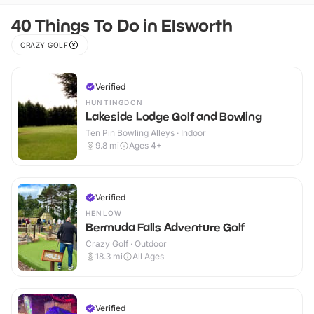
40 Things To Do in Elsworth
CRAZY GOLF
Verified
HUNTINGDON
Lakeside Lodge Golf and Bowling
Ten Pin Bowling Alleys · Indoor
9.8
mi
Ages 4+
Verified
HENLOW
Bermuda Falls Adventure Golf
Crazy Golf · Outdoor
18.3
mi
All Ages
Verified