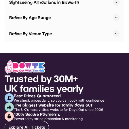
Sightseeing Attractions in Elsworth
Refine By Age Range
Refine By Venue Type
Trusted by 30M+
UK families yearly
Best Prices Guaranteed
We check prices daily, so you can book with confidence
The biggest website for family days out
The UK's most visited website for Days Out since 2006
100% Secure Payments
Powered by stripe protection & monitoring
Explore All Tickets