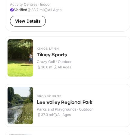
Activity Centres · Indoor
Verified
38.7
mi
All Ages
View Details
KINGS LYNN
Tilney Sports
Crazy Golf · Outdoor
36.6
mi
All Ages
BROXBOURNE
Lee Valley Regional Park
Parks and Playgrounds · Outdoor
37.3
mi
All Ages