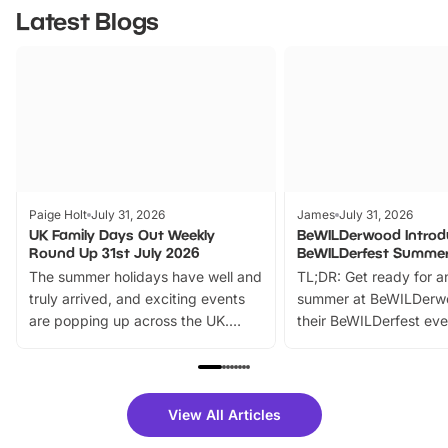
Latest Blogs
Paige Holt
July 31, 2026
James
July 31, 2026
UK Family Days Out Weekly
BeWILDerwood Introd
Round Up 31st July 2026
BeWILDerfest Summer
The summer holidays have well and
TL;DR: Get ready for a
truly arrived, and exciting events
summer at BeWILDerw
are popping up across the UK.
their BeWILDerfest eve
From outdoor adventures and
music, stories, a vibrant
family festivals to themed trails, live
exciting character me
shows and hands-on activities,
greets. Plus, you can 
there is plenty to enjoy. Whether
fantastic 25% discoun
View All Articles
you’re planning a big day out or
tickets for a limited time