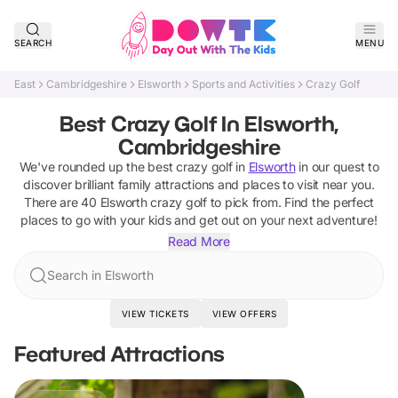
SEARCH
MENU
East
Cambridgeshire
Elsworth
Sports and Activities
Crazy Golf
Best Crazy Golf In Elsworth,
Cambridgeshire
We've rounded up the best
crazy golf
in
Elsworth
in our quest to
discover brilliant family attractions and places to visit near you.
There are
40
Elsworth
crazy golf
to pick from.
Find the perfect
places to go with your kids and get out on your next adventure!
Read More
Search in Elsworth
VIEW TICKETS
VIEW OFFERS
Featured Attractions