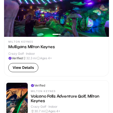
MILTON KEYNES
Mulligans Milton Keynes
Crazy Golf · Indoor
Verified
32.3
mi
Ages 4+
View Details
Verified
MILTON KEYNES
Volcano Falls Adventure Golf, Milton
Keynes
Crazy Golf · Indoor
30.7
mi
Ages 4+