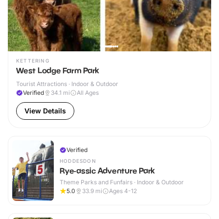
KETTERING
West Lodge Farm Park
Tourist Attractions · Indoor & Outdoor
Verified
34.1
mi
All Ages
View Details
Verified
HODDESDON
Rye-assic Adventure Park
Theme Parks and Funfairs · Indoor & Outdoor
5.0
33.9
mi
Ages 4-12