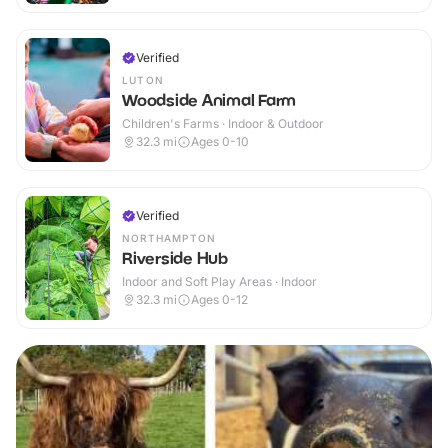
Verified
LUTON
Woodside Animal Farm
Children's Farms · Indoor & Outdoor
32.3
mi
Ages 0-10
Verified
NORTHAMPTON
Riverside Hub
Indoor and Soft Play Areas · Indoor
32.3
mi
Ages 0-12