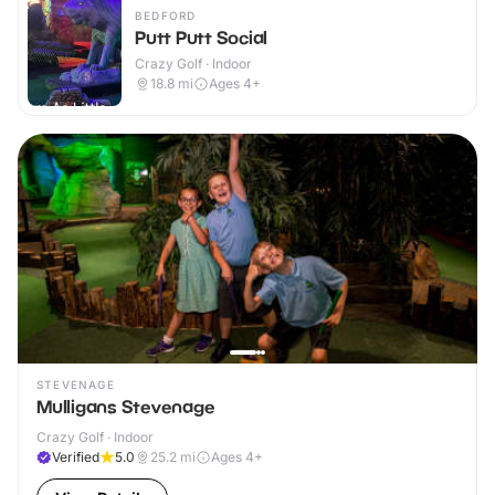
BEDFORD
Putt Putt Social
Crazy Golf · Indoor
18.8
mi
Ages 4+
STEVENAGE
Mulligans Stevenage
Crazy Golf · Indoor
Verified
5.0
25.2
mi
Ages 4+