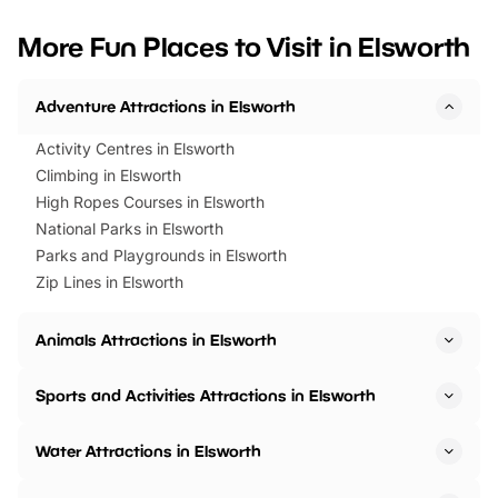
looking for budget-friendly fun,
perfect family adventur
we’ve rounded up brilliant summer
at a glance Location
More Fun Places to Visit in Elsworth
events to…
BeWILDerwood is locat
Horning Road,…
Adventure Attractions in Elsworth
Activity Centres in Elsworth
Climbing in Elsworth
High Ropes Courses in Elsworth
National Parks in Elsworth
Parks and Playgrounds in Elsworth
Zip Lines in Elsworth
Animals Attractions in Elsworth
Sports and Activities Attractions in Elsworth
Water Attractions in Elsworth