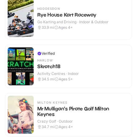
HODDESDON
Rye House Kart Raceway
Go Karting and Driving · Indoor & Outdoor
33.9
mi
Ages 4+
Verified
HARLOW
Skratch18
Activity Centres · Indoor
34.5
mi
Ages 5+
MILTON KEYNES
Mr Mulligan's Pirate Golf Milton
Keynes
Crazy Golf · Outdoor
34.7
mi
Ages 4+