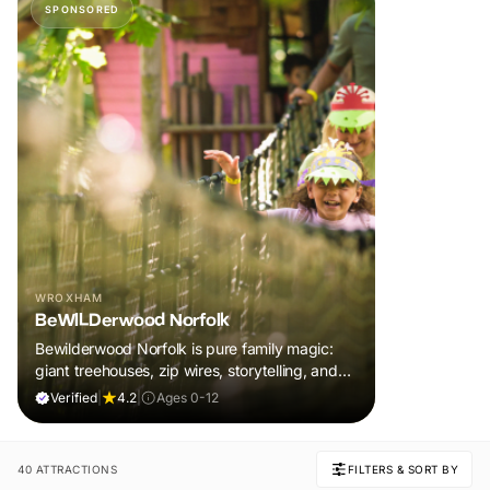
SPONSORED
WROXHAM
BeWILDerwood Norfolk
Bewilderwood Norfolk is pure family magic:
giant treehouses, zip wires, storytelling, and
muddy, joyful adventure that sparks
Verified
|
4.2
|
Ages 0-12
imaginations, burns energy, and creates
unforgettable memories together.
40 ATTRACTIONS
FILTERS & SORT BY