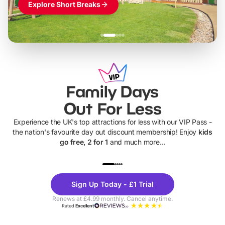
Explore Short Breaks
Family Days
Out For Less
Experience the UK's top attractions for less with our VIP Pass -
the nation's favourite day out discount membership! Enjoy
kids
go free, 2 for 1
and much more...
UP TO 40% OFF
UP TO 40%
Theme
Cine
Sign Up Today - £1 Trial
Parks
Ticke
Renews at £4.99 monthly. Cancel anytime.
Rated
Excellent