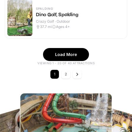
SPALDING
Dino Golf, Spalding
Crazy Golf · Outdoor
37.7
mi
Ages 4+
Load More
VIEWING 1 - 20 OF 40 ATTRACTIONS
1
2