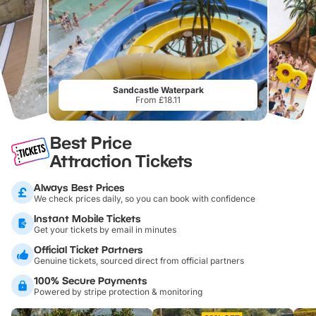
Sandcastle Waterpark
From £18.11
Best Price
Attraction Tickets
Always Best Prices
We check prices daily, so you can book with confidence
Instant Mobile Tickets
Get your tickets by email in minutes
Official Ticket Partners
Genuine tickets, sourced direct from official partners
100% Secure Payments
Powered by stripe protection & monitoring