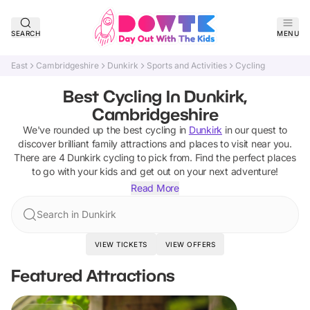
SEARCH
MENU
East
Cambridgeshire
Dunkirk
Sports and Activities
Cycling
Best Cycling In Dunkirk,
Cambridgeshire
We've rounded up the best
cycling
in
Dunkirk
in our quest to
discover brilliant family attractions and places to visit near you.
There are
4
Dunkirk
cycling
to pick from.
Find the perfect places
to go with your kids and get out on your next adventure!
Read More
Search in Dunkirk
VIEW TICKETS
VIEW OFFERS
Featured Attractions