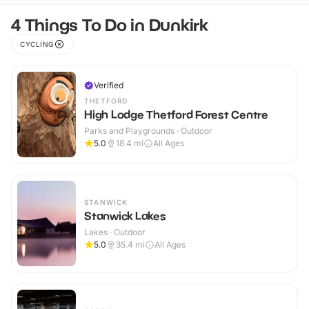
4 Things To Do in Dunkirk
CYCLING
Verified
THETFORD
High Lodge Thetford Forest Centre
Parks and Playgrounds · Outdoor
5.0
18.4
mi
All Ages
STANWICK
Stanwick Lakes
Lakes · Outdoor
5.0
35.4
mi
All Ages