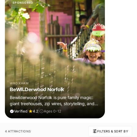
SPONSORED
WROXHAM
BeWILDerwood Norfolk
Bewilderwood Norfolk is pure family magic:
giant treehouses, zip wires, storytelling, and
muddy, joyful adventure that sparks
Verified
|
4.2
|
Ages 0-12
imaginations, burns energy, and creates
unforgettable memories together.
4 ATTRACTIONS
FILTERS & SORT BY