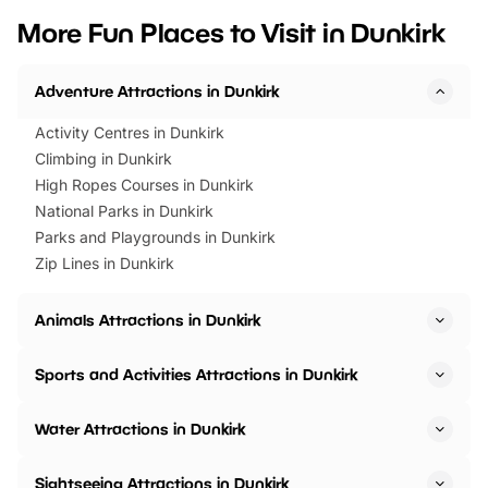
we’ve rounded up brilliant summer
at a glance Location
More Fun Places to Visit in Dunkirk
events to…
BeWILDerwood is locat
Horning Road,…
Adventure Attractions in Dunkirk
Activity Centres in Dunkirk
Climbing in Dunkirk
High Ropes Courses in Dunkirk
National Parks in Dunkirk
Parks and Playgrounds in Dunkirk
Zip Lines in Dunkirk
Animals Attractions in Dunkirk
Sports and Activities Attractions in Dunkirk
Water Attractions in Dunkirk
Sightseeing Attractions in Dunkirk