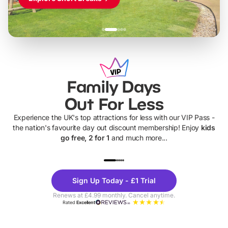
Family Days
Out For Less
Experience the UK's top attractions for less with our VIP Pass -
the nation's favourite day out discount membership! Enjoy
kids
go free, 2 for 1
and much more...
UP TO 40% OFF
UP TO 40%
Theme
Cine
Sign Up Today - £1 Trial
Parks
Ticke
Renews at £4.99 monthly. Cancel anytime.
Rated
Excellent