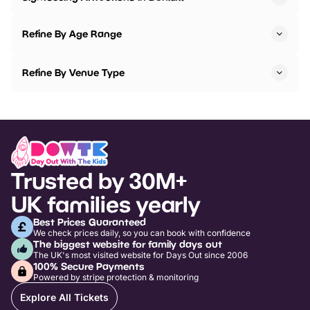
Refine By Age Range
Refine By Venue Type
Trusted by 30M+
UK families yearly
Best Prices Guaranteed
We check prices daily, so you can book with confidence
The biggest website for family days out
The UK's most visited website for Days Out since 2006
100% Secure Payments
Powered by stripe protection & monitoring
Explore All Tickets