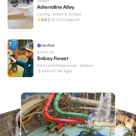
CORBY
Adrenaline Alley
Cycling · Indoor & Outdoor
5.0
37.1
mi
Ages 9+
Verified
QUINTON
Salcey Forest
Parks and Playgrounds · Outdoor
49.8
mi
All Ages