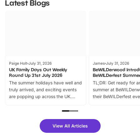
Latest Blogs
Paige Holt
July 31, 2026
James
July 31, 2026
UK Family Days Out Weekly
BeWILDerwood Introd
Round Up 31st July 2026
BeWILDerfest Summer
The summer holidays have well and
TL;DR: Get ready for a
truly arrived, and exciting events
summer at BeWILDerw
are popping up across the UK.
their BeWILDerfest eve
From outdoor adventures and
music, stories, a vibrant
family festivals to themed trails, live
exciting character me
shows and hands-on activities,
greets. Plus, you can 
there is plenty to enjoy. Whether
fantastic 25% discoun
View All Articles
you’re planning a big day out or
tickets for a limited time
looking for budget-friendly fun,
perfect family adventur