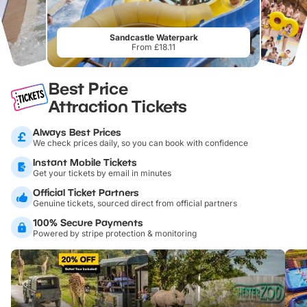
Sandcastle Waterpark
From £18.11
Best Price
Attraction Tickets
Always Best Prices
We check prices daily, so you can book with confidence
Instant Mobile Tickets
Get your tickets by email in minutes
Official Ticket Partners
Genuine tickets, sourced direct from official partners
100% Secure Payments
Powered by stripe protection & monitoring