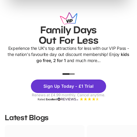
Family Days
Out For Less
Experience the UK's top attractions for less with our VIP Pass -
the nation's favourite day out discount membership! Enjoy
kids
go free, 2 for 1
and much more...
UP TO 40% OFF
UP TO 40%
Theme
Cine
Sign Up Today - £1 Trial
Parks
Ticke
Renews at £4.99 monthly. Cancel anytime.
Rated
Excellent
Latest Blogs