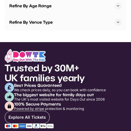
Refine By Age Range
Refine By Venue Type
Trusted by 30M+
UK families yearly
Best Prices Guaranteed
We check prices daily, so you can book with confidence
The biggest website for family days out
The UK's most visited website for Days Out since 2006
100% Secure Payments
Powered by stripe protection & monitoring
Explore All Tickets