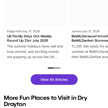
Paige Holt
July 31, 2026
James
July 31, 2026
UK Family Days Out Weekly
BeWILDerwood Introd
Round Up 31st July 2026
BeWILDerfest Summer
The summer holidays have well and
TL;DR: Get ready for a
truly arrived, and exciting events
summer at BeWILDerw
are popping up across the UK.
their BeWILDerfest eve
From outdoor adventures and
music, stories, a vibrant
family festivals to themed trails, live
exciting character me
shows and hands-on activities,
greets. Plus, you can 
there is plenty to enjoy. Whether
fantastic 25% discoun
View All Articles
you’re planning a big day out or
tickets for a limited time
looking for budget-friendly fun,
perfect family adventur
we’ve rounded up brilliant summer
at a glance Location
More Fun Places to Visit in Dry
events to…
BeWILDerwood is locat
Drayton
Horning Road,…