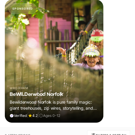
SPONSORED
WROXHAM
BeWILDerwood Norfolk
Bewilderwood Norfolk is pure family magic:
giant treehouses, zip wires, storytelling, and
muddy, joyful adventure that sparks
Verified
|
4.2
|
Ages 0-12
imaginations, burns energy, and creates
unforgettable memories together.