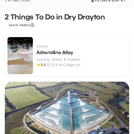
2 ATTRACTIONS
FILTERS & SORT BY
2 Things To Do in Dry Drayton
SKATE PARKS
CORBY
Adrenaline Alley
Cycling · Indoor & Outdoor
5.0
33.4
mi
Ages 9+