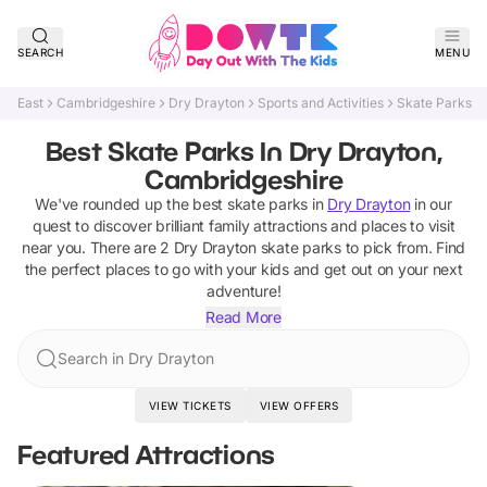
SEARCH
MENU
East
Cambridgeshire
Dry Drayton
Sports and Activities
Skate Parks
Best Skate Parks In Dry Drayton,
Cambridgeshire
We've rounded up the best
skate parks
in
Dry Drayton
in our
quest to discover brilliant family attractions and places to visit
near you. There are
2
Dry Drayton
skate parks
to pick from.
Find
the perfect places to go with your kids and get out on your next
adventure!
Read More
Search in Dry Drayton
VIEW TICKETS
VIEW OFFERS
Featured Attractions