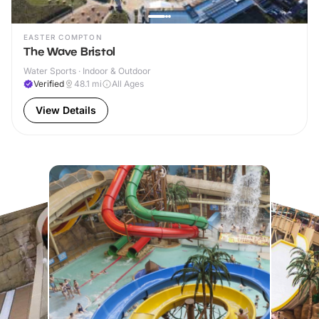
EASTER COMPTON
The Wave Bristol
Water Sports · Indoor & Outdoor
Verified
48.1
mi
All Ages
View Details