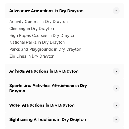
Adventure Attractions in Dry Drayton
Activity Centres in Dry Drayton
Climbing in Dry Drayton
High Ropes Courses in Dry Drayton
National Parks in Dry Drayton
Parks and Playgrounds in Dry Drayton
Zip Lines in Dry Drayton
Animals Attractions in Dry Drayton
Sports and Activities Attractions in Dry
Drayton
Water Attractions in Dry Drayton
Sightseeing Attractions in Dry Drayton