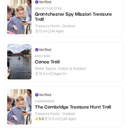
Verified
GRANTCHESTER
Grantchester Spy Mission Treasure
Trail
Treasure Hunts · Outdoor
12
mi
All Ages
Verified
BEDFORD
Canoe Trail
Water Sports · Indoor & Outdoor
15.3
mi
Ages 5+
Verified
CAMBRIDGE
The Cambridge Treasure Hunt Trail
Treasure Hunts · Outdoor
5.0
12.5
mi
All Ages