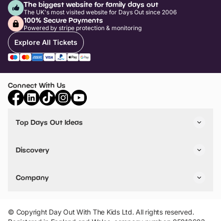
The biggest website for family days out
The UK's most visited website for Days Out since 2006
100% Secure Payments
Powered by stripe protection & monitoring
Explore All Tickets
Connect With Us
Top Days Out Ideas
Things to do in London
Things to do in Birmingham
Discovery
Stuck? Get Inspiration
Attractions A-Z
All Locations
Day Out Diaries
VIP Pass
Company
Travel
Tickets
Things To Do
Work With Us
Find Days Out in USA
Claim / Manage a Listing
Add Your Attraction
© Copyright Day Out With The Kids Ltd. All rights reserved.
Privacy Policy