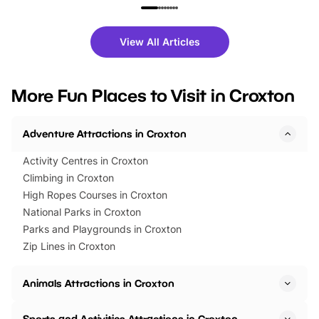
family festivals to themed trails, live
exciting character me
shows and hands-on activities,
greets. Plus, you can 
there is plenty to enjoy. Whether
fantastic 25% discoun
View All Articles
you’re planning a big day out or
tickets for a limited time
looking for budget-friendly fun,
perfect family adventur
we’ve rounded up brilliant summer
at a glance Location
More Fun Places to Visit in Croxton
events to…
BeWILDerwood is locat
Horning Road,…
Adventure Attractions in Croxton
Activity Centres in Croxton
Climbing in Croxton
High Ropes Courses in Croxton
National Parks in Croxton
Parks and Playgrounds in Croxton
Zip Lines in Croxton
Animals Attractions in Croxton
Sports and Activities Attractions in Croxton