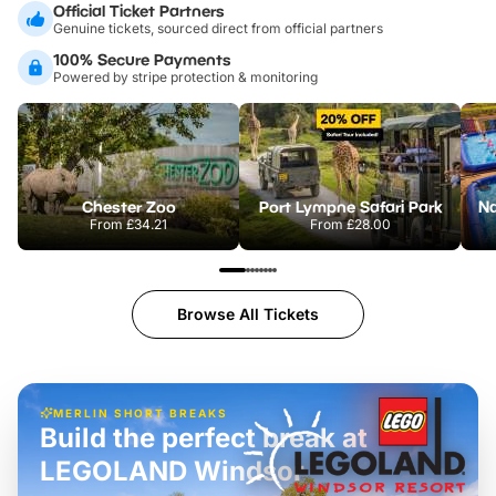
Official Ticket Partners
Genuine tickets, sourced direct from official partners
100% Secure Payments
Powered by stripe protection & monitoring
Chester Zoo
Port Lympne Safari Park
From
£34.21
From
£28.00
Browse All Tickets
MERLIN SHORT BREAKS
Build the perfect break at
LEGOLAND Windsor