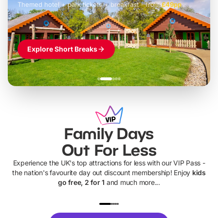
Themed hotel + park tickets + breakfast
-
from
£42pp
£49pp
£45pp
£55pp
£39pp
Explore Short Breaks
Family Days
Out For Less
Experience the UK's top attractions for less with our VIP Pass -
the nation's favourite day out discount membership! Enjoy
kids
go free, 2 for 1
and much more...
UP TO 40% OFF
UP TO 40%
Theme
Cine