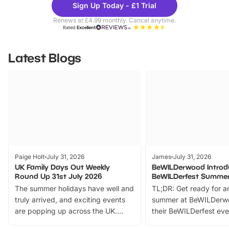
Sign Up Today - £1 Trial
Parks
Ticke
Renews at £4.99 monthly. Cancel anytime.
Rated
Excellent
Latest Blogs
Paige Holt
July 31, 2026
James
July 31, 2026
UK Family Days Out Weekly
BeWILDerwood Introd
Round Up 31st July 2026
BeWILDerfest Summer
The summer holidays have well and
TL;DR: Get ready for a
truly arrived, and exciting events
summer at BeWILDerw
are popping up across the UK.
their BeWILDerfest eve
From outdoor adventures and
music, stories, a vibrant