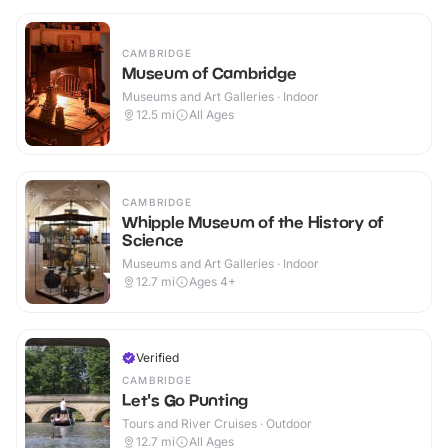
CAMBRIDGE
Museum of Cambridge
Museums and Art Galleries · Indoor
12.5
mi
All Ages
CAMBRIDGE
Whipple Museum of the History of
Science
Museums and Art Galleries · Indoor
12.7
mi
Ages 4+
Verified
CAMBRIDGE
Let's Go Punting
Tours and River Cruises · Outdoor
12.7
mi
All Ages