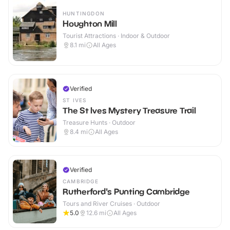
HUNTINGDON
Houghton Mill
Tourist Attractions · Indoor & Outdoor
8.1
mi
All Ages
Verified
ST IVES
The St Ives Mystery Treasure Trail
Treasure Hunts · Outdoor
8.4
mi
All Ages
Verified
CAMBRIDGE
Rutherford's Punting Cambridge
Tours and River Cruises · Outdoor
5.0
12.6
mi
All Ages