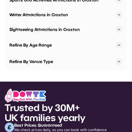
Water Attractions in Croxton
Sightseeing Attractions in Croxton
Refine By Age Range
Refine By Venue Type
Trusted by 30M+
UK families yearly
Best Prices Guaranteed
We check prices daily, so you can book with confidence