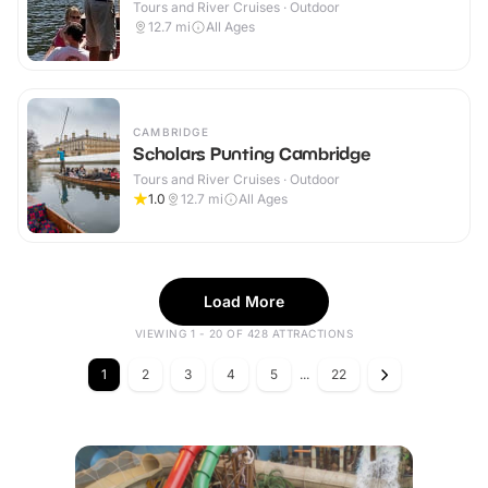
Tours and River Cruises · Outdoor
12.7
mi
All Ages
CAMBRIDGE
Scholars Punting Cambridge
Tours and River Cruises · Outdoor
1.0
12.7
mi
All Ages
Load More
VIEWING 1 - 20 OF 428 ATTRACTIONS
1
2
3
4
5
...
22