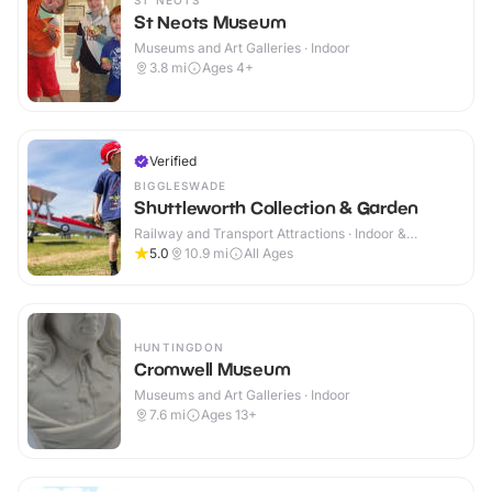
ST NEOTS
St Neots Museum
Museums and Art Galleries · Indoor
3.8
mi
Ages 4+
Verified
BIGGLESWADE
Shuttleworth Collection & Garden
Railway and Transport Attractions · Indoor &
Outdoor
5.0
10.9
mi
All Ages
HUNTINGDON
Cromwell Museum
Museums and Art Galleries · Indoor
7.6
mi
Ages 13+