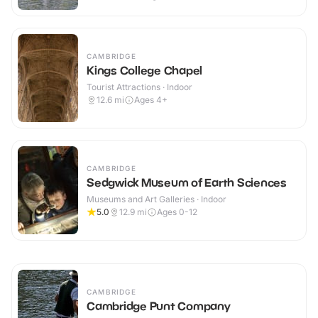
CAMBRIDGE
Kings College Chapel
Tourist Attractions · Indoor
12.6
mi
Ages 4+
CAMBRIDGE
Sedgwick Museum of Earth Sciences
Museums and Art Galleries · Indoor
5.0
12.9
mi
Ages 0-12
CAMBRIDGE
Cambridge Punt Company