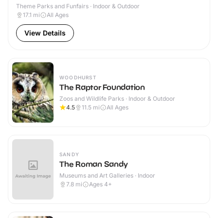
Theme Parks and Funfairs · Indoor & Outdoor
17.1
mi
All Ages
View Details
WOODHURST
The Raptor Foundation
Zoos and Wildlife Parks · Indoor & Outdoor
4.5
11.5
mi
All Ages
SANDY
The Roman Sandy
Museums and Art Galleries · Indoor
7.8
mi
Ages 4+