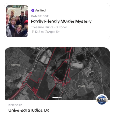
Verified
CAMBRIDGE
Family Friendly Murder Mystery
Treasure Hunts · Outdoor
12.8
mi
Ages 5+
BEDFORD
Universal Studios UK