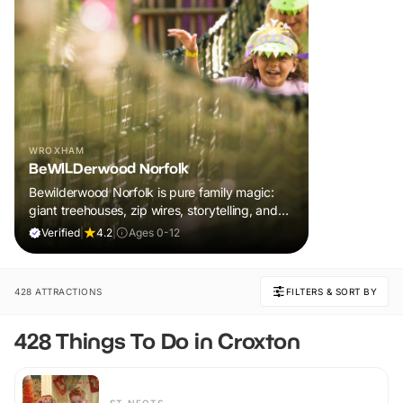
WROXHAM
BeWILDerwood Norfolk
Bewilderwood Norfolk is pure family magic:
giant treehouses, zip wires, storytelling, and
muddy, joyful adventure that sparks
Verified
|
4.2
|
Ages 0-12
imaginations, burns energy, and creates
unforgettable memories together.
428 ATTRACTIONS
FILTERS & SORT BY
428 Things To Do in Croxton