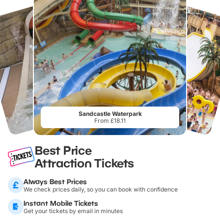
Sandcastle Waterpark
From £18.11
Best Price
Attraction Tickets
Always Best Prices
We check prices daily, so you can book with confidence
Instant Mobile Tickets
Get your tickets by email in minutes