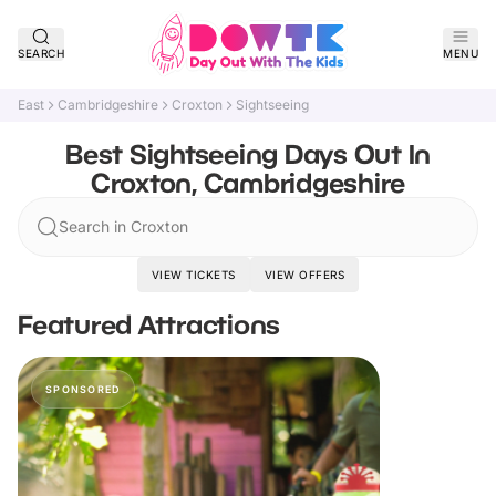
SEARCH
MENU
East
Cambridgeshire
Croxton
Sightseeing
Best Sightseeing Days Out In
Croxton, Cambridgeshire
Search in Croxton
VIEW TICKETS
VIEW OFFERS
Featured Attractions
SPONSORED