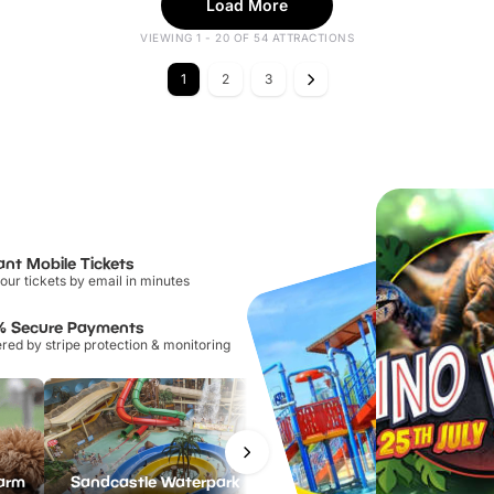
Load More
VIEWING 1 - 20 OF 54 ATTRACTIONS
1
2
3
ant Mobile Tickets
our tickets by email in minutes
% Secure Payments
ed by stripe protection & monitoring
Farm
Sandcastle Waterpark
Port Lympne Safari Park