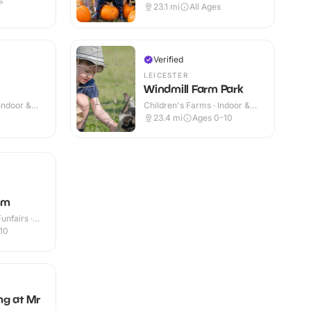
s
23.1
mi
All Ages
Verified
LEICESTER
Windmill Farm Park
Indoor &
Children's Farms · Indoor &
Outdoor
23.4
mi
Ages 0-10
rm
nfairs ·
10
ng at Mr