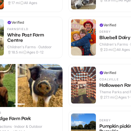
19.9
mi
All Age
17
mi
All Ages
Verified
Verified
FARNSFIELD
DERBY
White Post Farm
Bluebell Dairy
Centre
Children's Farms · 
Children's Farms · Outdoor
Outdoor
23
mi
All Ages
18.5
mi
Ages 0-12
Verified
COALVILLE
Halloween Fa
Theme Parks and Fu
Indoor & Outdoor
27.1
mi
Ages 1-
G
dge Farm Park
DERBY
Pumpkin picki
ractions · Indoor & Outdoor