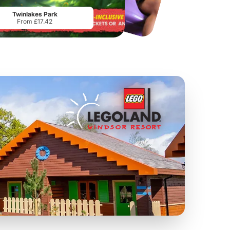
From
£34.21
From
£17.45
Twinlakes Park
From £17.42