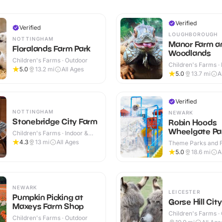
Verified
Verified
LOUGHBOROUGH
NOTTINGHAM
Manor Farm a
Floralands Farm Park
Woodlands
Children's Farms · Outdoor
Children's Farms · 
5.0
13.2
mi
All Ages
Outdoor
5.0
13.7
mi
A
Verified
NOTTINGHAM
NEWARK
Stonebridge City Farm
Robin Hoods
Wheelgate Pa
Children's Farms · Indoor &
Outdoor
4.3
13
mi
All Ages
Theme Parks and Fu
Indoor & Outdoor
5.0
18.6
mi
A
NEWARK
LEICESTER
Pumpkin Picking at
Gorse Hill Cit
Maxeys Farm Shop
Children's Farms ·
Children's Farms · Outdoor