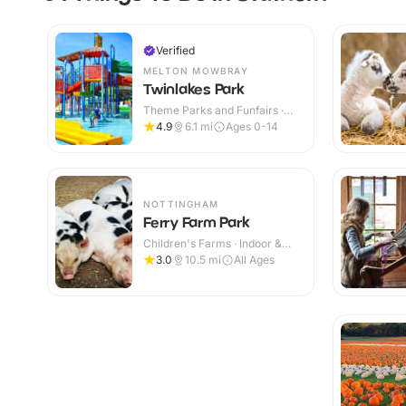
Verified
MELTON MOWBRAY
Twinlakes Park
Theme Parks and Funfairs ·
Indoor & Outdoor
4.9
6.1
mi
Ages 0-14
NOTTINGHAM
Ferry Farm Park
Children's Farms · Indoor &
Outdoor
3.0
10.5
mi
All Ages