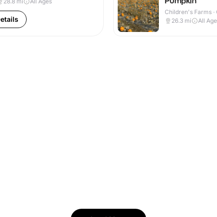
Pumpkin
28.8
mi
All Ages
Children's Farms ·
etails
26.3
mi
All Ag