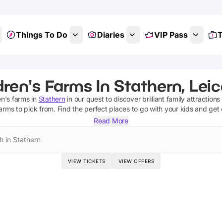
Things To Do
Diaries
VIP Pass
T
dren's Farms In Stathern, Leic
en's farms
in
Stathern
in our quest to discover brilliant family attraction
farms
to pick from.
Find the perfect places to go with your kids and get
Read More
h in Stathern
VIEW TICKETS
VIEW OFFERS