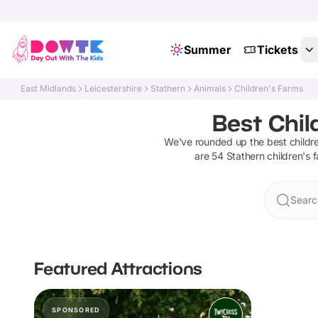
Summer
Tickets
East Midlands
Leicestershire
Stathern
Animals
Children's Farms
Best Chil
We've rounded up the best
childr
are
54
Stathern
children's 
Searc
Featured Attractions
SPONSORED