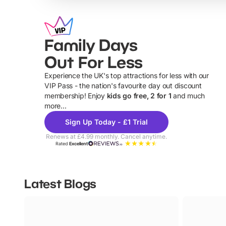
Family Days
Out For Less
Experience the UK's top attractions for less with our
VIP Pass - the nation's favourite day out discount
U
membership! Enjoy
kids go free, 2 for 1
and much
more...
Sign Up Today - £1 Trial
Renews at £4.99 monthly. Cancel anytime.
Rated
Excellent
Latest Blogs