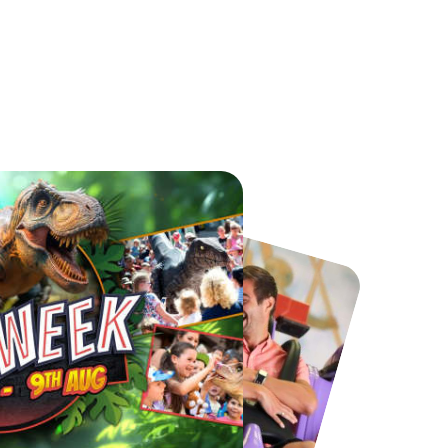
Chester Zoo
National Forest Adventure Farm