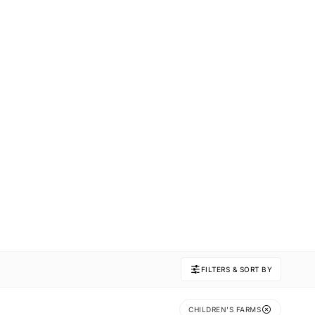
FILTERS & SORT BY
CHILDREN'S FARMS