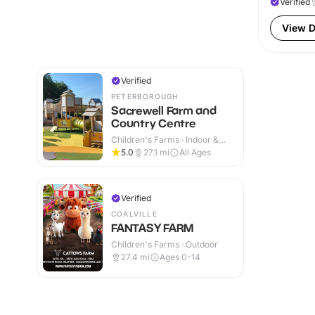
Verified
View D
Verified
PETERBOROUGH
Sacrewell Farm and
Country Centre
Children's Farms · Indoor &
Outdoor
5.0
27.1
mi
All Ages
Verified
COALVILLE
FANTASY FARM
Children's Farms · Outdoor
27.4
mi
Ages 0-14