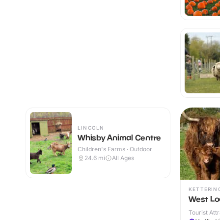
LINCOLN
Whisby Animal Centre
Children's Farms · Outdoor
24.6
mi
All Ages
KETTERIN
West Lo
Tourist Att