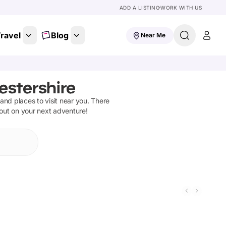
ADD A LISTING
WORK WITH US
ravel
Blog
Near Me
estershire
s and places to visit near you. There
 out on your next adventure!