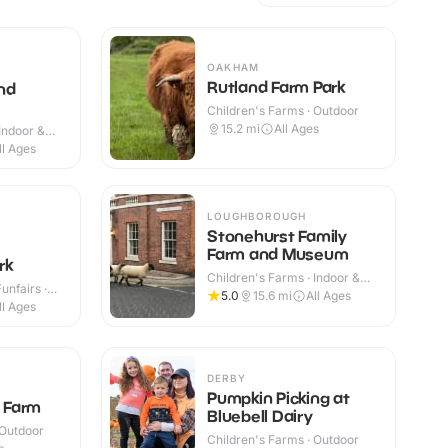
OAKHAM
Rutland Farm Park
nd
Children's Farms · Outdoor
15.2
mi
All Ages
Indoor &
ll Ages
LOUGHBOROUGH
Stonehurst Family
Farm and Museum
rk
Children's Farms · Indoor &
nfairs ·
Outdoor
5.0
15.6
mi
All Ages
ll Ages
DERBY
Pumpkin Picking at
y Farm
Bluebell Dairy
 Outdoor
Children's Farms · Outdoor