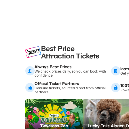
Best Price
Attraction Tickets
Always Best Prices
Inst
We check prices daily, so you can book with
Get y
confidence
Official Ticket Partners
100
Genuine tickets, sourced direct from official
Power
partners
Twycross Zoo
Lucky Tails Alpaca 