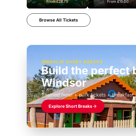
From
£28.75
From
£15.00
Browse All Tickets
MERLIN SHORT BREAKS
Build the perfec
Windsor
£39pp
Themed hotel + park tickets + breakfast
Explore Short Breaks