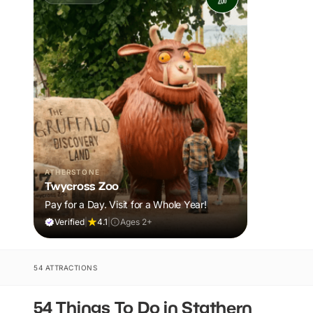
ATHERSTONE
Twycross Zoo
Pay for a Day. Visit for a Whole Year!
Verified
|
4.1
|
Ages 2+
54 ATTRACTIONS
54 Things To Do in Stathern