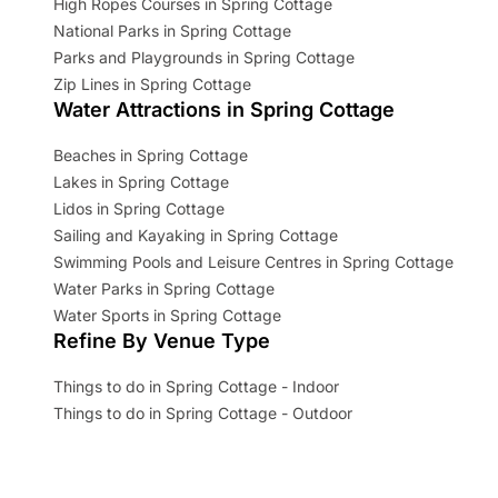
High Ropes Courses in Spring Cottage
National Parks in Spring Cottage
Parks and Playgrounds in Spring Cottage
Zip Lines in Spring Cottage
Water Attractions in Spring Cottage
Beaches in Spring Cottage
Lakes in Spring Cottage
Lidos in Spring Cottage
Sailing and Kayaking in Spring Cottage
Swimming Pools and Leisure Centres in Spring Cottage
Water Parks in Spring Cottage
Water Sports in Spring Cottage
Refine By Venue Type
Things to do in Spring Cottage - Indoor
Things to do in Spring Cottage - Outdoor