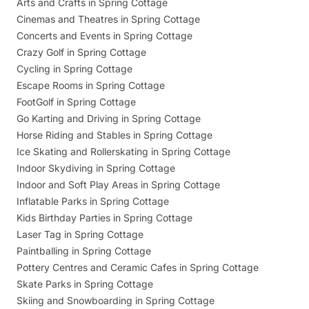
Arts and Crafts in Spring Cottage
Cinemas and Theatres in Spring Cottage
Concerts and Events in Spring Cottage
Crazy Golf in Spring Cottage
Cycling in Spring Cottage
Escape Rooms in Spring Cottage
FootGolf in Spring Cottage
Go Karting and Driving in Spring Cottage
Horse Riding and Stables in Spring Cottage
Ice Skating and Rollerskating in Spring Cottage
Indoor Skydiving in Spring Cottage
Indoor and Soft Play Areas in Spring Cottage
Inflatable Parks in Spring Cottage
Kids Birthday Parties in Spring Cottage
Laser Tag in Spring Cottage
Paintballing in Spring Cottage
Pottery Centres and Ceramic Cafes in Spring Cottage
Skate Parks in Spring Cottage
Skiing and Snowboarding in Spring Cottage