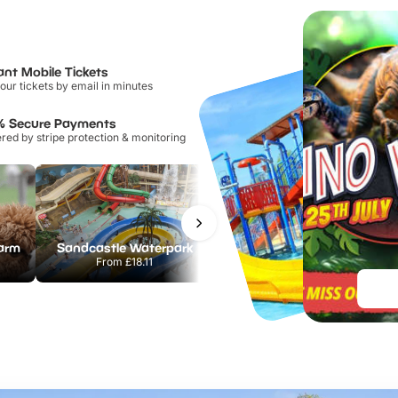
ant Mobile Tickets
our tickets by email in minutes
% Secure Payments
ed by stripe protection & monitoring
Farm
Sandcastle Waterpark
Chester Zoo
From
£18.11
From
£34.21