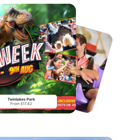
Port Lympne Safari Park
National Forest Adventure Farm
From
£28.00
From
£17.45
Twinlakes Park
From £17.42