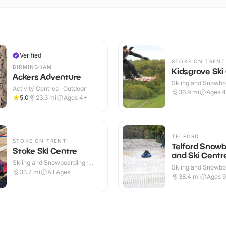
Verified
STOKE ON TRENT
BIRMINGHAM
Kidsgrove Ski
Ackers Adventure
Skiing and Snowboa
Activity Centres · Outdoor
Outdoor
36.9
mi
Ages 
5.0
23.3
mi
Ages 4+
TELFORD
STOKE ON TRENT
Telford Snow
Stoke Ski Centre
and Ski Centr
Skiing and Snowboarding ·
Skiing and Snowboa
Outdoor
33.7
mi
All Ages
Outdoor
38.4
mi
Ages 