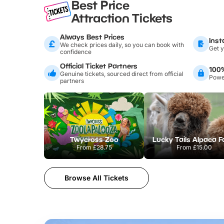
Best Price
Attraction Tickets
Always Best Prices
Inst
We check prices daily, so you can book with
Get y
confidence
Official Ticket Partners
100
Genuine tickets, sourced direct from official
Power
partners
Twycross Zoo
Lucky Tails Alpaca 
From
£28.75
From
£15.00
Browse All Tickets