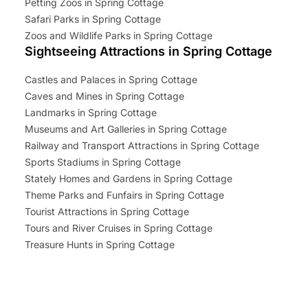
Petting Zoos in Spring Cottage
Safari Parks in Spring Cottage
Zoos and Wildlife Parks in Spring Cottage
Sightseeing Attractions in Spring Cottage
Castles and Palaces in Spring Cottage
Caves and Mines in Spring Cottage
Landmarks in Spring Cottage
Museums and Art Galleries in Spring Cottage
Railway and Transport Attractions in Spring Cottage
Sports Stadiums in Spring Cottage
Stately Homes and Gardens in Spring Cottage
Theme Parks and Funfairs in Spring Cottage
Tourist Attractions in Spring Cottage
Tours and River Cruises in Spring Cottage
Treasure Hunts in Spring Cottage