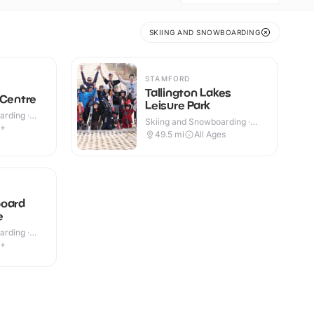
SKIING AND SNOWBOARDING
STAMFORD
Tallington Lakes
 Centre
Leisure Park
rding ·
Skiing and Snowboarding ·
4+
Outdoor
49.5
mi
All Ages
board
e
rding ·
9+