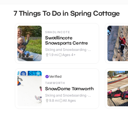
7 Things To Do in Spring Cottage
SWADLINCOTE
Swadlincote
Snowsports Centre
Skiing and Snowboarding ·
Outdoor
1.9
mi
Ages 4+
Verified
TAMWORTH
SnowDome Tamworth
Skiing and Snowboarding ·
Indoor
9.8
mi
All Ages