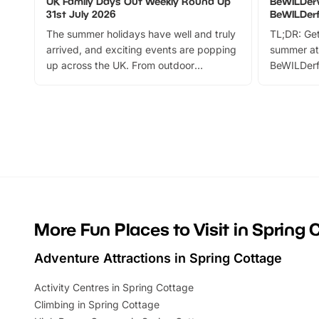
UK Family Days Out Weekly Round Up
BeWILDer
31st July 2026
BeWILDer
The summer holidays have well and truly
TL;DR: Get
arrived, and exciting events are popping
summer at
up across the UK. From outdoor
BeWILDerf
adventures and family festivals to
stories, a 
themed trails, live shows and hands-on
character 
activities, there is plenty to enjoy.
can grab a
Whether you’re planning a big day out or
summer tick
looking for budget-friendly fun, we’ve
perfect fa
rounded up brilliant summer events to…
glance Lo
located a
More Fun Places to Visit in Spring 
Adventure Attractions in Spring Cottage
Activity Centres in Spring Cottage
Climbing in Spring Cottage