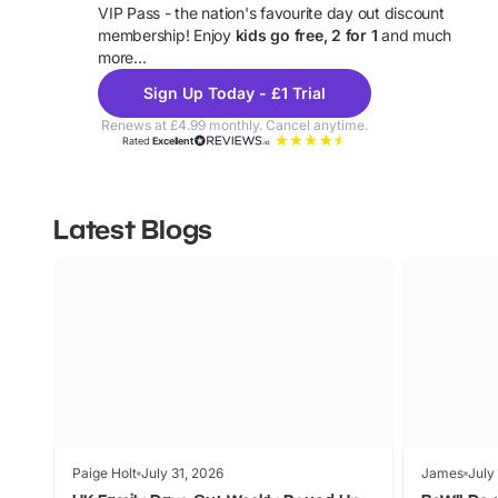
VIP Pass - the nation's favourite day out discount
U
membership! Enjoy
kids go free, 2 for 1
and much
more...
Sign Up Today - £1 Trial
Renews at £4.99 monthly. Cancel anytime.
Rated
Excellent
Latest Blogs
Paige Holt
July 31, 2026
James
July