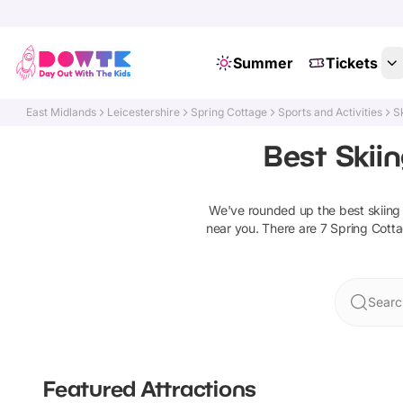
Summer
Tickets
East Midlands
Leicestershire
Spring Cottage
Sports and Activities
S
Best Skii
We've rounded up the best
skiin
near you. There are
7
Spring Cott
Searc
Featured Attractions