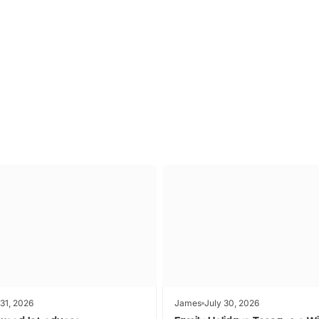
P TO 40% OFF
UP TO 40% O
Theme
Cinem
Parks
Ticket
 31, 2026
James
July 30, 2026