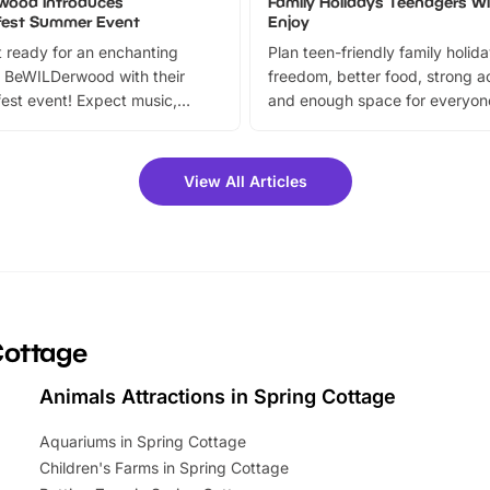
wood Introduces
Family Holidays Teenagers Wil
fest Summer Event
Enjoy
 ready for an enchanting
Plan teen-friendly family holid
 BeWILDerwood with their
freedom, better food, strong ac
est event! Expect music,
and enough space for everyone
vibrant trail, and exciting
the trip.
meet-and-greets. Plus, you
 fantastic 25% discount on
View All Articles
ets for a limited time. It’s the
mily adventure! Key info at a
cation BeWILDerwood is
t Horning Road,…
Cottage
Animals Attractions in Spring Cottage
Aquariums in Spring Cottage
Children's Farms in Spring Cottage