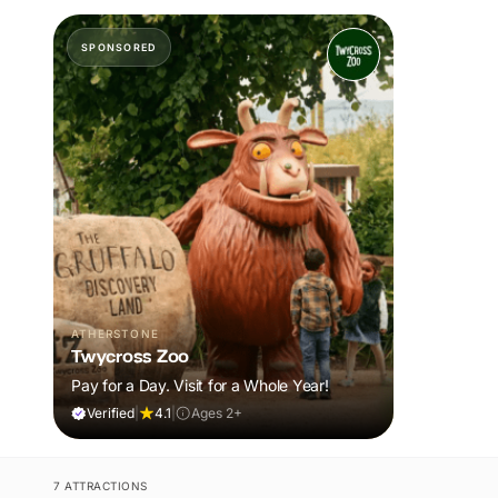
SPONSORED
ATHERSTONE
Twycross Zoo
Pay for a Day. Visit for a Whole Year!
Verified
|
4.1
|
Ages 2+
7 ATTRACTIONS