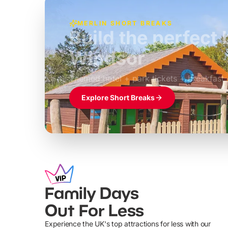
MERLIN SHORT BREAKS
Build the perfec
Windsor
£39pp
Themed hotel + park tickets + breakfast
Explore Short Breaks
Family Days
Out For Less
Experience the UK's top attractions for less with our