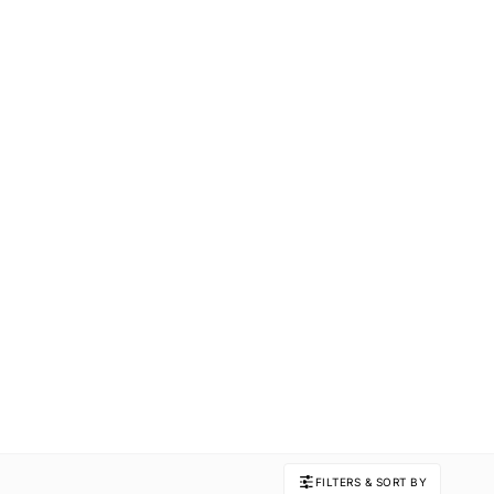
FILTERS & SORT BY