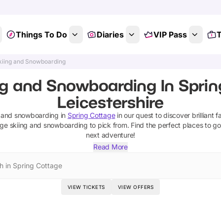
Things To Do
Diaries
VIP Pass
T
kiing and Snowboarding
ng and Snowboarding In Sprin
Leicestershire
g and snowboarding
in
Spring Cottage
in our quest to discover brilliant f
age
skiing and snowboarding
to pick from.
Find the perfect places to go
next adventure!
Read More
h in Spring Cottage
VIEW TICKETS
VIEW OFFERS