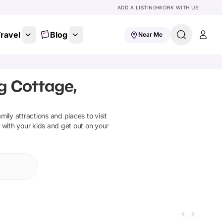
ADD A LISTING
WORK WITH US
ravel
Blog
Near Me
g Cottage,
amily attractions and places to visit
 with your kids and get out on your