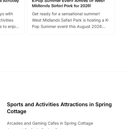
l Actually
K-Pop Summer Event Arrives at West
Bes
Midlands Safari Park for 2026!
Fin
ays with
Get ready for a sensational summer!
bea
tivities
West Midlands Safari Park is hosting a K-
bre
 to enjoy
Pop Summer event this August 2026
ide
with live performances, dance lessons,
and exciting character meet and greets.
Discover more!
Sports and Activities Attractions in Spring
Cottage
Arcades and Gaming Cafes in Spring Cottage