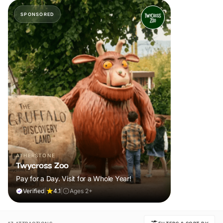
SPONSORED
ATHERSTONE
Twycross Zoo
Pay for a Day. Visit for a Whole Year!
Verified
|
4.1
|
Ages 2+