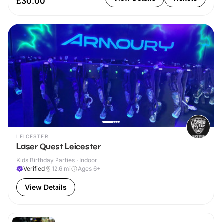
£30.00
LEICESTER
Laser Quest Leicester
Kids Birthday Parties · Indoor
Verified
12.6
mi
Ages 6+
View Details