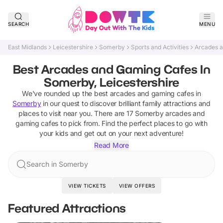
SEARCH
MENU
East Midlands
Leicestershire
Somerby
Sports and Activities
Arcades 
Best Arcades and Gaming Cafes In
Somerby, Leicestershire
We've rounded up the best
arcades and gaming cafes
in
Somerby
in our quest to discover brilliant family attractions and
places to visit near you. There are
17
Somerby
arcades and
gaming cafes
to pick from.
Find the perfect places to go with
your kids and get out on your next adventure!
Read More
Search in Somerby
VIEW TICKETS
VIEW OFFERS
Featured Attractions