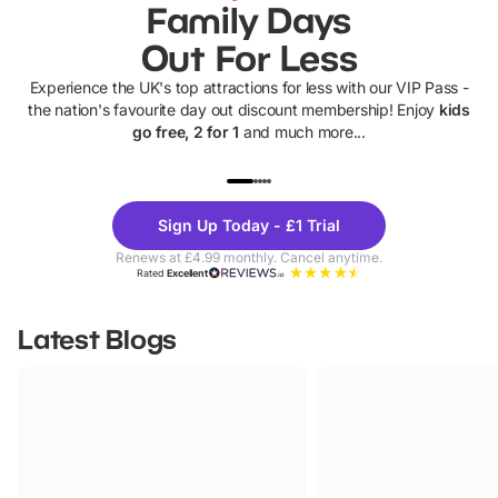
Family Days
Out For Less
Experience the UK's top attractions for less with our VIP Pass -
the nation's favourite day out discount membership! Enjoy
kids
go free, 2 for 1
and much more...
UP TO 40% OFF
UP TO 40%
Theme
Cine
Sign Up Today - £1 Trial
Parks
Ticke
Renews at £4.99 monthly. Cancel anytime.
Rated
Excellent
Latest Blogs