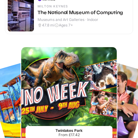
MILTON KEYNES
The National Museum of Computing
Museums and Art Galleries · Indoor
47.8
mi
Ages 7+
Twinlakes Park
From £17.42