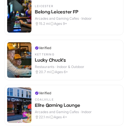
LEICESTER
Belong Leicester FP
Arcades and Gaming Cafes · Indoor
15.2
mi
Ages 9+
Verified
KETTERING
Lucky Chuck's
Restaurants · Indoor & Outdoor
20.7
mi
Ages 6+
Verified
COALVILLE
Elite Gaming Lounge
Arcades and Gaming Cafes · Indoor
22.1
mi
Ages 4+