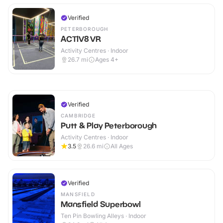
Verified
PETERBOROUGH
ACTIV8 VR
Activity Centres · Indoor
26.7
mi
Ages 4+
Verified
CAMBRIDGE
Putt & Play Peterborough
Activity Centres · Indoor
3.5
26.6
mi
All Ages
Verified
MANSFIELD
Mansfield Superbowl
Ten Pin Bowling Alleys · Indoor