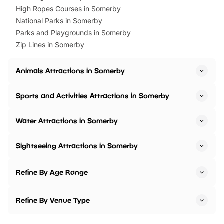
High Ropes Courses in Somerby
National Parks in Somerby
Parks and Playgrounds in Somerby
Zip Lines in Somerby
Animals Attractions in Somerby
Sports and Activities Attractions in Somerby
Water Attractions in Somerby
Sightseeing Attractions in Somerby
Refine By Age Range
Refine By Venue Type