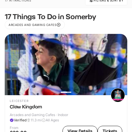
17 ATTRACTIONS
FILTERS & SORT BY
17 Things To Do in Somerby
ARCADES AND GAMING CAFES
LEICESTER
Claw Kingdom
Arcades and Gaming Cafes · Indoor
Verified
11.3
mi
All Ages
From
View Details
Tickets