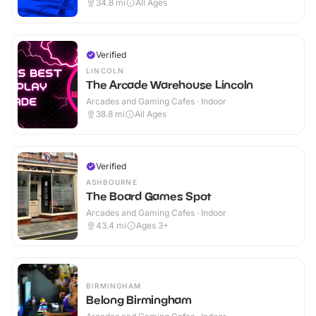
34.8
mi
All Ages
Verified
LINCOLN
The Arcade Warehouse Lincoln
Arcades and Gaming Cafes · Indoor
38.8
mi
All Ages
Verified
ASHBOURNE
The Board Games Spot
Arcades and Gaming Cafes · Indoor
43.4
mi
Ages 3+
BIRMINGHAM
Belong Birmingham