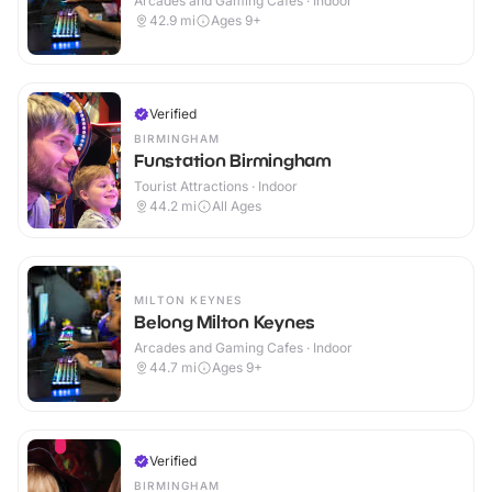
Arcades and Gaming Cafes · Indoor
42.9
mi
Ages 9+
Verified
BIRMINGHAM
Funstation Birmingham
Tourist Attractions · Indoor
44.2
mi
All Ages
MILTON KEYNES
Belong Milton Keynes
Arcades and Gaming Cafes · Indoor
44.7
mi
Ages 9+
Verified
BIRMINGHAM