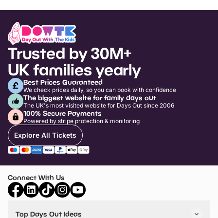
Trusted by 30M+
UK families yearly
Best Prices Guaranteed
We check prices daily, so you can book with confidence
The biggest website for family days out
The UK's most visited website for Days Out since 2006
100% Secure Payments
Powered by stripe protection & monitoring
Explore All Tickets
Connect With Us
Top Days Out Ideas