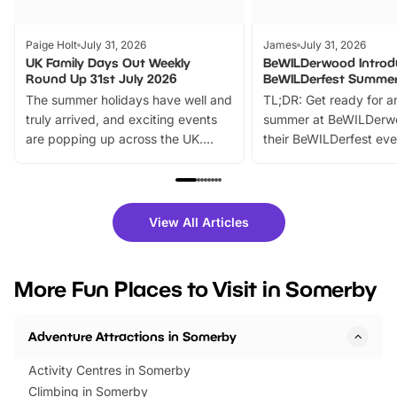
Paige Holt
July 31, 2026
James
July 31, 2026
UK Family Days Out Weekly
BeWILDerwood Introd
Round Up 31st July 2026
BeWILDerfest Summer
The summer holidays have well and
TL;DR: Get ready for a
truly arrived, and exciting events
summer at BeWILDerw
are popping up across the UK.
their BeWILDerfest eve
From outdoor adventures and
music, stories, a vibrant
family festivals to themed trails, live
exciting character me
shows and hands-on activities,
greets. Plus, you can 
there is plenty to enjoy. Whether
fantastic 25% discoun
View All Articles
you’re planning a big day out or
tickets for a limited time
looking for budget-friendly fun,
perfect family adventur
we’ve rounded up brilliant summer
at a glance Location
More Fun Places to Visit in Somerby
events to…
BeWILDerwood is locat
Horning Road,…
Adventure Attractions in Somerby
Activity Centres in Somerby
Climbing in Somerby