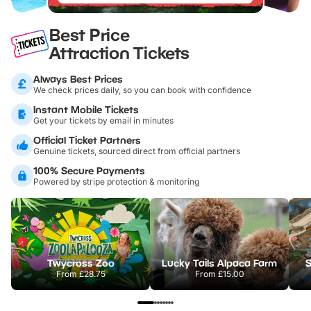
Best Price
Attraction Tickets
Always Best Prices
We check prices daily, so you can book with confidence
Instant Mobile Tickets
Get your tickets by email in minutes
Official Ticket Partners
Genuine tickets, sourced direct from official partners
100% Secure Payments
Powered by stripe protection & monitoring
Twycross Zoo
Lucky Tails Alpaca Farm
S
From
£28.75
From
£15.00