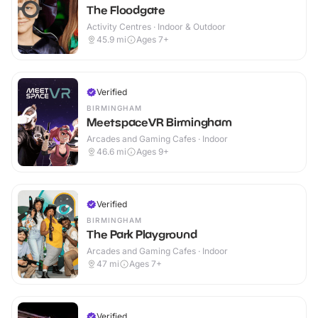
The Floodgate
Activity Centres · Indoor & Outdoor
45.9
mi
Ages 7+
Verified
BIRMINGHAM
MeetspaceVR Birmingham
Arcades and Gaming Cafes · Indoor
46.6
mi
Ages 9+
Verified
BIRMINGHAM
The Park Playground
Arcades and Gaming Cafes · Indoor
47
mi
Ages 7+
Verified