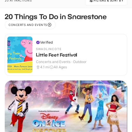
20 ATTRACTIONS
FILTERS & SORT BY
20 Things To Do in Snarestone
CONCERTS AND EVENTS
Verified
SWADLINCOTE
Little Feet Festival
Concerts and Events · Outdoor
4.1
mi
All Ages