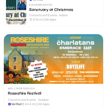
KIDDERMINSTER
Sanctuary at Christmas
Concerts and Events · Indoor
37.8
mi
All Ages
WELLINGBOROUGH
Roseshire Festival
Concerts and Events · Outdoor
Verified
44.4
mi
All Ages