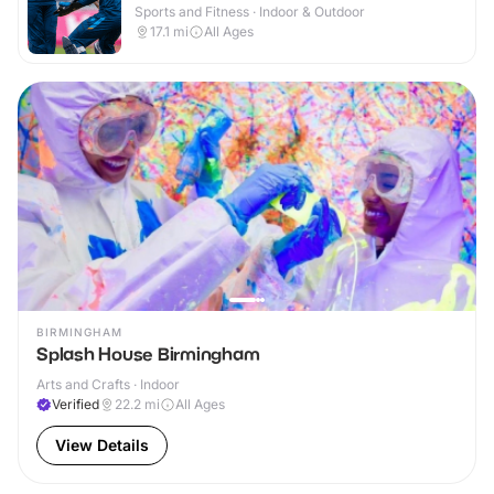
Sports and Fitness · Indoor & Outdoor
17.1
mi
All Ages
BIRMINGHAM
Splash House Birmingham
Arts and Crafts · Indoor
Verified
22.2
mi
All Ages
View Details