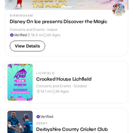
BIRMINGHAM
Disney On Ice presents Discover the Magic
Concerts and Events · Indoor
Verified
18.4
mi
All Ages
View Details
LICHFIELD
Crooked House Lichfield
Concerts and Events · Outdoor
14.1
mi
All Ages
Verified
DERBY
Derbyshire County Cricket Club