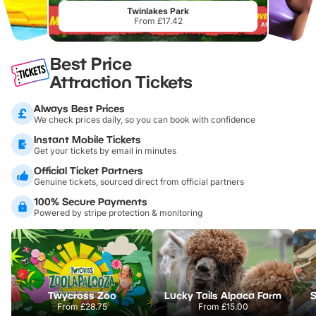
Twinlakes Park
From £17.42
Best Price
Attraction Tickets
Always Best Prices
We check prices daily, so you can book with confidence
Instant Mobile Tickets
Get your tickets by email in minutes
Official Ticket Partners
Genuine tickets, sourced direct from official partners
100% Secure Payments
Powered by stripe protection & monitoring
Twycross Zoo
Lucky Tails Alpaca Farm
S
From
£28.75
From
£15.00