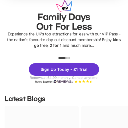
Family Days
Out For Less
Experience the UK's top attractions for less with our VIP Pass -
the nation's favourite day out discount membership! Enjoy
kids
go free, 2 for 1
and much more...
UP TO 40% OFF
UP TO 40%
Theme
Cine
Sign Up Today - £1 Trial
Parks
Ticke
Renews at £4.99 monthly. Cancel anytime.
Rated
Excellent
Latest Blogs