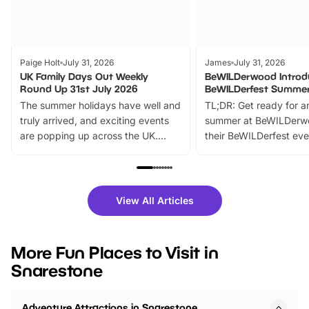
Paige Holt
July 31, 2026
James
July 31, 2026
UK Family Days Out Weekly
BeWILDerwood Introd
Round Up 31st July 2026
BeWILDerfest Summer
The summer holidays have well and
TL;DR: Get ready for a
truly arrived, and exciting events
summer at BeWILDerw
are popping up across the UK.
their BeWILDerfest eve
From outdoor adventures and
music, stories, a vibrant
family festivals to themed trails, live
exciting character me
shows and hands-on activities,
greets. Plus, you can 
there is plenty to enjoy. Whether
fantastic 25% discoun
View All Articles
you’re planning a big day out or
tickets for a limited time
looking for budget-friendly fun,
perfect family adventur
we’ve rounded up brilliant summer
at a glance Location
More Fun Places to Visit in
events to…
BeWILDerwood is locat
Snarestone
Horning Road,…
Adventure Attractions in Snarestone