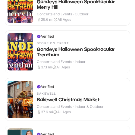
Gandeys Halloween Spooktacular
Merry Hill
Concerts and Events · Outdoor
29.6
mi
All Ages
Verified
STOKE ON TRENT
Gandeys Halloween Spooktacular
Trentham
Concerts and Events · Indoor
37.1
mi
All Ages
Verified
BAKEWELL
Bakewell Christmas Market
Concerts and Events · Indoor & Outdoor
37.6
mi
All Ages
Verified