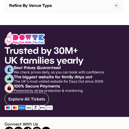
Refine By Venue Type
Trusted by 30M+
UK families yearly
Best Prices Guaranteed
We check prices daily, so you can book with confidence
The biggest website for family days out
The UK's most visited website for Days Out since 2006
100% Secure Payments
Powered by stripe protection & monitoring
Explore All Tickets
Connect With Us