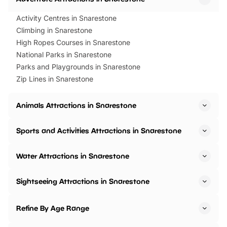
Activity Centres in Snarestone
Climbing in Snarestone
High Ropes Courses in Snarestone
National Parks in Snarestone
Parks and Playgrounds in Snarestone
Zip Lines in Snarestone
Animals Attractions in Snarestone
Sports and Activities Attractions in Snarestone
Water Attractions in Snarestone
Sightseeing Attractions in Snarestone
Refine By Age Range