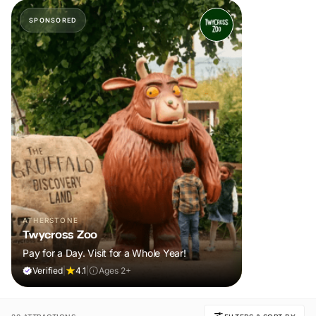
SPONSORED
ATHERSTONE
Twycross Zoo
Pay for a Day. Visit for a Whole Year!
Verified
|
4.1
|
Ages 2+