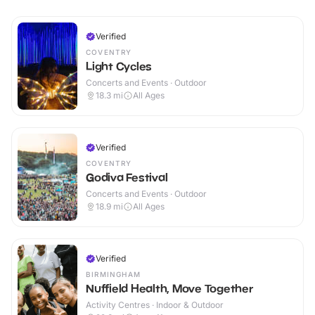
Verified
COVENTRY
Light Cycles
Concerts and Events · Outdoor
18.3
mi
All Ages
Verified
COVENTRY
Godiva Festival
Concerts and Events · Outdoor
18.9
mi
All Ages
Verified
BIRMINGHAM
Nuffield Health, Move Together
Activity Centres · Indoor & Outdoor