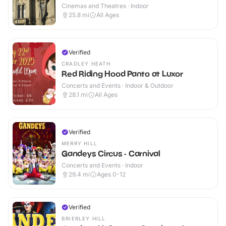
Cinemas and Theatres · Indoor
25.8
mi
All Ages
Verified
CRADLEY HEATH
Red Riding Hood Panto at Luxor
Concerts and Events · Indoor & Outdoor
28.1
mi
All Ages
Verified
MERRY HILL
Gandeys Circus - Carnival
Concerts and Events · Indoor
29.4
mi
Ages 0-12
Verified
BRIERLEY HILL