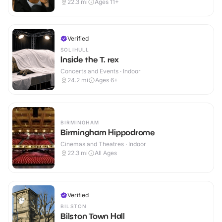
22.3
mi
Ages 11+
Verified
SOLIHULL
Inside the T. rex
Concerts and Events · Indoor
24.2
mi
Ages 6+
BIRMINGHAM
Birmingham Hippodrome
Cinemas and Theatres · Indoor
22.3
mi
All Ages
Verified
BILSTON
Bilston Town Hall