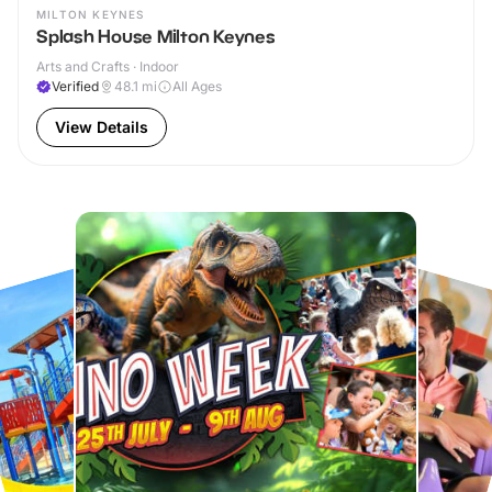
MILTON KEYNES
Splash House Milton Keynes
Arts and Crafts · Indoor
Verified
48.1
mi
All Ages
View Details