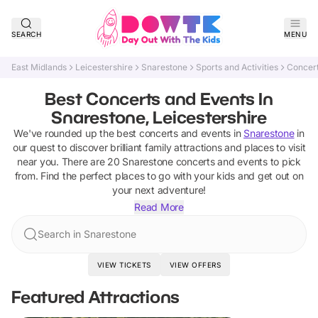
SEARCH
MENU
East Midlands
Leicestershire
Snarestone
Sports and Activities
Concert
Best Concerts and Events In
Snarestone, Leicestershire
We've rounded up the best
concerts and events
in
Snarestone
in
our quest to discover brilliant family attractions and places to visit
near you. There are
20
Snarestone
concerts and events
to pick
from.
Find the perfect places to go with your kids and get out on
your next adventure!
Read More
Search in Snarestone
VIEW TICKETS
VIEW OFFERS
Featured Attractions