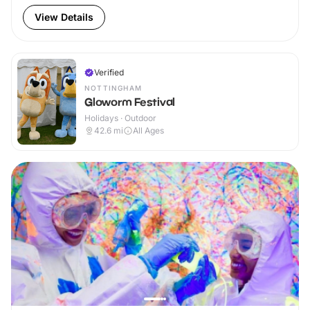
View Details
Verified
NOTTINGHAM
Gloworm Festival
Holidays · Outdoor
42.6
mi
All Ages