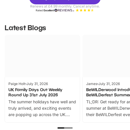
Parks
Ticke
Renews at £4.99 monthly. Cancel anytime.
Rated
Excellent
Latest Blogs
Paige Holt
July 31, 2026
James
July 31, 2026
UK Family Days Out Weekly
BeWILDerwood Introd
Round Up 31st July 2026
BeWILDerfest Summer
The summer holidays have well and
TL;DR: Get ready for a
truly arrived, and exciting events
summer at BeWILDerw
are popping up across the UK.
their BeWILDerfest eve
From outdoor adventures and
music, stories, a vibrant
family festivals to themed trails, live
exciting character me