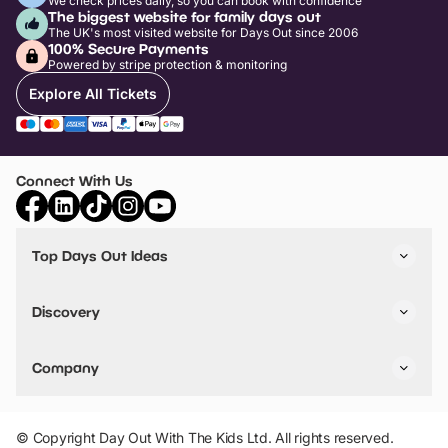
We check prices daily, so you can book with confidence
The biggest website for family days out
The UK's most visited website for Days Out since 2006
100% Secure Payments
Powered by stripe protection & monitoring
Explore All Tickets
Connect With Us
Top Days Out Ideas
Things to do in London
Things to do in Birmingham
Discovery
Stuck? Get Inspiration
Attractions A-Z
All Locations
Day Out Diaries
VIP Pass
Company
Travel
Tickets
Things To Do
Work With Us
Find Days Out in USA
Claim / Manage a Listing
Add Your Attraction
© Copyright Day Out With The Kids Ltd. All rights reserved.
Privacy Policy