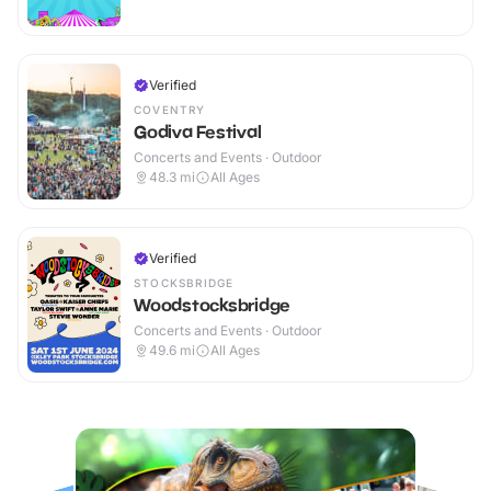
Verified
COVENTRY
Godiva Festival
Concerts and Events · Outdoor
48.3
mi
All Ages
Verified
STOCKSBRIDGE
Woodstocksbridge
Concerts and Events · Outdoor
49.6
mi
All Ages