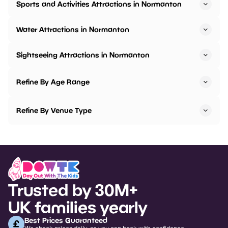
Sports and Activities Attractions in Normanton
Water Attractions in Normanton
Sightseeing Attractions in Normanton
Refine By Age Range
Refine By Venue Type
Trusted by 30M+
UK families yearly
Best Prices Guaranteed