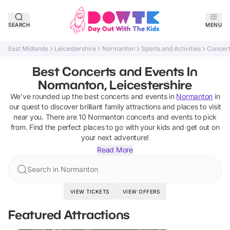
SEARCH
MENU
East Midlands
Leicestershire
Normanton
Sports and Activities
Concert
Best Concerts and Events In
Normanton, Leicestershire
We've rounded up the best
concerts and events
in
Normanton
in
our quest to discover brilliant family attractions and places to visit
near you. There are
10
Normanton
concerts and events
to pick
from.
Find the perfect places to go with your kids and get out on
your next adventure!
Read More
Search in Normanton
VIEW TICKETS
VIEW OFFERS
Featured Attractions