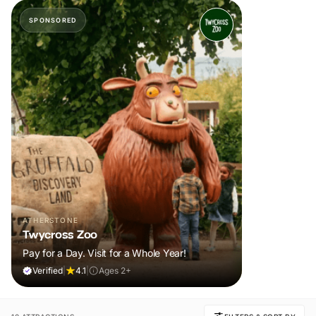
SPONSORED
ATHERSTONE
Twycross Zoo
Pay for a Day. Visit for a Whole Year!
Verified
|
4.1
|
Ages 2+