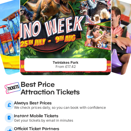
Twinlakes Park
From £17.42
Best Price
Attraction Tickets
Always Best Prices
We check prices daily, so you can book with confidence
Instant Mobile Tickets
Get your tickets by email in minutes
Official Ticket Partners