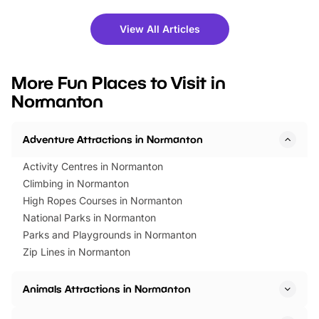
shows and hands-on activities,
greets. Plus, you can 
there is plenty to enjoy. Whether
fantastic 25% discoun
View All Articles
you’re planning a big day out or
tickets for a limited time
looking for budget-friendly fun,
perfect family adventur
we’ve rounded up brilliant summer
at a glance Location
More Fun Places to Visit in
events to…
BeWILDerwood is locat
Normanton
Horning Road,…
Adventure Attractions in Normanton
Activity Centres in Normanton
Climbing in Normanton
High Ropes Courses in Normanton
National Parks in Normanton
Parks and Playgrounds in Normanton
Zip Lines in Normanton
Animals Attractions in Normanton