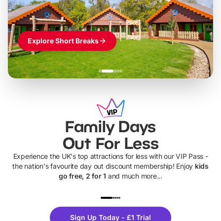
Explore Short Breaks
Family Days
Out For Less
Experience the UK's top attractions for less with our VIP Pass -
the nation's favourite day out discount membership! Enjoy
kids
go free, 2 for 1
and much more...
UP TO 40% OFF
UP TO 40%
Theme
Cine
Sign Up Today - £1 Trial