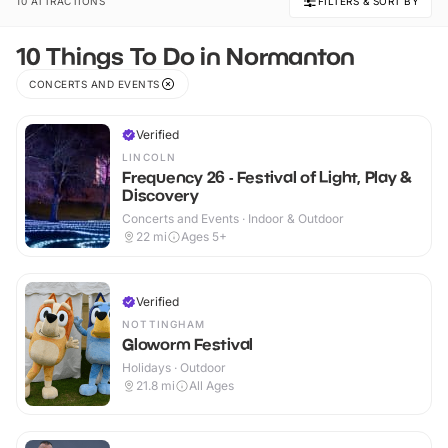
10 ATTRACTIONS
FILTERS & SORT BY
10 Things To Do in Normanton
CONCERTS AND EVENTS
Verified
LINCOLN
Frequency 26 - Festival of Light, Play &
Discovery
Concerts and Events · Indoor & Outdoor
22
mi
Ages 5+
Verified
NOTTINGHAM
Gloworm Festival
Holidays · Outdoor
21.8
mi
All Ages