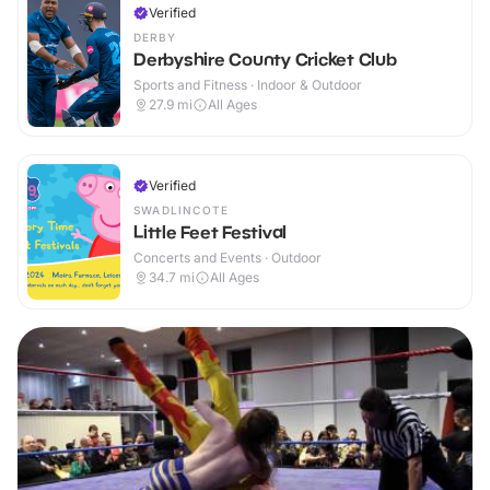
Verified
DERBY
Derbyshire County Cricket Club
Sports and Fitness · Indoor & Outdoor
27.9
mi
All Ages
Verified
SWADLINCOTE
Little Feet Festival
Concerts and Events · Outdoor
34.7
mi
All Ages