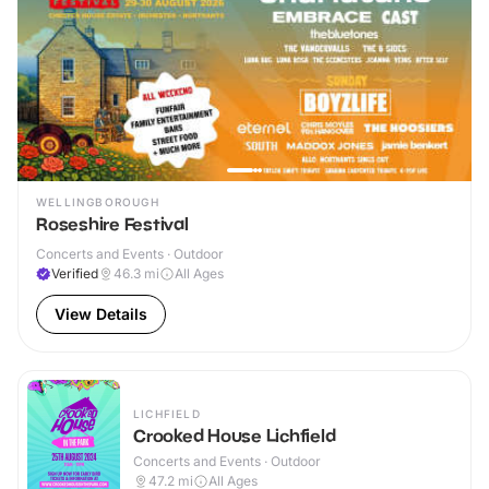
WELLINGBOROUGH
Roseshire Festival
Concerts and Events · Outdoor
Verified
46.3
mi
All Ages
View Details
LICHFIELD
Crooked House Lichfield
Concerts and Events · Outdoor
47.2
mi
All Ages