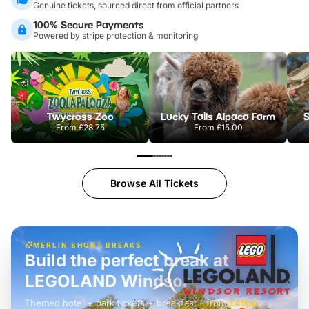
Genuine tickets, sourced direct from official partners
100% Secure Payments
Powered by stripe protection & monitoring
Twycross Zoo
Lucky Tails Alpaca Farm
S
From
£28.75
From
£15.00
Browse All Tickets
MERLIN SHORT BREAKS
Build the perfect break at
LEGOLAND Windsor
Themed hotel + park tickets + breakfast
-
from
£42pp
£49pp
£45pp
£55pp
£39pp