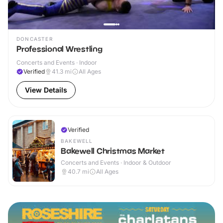
DONCASTER
Professional Wrestling
Concerts and Events · Indoor
Verified
41.3
mi
All Ages
View Details
Verified
BAKEWELL
Bakewell Christmas Market
Concerts and Events · Indoor & Outdoor
40.7
mi
All Ages