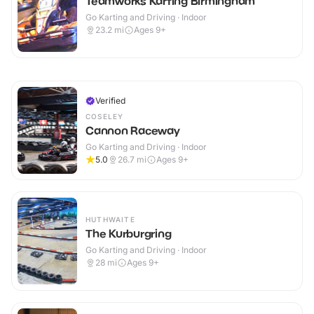
Teamworks Karting Birmingham
Go Karting and Driving · Indoor
23.2
mi
Ages 9+
Verified
COSELEY
Cannon Raceway
Go Karting and Driving · Indoor
5.0
26.7
mi
Ages 9+
HUTHWAITE
The Kurburgring
Go Karting and Driving · Indoor
28
mi
Ages 9+