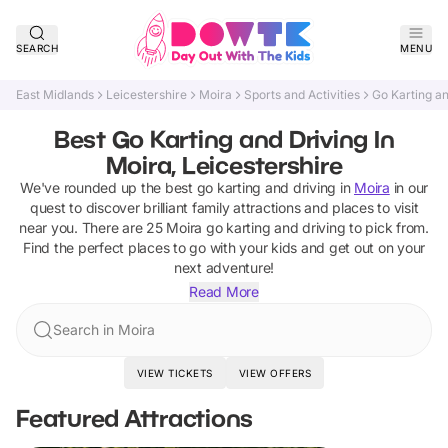
SEARCH
MENU
East Midlands
Leicestershire
Moira
Sports and Activities
Go Karting an
Best Go Karting and Driving In
Moira, Leicestershire
We've rounded up the best
go karting and driving
in
Moira
in our
quest to discover brilliant family attractions and places to visit
near you. There are
25
Moira
go karting and driving
to pick from.
Find the perfect places to go with your kids and get out on your
next adventure!
Read More
Search in Moira
VIEW TICKETS
VIEW OFFERS
Featured Attractions