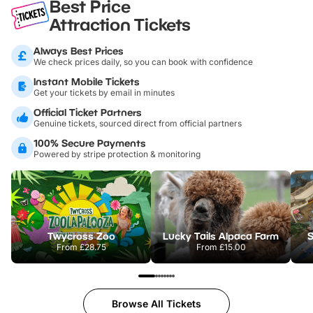
Best Price
Attraction Tickets
Always Best Prices
We check prices daily, so you can book with confidence
Instant Mobile Tickets
Get your tickets by email in minutes
Official Ticket Partners
Genuine tickets, sourced direct from official partners
100% Secure Payments
Powered by stripe protection & monitoring
Twycross Zoo
Lucky Tails Alpaca Farm
S
From
£28.75
From
£15.00
Browse All Tickets