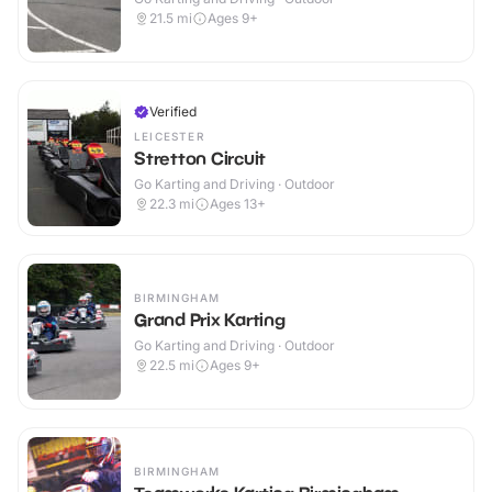
21.5
mi
Ages 9+
Verified
LEICESTER
Stretton Circuit
Go Karting and Driving · Outdoor
22.3
mi
Ages 13+
BIRMINGHAM
Grand Prix Karting
Go Karting and Driving · Outdoor
22.5
mi
Ages 9+
BIRMINGHAM