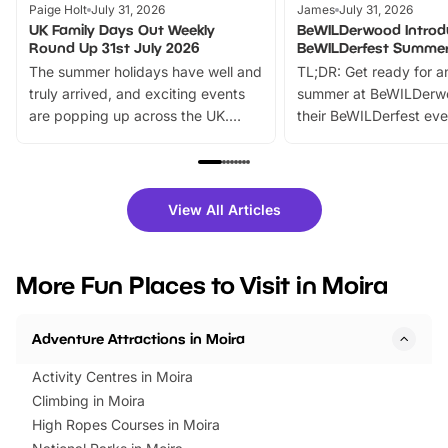
Paige Holt
July 31, 2026
James
July 31, 2026
UK Family Days Out Weekly
BeWILDerwood Introd
Round Up 31st July 2026
BeWILDerfest Summer
The summer holidays have well and
TL;DR: Get ready for a
truly arrived, and exciting events
summer at BeWILDerw
are popping up across the UK.
their BeWILDerfest eve
From outdoor adventures and
music, stories, a vibrant
family festivals to themed trails, live
exciting character me
shows and hands-on activities,
greets. Plus, you can 
there is plenty to enjoy. Whether
fantastic 25% discoun
View All Articles
you’re planning a big day out or
tickets for a limited time
looking for budget-friendly fun,
perfect family adventur
we’ve rounded up brilliant summer
at a glance Location
More Fun Places to Visit in Moira
events to…
BeWILDerwood is locat
Horning Road,…
Adventure Attractions in Moira
Activity Centres in Moira
Climbing in Moira
High Ropes Courses in Moira