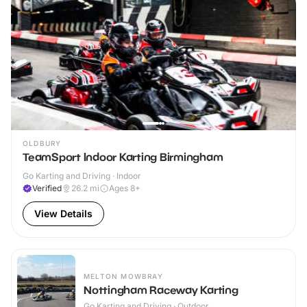
OLDBURY
TeamSport Indoor Karting Birmingham
Go Karting and Driving · Indoor
Verified
26.2
mi
Ages 8+
View Details
MELTON MOWBRAY
Nottingham Raceway Karting
Go Karting and Driving · Outdoor