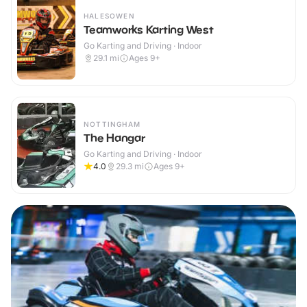
HALESOWEN
Teamworks Karting West
Go Karting and Driving · Indoor
29.1
mi
Ages 9+
NOTTINGHAM
The Hangar
Go Karting and Driving · Indoor
4.0
29.3
mi
Ages 9+