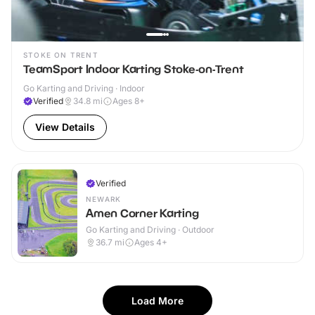
STOKE ON TRENT
TeamSport Indoor Karting Stoke-on-Trent
Go Karting and Driving · Indoor
Verified
34.8
mi
Ages 8+
View Details
Verified
NEWARK
Amen Corner Karting
Go Karting and Driving · Outdoor
36.7
mi
Ages 4+
Load More