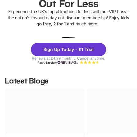
Out For Less
Experience the UK's top attractions for less with our VIP Pass -
the nation's favourite day out discount membership! Enjoy
kids
go free, 2 for 1
and much more...
UP TO 40% OFF
UP TO 40%
Theme
Cine
Sign Up Today - £1 Trial
Parks
Ticke
Renews at £4.99 monthly. Cancel anytime.
Rated
Excellent
Latest Blogs