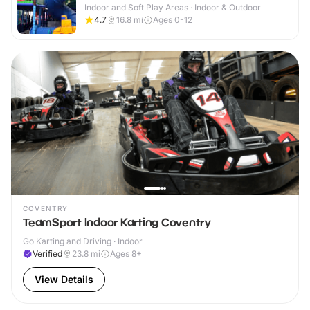
Indoor and Soft Play Areas · Indoor & Outdoor
4.7
16.8
mi
Ages 0-12
COVENTRY
TeamSport Indoor Karting Coventry
Go Karting and Driving · Indoor
Verified
23.8
mi
Ages 8+
View Details