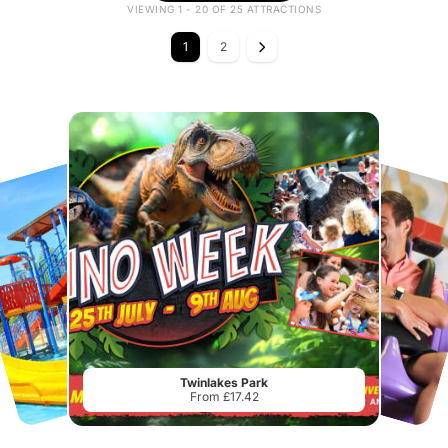
VIEWING 1 - 20 OF 25 ATTRACTIONS
1
2
Twinlakes Park
From £17.42