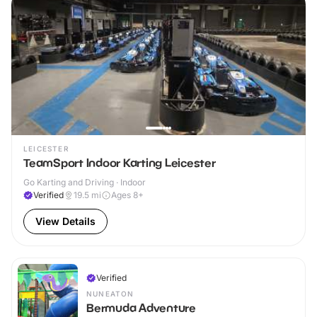
LEICESTER
TeamSport Indoor Karting Leicester
Go Karting and Driving · Indoor
Verified
19.5
mi
Ages 8+
View Details
Verified
NUNEATON
Bermuda Adventure