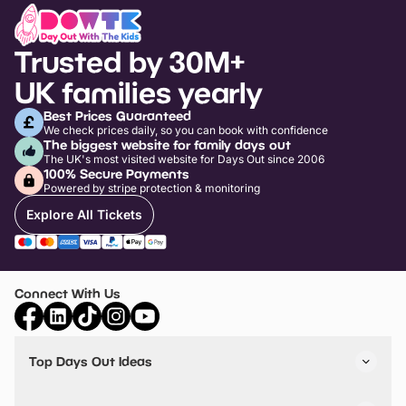
Trusted by 30M+
UK families yearly
Best Prices Guaranteed
We check prices daily, so you can book with confidence
The biggest website for family days out
The UK's most visited website for Days Out since 2006
100% Secure Payments
Powered by stripe protection & monitoring
Explore All Tickets
Connect With Us
Top Days Out Ideas
Things to do in London
Things to do in Birmingham