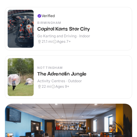
Verified
BIRMINGHAM
Capital Karts Star City
Go Karting and Driving · Indoor
21.1
mi
Ages 7+
NOTTINGHAM
The Adrenalin Jungle
Activity Centres · Outdoor
22
mi
Ages 9+