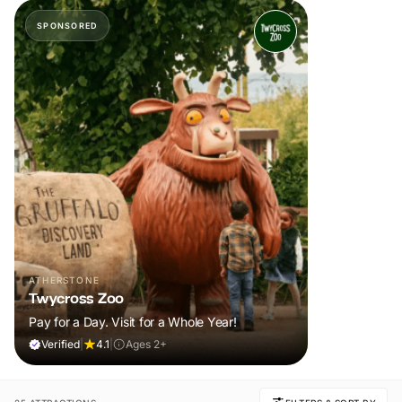
SPONSORED
ATHERSTONE
Twycross Zoo
Pay for a Day. Visit for a Whole Year!
Verified
|
4.1
|
Ages 2+