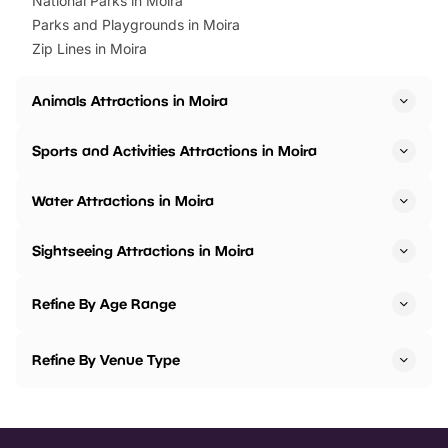
National Parks in Moira
Parks and Playgrounds in Moira
Zip Lines in Moira
Animals Attractions in Moira
Sports and Activities Attractions in Moira
Water Attractions in Moira
Sightseeing Attractions in Moira
Refine By Age Range
Refine By Venue Type