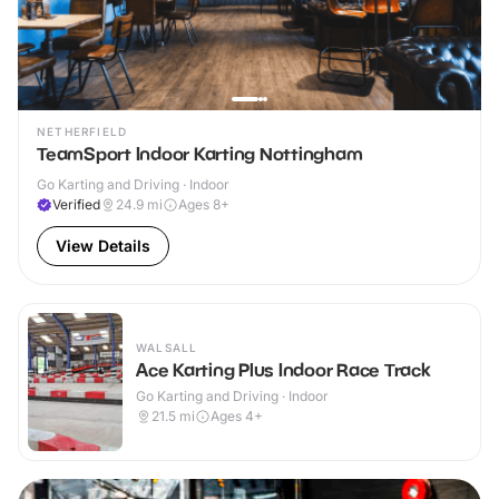
NETHERFIELD
TeamSport Indoor Karting Nottingham
Go Karting and Driving · Indoor
Verified
24.9
mi
Ages 8+
View Details
WALSALL
Ace Karting Plus Indoor Race Track
Go Karting and Driving · Indoor
21.5
mi
Ages 4+