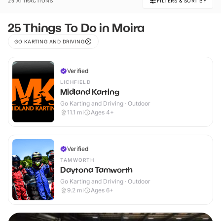
25 ATTRACTIONS
FILTERS & SORT BY
25 Things To Do in Moira
GO KARTING AND DRIVING
Verified
LICHFIELD
Midland Karting
Go Karting and Driving · Outdoor
11.1
mi
Ages 4+
Verified
TAMWORTH
Daytona Tamworth
Go Karting and Driving · Outdoor
9.2
mi
Ages 6+