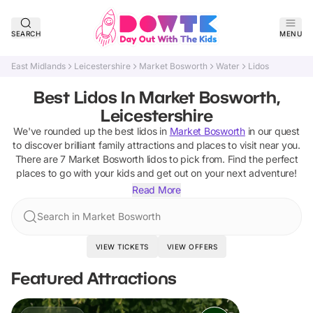
SEARCH
MENU
East Midlands
Leicestershire
Market Bosworth
Water
Lidos
Best Lidos In Market Bosworth,
Leicestershire
We've rounded up the best
lidos
in
Market Bosworth
in our quest
to discover brilliant family attractions and places to visit near you.
There are
7
Market Bosworth
lidos
to pick from.
Find the perfect
places to go with your kids and get out on your next adventure!
Read More
Search in Market Bosworth
VIEW TICKETS
VIEW OFFERS
Featured Attractions