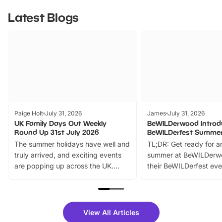
Latest Blogs
Paige Holt
July 31, 2026
James
July 31, 2026
UK Family Days Out Weekly
BeWILDerwood Introd
Round Up 31st July 2026
BeWILDerfest Summer
The summer holidays have well and
TL;DR: Get ready for a
truly arrived, and exciting events
summer at BeWILDerw
are popping up across the UK.
their BeWILDerfest eve
From outdoor adventures and
music, stories, a vibrant
family festivals to themed trails, live
exciting character me
shows and hands-on activities,
greets. Plus, you can 
there is plenty to enjoy. Whether
fantastic 25% discoun
View All Articles
you’re planning a big day out or
tickets for a limited time