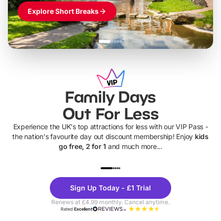
Explore Short Breaks
Family Days
Out For Less
Experience the UK's top attractions for less with our VIP Pass -
the nation's favourite day out discount membership! Enjoy
kids
go free, 2 for 1
and much more...
UP TO 40% OFF
UP TO 40%
Theme
Cine
Sign Up Today - £1 Trial
Parks
Ticke
Renews at £4.99 monthly. Cancel anytime.
Rated
Excellent