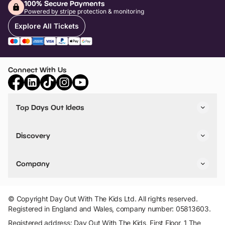
100% Secure Payments
Powered by stripe protection & monitoring
Explore All Tickets
Connect With Us
Top Days Out Ideas
Things to do in London
Things to do in Birmingham
Discovery
Stuck? Get Inspiration
Attractions A-Z
All Locations
Day Out Diaries
VIP Pass
Company
Travel
Tickets
Things To Do
Work With Us
Find Days Out in USA
Claim / Manage a Listing
Add Your Attraction
© Copyright Day Out With The Kids Ltd. All rights reserved.
Privacy Policy
Registered in England and Wales, company number: 05813603.
Terms & Conditions
Registered address: Day Out With The Kids, First Floor, 1 The