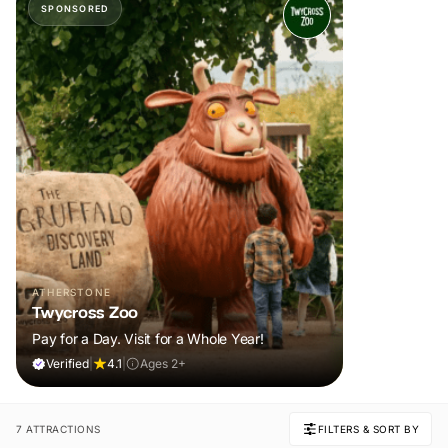
SPONSORED
ATHERSTONE
Twycross Zoo
Pay for a Day. Visit for a Whole Year!
Verified
|
4.1
|
Ages 2+
7 ATTRACTIONS
FILTERS & SORT BY