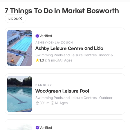
7 Things To Do in Market Bosworth
LIDOS
Verified
ASHBY-DE-LA-ZOUCH
Ashby Leisure Centre and Lido
Swimming Pools and Leisure Centres · Indoor &
Outdoor
1.0
9
mi
All Ages
BANBURY
Woodgreen Leisure Pool
Swimming Pools and Leisure Centres · Outdoor
39.1
mi
All Ages
Verified