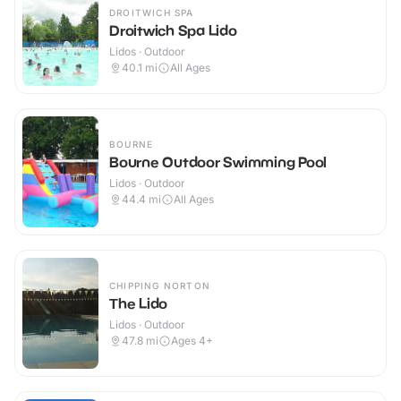
DROITWICH SPA
Droitwich Spa Lido
Lidos · Outdoor
40.1
mi
All Ages
BOURNE
Bourne Outdoor Swimming Pool
Lidos · Outdoor
44.4
mi
All Ages
CHIPPING NORTON
The Lido
Lidos · Outdoor
47.8
mi
Ages 4+