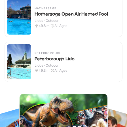
HATHERSAGE
Hathersage Open Air Heated Pool
Lidos · Outdoor
49.8
mi
All Ages
PETERBOROUGH
Peterborough Lido
Lidos · Outdoor
49.3
mi
All Ages