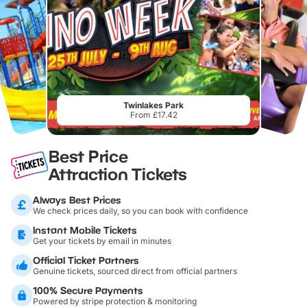
Twinlakes Park
From £17.42
Best Price
Attraction Tickets
Always Best Prices
We check prices daily, so you can book with confidence
Instant Mobile Tickets
Get your tickets by email in minutes
Official Ticket Partners
Genuine tickets, sourced direct from official partners
100% Secure Payments
Powered by stripe protection & monitoring