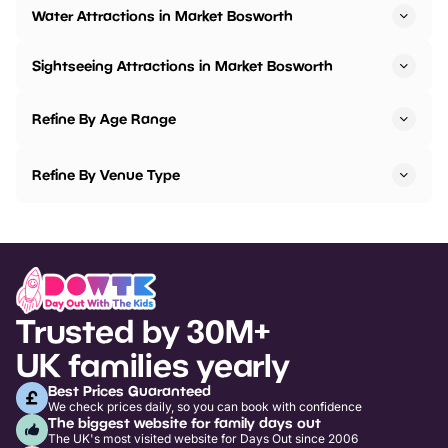
Water Attractions in Market Bosworth
Sightseeing Attractions in Market Bosworth
Refine By Age Range
Refine By Venue Type
Trusted by 30M+
UK families yearly
Best Prices Guaranteed
We check prices daily, so you can book with confidence
The biggest website for family days out
The UK's most visited website for Days Out since 2006