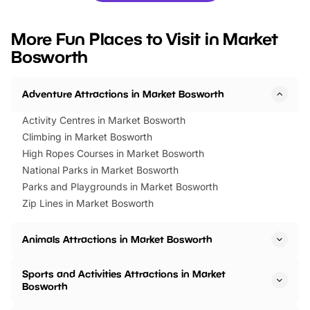
looking for budget-friendly fun,
perfect family adventur
we’ve rounded up brilliant summer
at a glance Location
More Fun Places to Visit in Market
events to…
BeWILDerwood is locat
Bosworth
Horning Road,…
Adventure Attractions in Market Bosworth
Activity Centres in Market Bosworth
Climbing in Market Bosworth
High Ropes Courses in Market Bosworth
National Parks in Market Bosworth
Parks and Playgrounds in Market Bosworth
Zip Lines in Market Bosworth
Animals Attractions in Market Bosworth
Sports and Activities Attractions in Market
Bosworth