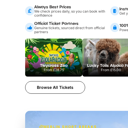
Always Best Prices
Inst
We check prices daily, so you can book with
Get y
confidence
Official Ticket Partners
100
Genuine tickets, sourced direct from official
Power
partners
Twycross Zoo
Lucky Tails Alpaca 
From
£28.75
From
£15.00
Browse All Tickets
MERLIN SHORT BREAKS