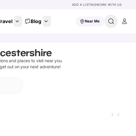
ADD A LISTING
WORK WITH US
ravel
Blog
Near Me
cestershire
tions and places to visit near you.
 get out on your next adventure!