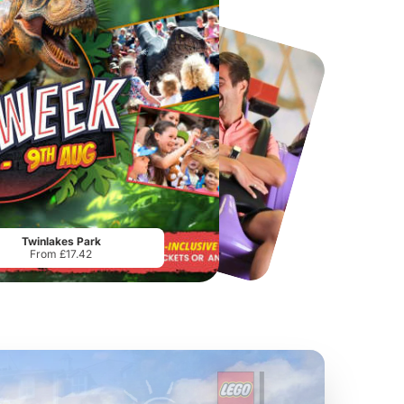
Chester Zoo
National Forest Adventure Farm
From
£34.21
From
£17.45
Twinlakes Park
From £17.42