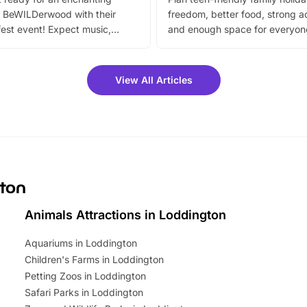
 BeWILDerwood with their
freedom, better food, strong ac
est event! Expect music,
and enough space for everyone
vibrant trail, and exciting
the trip.
meet-and-greets. Plus, you
 fantastic 25% discount on
View All Articles
ets for a limited time. It’s the
mily adventure! Key info at a
cation BeWILDerwood is
t Horning Road,…
gton
Animals Attractions in Loddington
Aquariums in Loddington
Children's Farms in Loddington
Petting Zoos in Loddington
Safari Parks in Loddington