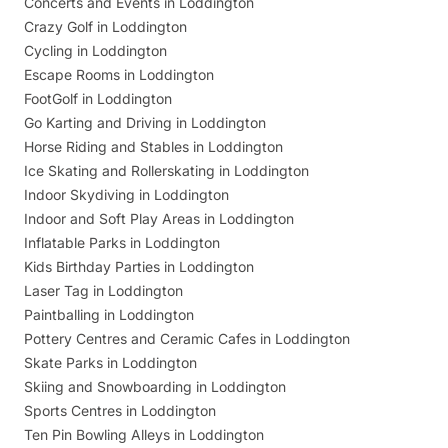
Concerts and Events in Loddington
Crazy Golf in Loddington
Cycling in Loddington
Escape Rooms in Loddington
FootGolf in Loddington
Go Karting and Driving in Loddington
Horse Riding and Stables in Loddington
Ice Skating and Rollerskating in Loddington
Indoor Skydiving in Loddington
Indoor and Soft Play Areas in Loddington
Inflatable Parks in Loddington
Kids Birthday Parties in Loddington
Laser Tag in Loddington
Paintballing in Loddington
Pottery Centres and Ceramic Cafes in Loddington
Skate Parks in Loddington
Skiing and Snowboarding in Loddington
Sports Centres in Loddington
Ten Pin Bowling Alleys in Loddington