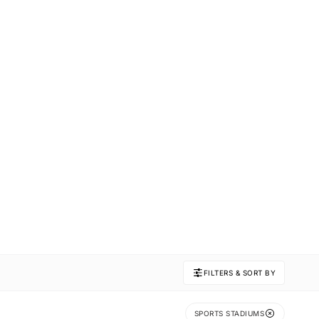
FILTERS & SORT BY
SPORTS STADIUMS