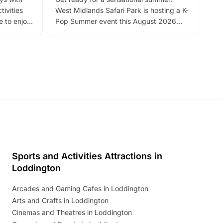
bea
tivities
West Midlands Safari Park is hosting a K-
bre
 to enjoy
Pop Summer event this August 2026
ide
with live performances, dance lessons,
and exciting character meet and greets.
Discover more!
Sports and Activities Attractions in
Loddington
Arcades and Gaming Cafes in Loddington
Arts and Crafts in Loddington
Cinemas and Theatres in Loddington