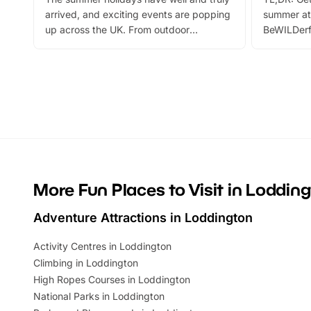
arrived, and exciting events are popping
summer at
up across the UK. From outdoor
BeWILDerf
adventures and family festivals to
stories, a 
themed trails, live shows and hands-on
character 
activities, there is plenty to enjoy.
can grab a
Whether you’re planning a big day out or
summer tick
looking for budget-friendly fun, we’ve
perfect fa
rounded up brilliant summer events to…
glance Lo
located a
More Fun Places to Visit in Loddin
Adventure Attractions in Loddington
Activity Centres in Loddington
Climbing in Loddington
High Ropes Courses in Loddington
National Parks in Loddington