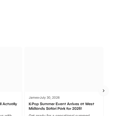
s
Wildlife
Ad
James
July 30, 2026
Jam
l Actually
K-Pop Summer Event Arrives at West
Bes
Midlands Safari Park for 2026!
Fin
ays with
Get ready for a sensational summer!