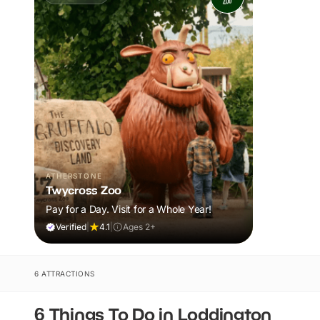
ATHERSTONE
Twycross Zoo
Pay for a Day. Visit for a Whole Year!
Verified
|
4.1
|
Ages 2+
6 ATTRACTIONS
6 Things To Do in Loddington