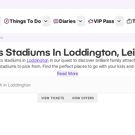
Things To Do
Diaries
VIP Pass
T
ms
s Stadiums In Loddington, Lei
ts stadiums
in
Loddington
in our quest to discover brilliant family attrac
 stadiums
to pick from.
Find the perfect places to go with your kids and
Read More
h in Loddington
VIEW TICKETS
VIEW OFFERS