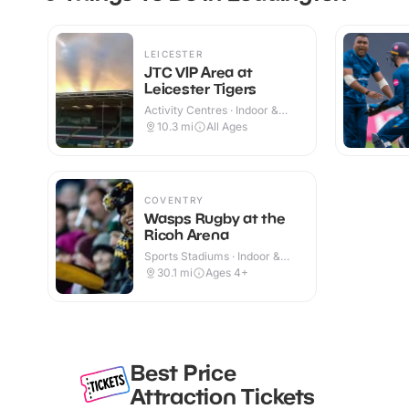
LEICESTER
JTC VIP Area at
Leicester Tigers
Activity Centres · Indoor &
Outdoor
10.3
mi
All Ages
COVENTRY
Wasps Rugby at the
Ricoh Arena
Sports Stadiums · Indoor &
Outdoor
30.1
mi
Ages 4+
Best Price
Attraction Tickets