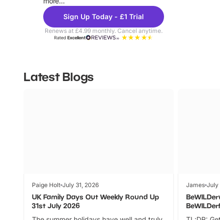
more...
Sign Up Today - £1 Trial
Renews at £4.99 monthly. Cancel anytime.
Rated
Excellent
Latest Blogs
Paige Holt
July 31, 2026
James
July
UK Family Days Out Weekly Round Up
BeWILDer
31st July 2026
BeWILDer
The summer holidays have well and truly
TL;DR: Get