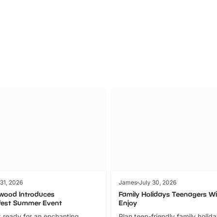
Parks
Ticket
 31, 2026
James
July 30, 2026
wood Introduces
Family Holidays Teenagers Wil
fest Summer Event
Enjoy
 ready for an enchanting
Plan teen-friendly family holid