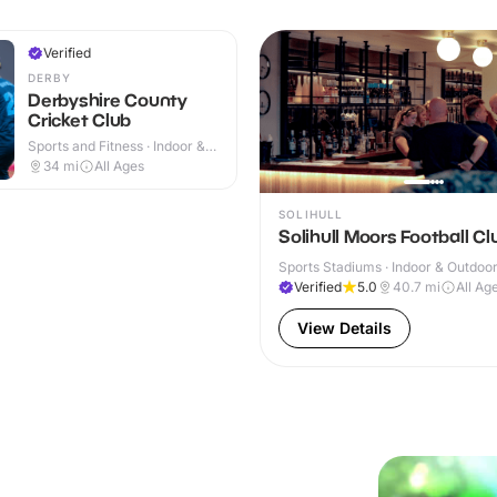
Verified
DERBY
Derbyshire County
Cricket Club
Sports and Fitness · Indoor &
Outdoor
34
mi
All Ages
SOLIHULL
Solihull Moors Football Cl
Sports Stadiums · Indoor & Outdoo
Verified
5.0
40.7
mi
All Ag
View Details