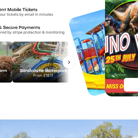
ant Mobile Tickets
our tickets by email in minutes
% Secure Payments
ed by stripe protection & monitoring
Farm
Sandcastle Waterpark
Port Lympne Safari Park
From
£18.11
From
£28.00