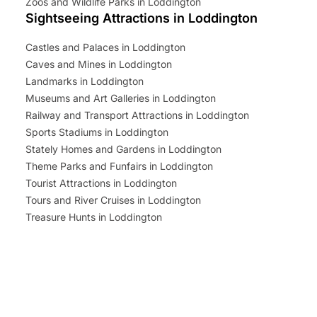
Zoos and Wildlife Parks in Loddington
Sightseeing Attractions in Loddington
Castles and Palaces in Loddington
Caves and Mines in Loddington
Landmarks in Loddington
Museums and Art Galleries in Loddington
Railway and Transport Attractions in Loddington
Sports Stadiums in Loddington
Stately Homes and Gardens in Loddington
Theme Parks and Funfairs in Loddington
Tourist Attractions in Loddington
Tours and River Cruises in Loddington
Treasure Hunts in Loddington