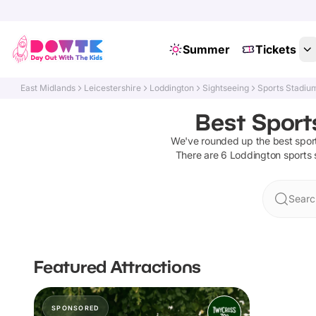
Summer
Tickets
East Midlands
Leicestershire
Loddington
Sightseeing
Sports Stadiu
Best Sport
We've rounded up the best
spor
There are
6
Loddington
sports
Searc
Featured Attractions
SPONSORED