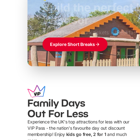
Build the perfec
Windsor
£39pp
Themed hotel + park tickets + breakfast
Explore Short Breaks
Family Days
Out For Less
Experience the UK's top attractions for less with our
VIP Pass - the nation's favourite day out discount
U
membership! Enjoy
kids go free, 2 for 1
and much