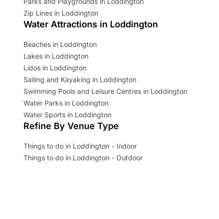
Parks and Playgrounds in Loddington
Zip Lines in Loddington
Water Attractions in Loddington
Beaches in Loddington
Lakes in Loddington
Lidos in Loddington
Sailing and Kayaking in Loddington
Swimming Pools and Leisure Centres in Loddington
Water Parks in Loddington
Water Sports in Loddington
Refine By Venue Type
Things to do in Loddington - Indoor
Things to do in Loddington - Outdoor