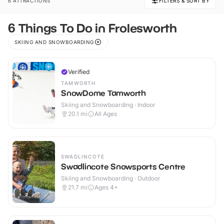
6 ATTRACTIONS
FILTERS & SORT BY
6 Things To Do in Frolesworth
SKIING AND SNOWBOARDING
Verified
TAMWORTH
SnowDome Tamworth
Skiing and Snowboarding · Indoor
20.1
mi
All Ages
SWADLINCOTE
Swadlincote Snowsports Centre
Skiing and Snowboarding · Outdoor
21.7
mi
Ages 4+