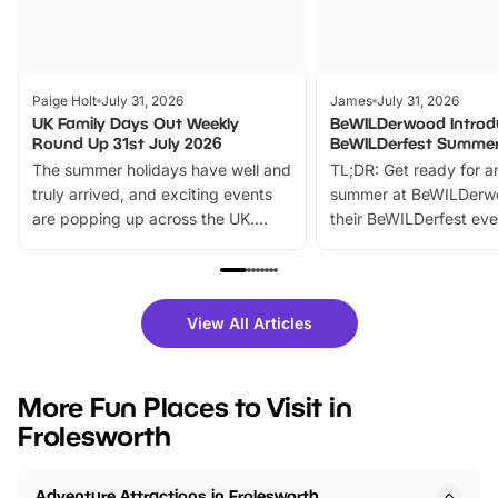
Paige Holt
July 31, 2026
James
July 31, 2026
UK Family Days Out Weekly
BeWILDerwood Introd
Round Up 31st July 2026
BeWILDerfest Summer
The summer holidays have well and
TL;DR: Get ready for a
truly arrived, and exciting events
summer at BeWILDerw
are popping up across the UK.
their BeWILDerfest eve
From outdoor adventures and
music, stories, a vibrant
family festivals to themed trails, live
exciting character me
shows and hands-on activities,
greets. Plus, you can 
there is plenty to enjoy. Whether
fantastic 25% discoun
View All Articles
you’re planning a big day out or
tickets for a limited time
looking for budget-friendly fun,
perfect family adventur
we’ve rounded up brilliant summer
at a glance Location
More Fun Places to Visit in
events to…
BeWILDerwood is locat
Frolesworth
Horning Road,…
Adventure Attractions in Frolesworth