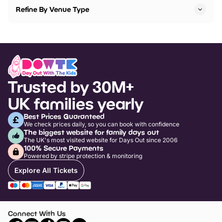
Refine By Venue Type
Trusted by 30M+
UK families yearly
Best Prices Guaranteed
We check prices daily, so you can book with confidence
The biggest website for family days out
The UK's most visited website for Days Out since 2006
100% Secure Payments
Powered by stripe protection & monitoring
Explore All Tickets
Connect With Us