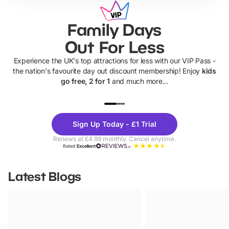
Family Days
Out For Less
Experience the UK's top attractions for less with our VIP Pass -
the nation's favourite day out discount membership! Enjoy
kids
go free, 2 for 1
and much more...
UP TO 40% OFF
UP TO 40%
Theme
Cine
Sign Up Today - £1 Trial
Parks
Ticke
Renews at £4.99 monthly. Cancel anytime.
Rated
Excellent
Latest Blogs