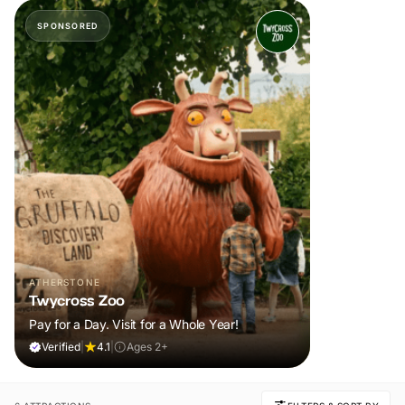
SPONSORED
ATHERSTONE
Twycross Zoo
Pay for a Day. Visit for a Whole Year!
Verified
|
4.1
|
Ages 2+