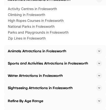
Activity Centres in Frolesworth
Climbing in Frolesworth
High Ropes Courses in Frolesworth
National Parks in Frolesworth
Parks and Playgrounds in Frolesworth
Zip Lines in Frolesworth
Animals Attractions in Frolesworth
Sports and Activities Attractions in Frolesworth
Water Attractions in Frolesworth
Sightseeing Attractions in Frolesworth
Refine By Age Range