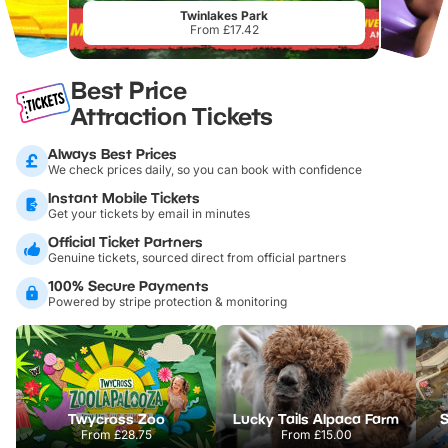
Twinlakes Park
From £17.42
Best Price
Attraction Tickets
Always Best Prices
We check prices daily, so you can book with confidence
Instant Mobile Tickets
Get your tickets by email in minutes
Official Ticket Partners
Genuine tickets, sourced direct from official partners
100% Secure Payments
Powered by stripe protection & monitoring
Twycross Zoo
Lucky Tails Alpaca Farm
S
From
£28.75
From
£15.00