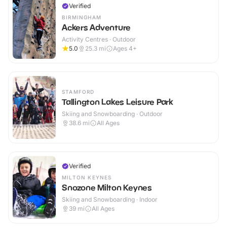
Verified
BIRMINGHAM
Ackers Adventure
Activity Centres · Outdoor
5.0
25.3
mi
Ages 4+
STAMFORD
Tallington Lakes Leisure Park
Skiing and Snowboarding · Outdoor
38.6
mi
All Ages
Verified
MILTON KEYNES
Snozone Milton Keynes
Skiing and Snowboarding · Indoor
39
mi
All Ages