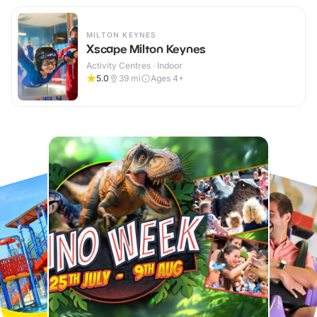
MILTON KEYNES
Xscape Milton Keynes
Activity Centres · Indoor
5.0
39
mi
Ages 4+