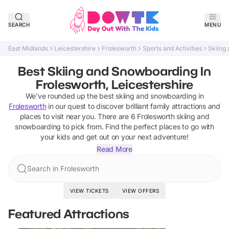
SEARCH
MENU
East Midlands
Leicestershire
Frolesworth
Sports and Activities
Skiing
Best Skiing and Snowboarding In
Frolesworth, Leicestershire
We've rounded up the best
skiing and snowboarding
in
Frolesworth
in our quest to discover brilliant family attractions and
places to visit near you. There are
6
Frolesworth
skiing and
snowboarding
to pick from.
Find the perfect places to go with
your kids and get out on your next adventure!
Read More
Search in Frolesworth
VIEW TICKETS
VIEW OFFERS
Featured Attractions