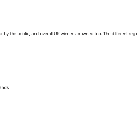
r by the public, and overall UK winners crowned too. The different regio
lands