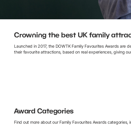
Family Favourites Awards
Crowning the best UK family attra
Launched in 2017, the DOWTK Family Favourites Awards are d
their favourite attractions, based on real experiences, giving ou
Award Categories
Find out more about our Family Favourites Awards categories, inc