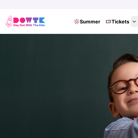
Summer
Tickets