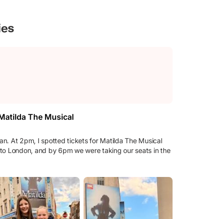
ies
 Matilda The Musical
n. At 2pm, I spotted tickets for Matilda The Musical
in to London, and by 6pm we were taking our seats in the