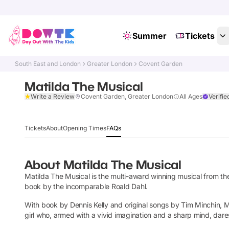
Summer
Tickets
South East and London
Greater London
Covent Garden
Matilda The Musical
Write a Review
Covent Garden, Greater London
All Ages
Verifie
Tickets
About
Opening Times
FAQs
About
Matilda The Musical
Matilda The Musical is the multi-award winning musical from 
book by the incomparable Roald Dahl.
With book by Dennis Kelly and original songs by Tim Minchin, Mat
girl who, armed with a vivid imagination and a sharp mind, dar