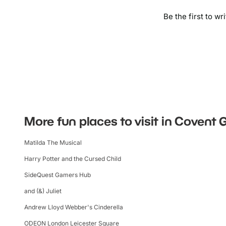
Be the first to wr
More fun places to visit in Covent
Matilda The Musical
Harry Potter and the Cursed Child
SideQuest Gamers Hub
and (&) Juliet
Andrew Lloyd Webber's Cinderella
ODEON London Leicester Square