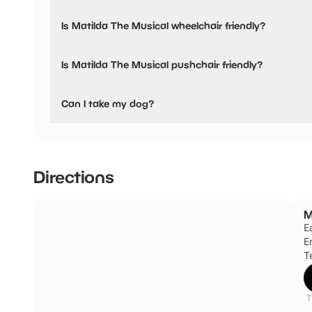
Yes, snacks are available.
Is Matilda The Musical wheelchair friendly?
Yes, Matilda The Musical is wheelchair friendly and has ac
Is Matilda The Musical pushchair friendly?
Yes, Matilda The Musical have stated they are pushchair 
Can I take my dog?
Access dogs are allowed inside the auditorium. Staff can 
Manager’s office.
Directions
M
E
E
Te
T