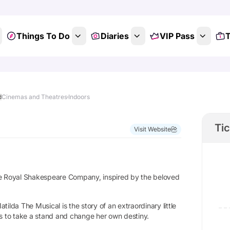
Things To Do
Diaries
VIP Pass
T
d
Cinemas and Theatres
Indoors
Ti
Visit Website
the Royal Shakespeare Company, inspired by the beloved
ilda The Musical is the story of an extraordinary little
es to take a stand and change her own destiny.