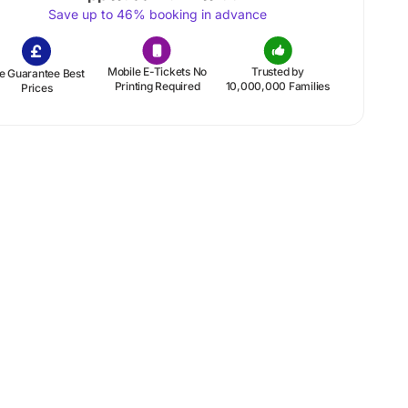
Save up to 46% booking in advance
Mobile E-Tickets No
Trusted by
e Guarantee Best
Printing Required
10,000,000 Families
Prices