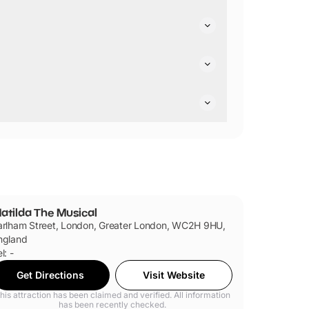
cessible toilets.
friendly.
also dog-sit for four dogs per performance in the
atilda The Musical
arlham Street, London, Greater London, WC2H 9HU,
ngland
l: -
Get Directions
Visit Website
his attraction has been claimed and verified. All information
has been recently checked.