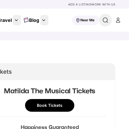
ADD A LISTING
WORK WITH US
ravel
Blog
Near Me
ckets
Matilda The Musical
Tickets
Book Tickets
Happiness Guaranteed