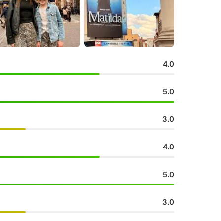
4.0
5.0
3.0
4.0
5.0
3.0