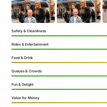
Safety & Cleanliness
Rides & Entertainment
Food & Drink
Queues & Crowds
Fun & Delight
Value for Money