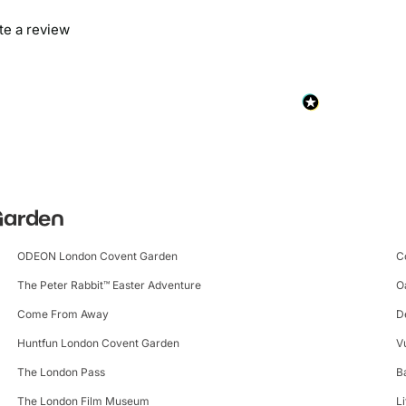
ite a review
 Garden
ODEON London Covent Garden
C
The Peter Rabbit™ Easter Adventure
O
Come From Away
D
Huntfun London Covent Garden
V
The London Pass
B
The London Film Museum
L