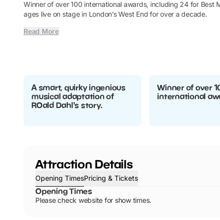
Winner of over 100 international awards, including 24 for Best M
ages live on stage in London’s West End for over a decade.
Read More
A smart, quirky ingenious
Winner of over 1
musical adaptation of
international aw
ROald Dahl's story.
Attraction Details
Opening Times
Pricing & Tickets
Opening Times
Please check website for show times.