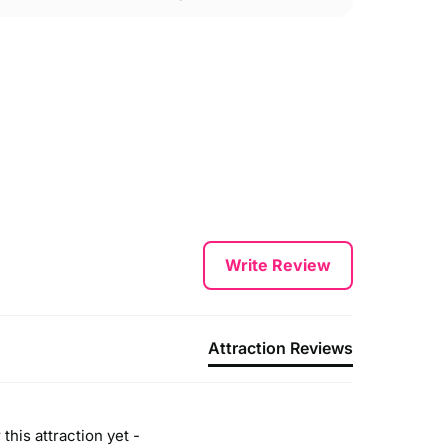
Write Review
Attraction Reviews
this attraction yet -