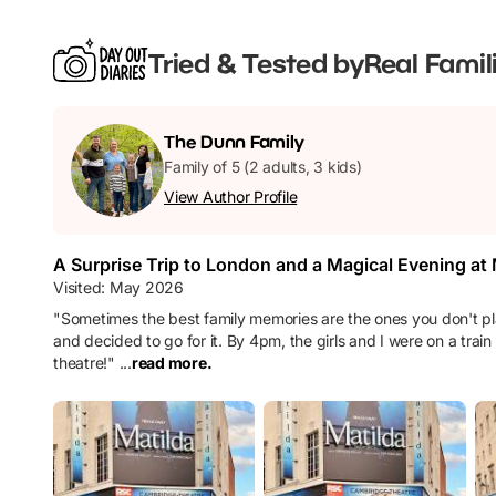
Tried & Tested by
Real Famil
The
Dunn
Family
Family of 5 (2 adults, 3 kids)
View Author Profile
A Surprise Trip to London and a Magical Evening at
Visited:
May 2026
"
Sometimes the best family memories are the ones you don't pla
and decided to go for it. By 4pm, the girls and I were on a tra
theatre!
"
...
read more.