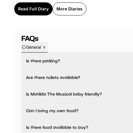
Read Full Diary
More Diaries
FAQs
General
8
Is there parking?
Matilda The Musical has not told us about their parking.
Are there toilets available?
Yes, there are toilets and accessible toilets.
Is Matilda The Musical baby friendly?
No, there are no baby changing facilities.
Can I bring my own food?
Matilda The Musical has not told us if you can bring a pic
Is there food available to buy?