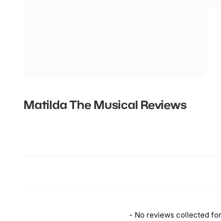
Matilda The Musical
Reviews
New content loaded
- No reviews collected for 