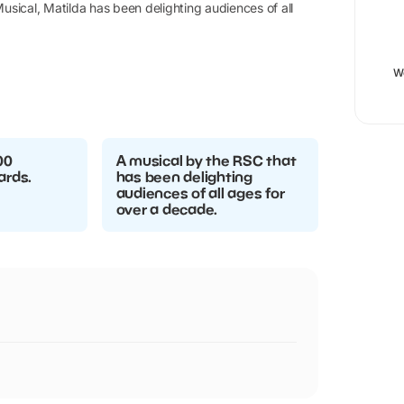
usical, Matilda has been delighting audiences of all
W
00
A musical by the RSC that
ards.
has been delighting
audiences of all ages for
over a decade.