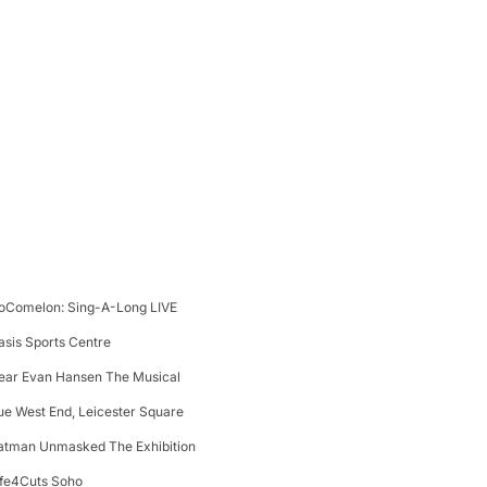
oComelon: Sing-A-Long LIVE
asis Sports Centre
ear Evan Hansen The Musical
ue West End, Leicester Square
atman Unmasked The Exhibition
ife4Cuts Soho