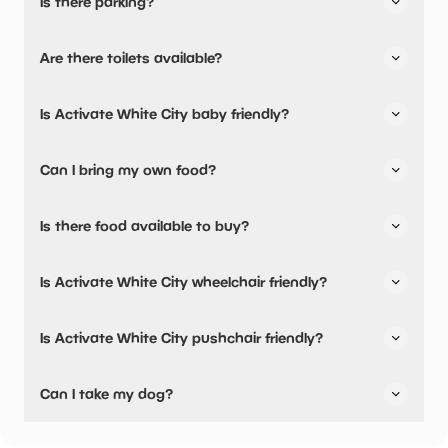
Is there parking?
Activate White City has not told us about their parking.
Are there toilets available?
No, there are no toilets available.
Is Activate White City baby friendly?
No, there are no baby changing facilities.
Can I bring my own food?
Activate White City has not told us if you can bring a
Is there food available to buy?
picnic.
Activate White City has not told us about their dining
Is Activate White City wheelchair friendly?
options.
Activate White City has not told us if they are fully
Is Activate White City pushchair friendly?
wheelchair friendly.
Activate White City has not told us if they are fully
Can I take my dog?
pushchair friendly.
Activate White City has not told us if they are dog friendly.