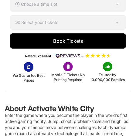
Choose a time slot
Select your tickets
Book Tickets
Mobile E-Tickets No
Trusted by
We Guarantee Best
Printing Required
10,000,000 Families
Prices
About
Activate White City
Enter the game where you become the player in the world's first
active gaming facility. Jump, shoot, problem-solve and laugh, as
you and your friends move between challenges. Each dynamic
game room has interactive technology that reacts in real time,