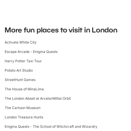
More fun places to visit in London
Activate White City
Escape Arcade - Enigma Quests
Harry Potter Taxi Tour
Potato Art Studio
StreetHunt Games
The House of MinaLima
The London Abseil at ArcelorMittal Orbit
The Cartoon Museum
London Treasure Hunts
Enigma Quests - The School of Witchcraft and Wizardry