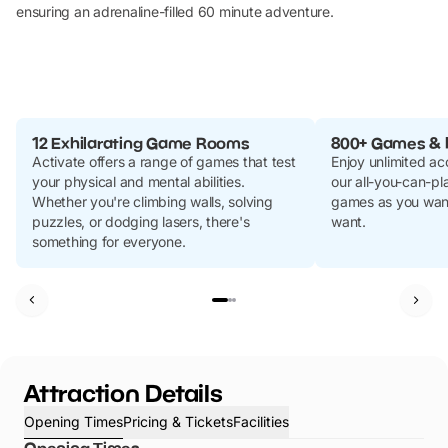
ensuring an adrenaline-filled 60 minute adventure.
12 Exhilarating Game Rooms
800+ Games & 
Activate offers a range of games that test
Enjoy unlimited ac
your physical and mental abilities.
our all-you-can-pl
Whether you're climbing walls, solving
games as you want
puzzles, or dodging lasers, there's
want.
something for everyone.
Attraction Details
Opening Times
Pricing & Tickets
Facilities