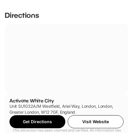
Directions
Activate White City
Unit SU1032A/M Westfield, Ariel Way, London, London,
Greater London, W12 7GF, England
Get Directions
Visit Website
This attraction has been claimed and verified. All information has