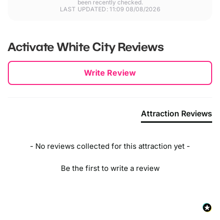
been recently checked.
LAST UPDATED: 11:09 08/08/2026
Activate White City
Reviews
New content loaded
Write Review
Attraction Reviews
- No reviews collected for this attraction yet -
Be the first to write a review