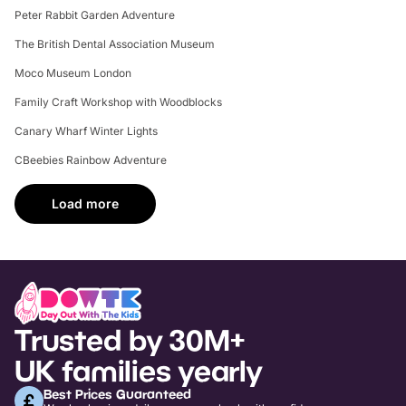
Peter Rabbit Garden Adventure
The British Dental Association Museum
Moco Museum London
Family Craft Workshop with Woodblocks
Canary Wharf Winter Lights
CBeebies Rainbow Adventure
Load more
Trusted by 30M+
UK families yearly
Best Prices Guaranteed