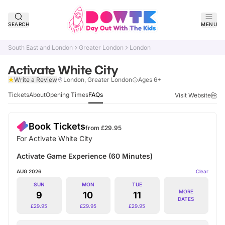
SEARCH
MENU
South East and London
Greater London
London
Activate White City
Verified
Write a Review
London, Greater London
Ages 6+
Tickets
About
Opening Times
FAQs
Visit Website
Book Tickets
from £
29.95
For Activate White City
Activate Game Experience (60 Minutes)
AUG 2026
Clear
SUN
MON
TUE
MORE
9
10
11
DATES
£
29.95
£
29.95
£
29.95