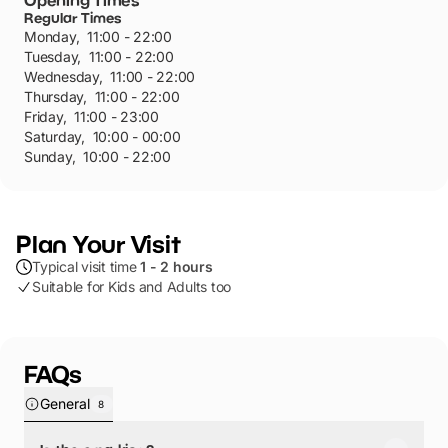
Opening Times
Regular Times
Monday
,
11:00 - 22:00
Tuesday
,
11:00 - 22:00
Wednesday
,
11:00 - 22:00
Thursday
,
11:00 - 22:00
Friday
,
11:00 - 23:00
Saturday
,
10:00 - 00:00
Sunday
,
10:00 - 22:00
Plan Your Visit
Typical visit time
1 - 2 hours
Suitable for Kids and Adults too
FAQs
General
8