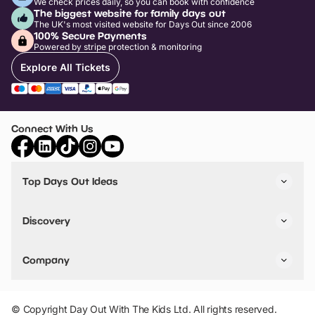
We check prices daily, so you can book with confidence
The biggest website for family days out
The UK's most visited website for Days Out since 2006
100% Secure Payments
Powered by stripe protection & monitoring
Explore All Tickets
Connect With Us
Top Days Out Ideas
Things to do in London
Things to do in Birmingham
Discovery
Stuck? Get Inspiration
Attractions A-Z
All Locations
Day Out Diaries
VIP Pass
Company
Travel
Tickets
Things To Do
Work With Us
Find Days Out in USA
Claim / Manage a Listing
Add Your Attraction
© Copyright Day Out With The Kids Ltd. All rights reserved.
Privacy Policy