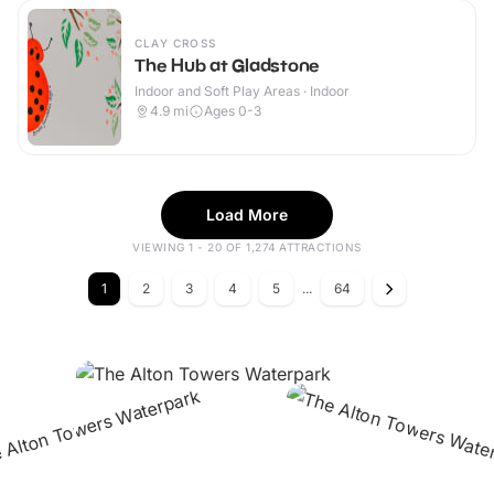
CLAY CROSS
The Hub at Gladstone
Indoor and Soft Play Areas · Indoor
4.9
mi
Ages 0-3
Load More
VIEWING 1 - 20 OF 1,274 ATTRACTIONS
1
2
3
4
5
...
64