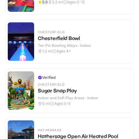
5.0
2.2
mi
Ages 0-12
CHESTERFIELD
Chesterfield Bowl
Ten Pin Bowling Alleys · Indoor
1.2
mi
Ages 4+
Verified
CHESTERFIELD
Sugar Snap Play
Indoor and Soft Play Areas · Indoor
0
mi
Ages 0-5
HATHERSAGE
Hathersage Open Air Heated Pool