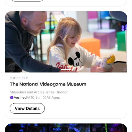
SHEFFIELD
The National Videogame Museum
Museums and Art Galleries · Indoor
Verified
10.3
mi
All Ages
View Details