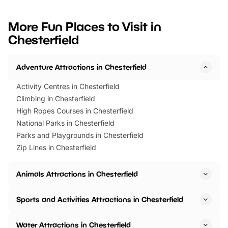
looking for budget-friendly fun,
perfect family adventur
we’ve rounded up brilliant summer
at a glance Location
More Fun Places to Visit in
events to…
BeWILDerwood is locat
Chesterfield
Horning Road,…
Adventure Attractions in Chesterfield
Activity Centres in Chesterfield
Climbing in Chesterfield
High Ropes Courses in Chesterfield
National Parks in Chesterfield
Parks and Playgrounds in Chesterfield
Zip Lines in Chesterfield
Animals Attractions in Chesterfield
Sports and Activities Attractions in Chesterfield
Water Attractions in Chesterfield