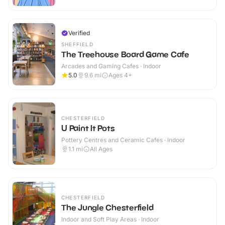
Verified
SHEFFIELD
The Treehouse Board Game Cafe
Arcades and Gaming Cafes · Indoor
5.0
9.6
mi
Ages 4+
CHESTERFIELD
U Paint It Pots
Pottery Centres and Ceramic Cafes · Indoor
1.1
mi
All Ages
CHESTERFIELD
The Jungle Chesterfield
Indoor and Soft Play Areas · Indoor