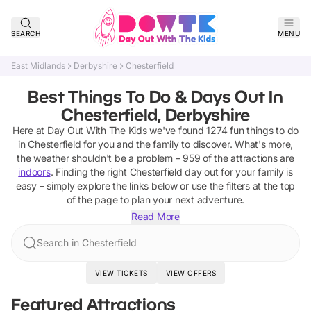
SEARCH
MENU
East Midlands
Derbyshire
Chesterfield
Best Things To Do & Days Out In
Chesterfield, Derbyshire
Here at Day Out With The Kids we've found
1274
fun things to do
in
Chesterfield
for you and the family to discover
.
What's more,
the weather shouldn't be a problem –
959
of the attractions are
indoors
. Finding the right
Chesterfield
day out for your family is
easy – simply explore the links below or use the filters at the top
of the page to plan your next adventure.
Read More
Search in Chesterfield
VIEW TICKETS
VIEW OFFERS
Featured Attractions