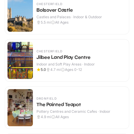
CHESTERFIELD
Bolsover Castle
Castles and Palaces · Indoor & Outdoor
5.5
mi
All Ages
CHESTERFIELD
Jilbee Land Play Centre
Indoor and Soft Play Areas · Indoor
5.0
4.7
mi
Ages 0-12
DRONFIELD
The Painted Teapot
Pottery Centres and Ceramic Cafes · Indoor
4.9
mi
All Ages