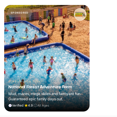
SPONSORED
BURTON UPON TRENT
National Forest Adventure Farm
Mud, mazes, mega slides and farmyard fun.
Guaranteed epic family days out.
Verified
|
4.9
|
All Ages