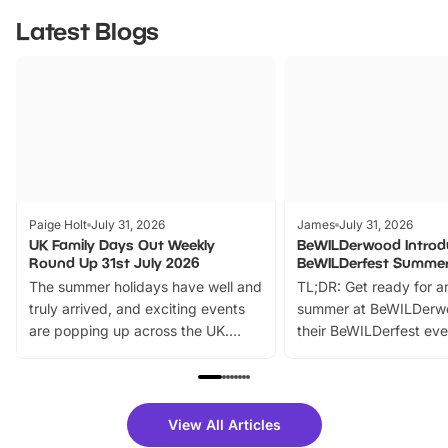
Latest Blogs
Paige Holt
July 31, 2026
James
July 31, 2026
UK Family Days Out Weekly
BeWILDerwood Introd
Round Up 31st July 2026
BeWILDerfest Summer
The summer holidays have well and
TL;DR: Get ready for a
truly arrived, and exciting events
summer at BeWILDerw
are popping up across the UK.
their BeWILDerfest eve
From outdoor adventures and
music, stories, a vibrant
family festivals to themed trails, live
exciting character me
shows and hands-on activities,
greets. Plus, you can 
there is plenty to enjoy. Whether
fantastic 25% discoun
View All Articles
you’re planning a big day out or
tickets for a limited time