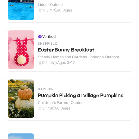
Lidos · Outdoor
11.3
mi
All Ages
Verified
SHEFFIELD
Easter Bunny Breakfast
Stately Homes and Gardens · Indoor & Outdoor
9.2
mi
Ages 0-12
BARLOW
Pumpkin Picking at Village Pumpkins
Children's Farms · Outdoor
3.1
mi
All Ages