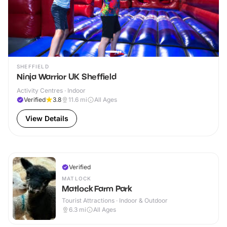
SHEFFIELD
Ninja Warrior UK Sheffield
Activity Centres · Indoor
Verified
3.8
11.6
mi
All Ages
View Details
Verified
MATLOCK
Matlock Farm Park
Tourist Attractions · Indoor & Outdoor
6.3
mi
All Ages