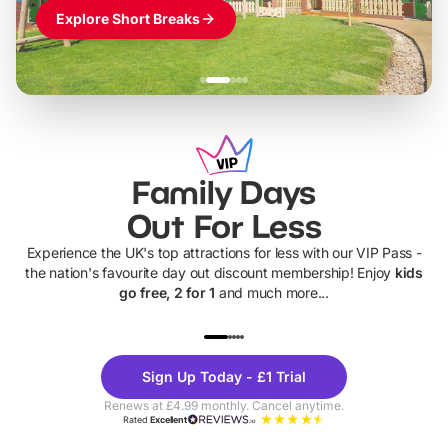
Explore Short Breaks
Family Days
Out For Less
Experience the UK's top attractions for less with our VIP Pass -
the nation's favourite day out discount membership! Enjoy
kids
go free, 2 for 1
and much more...
UP TO 40% OFF
UP TO 40%
Theme
Cine
Sign Up Today - £1 Trial
Parks
Ticke
Renews at £4.99 monthly. Cancel anytime.
Rated
Excellent