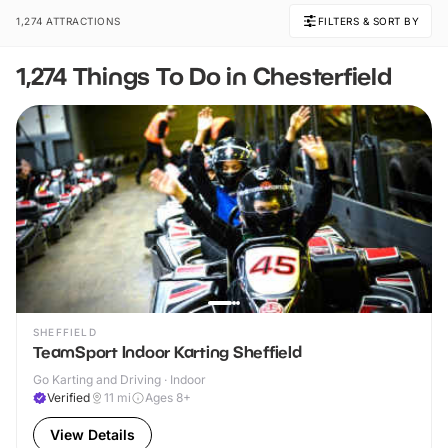
1,274 ATTRACTIONS
FILTERS & SORT BY
1,274 Things To Do in Chesterfield
SHEFFIELD
TeamSport Indoor Karting Sheffield
Go Karting and Driving · Indoor
Verified
11
mi
Ages 8+
View Details