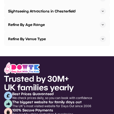
Sightseeing Attractions in Chesterfield
Refine By Age Range
Refine By Venue Type
Trusted by 30M+
UK families yearly
Best Prices Guaranteed
We check prices daily, so you can book with confidence
The biggest website for family days out
The UK's most visited website for Days Out since 2006
100% Secure Payments