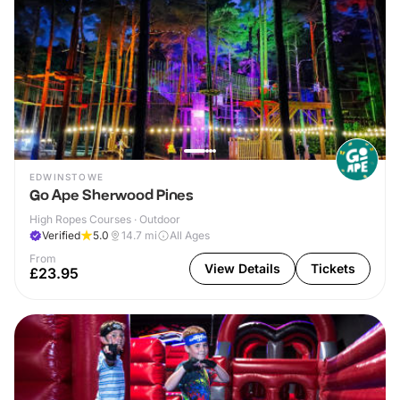
EDWINSTOWE
Go Ape Sherwood Pines
High Ropes Courses · Outdoor
Verified
5.0
14.7
mi
All Ages
From
View Details
Tickets
£23.95