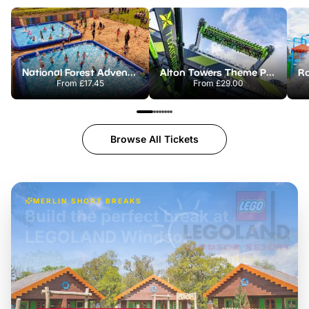
National Forest Adventure Farm
Alton Towers Theme Park
From
£17.45
From
£29.00
Browse All Tickets
MERLIN SHORT BREAKS
Build the perfect break at
LEGOLAND Windsor
Themed hotel + park tickets + breakfast
-
from
£42pp
£49pp
£45pp
£55pp
£39pp