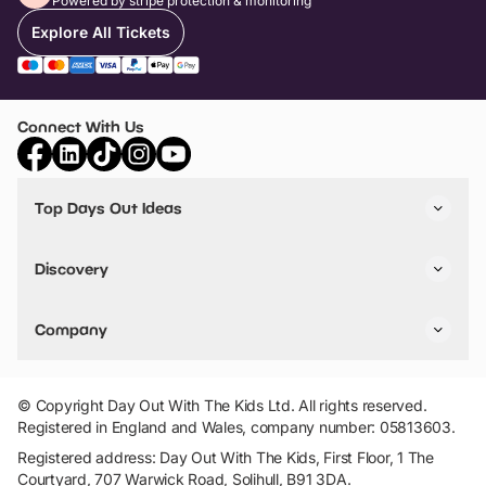
Powered by stripe protection & monitoring
Explore All Tickets
Connect With Us
Top Days Out Ideas
Things to do in London
Things to do in Birmingham
Discovery
Stuck? Get Inspiration
Attractions A-Z
All Locations
Day Out Diaries
VIP Pass
Company
Travel
Tickets
Things To Do
Work With Us
Find Days Out in USA
Claim / Manage a Listing
Add Your Attraction
© Copyright Day Out With The Kids Ltd. All rights reserved.
Privacy Policy
Registered in England and Wales, company number: 05813603.
Terms & Conditions
Registered address: Day Out With The Kids, First Floor, 1 The
Courtyard, 707 Warwick Road, Solihull, B91 3DA.