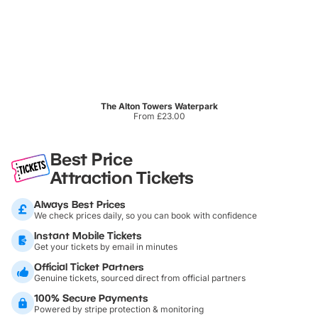
The Alton Towers Waterpark
From £23.00
Best Price
Attraction Tickets
Always Best Prices
We check prices daily, so you can book with confidence
Instant Mobile Tickets
Get your tickets by email in minutes
Official Ticket Partners
Genuine tickets, sourced direct from official partners
100% Secure Payments
Powered by stripe protection & monitoring