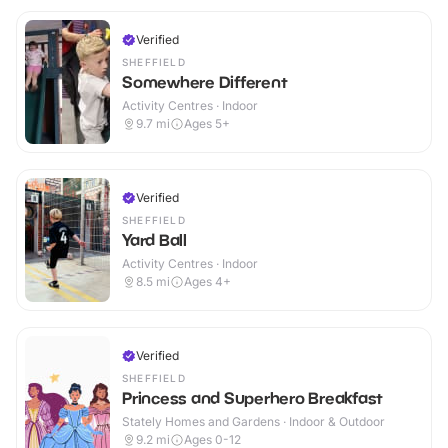
Verified
SHEFFIELD
Somewhere Different
Activity Centres · Indoor
9.7
mi
Ages 5+
Verified
SHEFFIELD
Yard Ball
Activity Centres · Indoor
8.5
mi
Ages 4+
Verified
SHEFFIELD
Princess and Superhero Breakfast
Stately Homes and Gardens · Indoor & Outdoor
9.2
mi
Ages 0-12