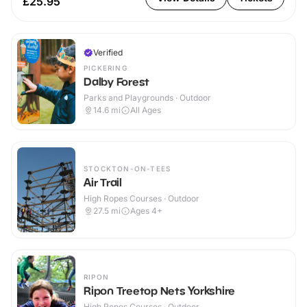
£25.95
Verified
PICKERING
Dalby Forest
Parks and Playgrounds · Outdoor
14.6
mi
All Ages
STOCKTON-ON-TEES
Air Trail
High Ropes Courses · Outdoor
27.5
mi
Ages 4+
RIPON
Ripon Treetop Nets Yorkshire
High Ropes Courses · Outdoor