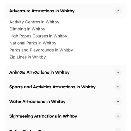
Horning Road,…
Adventure Attractions in Whitby
Activity Centres in Whitby
Climbing in Whitby
High Ropes Courses in Whitby
National Parks in Whitby
Parks and Playgrounds in Whitby
Zip Lines in Whitby
Animals Attractions in Whitby
Sports and Activities Attractions in Whitby
Water Attractions in Whitby
Sightseeing Attractions in Whitby