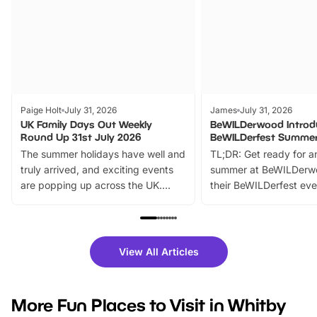
Paige Holt
July 31, 2026
James
July 31, 2026
UK Family Days Out Weekly
BeWILDerwood Introd
Round Up 31st July 2026
BeWILDerfest Summer
The summer holidays have well and
TL;DR: Get ready for a
truly arrived, and exciting events
summer at BeWILDerw
are popping up across the UK.
their BeWILDerfest eve
From outdoor adventures and
music, stories, a vibrant
family festivals to themed trails, live
exciting character me
shows and hands-on activities,
greets. Plus, you can 
there is plenty to enjoy. Whether
fantastic 25% discoun
View All Articles
you’re planning a big day out or
tickets for a limited time
looking for budget-friendly fun,
perfect family adventur
we’ve rounded up brilliant summer
at a glance Location
More Fun Places to Visit in Whitby
events to…
BeWILDerwood is locat