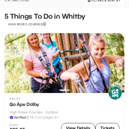
5 ATTRACTIONS
FILTERS & SORT BY
5 Things To Do in Whitby
HIGH ROPES COURSES
DALBY
Go Ape Dalby
High Ropes Courses · Outdoor
Verified
14.7
mi
Ages 4+
From
View Details
Tickets