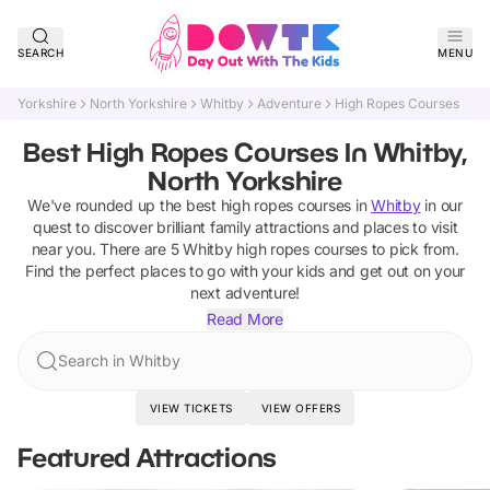
SEARCH
MENU
Yorkshire
North Yorkshire
Whitby
Adventure
High Ropes Courses
Best High Ropes Courses In Whitby,
North Yorkshire
We've rounded up the best
high ropes courses
in
Whitby
in our
quest to discover brilliant family attractions and places to visit
near you. There are
5
Whitby
high ropes courses
to pick from.
Find the perfect places to go with your kids and get out on your
next adventure!
Read More
Search in Whitby
VIEW TICKETS
VIEW OFFERS
Featured Attractions