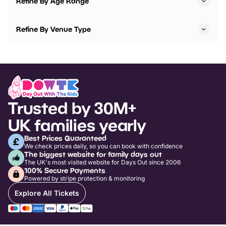
Refine By Age Range
Refine By Venue Type
Trusted by 30M+
UK families yearly
Best Prices Guaranteed
We check prices daily, so you can book with confidence
The biggest website for family days out
The UK's most visited website for Days Out since 2006
100% Secure Payments
Powered by stripe protection & monitoring
Explore All Tickets