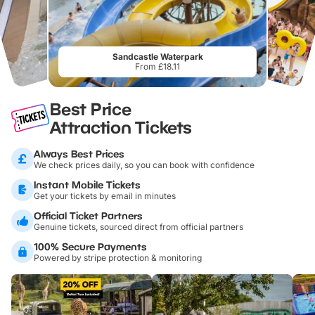
Sandcastle Waterpark
From £18.11
Best Price
Attraction Tickets
Always Best Prices
We check prices daily, so you can book with confidence
Instant Mobile Tickets
Get your tickets by email in minutes
Official Ticket Partners
Genuine tickets, sourced direct from official partners
100% Secure Payments
Powered by stripe protection & monitoring