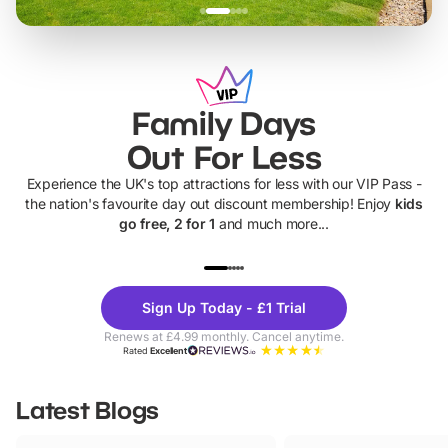
Family Days
Out For Less
Experience the UK's top attractions for less with our VIP Pass -
the nation's favourite day out discount membership! Enjoy
kids
go free, 2 for 1
and much more...
UP TO 40% OFF
UP TO 40%
Theme
Cine
Sign Up Today - £1 Trial
Parks
Ticke
Renews at £4.99 monthly. Cancel anytime.
Rated
Excellent
Latest Blogs