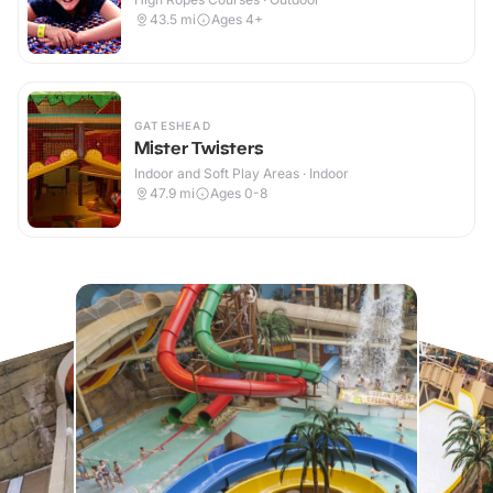
43.5
mi
Ages 4+
GATESHEAD
Mister Twisters
Indoor and Soft Play Areas · Indoor
47.9
mi
Ages 0-8