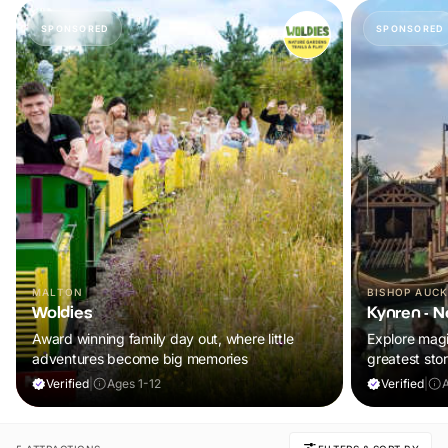
SPONSORED
SPONSORED
MALTON
BISHOP AUC
Woldies
Kynren - N
Award winning family day out, where little
Explore magic
adventures become big memories
greatest stor
Verified
|
Ages 1-12
Verified
|
A