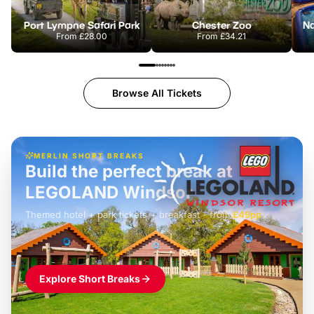
Port Lympne Safari Park
Chester Zoo
From
£28.00
From
£34.21
Browse All Tickets
MERLIN SHORT BREAKS
Build the perfect break at
LEGOLAND Windsor
Themed hotel + park tickets + breakfast
-
from
£42pp
£49pp
£45pp
£55pp
£39pp
Explore Short Breaks