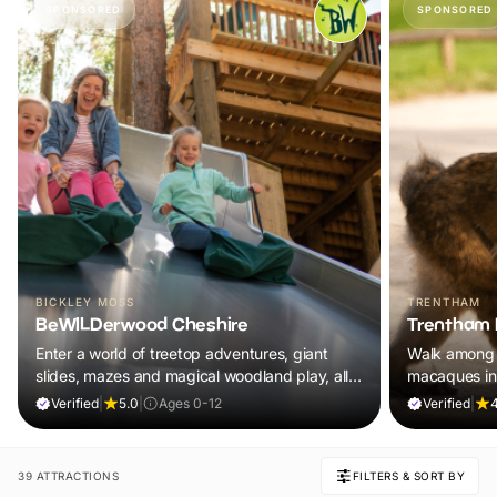
SPONSORED
SPONSORED
BICKLEY MOSS
TRENTHAM
BeWILDerwood Cheshire
Trentham 
Enter a world of treetop adventures, giant
Walk among 
slides, mazes and magical woodland play, all
macaques in
included in your ticket.
adventure th
Verified
|
5.0
|
Ages 0-12
Verified
|
4
39 ATTRACTIONS
FILTERS & SORT BY