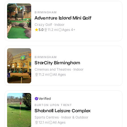
BIRMINGHAM
Adventure Island Mini Golf
Crazy Golf · Indoor
5.0
11.2
mi
Ages 4+
BIRMINGHAM
StarCity Birmingham
Cinemas and Theatres · Indoor
11.2
mi
All Ages
Verified
BURTON UPON TRENT
Shobnall Leisure Complex
Sports Centres · Indoor & Outdoor
12.1
mi
All Ages