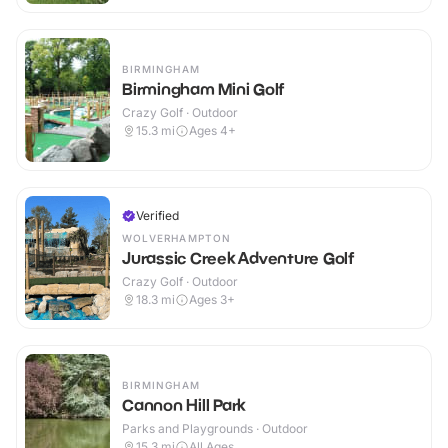
BIRMINGHAM
Birmingham Mini Golf
Crazy Golf · Outdoor
15.3
mi
Ages 4+
Verified
WOLVERHAMPTON
Jurassic Creek Adventure Golf
Crazy Golf · Outdoor
18.3
mi
Ages 3+
BIRMINGHAM
Cannon Hill Park
Parks and Playgrounds · Outdoor
15.3
mi
All Ages