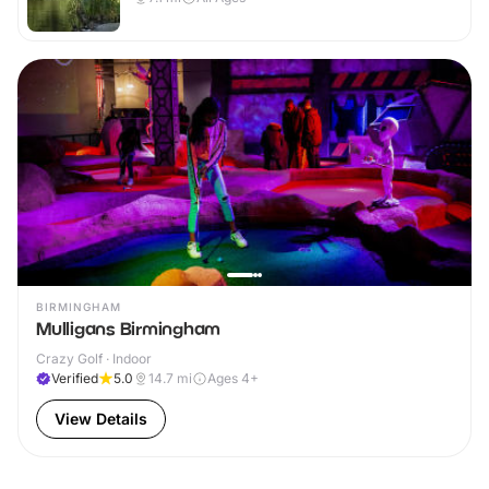
BIRMINGHAM
Mulligans Birmingham
Crazy Golf · Indoor
Verified
5.0
14.7
mi
Ages 4+
View Details