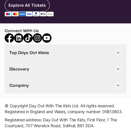
Explore All Tickets
Connect With Us
Top Days Out Ideas
Things to do in London
Things to do in Birmingham
Discovery
Stuck? Get Inspiration
Attractions A-Z
All Locations
Day Out Diaries
VIP Pass
Company
Travel
Tickets
Things To Do
Work With Us
Find Days Out in USA
Claim / Manage a Listing
Add Your Attraction
© Copyright Day Out With The Kids Ltd. All rights reserved.
Privacy Policy
Registered in England and Wales, company number: 05813603.
Terms & Conditions
Registered address: Day Out With The Kids, First Floor, 1 The
Courtyard, 707 Warwick Road, Solihull, B91 3DA.