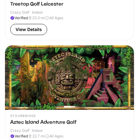
Treetop Golf Leicester
Crazy Golf · Indoor
Verified
23.3
mi
All Ages
View Details
STOURBRIDGE
Aztec Island Adventure Golf
Crazy Golf · Indoor
Verified
22.7
mi
All Ages