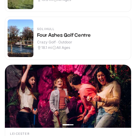
SOLIHULL
Four Ashes Golf Centre
Crazy Golf · Outdoor
18.1
mi
All Ages
LEICESTER