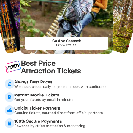
Go Ape Cannock
From £25.95
Best Price
Attraction Tickets
Always Best Prices
We check prices daily, so you can book with confidence
Instant Mobile Tickets
Get your tickets by email in minutes
Official Ticket Partners
Genuine tickets, sourced direct from official partners
100% Secure Payments
Powered by stripe protection & monitoring