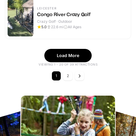
LEICESTER
Congo River Crazy Golf
Crazy Golf · Outdoor
5.0
22.6
mi
All Ages
Load More
VIEWING 1 - 20 OF 39 ATTRACTIONS
1
2