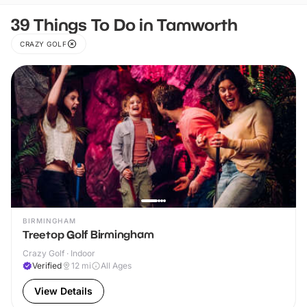
39 Things To Do in Tamworth
CRAZY GOLF
BIRMINGHAM
Treetop Golf Birmingham
Crazy Golf · Indoor
Verified
12
mi
All Ages
View Details