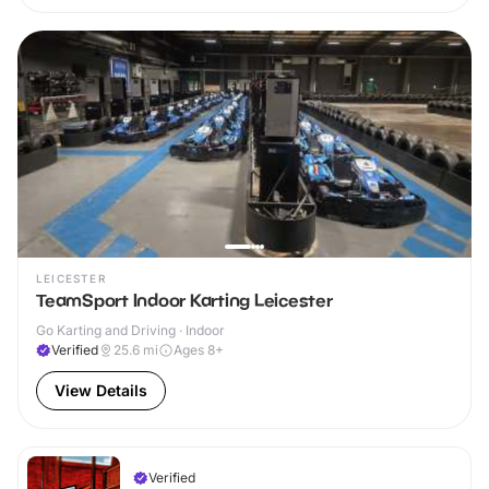
LEICESTER
TeamSport Indoor Karting Leicester
Go Karting and Driving · Indoor
Verified
25.6
mi
Ages 8+
View Details
Verified