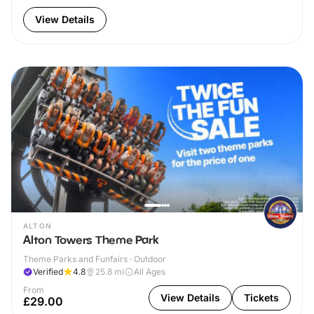
View Details
ALTON
Alton Towers Theme Park
Theme Parks and Funfairs · Outdoor
Verified
4.8
25.8
mi
All Ages
From
View Details
Tickets
£29.00