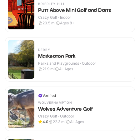
BRIERLEY HILL
Putt Above Mini Golf and Darts
Crazy Golf · Indoor
20.5
mi
Ages 8+
DERBY
Markeaton Park
Parks and Playgrounds · Outdoor
21.9
mi
All Ages
Verified
WOLVERHAMPTON
Wolves Adventure Golf
Crazy Golf · Outdoor
4.0
22.3
mi
All Ages