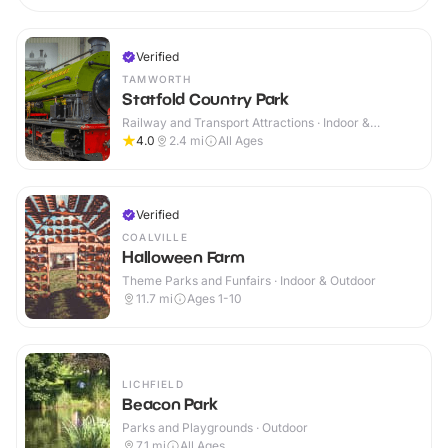
Verified
TAMWORTH
Statfold Country Park
Railway and Transport Attractions · Indoor &
Outdoor
4.0
2.4
mi
All Ages
Verified
COALVILLE
Halloween Farm
Theme Parks and Funfairs · Indoor & Outdoor
11.7
mi
Ages 1-10
LICHFIELD
Beacon Park
Parks and Playgrounds · Outdoor
7.1
mi
All Ages