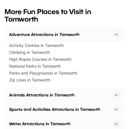
looking for budget-friendly fun,
perfect family adventur
we’ve rounded up brilliant summer
at a glance Location
More Fun Places to Visit in
events to…
BeWILDerwood is locat
Tamworth
Horning Road,…
Adventure Attractions in Tamworth
Activity Centres in Tamworth
Climbing in Tamworth
High Ropes Courses in Tamworth
National Parks in Tamworth
Parks and Playgrounds in Tamworth
Zip Lines in Tamworth
Animals Attractions in Tamworth
Sports and Activities Attractions in Tamworth
Water Attractions in Tamworth