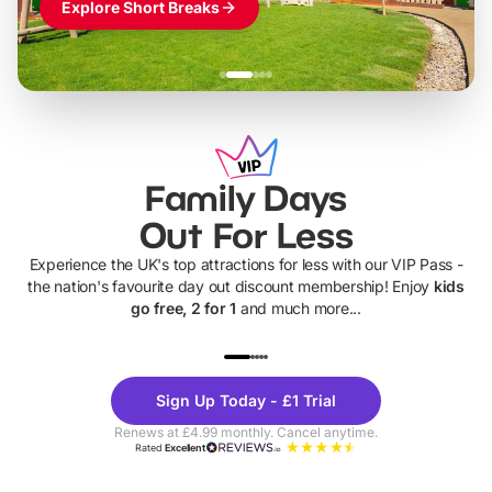
Explore Short Breaks
Family Days
Out For Less
Experience the UK's top attractions for less with our VIP Pass -
the nation's favourite day out discount membership! Enjoy
kids
go free, 2 for 1
and much more...
UP TO 40% OFF
UP TO 40%
Theme
Cine
Sign Up Today - £1 Trial
Parks
Ticke
Renews at £4.99 monthly. Cancel anytime.
Rated
Excellent