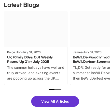
Latest Blogs
Paige Holt
July 31, 2026
James
July 31, 2026
UK Family Days Out Weekly
BeWILDerwood Introd
Round Up 31st July 2026
BeWILDerfest Summer
The summer holidays have well and
TL;DR: Get ready for a
truly arrived, and exciting events
summer at BeWILDerw
are popping up across the UK.
their BeWILDerfest eve
From outdoor adventures and
music, stories, a vibrant
family festivals to themed trails, live
exciting character me
shows and hands-on activities,
greets. Plus, you can 
there is plenty to enjoy. Whether
fantastic 25% discoun
View All Articles
you’re planning a big day out or
tickets for a limited time