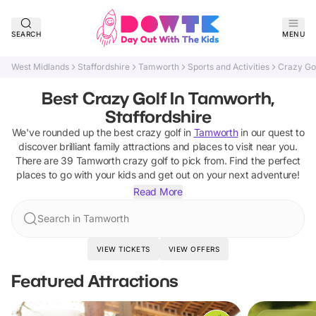
SEARCH
MENU
West Midlands
Staffordshire
Tamworth
Sports and Activities
Crazy Go
Best Crazy Golf In Tamworth,
Staffordshire
We've rounded up the best
crazy golf
in
Tamworth
in our quest to
discover brilliant family attractions and places to visit near you.
There are
39
Tamworth
crazy golf
to pick from.
Find the perfect
places to go with your kids and get out on your next adventure!
Read More
Search in Tamworth
VIEW TICKETS
VIEW OFFERS
Featured Attractions