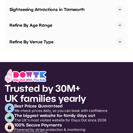
Sightseeing Attractions in Tamworth
Refine By Age Range
Refine By Venue Type
Trusted by 30M+
UK families yearly
Best Prices Guaranteed
We check prices daily, so you can book with confidence
The biggest website for family days out
The UK's most visited website for Days Out since 2006
100% Secure Payments
Powered by stripe protection & monitoring