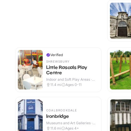
Verified
SHREWSBURY
Little Rascals Play
Centre
Indoor and Soft Play Areas ·
Indoor
11.4
mi
Ages 0-11
COALBROOKDALE
Ironbridge
Museums and Art Galleries ·
Indoor & Outdoor
11.6
mi
Ages 4+