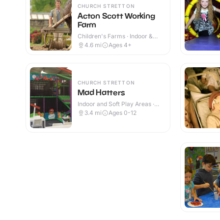
CHURCH STRETTON
Acton Scott Working
Farm
Children's Farms · Indoor &
Outdoor
4.6
mi
Ages 4+
CHURCH STRETTON
Mad Hatters
Indoor and Soft Play Areas ·
Indoor
3.4
mi
Ages 0-12