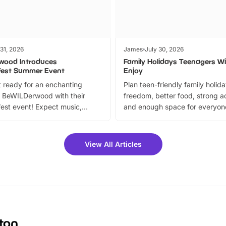
 31, 2026
James
July 30, 2026
wood Introduces
Family Holidays Teenagers Wil
fest Summer Event
Enjoy
 ready for an enchanting
Plan teen-friendly family holid
 BeWILDerwood with their
freedom, better food, strong ac
est event! Expect music,
and enough space for everyone
vibrant trail, and exciting
the trip.
meet-and-greets. Plus, you
 fantastic 25% discount on
View All Articles
ets for a limited time. It’s the
mily adventure! Key info at a
cation BeWILDerwood is
t Horning Road,…
gton