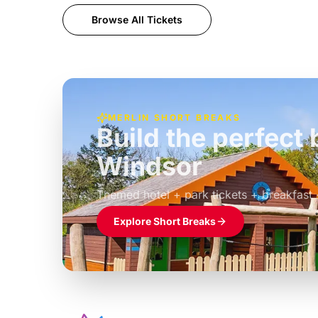
Browse All Tickets
MERLIN SHORT BREAKS
Build the perfec
Windsor
£39pp
Themed hotel + park tickets + breakfast
Explore Short Breaks