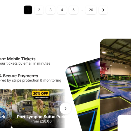
1
2
3
4
5
...
26
ant Mobile Tickets
our tickets by email in minutes
% Secure Payments
ed by stripe protection & monitoring
ark
Port Lympne Safari Park
Chester Zoo
From
£28.00
From
£34.21