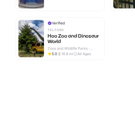
Verified
TELFORD
Hoo Zoo and Dinosaur
World
Zoos and Wildlife Parks ·
Indoor & Outdoor
5.0
16.8
mi
All Ages