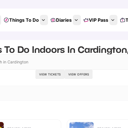
Things To Do
Diaries
VIP Pass
T
 To Do Indoors In Cardington
h in Cardington
VIEW TICKETS
VIEW OFFERS