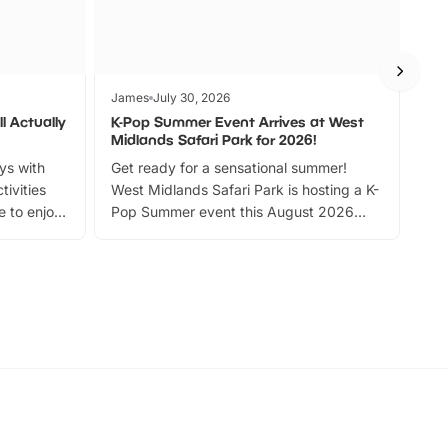
James
July 30, 2026
Jam
l Actually
K-Pop Summer Event Arrives at West
Bes
Midlands Safari Park for 2026!
Fin
ays with
Get ready for a sensational summer!
bea
tivities
West Midlands Safari Park is hosting a K-
bre
 to enjoy
Pop Summer event this August 2026
ide
with live performances, dance lessons,
and exciting character meet and greets.
Discover more!