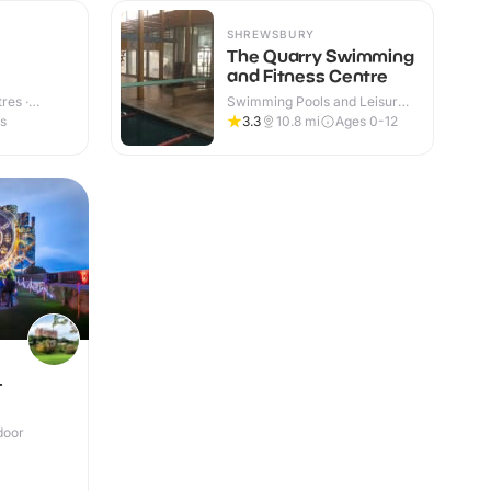
SHREWSBURY
The Quarry Swimming
and Fitness Centre
res ·
Swimming Pools and Leisure
Centres · Indoor & Outdoor
es
3.3
10.8
mi
Ages 0-12
-
door