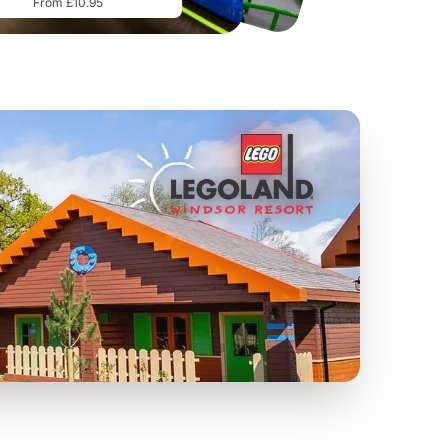
From £10.95