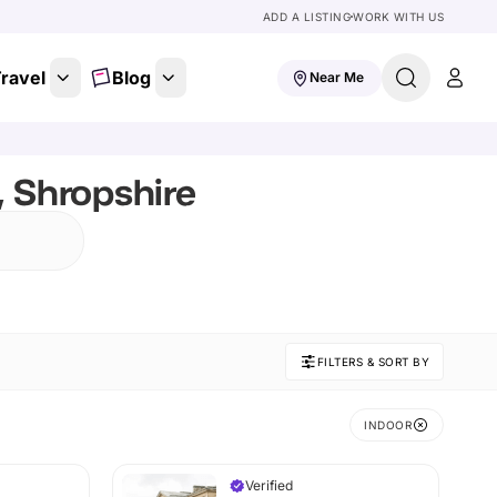
ADD A LISTING
WORK WITH US
ravel
Blog
Near Me
, Shropshire
FILTERS & SORT BY
INDOOR
Verified