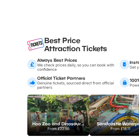
Best Price
Attraction Tickets
Always Best Prices
Inst
We check prices daily, so you can book with
Get y
confidence
Official Ticket Partners
100
Genuine tickets, sourced direct from official
Power
partners
Hoo Zoo and Dinosaur World
Sandcastle Waterp
From
£22.95
From
£18.11