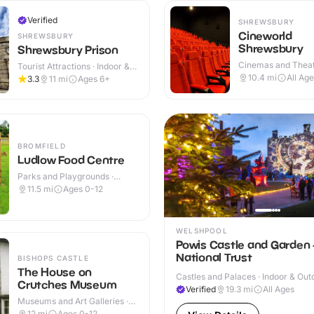
Verified
SHREWSBURY
Cineworld
SHREWSBURY
Shrewsbury
Shrewsbury Prison
Cinemas and Theat
Tourist Attractions · Indoor &
Indoor
Outdoor
10.4
mi
All Ag
3.3
11
mi
Ages 6+
BROMFIELD
Ludlow Food Centre
Parks and Playgrounds ·
Indoor & Outdoor
11.5
mi
Ages 0-12
WELSHPOOL
Powis Castle and Garden 
National Trust
BISHOPS CASTLE
The House on
Castles and Palaces · Indoor & Out
Crutches Museum
Verified
19.3
mi
All Ages
Museums and Art Galleries ·
Indoor
12
mi
Ages 0-12