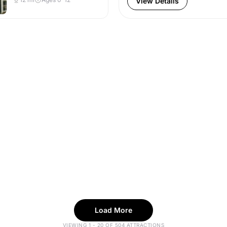
View Details
Load More
VIEWING 1 - 20 OF 504 ATTRACTIONS