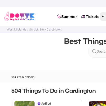
Summer
Tickets
West Midlands
Shropshire
Cardington
Best Things
Searc
504 ATTRACTIONS
504 Things To Do in Cardington
Verified