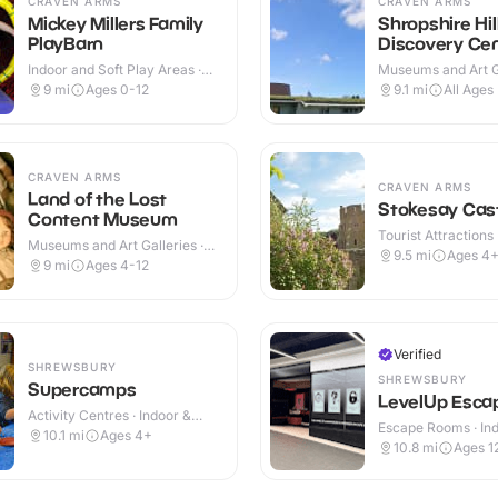
CRAVEN ARMS
CRAVEN ARMS
Mickey Millers Family
Shropshire Hil
PlayBarn
Discovery Ce
Indoor and Soft Play Areas ·
Museums and Art Ga
Indoor
Indoor & Outdoor
9
mi
Ages 0-12
9.1
mi
All Ages
CRAVEN ARMS
CRAVEN ARMS
Land of the Lost
Stokesay Cas
Content Museum
Tourist Attractions 
Museums and Art Galleries ·
Outdoor
9.5
mi
Ages 4
Indoor
9
mi
Ages 4-12
Verified
SHREWSBURY
SHREWSBURY
Supercamps
LevelUp Esca
Activity Centres · Indoor &
Escape Rooms · In
Outdoor
10.1
mi
Ages 4+
10.8
mi
Ages 1