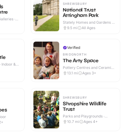
SHREWSBURY
ls
National Trust
ntre
Attingham Park
lleries ·
Stately Homes and Gardens ·
Indoor & Outdoor
9.5
mi
All Ages
Verified
BRIDGNORTH
tle
The Arty Space
· Indoor &
Pottery Centres and Ceramic
+
Cafes · Indoor
13.1
mi
Ages 3+
SHREWSBURY
Shropshire Wildlife
Trust
pes
Parks and Playgrounds ·
door
Indoor & Outdoor
10.7
mi
Ages 4+
2+