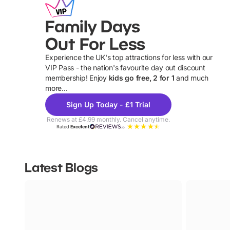
Family Days
Out For Less
Experience the UK's top attractions for less with our
VIP Pass - the nation's favourite day out discount
U
membership! Enjoy
kids go free, 2 for 1
and much
more...
Sign Up Today - £1 Trial
Renews at £4.99 monthly. Cancel anytime.
Rated
Excellent
Latest Blogs