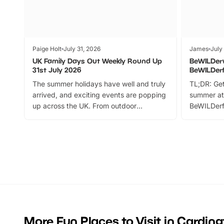
Paige Holt
July 31, 2026
James
July
UK Family Days Out Weekly Round Up
BeWILDer
31st July 2026
BeWILDer
The summer holidays have well and truly
TL;DR: Get
arrived, and exciting events are popping
summer at
up across the UK. From outdoor
BeWILDerf
adventures and family festivals to
stories, a 
themed trails, live shows and hands-on
character 
activities, there is plenty to enjoy.
can grab a
Whether you’re planning a big day out or
summer tick
looking for budget-friendly fun, we’ve
perfect fa
rounded up brilliant summer events to…
glance Lo
located a
More Fun Places to Visit in Cardin